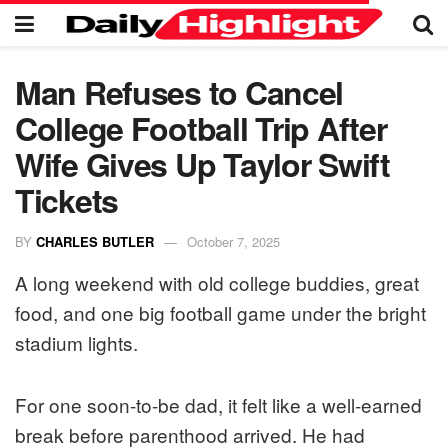
Man Refuses to Cancel
College Football Trip After
Wife Gives Up Taylor Swift
Tickets
BY
CHARLES BUTLER
October 7, 2025
A long weekend with old college buddies, great
food, and one big football game under the bright
stadium lights.
For one soon-to-be dad, it felt like a well-earned
break before parenthood arrived. He had