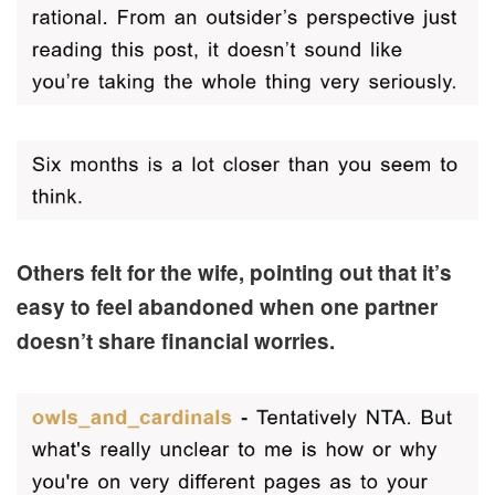
Others felt for the wife, pointing out that it’s
easy to feel abandoned when one partner
doesn’t share financial worries.