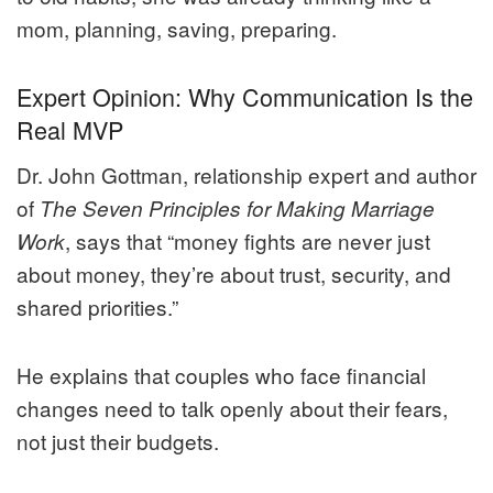
mom, planning, saving, preparing.
Expert Opinion: Why Communication Is the
Real MVP
Dr. John Gottman, relationship expert and author
of
The Seven Principles for Making Marriage
, says that “money fights are never just
Work
about money, they’re about trust, security, and
shared priorities.”
He explains that couples who face financial
changes need to talk openly about their fears,
not just their budgets.