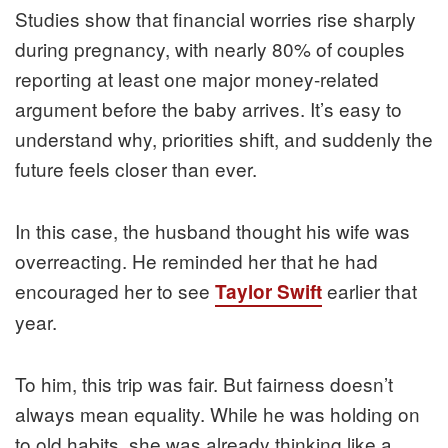
Studies show that financial worries rise sharply
during pregnancy, with nearly 80% of couples
reporting at least one major money-related
argument before the baby arrives. It’s easy to
understand why, priorities shift, and suddenly the
future feels closer than ever.
In this case, the husband thought his wife was
overreacting. He reminded her that he had
encouraged her to see
earlier that
Taylor Swift
year.
To him, this trip was fair. But fairness doesn’t
always mean equality. While he was holding on
to old habits, she was already thinking like a