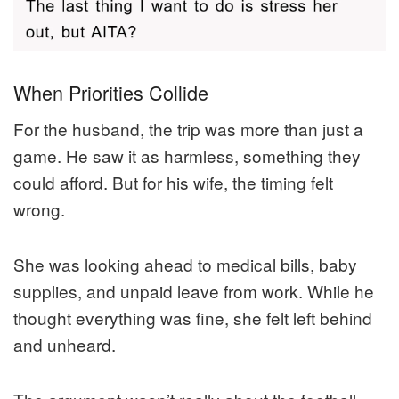
When Priorities Collide
For the husband, the trip was more than just a
game. He saw it as harmless, something they
could afford. But for his wife, the timing felt
wrong.
She was looking ahead to medical bills, baby
supplies, and unpaid leave from work. While he
thought everything was fine, she felt left behind
and unheard.