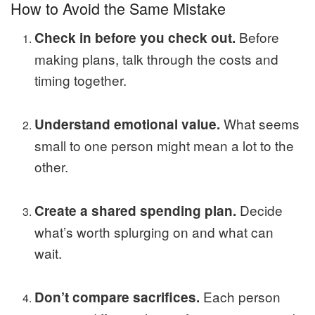
How to Avoid the Same Mistake
Before
Check in before you check out.
making plans, talk through the costs and
timing together.
What seems
Understand emotional value.
small to one person might mean a lot to the
other.
Decide
Create a shared spending plan.
what’s worth splurging on and what can
wait.
Each person
Don’t compare sacrifices.