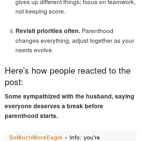
gives up different things; focus on teamwork,
not keeping score.
Parenthood
Revisit priorities often.
changes everything, adjust together as your
needs evolve.
Here’s how people reacted to the
post:
Some sympathized with the husband, saying
everyone deserves a break before
parenthood starts.