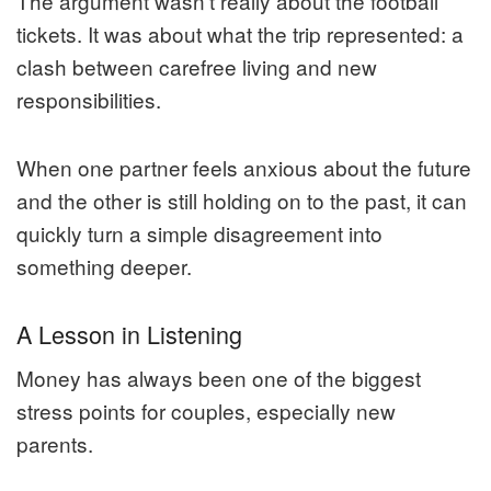
The argument wasn’t really about the football
tickets. It was about what the trip represented: a
clash between carefree living and new
responsibilities.
When one partner feels anxious about the future
and the other is still holding on to the past, it can
quickly turn a simple disagreement into
something deeper.
A Lesson in Listening
Money has always been one of the biggest
stress points for couples, especially new
parents.