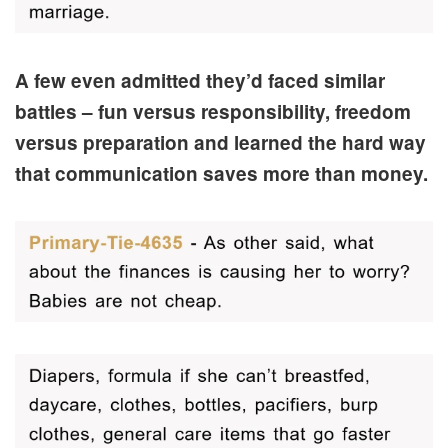
A few even admitted they’d faced similar
battles – fun versus responsibility, freedom
versus preparation and learned the hard way
that communication saves more than money.