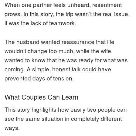
When one partner feels unheard, resentment
grows. In this story, the trip wasn’t the real issue,
it was the lack of teamwork.
The husband wanted reassurance that life
wouldn’t change too much, while the wife
wanted to know that he was ready for what was
coming. A simple, honest talk could have
prevented days of tension.
What Couples Can Learn
This story highlights how easily two people can
see the same situation in completely different
ways.