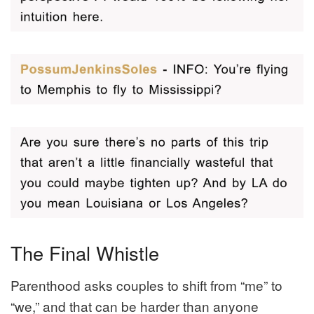
The Final Whistle
Parenthood asks couples to shift from “me” to
“we,” and that can be harder than anyone