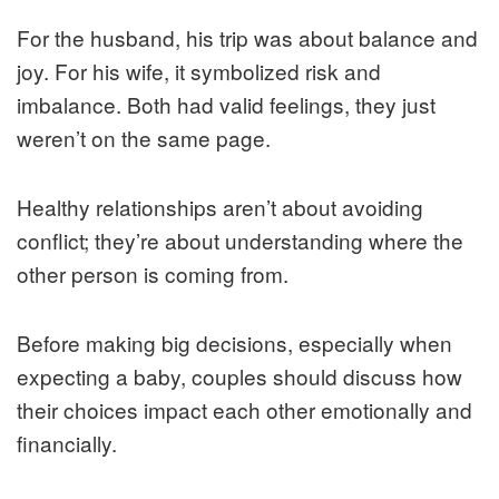
For the husband, his trip was about balance and
joy. For his wife, it symbolized risk and
imbalance. Both had valid feelings, they just
weren’t on the same page.
Healthy relationships aren’t about avoiding
conflict; they’re about understanding where the
other person is coming from.
Before making big decisions, especially when
expecting a baby, couples should discuss how
their choices impact each other emotionally and
financially.