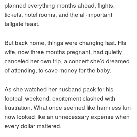
planned everything months ahead, flights,
tickets, hotel rooms, and the all-important
tailgate feast.
But back home, things were changing fast. His
wife, now three months pregnant, had quietly
canceled her own trip, a concert she’d dreamed
of attending, to save money for the baby.
As she watched her husband pack for his
football weekend, excitement clashed with
frustration. What once seemed like harmless fun
now looked like an unnecessary expense when
every dollar mattered.