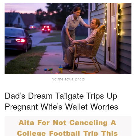
Not the actual photo
Dad’s Dream Tailgate Trips Up
Pregnant Wife’s Wallet Worries