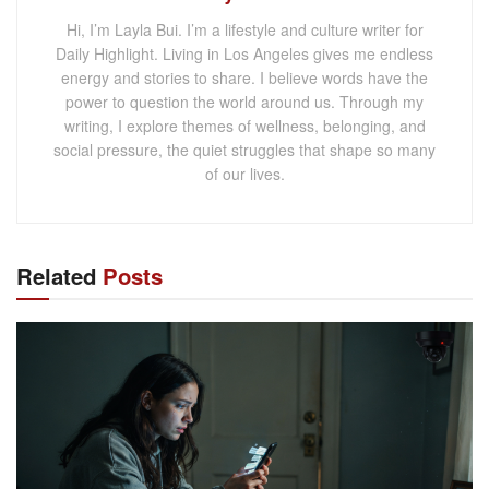
Hi, I’m Layla Bui. I’m a lifestyle and culture writer for
Daily Highlight. Living in Los Angeles gives me endless
energy and stories to share. I believe words have the
power to question the world around us. Through my
writing, I explore themes of wellness, belonging, and
social pressure, the quiet struggles that shape so many
of our lives.
Related
Posts