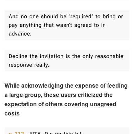
While acknowledging the expense of feeding
a large group, these users criticized the
expectation of others covering unagreed
costs