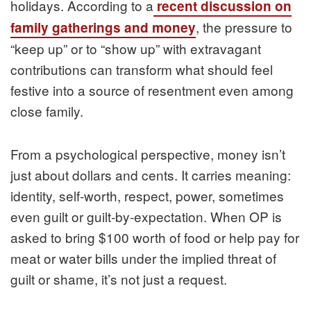
holidays. According to a
recent discussion on
, the pressure to
family gatherings and money
“keep up” or to “show up” with extravagant
contributions can transform what should feel
festive into a source of resentment even among
close family.
From a psychological perspective, money isn’t
just about dollars and cents. It carries meaning:
identity, self-worth, respect, power, sometimes
even guilt or guilt‑by‑expectation. When OP is
asked to bring $100 worth of food or help pay for
meat or water bills under the implied threat of
guilt or shame, it’s not just a request.