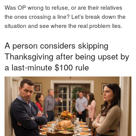
Was OP wrong to refuse, or are their relatives
the ones crossing a line? Let’s break down the
situation and see where the real problem lies.
A person considers skipping
Thanksgiving after being upset by
a last-minute $100 rule