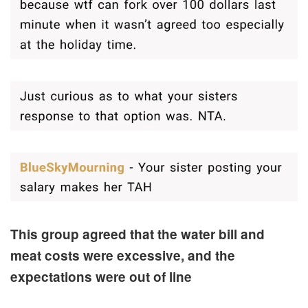
This group agreed that the water bill and
meat costs were excessive, and the
expectations were out of line