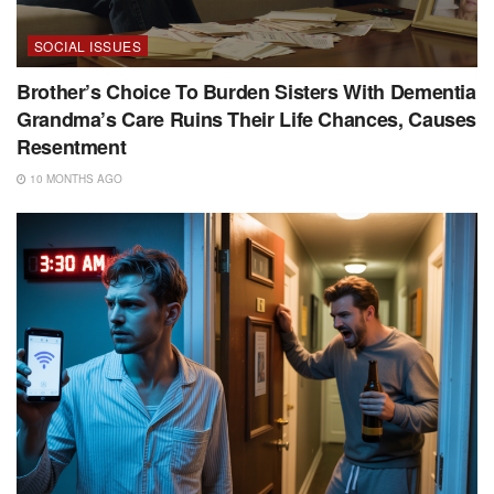
SOCIAL ISSUES
Brother’s Choice To Burden Sisters With Dementia
Grandma’s Care Ruins Their Life Chances, Causes
Resentment
10 MONTHS AGO