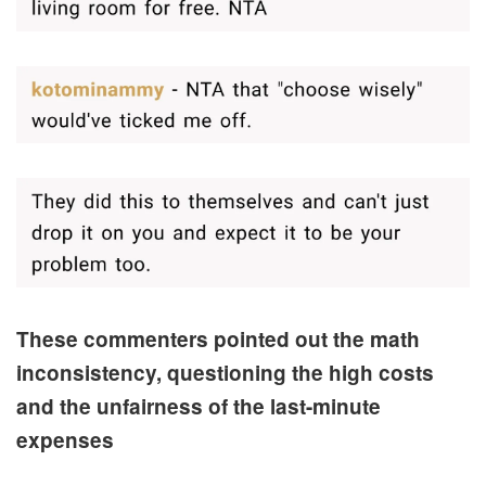
These commenters pointed out the math
inconsistency, questioning the high costs
and the unfairness of the last-minute
expenses