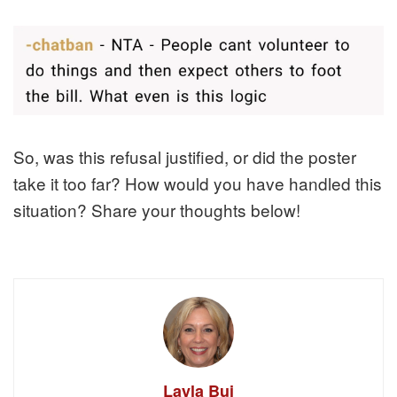
So, was this refusal justified, or did the poster
take it too far? How would you have handled this
situation? Share your thoughts below!
Layla Bui