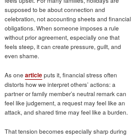
feels upset. For many families, holidays are
supposed to be about connection and
celebration, not accounting sheets and financial
obligations. When someone imposes a rule
without prior agreement, especially one that
feels steep, it can create pressure, guilt, and
even shame.
As one
puts it, financial stress often
article
distorts how we interpret others’ actions: a
partner or family member’s neutral remark can
feel like judgement, a request may feel like an
attack, and shared time may feel like a burden.
That tension becomes especially sharp during