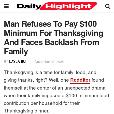
Man Refuses To Pay $100
Minimum For Thanksgiving
And Faces Backlash From
Family
BY
LAYLA BUI
November 27, 2025
Thanksgiving is a time for family, food, and
giving thanks, right? Well, one
found
Redditor
themself at the center of an unexpected drama
when their family imposed a $100 minimum food
contribution per household for their
Thanksgiving dinner.