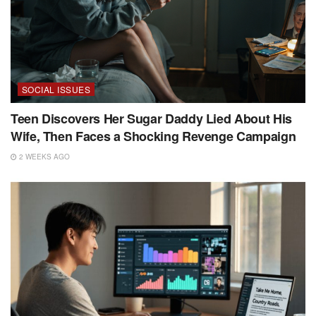
SOCIAL ISSUES
Teen Discovers Her Sugar Daddy Lied About His
Wife, Then Faces a Shocking Revenge Campaign
2 WEEKS AGO