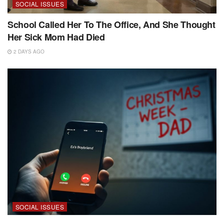
SOCIAL ISSUES
School Called Her To The Office, And She Thought
Her Sick Mom Had Died
2 DAYS AGO
SOCIAL ISSUES