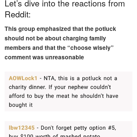
Let’s dive into the reactions from
Reddit:
This group emphasized that the potluck
should not be about charging family
members and that the “choose wisely”
comment was unreasonable