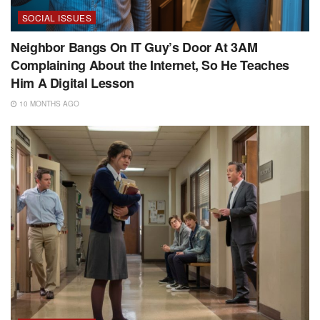
SOCIAL ISSUES
Neighbor Bangs On IT Guy’s Door At 3AM
Complaining About the Internet, So He Teaches
Him A Digital Lesson
10 MONTHS AGO