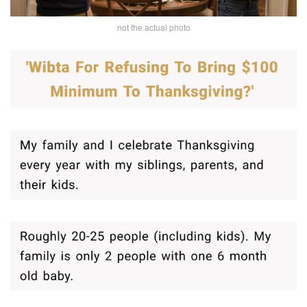
not the actual photo