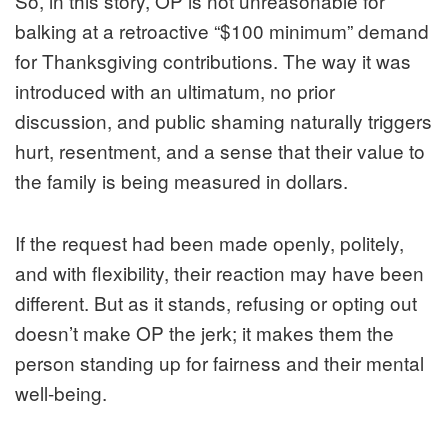
So, in this story, OP is not unreasonable for
balking at a retroactive “$100 minimum” demand
for Thanksgiving contributions. The way it was
introduced with an ultimatum, no prior
discussion, and public shaming naturally triggers
hurt, resentment, and a sense that their value to
the family is being measured in dollars.
If the request had been made openly, politely,
and with flexibility, their reaction may have been
different. But as it stands, refusing or opting out
doesn’t make OP the jerk; it makes them the
person standing up for fairness and their mental
well‑being.