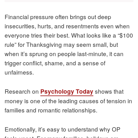
Financial pressure often brings out deep
insecurities, hurts, and resentments even when
everyone tries their best. What looks like a “$100
rule” for Thanksgiving may seem small, but
when it’s sprung on people last-minute, it can
trigger conflict, shame, and a sense of
unfairness.
Research on
shows that
Psychology Today
money is one of the leading causes of tension in
families and romantic relationships.
Emotionally, it’s easy to understand why OP