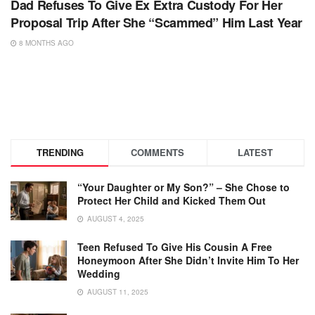
Dad Refuses To Give Ex Extra Custody For Her
Proposal Trip After She “Scammed” Him Last Year
8 MONTHS AGO
TRENDING
COMMENTS
LATEST
“Your Daughter or My Son?” – She Chose to
Protect Her Child and Kicked Them Out
AUGUST 4, 2025
Teen Refused To Give His Cousin A Free
Honeymoon After She Didn’t Invite Him To Her
Wedding
AUGUST 11, 2025