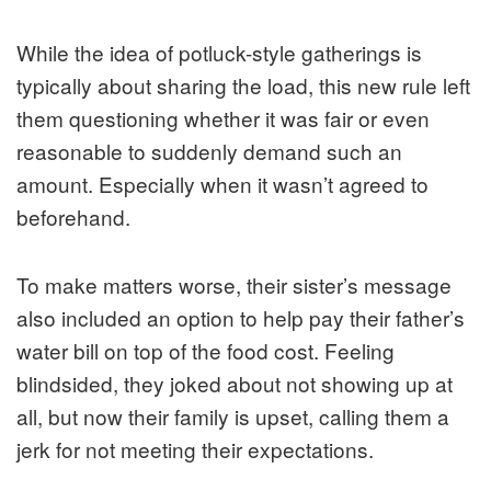
While the idea of potluck-style gatherings is
typically about sharing the load, this new rule left
them questioning whether it was fair or even
reasonable to suddenly demand such an
amount. Especially when it wasn’t agreed to
beforehand.
To make matters worse, their sister’s message
also included an option to help pay their father’s
water bill on top of the food cost. Feeling
blindsided, they joked about not showing up at
all, but now their family is upset, calling them a
jerk for not meeting their expectations.