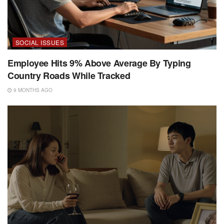
SOCIAL ISSUES
Employee Hits 9% Above Average By Typing
Country Roads While Tracked
9 MONTHS AGO