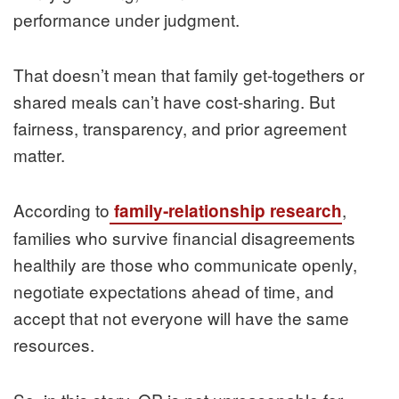
performance under judgment.
That doesn’t mean that family get‑togethers or
shared meals can’t have cost‑sharing. But
fairness, transparency, and prior agreement
matter.
According to
,
family‑relationship research
families who survive financial disagreements
healthily are those who communicate openly,
negotiate expectations ahead of time, and
accept that not everyone will have the same
resources.