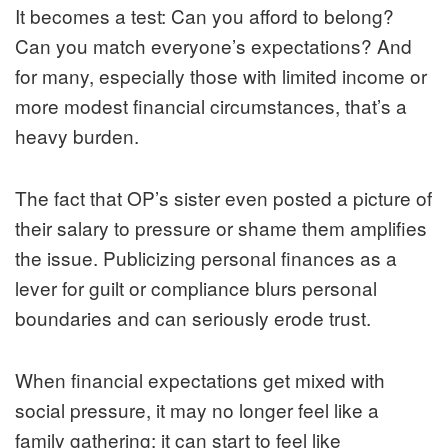
It becomes a test: Can you afford to belong?
Can you match everyone’s expectations? And
for many, especially those with limited income or
more modest financial circumstances, that’s a
heavy burden.
The fact that OP’s sister even posted a picture of
their salary to pressure or shame them amplifies
the issue. Publicizing personal finances as a
lever for guilt or compliance blurs personal
boundaries and can seriously erode trust.
When financial expectations get mixed with
social pressure, it may no longer feel like a
family gathering; it can start to feel like