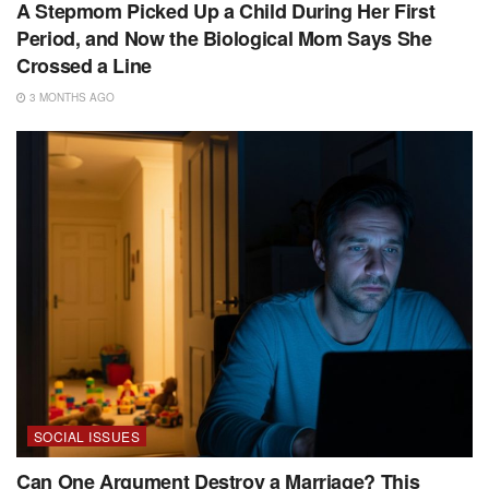
A Stepmom Picked Up a Child During Her First
Period, and Now the Biological Mom Says She
Crossed a Line
3 MONTHS AGO
SOCIAL ISSUES
Can One Argument Destroy a Marriage? This