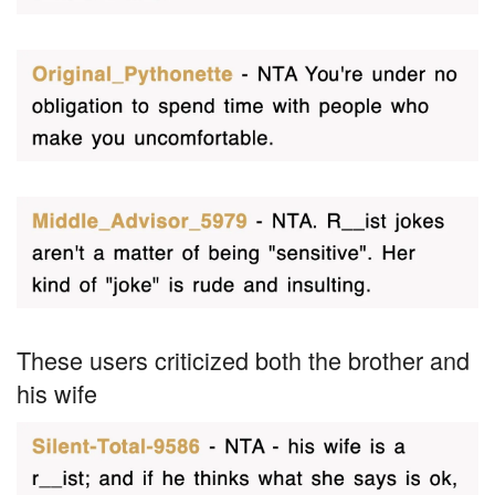
These users criticized both the brother and
his wife