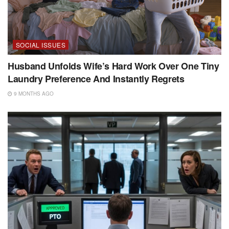
SOCIAL ISSUES
Husband Unfolds Wife’s Hard Work Over One Tiny
Laundry Preference And Instantly Regrets
9 MONTHS AGO