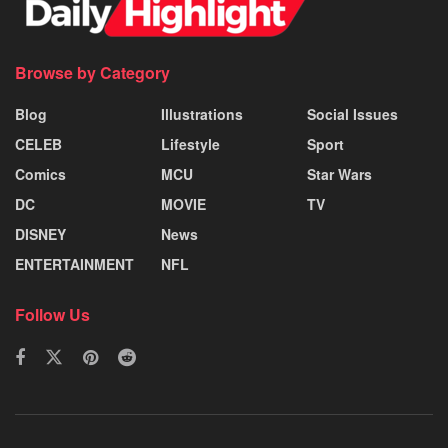
Browse by Category
Blog
Illustrations
Social Issues
CELEB
Lifestyle
Sport
Comics
MCU
Star Wars
DC
MOVIE
TV
DISNEY
News
ENTERTAINMENT
NFL
Follow Us