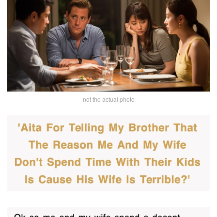
not the actual photo