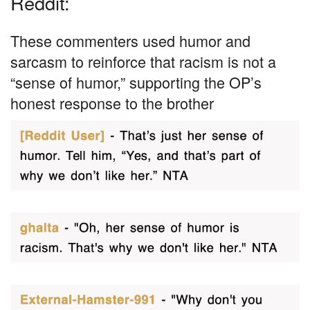
Reddit:
These commenters used humor and
sarcasm to reinforce that racism is not a
“sense of humor,” supporting the OP’s
honest response to the brother