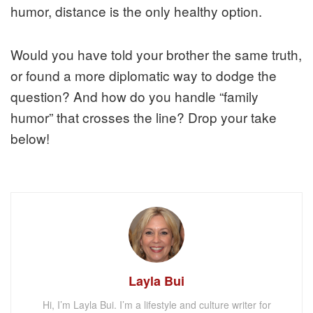
humor, distance is the only healthy option.
Would you have told your brother the same truth,
or found a more diplomatic way to dodge the
question? And how do you handle “family
humor” that crosses the line? Drop your take
below!
Layla Bui
Hi, I’m Layla Bui. I’m a lifestyle and culture writer for