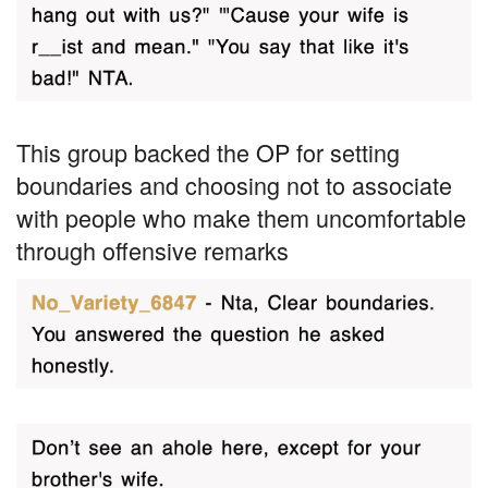
This group backed the OP for setting
boundaries and choosing not to associate
with people who make them uncomfortable
through offensive remarks