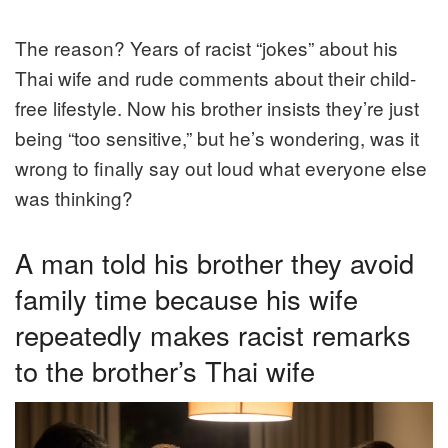
The reason? Years of racist “jokes” about his
Thai wife and rude comments about their child-
free lifestyle. Now his brother insists they’re just
being “too sensitive,” but he’s wondering, was it
wrong to finally say out loud what everyone else
was thinking?
A man told his brother they avoid
family time because his wife
repeatedly makes racist remarks
to the brother’s Thai wife