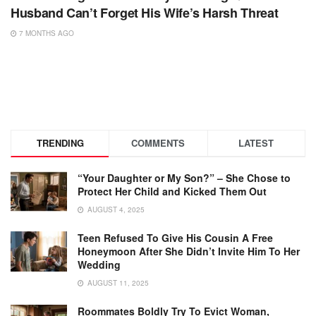
Husband Can’t Forget His Wife’s Harsh Threat
7 MONTHS AGO
TRENDING
COMMENTS
LATEST
“Your Daughter or My Son?” – She Chose to
Protect Her Child and Kicked Them Out
AUGUST 4, 2025
Teen Refused To Give His Cousin A Free
Honeymoon After She Didn’t Invite Him To Her
Wedding
AUGUST 11, 2025
Roommates Boldly Try To Evict Woman,