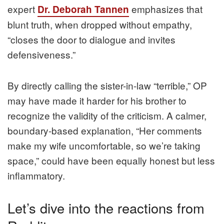
expert
emphasizes that
Dr. Deborah Tannen
blunt truth, when dropped without empathy,
“closes the door to dialogue and invites
defensiveness.”
By directly calling the sister-in-law “terrible,” OP
may have made it harder for his brother to
recognize the validity of the criticism. A calmer,
boundary-based explanation, “Her comments
make my wife uncomfortable, so we’re taking
space,” could have been equally honest but less
inflammatory.
Let’s dive into the reactions from