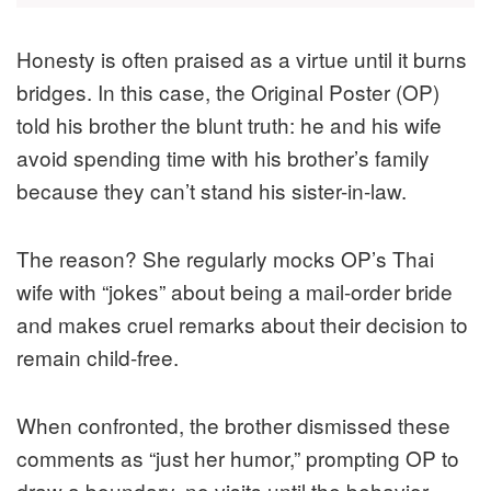
Honesty is often praised as a virtue until it burns
bridges. In this case, the Original Poster (OP)
told his brother the blunt truth: he and his wife
avoid spending time with his brother’s family
because they can’t stand his sister-in-law.
The reason? She regularly mocks OP’s Thai
wife with “jokes” about being a mail-order bride
and makes cruel remarks about their decision to
remain child-free.
When confronted, the brother dismissed these
comments as “just her humor,” prompting OP to
draw a boundary, no visits until the behavior