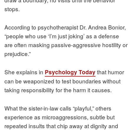
stops.
According to psychotherapist Dr. Andrea Bonior,
“people who use ‘I’m just joking’ as a defense
are often masking passive-aggressive hostility or
prejudice.”
She explains in
that humor
Psychology Today
can be weaponized to test boundaries without
taking responsibility for the harm it causes.
What the sister-in-law calls “playful,” others
experience as microaggressions, subtle but
repeated insults that chip away at dignity and