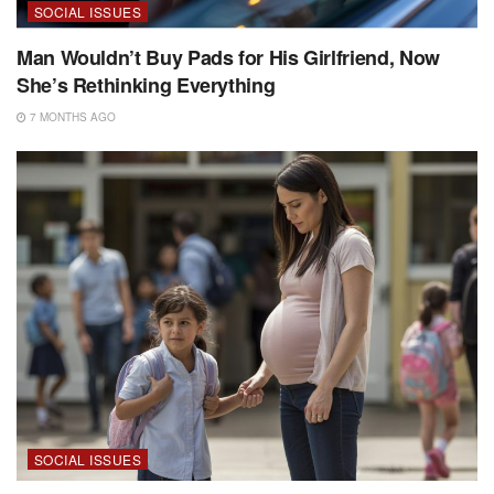
SOCIAL ISSUES
Man Wouldn’t Buy Pads for His Girlfriend, Now
She’s Rethinking Everything
7 MONTHS AGO
SOCIAL ISSUES