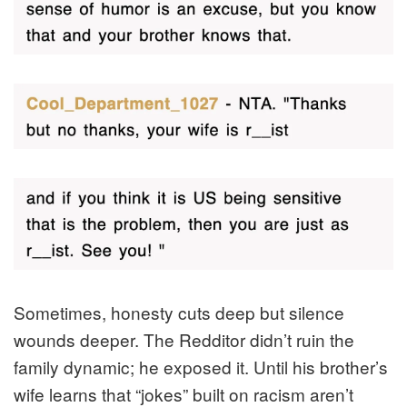
Sometimes, honesty cuts deep but silence
wounds deeper. The Redditor didn’t ruin the
family dynamic; he exposed it. Until his brother’s
wife learns that “jokes” built on racism aren’t