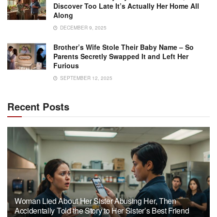
Discover Too Late It’s Actually Her Home All
Along
DECEMBER 9, 2025
Brother’s Wife Stole Their Baby Name – So
Parents Secretly Swapped It and Left Her
Furious
SEPTEMBER 12, 2025
Recent Posts
Woman Lied About Her Sister Abusing Her, Then
Accidentally Told the Story to Her Sister’s Best Friend