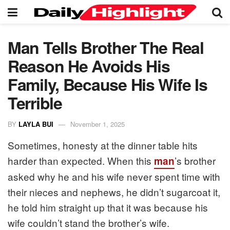
Man Tells Brother The Real
Reason He Avoids His
Family, Because His Wife Is
Terrible
BY
LAYLA BUI
November 1, 2025
Sometimes, honesty at the dinner table hits
harder than expected. When this
’s brother
man
asked why he and his wife never spent time with
their nieces and nephews, he didn’t sugarcoat it,
he told him straight up that it was because his
wife couldn’t stand the brother’s wife.