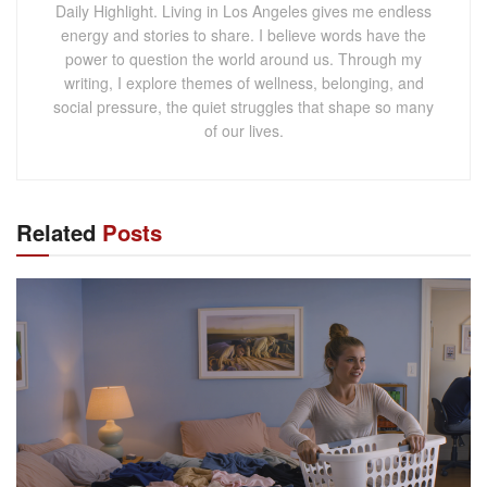
Daily Highlight. Living in Los Angeles gives me endless
energy and stories to share. I believe words have the
power to question the world around us. Through my
writing, I explore themes of wellness, belonging, and
social pressure, the quiet struggles that shape so many
of our lives.
Related
Posts