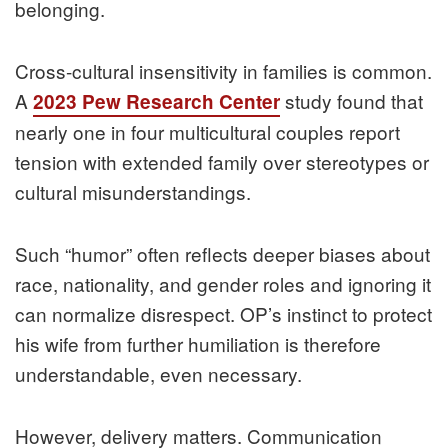
belonging.
Cross-cultural insensitivity in families is common.
A
study found that
2023 Pew Research Center
nearly one in four multicultural couples report
tension with extended family over stereotypes or
cultural misunderstandings.
Such “humor” often reflects deeper biases about
race, nationality, and gender roles and ignoring it
can normalize disrespect. OP’s instinct to protect
his wife from further humiliation is therefore
understandable, even necessary.
However, delivery matters. Communication