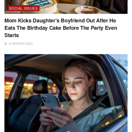
SOCIAL ISSUES
Mom Kicks Daughter’s Boyfriend Out After He
Eats The Birthday Cake Before The Party Even
Starts
10 MONTHS AGO