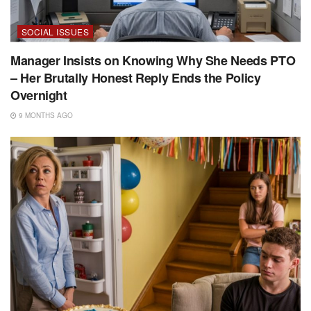
SOCIAL ISSUES
Manager Insists on Knowing Why She Needs PTO
– Her Brutally Honest Reply Ends the Policy
Overnight
9 MONTHS AGO