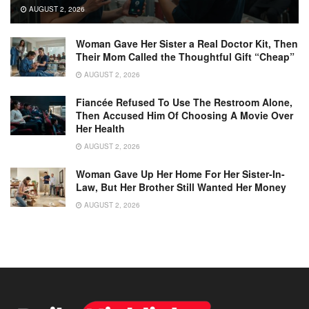
AUGUST 2, 2026
Woman Gave Her Sister a Real Doctor Kit, Then
Their Mom Called the Thoughtful Gift “Cheap”
AUGUST 2, 2026
Fiancée Refused To Use The Restroom Alone,
Then Accused Him Of Choosing A Movie Over
Her Health
AUGUST 2, 2026
Woman Gave Up Her Home For Her Sister-In-
Law, But Her Brother Still Wanted Her Money
AUGUST 2, 2026