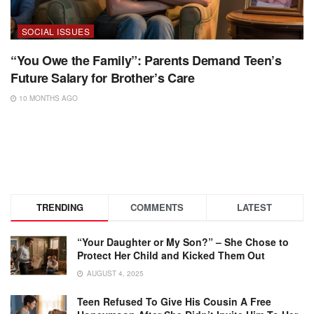
SOCIAL ISSUES
“You Owe the Family”: Parents Demand Teen’s
Future Salary for Brother’s Care
10 MONTHS AGO
TRENDING
COMMENTS
LATEST
“Your Daughter or My Son?” – She Chose to
Protect Her Child and Kicked Them Out
AUGUST 4, 2025
Teen Refused To Give His Cousin A Free