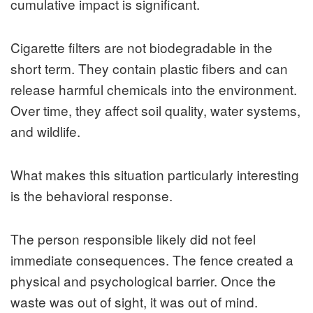
cumulative impact is significant.
Cigarette filters are not biodegradable in the
short term. They contain plastic fibers and can
release harmful chemicals into the environment.
Over time, they affect soil quality, water systems,
and wildlife.
What makes this situation particularly interesting
is the behavioral response.
The person responsible likely did not feel
immediate consequences. The fence created a
physical and psychological barrier. Once the
waste was out of sight, it was out of mind.