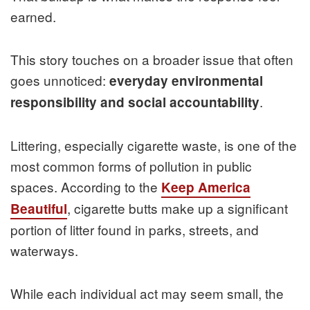
earned.
This story touches on a broader issue that often
goes unnoticed:
everyday environmental
.
responsibility and social accountability
Littering, especially cigarette waste, is one of the
most common forms of pollution in public
spaces. According to the
Keep America
, cigarette butts make up a significant
Beautiful
portion of litter found in parks, streets, and
waterways.
While each individual act may seem small, the