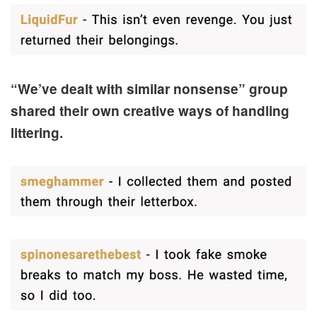
“We’ve dealt with similar nonsense” group
shared their own creative ways of handling
littering.