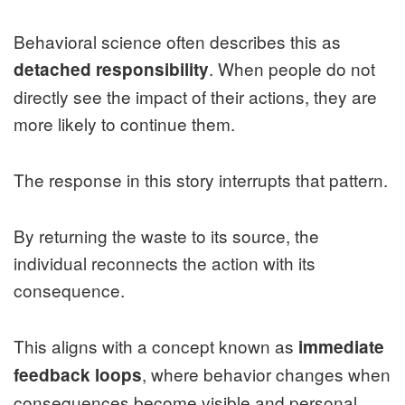
Behavioral science often describes this as
. When people do not
detached responsibility
directly see the impact of their actions, they are
more likely to continue them.
The response in this story interrupts that pattern.
By returning the waste to its source, the
individual reconnects the action with its
consequence.
This aligns with a concept known as
immediate
, where behavior changes when
feedback loops
consequences become visible and personal.