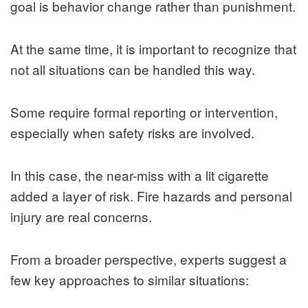
goal is behavior change rather than punishment.
At the same time, it is important to recognize that
not all situations can be handled this way.
Some require formal reporting or intervention,
especially when safety risks are involved.
In this case, the near-miss with a lit cigarette
added a layer of risk. Fire hazards and personal
injury are real concerns.
From a broader perspective, experts suggest a
few key approaches to similar situations: