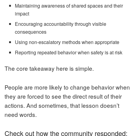
Maintaining awareness of shared spaces and their
impact
Encouraging accountability through visible
consequences
Using non-escalatory methods when appropriate
Reporting repeated behavior when safety is at risk
The core takeaway here is simple.
People are more likely to change behavior when
they are forced to see the direct result of their
actions. And sometimes, that lesson doesn’t
need words.
Check out how the community responded: