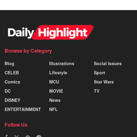
Browse by Category
Blog
Illustrations
Social Issues
CELEB
Lifestyle
Sport
Comics
MCU
Star Wars
DC
MOVIE
TV
DISNEY
News
ENTERTAINMENT
NFL
Follow Us