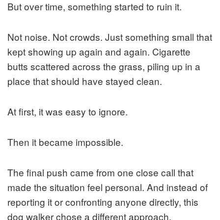
But over time, something started to ruin it.
Not noise. Not crowds. Just something small that
kept showing up again and again. Cigarette
butts scattered across the grass, piling up in a
place that should have stayed clean.
At first, it was easy to ignore.
Then it became impossible.
The final push came from one close call that
made the situation feel personal. And instead of
reporting it or confronting anyone directly, this
dog walker chose a different approach.