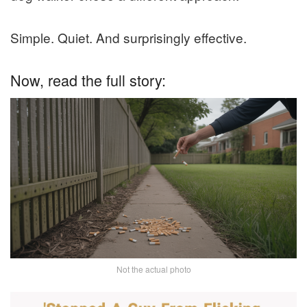
Simple. Quiet. And surprisingly effective.
Now, read the full story:
Not the actual photo