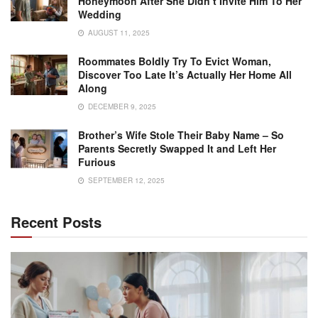
Honeymoon After She Didn’t Invite Him To Her
Wedding
AUGUST 11, 2025
Roommates Boldly Try To Evict Woman,
Discover Too Late It’s Actually Her Home All
Along
DECEMBER 9, 2025
Brother’s Wife Stole Their Baby Name – So
Parents Secretly Swapped It and Left Her
Furious
SEPTEMBER 12, 2025
Recent Posts