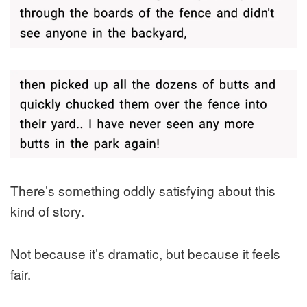
There’s something oddly satisfying about this
kind of story.
Not because it’s dramatic, but because it feels
fair.