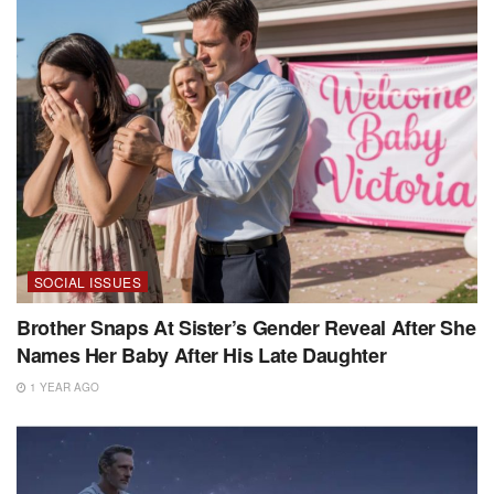
SOCIAL ISSUES
Brother Snaps At Sister’s Gender Reveal After She
Names Her Baby After His Late Daughter
1 YEAR AGO