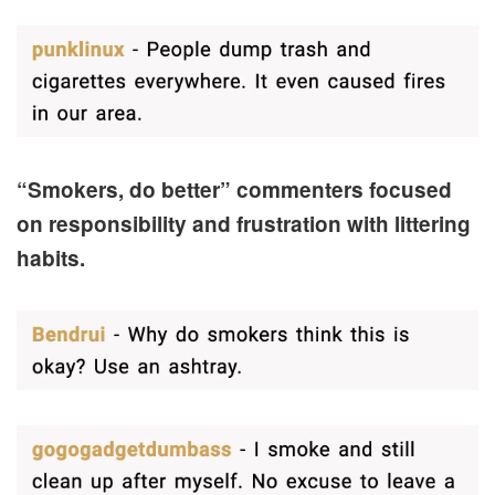
“Smokers, do better” commenters focused
on responsibility and frustration with littering
habits.