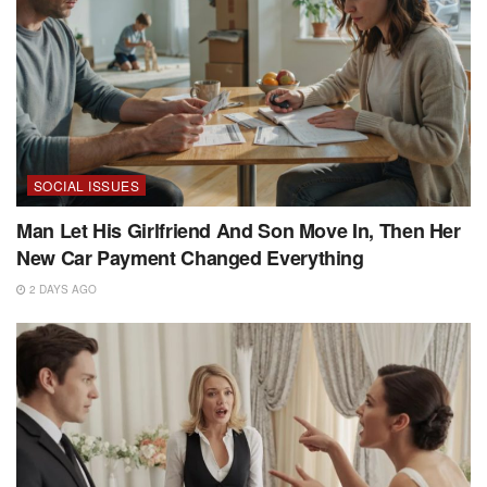
SOCIAL ISSUES
Man Let His Girlfriend And Son Move In, Then Her
New Car Payment Changed Everything
2 DAYS AGO