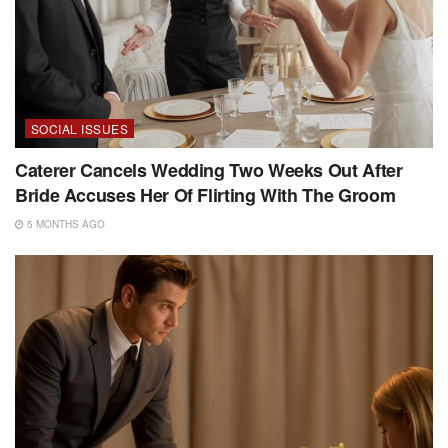
SOCIAL ISSUES
Caterer Cancels Wedding Two Weeks Out After
Bride Accuses Her Of Flirting With The Groom
5 MONTHS AGO