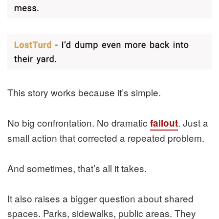
This story works because it’s simple.
No big confrontation. No dramatic
. Just a
fallout
small action that corrected a repeated problem.
And sometimes, that’s all it takes.
It also raises a bigger question about shared
spaces. Parks, sidewalks, public areas. They