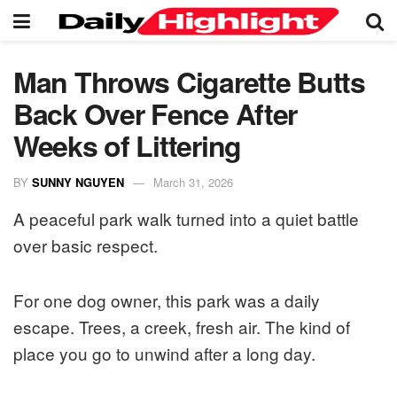
Man Throws Cigarette Butts
Back Over Fence After
Weeks of Littering
BY
SUNNY NGUYEN
March 31, 2026
A peaceful park walk turned into a quiet battle
over basic respect.
For one dog owner, this park was a daily
escape. Trees, a creek, fresh air. The kind of
place you go to unwind after a long day.