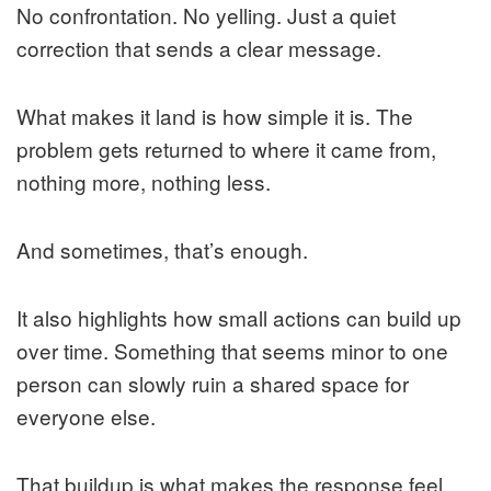
No confrontation. No yelling. Just a quiet
correction that sends a clear message.
What makes it land is how simple it is. The
problem gets returned to where it came from,
nothing more, nothing less.
And sometimes, that’s enough.
It also highlights how small actions can build up
over time. Something that seems minor to one
person can slowly ruin a shared space for
everyone else.
That buildup is what makes the response feel