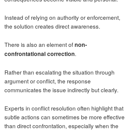
Instead of relying on authority or enforcement,
the solution creates direct awareness.
There is also an element of
non-
.
confrontational correction
Rather than escalating the situation through
argument or conflict, the response
communicates the issue indirectly but clearly.
Experts in conflict resolution often highlight that
subtle actions can sometimes be more effective
than direct confrontation, especially when the