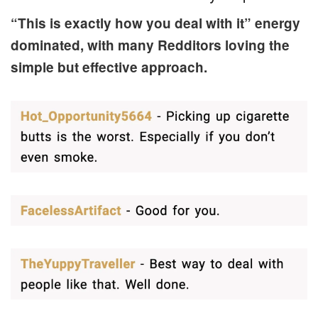
“This is exactly how you deal with it” energy
dominated, with many Redditors loving the
simple but effective approach.