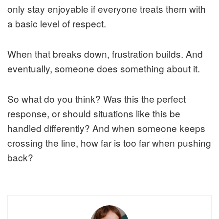
only stay enjoyable if everyone treats them with
a basic level of respect.
When that breaks down, frustration builds. And
eventually, someone does something about it.
So what do you think? Was this the perfect
response, or should situations like this be
handled differently? And when someone keeps
crossing the line, how far is too far when pushing
back?