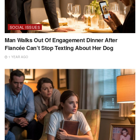
SOCIAL ISSUES
Man Walks Out Of Engagement Dinner After
Fiancée Can’t Stop Texting About Her Dog
1 YEAR AGO