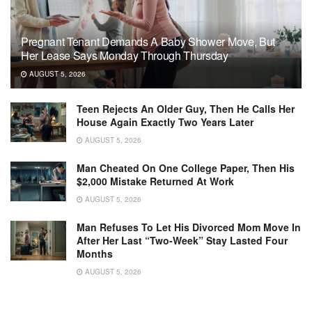
Pregnant Tenant Demands A Baby Shower Move, But
Her Lease Says Monday Through Thursday
AUGUST 5, 2026
Teen Rejects An Older Guy, Then He Calls Her
House Again Exactly Two Years Later
AUGUST 5, 2026
Man Cheated On One College Paper, Then His
$2,000 Mistake Returned At Work
AUGUST 5, 2026
Man Refuses To Let His Divorced Mom Move In
After Her Last “Two-Week” Stay Lasted Four
Months
AUGUST 5, 2026