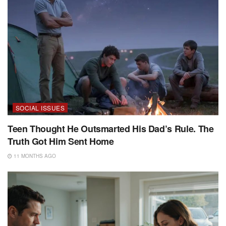
SOCIAL ISSUES
Teen Thought He Outsmarted His Dad’s Rule. The
Truth Got Him Sent Home
11 MONTHS AGO