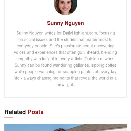
Sunny Nguyen
Sunny Nguyen writes for DailyHighlight.com, focusing
on social issues and the stories that matter most to
everyday people. She’s passionate about uncovering
voices and experiences that often go unheard, blending
empathy with insight in every article. Outside of work,
Sunny can be found wandering galleries, sipping coffee
while people-watching, or snapping photos of everyday
life - always chasing moments that reveal the world in a
new light.
Related
Posts