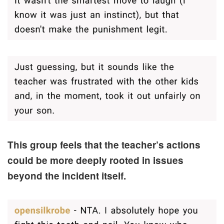
This group feels that the teacher’s actions
could be more deeply rooted in issues
beyond the incident itself.