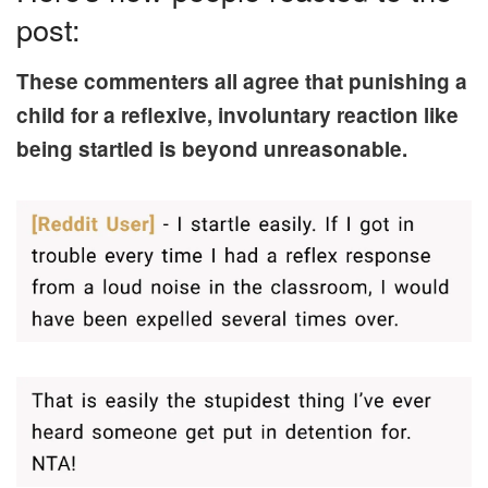
post:
These commenters all agree that punishing a
child for a reflexive, involuntary reaction like
being startled is beyond unreasonable.