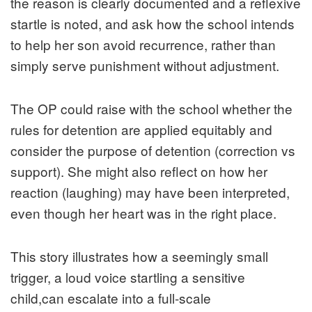
the reason is clearly documented and a reflexive
startle is noted, and ask how the school intends
to help her son avoid recurrence, rather than
simply serve punishment without adjustment.
The OP could raise with the school whether the
rules for detention are applied equitably and
consider the purpose of detention (correction vs
support). She might also reflect on how her
reaction (laughing) may have been interpreted,
even though her heart was in the right place.
This story illustrates how a seemingly small
trigger, a loud voice startling a sensitive
child,can escalate into a full‑scale