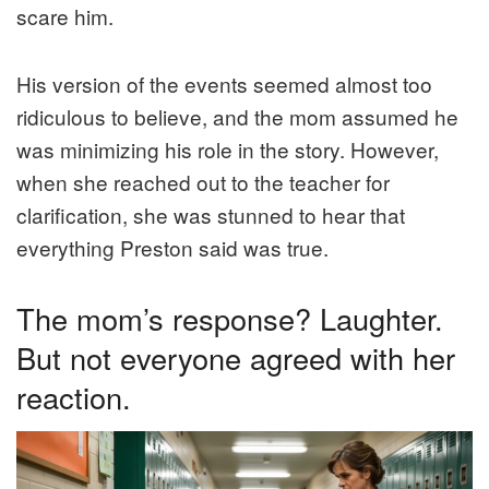
scare him.
His version of the events seemed almost too
ridiculous to believe, and the mom assumed he
was minimizing his role in the story. However,
when she reached out to the teacher for
clarification, she was stunned to hear that
everything Preston said was true.
The mom’s response? Laughter.
But not everyone agreed with her
reaction.