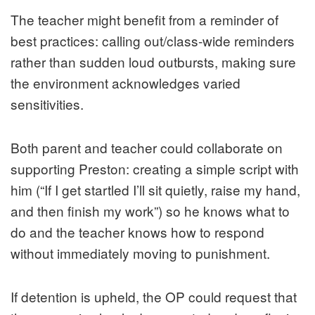
The teacher might benefit from a reminder of
best practices: calling out/class‑wide reminders
rather than sudden loud outbursts, making sure
the environment acknowledges varied
sensitivities.
Both parent and teacher could collaborate on
supporting Preston: creating a simple script with
him (“If I get startled I’ll sit quietly, raise my hand,
and then finish my work”) so he knows what to
do and the teacher knows how to respond
without immediately moving to punishment.
If detention is upheld, the OP could request that