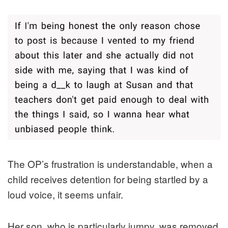
The OP’s frustration is understandable, when a
child receives detention for being startled by a
loud voice, it seems unfair.
Her son, who is particularly jumpy, was removed