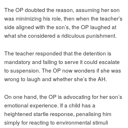
The OP doubted the reason, assuming her son
was minimizing his role, then when the teacher’s
side aligned with the son’s, the OP laughed at
what she considered a ridiculous punishment.
The teacher responded that the detention is
mandatory and failing to serve it could escalate
to suspension. The OP now wonders if she was
wrong to laugh and whether she’s the AH.
On one hand, the OP is advocating for her son’s
emotional experience. If a child has a
heightened startle response, penalising him
simply for reacting to environmental stimuli