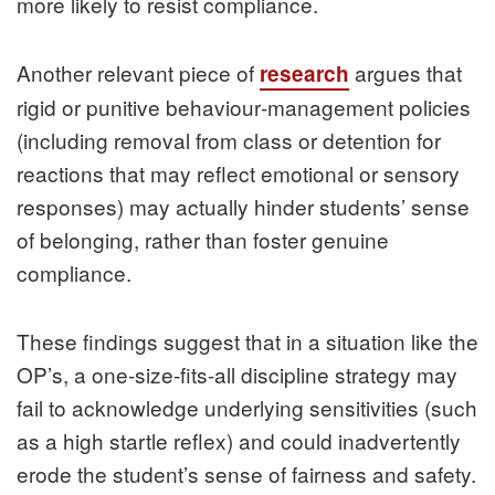
more likely to resist compliance.
Another relevant piece of
argues that
research
rigid or punitive behaviour‑management policies
(including removal from class or detention for
reactions that may reflect emotional or sensory
responses) may actually hinder students’ sense
of belonging, rather than foster genuine
compliance.
These findings suggest that in a situation like the
OP’s, a one‑size‑fits‑all discipline strategy may
fail to acknowledge underlying sensitivities (such
as a high startle reflex) and could inadvertently
erode the student’s sense of fairness and safety.