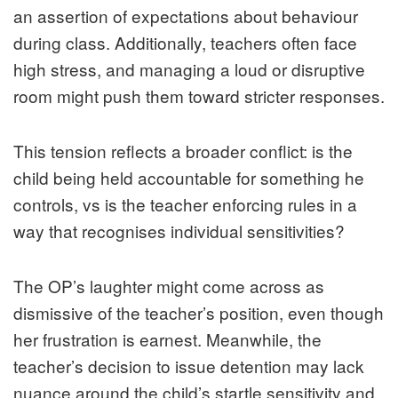
an assertion of expectations about behaviour
during class. Additionally, teachers often face
high stress, and managing a loud or disruptive
room might push them toward stricter responses.
This tension reflects a broader conflict: is the
child being held accountable for something he
controls, vs is the teacher enforcing rules in a
way that recognises individual sensitivities?
The OP’s laughter might come across as
dismissive of the teacher’s position, even though
her frustration is earnest. Meanwhile, the
teacher’s decision to issue detention may lack
nuance around the child’s startle sensitivity and