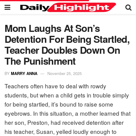
Mom Laughs At Son’s
Detention For Being Startled,
Teacher Doubles Down On
The Punishment
BY
MARRY ANNA
November 25, 2025
Teachers often have to deal with rowdy
students, but when a child gets in trouble simply
for being startled, it’s bound to raise some
eyebrows. In this situation, a mother learned that
her son, Preston, had received detention after
his teacher, Susan, yelled loudly enough to