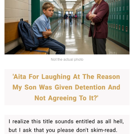
Not the actual photo