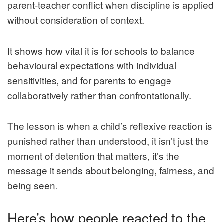
parent‑teacher conflict when discipline is applied
without consideration of context.
It shows how vital it is for schools to balance
behavioural expectations with individual
sensitivities, and for parents to engage
collaboratively rather than confrontationally.
The lesson is when a child’s reflexive reaction is
punished rather than understood, it isn’t just the
moment of detention that matters, it’s the
message it sends about belonging, fairness, and
being seen.
Here’s how people reacted to the