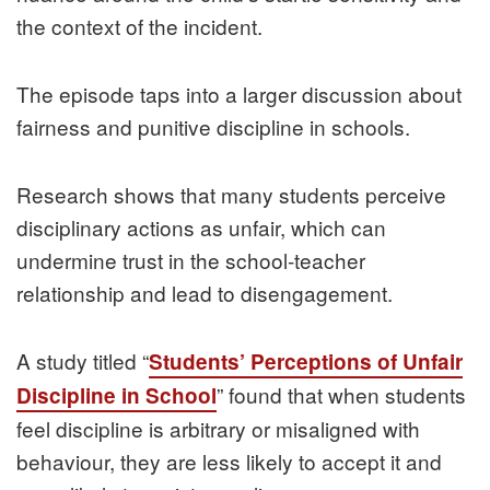
the context of the incident.
The episode taps into a larger discussion about
fairness and punitive discipline in schools.
Research shows that many students perceive
disciplinary actions as unfair, which can
undermine trust in the school‑teacher
relationship and lead to disengagement.
A study titled “
Students’ Perceptions of Unfair
” found that when students
Discipline in School
feel discipline is arbitrary or misaligned with
behaviour, they are less likely to accept it and