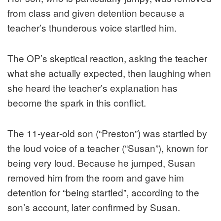
from class and given detention because a
teacher’s thunderous voice startled him.
The OP’s skeptical reaction, asking the teacher
what she actually expected, then laughing when
she heard the teacher’s explanation has
become the spark in this conflict.
The 11‑year‑old son (“Preston”) was startled by
the loud voice of a teacher (“Susan”), known for
being very loud. Because he jumped, Susan
removed him from the room and gave him
detention for “being startled”, according to the
son’s account, later confirmed by Susan.