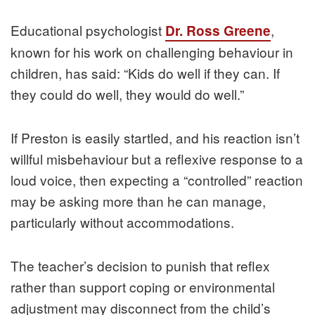
Educational psychologist
,
Dr. Ross Greene
known for his work on challenging behaviour in
children, has said: “Kids do well if they can. If
they could do well, they would do well.”
If Preston is easily startled, and his reaction isn’t
willful misbehaviour but a reflexive response to a
loud voice, then expecting a “controlled” reaction
may be asking more than he can manage,
particularly without accommodations.
The teacher’s decision to punish that reflex
rather than support coping or environmental
adjustment may disconnect from the child’s