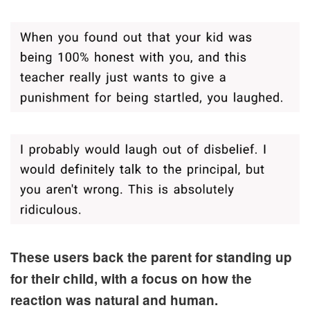
These users back the parent for standing up
for their child, with a focus on how the
reaction was natural and human.