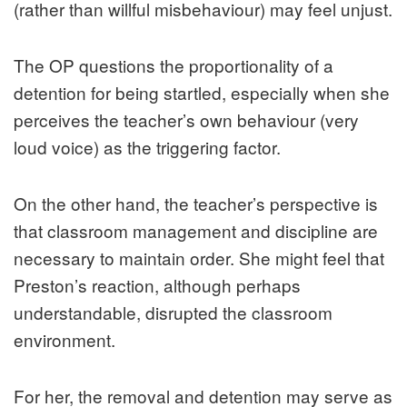
(rather than willful misbehaviour) may feel unjust.
The OP questions the proportionality of a
detention for being startled, especially when she
perceives the teacher’s own behaviour (very
loud voice) as the triggering factor.
On the other hand, the teacher’s perspective is
that classroom management and discipline are
necessary to maintain order. She might feel that
Preston’s reaction, although perhaps
understandable, disrupted the classroom
environment.
For her, the removal and detention may serve as