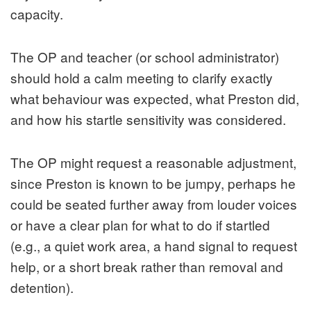
capacity.
The OP and teacher (or school administrator)
should hold a calm meeting to clarify exactly
what behaviour was expected, what Preston did,
and how his startle sensitivity was considered.
The OP might request a reasonable adjustment,
since Preston is known to be jumpy, perhaps he
could be seated further away from louder voices
or have a clear plan for what to do if startled
(e.g., a quiet work area, a hand signal to request
help, or a short break rather than removal and
detention).