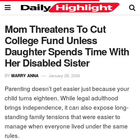
Mom Threatens To Cut
College Fund Unless
Daughter Spends Time With
Her Disabled Sister
BY
MARRY ANNA
January 28, 2026
Parenting doesn’t get easier just because your
child turns eighteen. While legal adulthood
brings independence, it can also expose long-
standing family tensions that were easier to
manage when everyone lived under the same
rules.