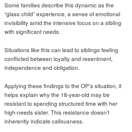
Some families describe this dynamic as the
“glass child” experience, a sense of emotional
invisibility amid the intensive focus on a sibling
with significant needs.
Situations like this can lead to siblings feeling
conflicted between loyalty and resentment,
independence and obligation.
Applying these findings to the OP’s situation, it
helps explain why the 18-year-old may be
resistant to spending structured time with her
high-needs sister. This resistance doesn’t
inherently indicate callousness.