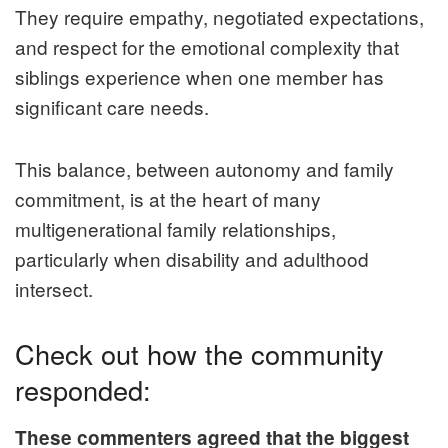
They require empathy, negotiated expectations,
and respect for the emotional complexity that
siblings experience when one member has
significant care needs.
This balance, between autonomy and family
commitment, is at the heart of many
multigenerational family relationships,
particularly when disability and adulthood
intersect.
Check out how the community
responded:
These commenters agreed that the biggest