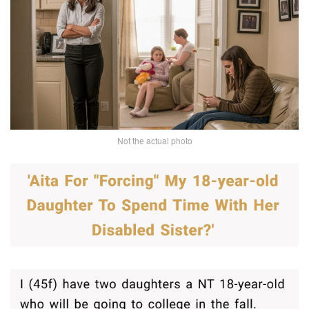
Not the actual photo