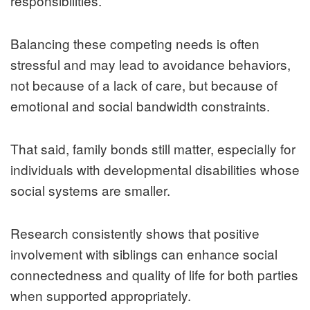
responsibilities.
Balancing these competing needs is often
stressful and may lead to avoidance behaviors,
not because of a lack of care, but because of
emotional and social bandwidth constraints.
That said, family bonds still matter, especially for
individuals with developmental disabilities whose
social systems are smaller.
Research consistently shows that positive
involvement with siblings can enhance social
connectedness and quality of life for both parties
when supported appropriately.