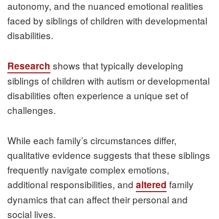
autonomy, and the nuanced emotional realities
faced by siblings of children with developmental
disabilities.
shows that typically developing
Research
siblings of children with autism or developmental
disabilities often experience a unique set of
challenges.
While each family’s circumstances differ,
qualitative evidence suggests that these siblings
frequently navigate complex emotions,
additional responsibilities, and
family
altered
dynamics that can affect their personal and
social lives.