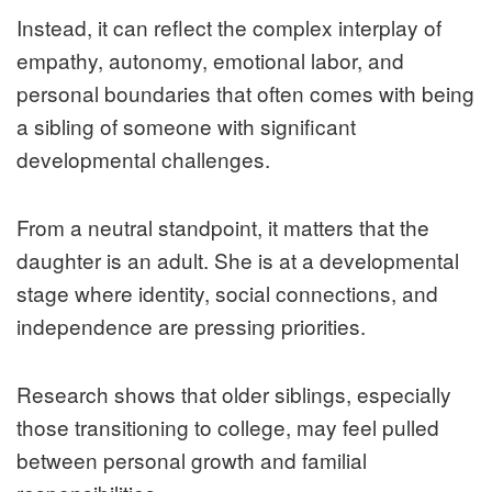
Instead, it can reflect the complex interplay of
empathy, autonomy, emotional labor, and
personal boundaries that often comes with being
a sibling of someone with significant
developmental challenges.
From a neutral standpoint, it matters that the
daughter is an adult. She is at a developmental
stage where identity, social connections, and
independence are pressing priorities.
Research shows that older siblings, especially
those transitioning to college, may feel pulled
between personal growth and familial