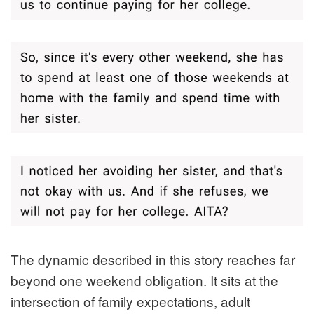
The dynamic described in this story reaches far
beyond one weekend obligation. It sits at the
intersection of family expectations, adult