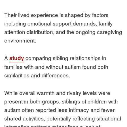
Their lived experience is shaped by factors
including emotional support demands, family
attention distribution, and the ongoing caregiving
environment.
A
comparing sibling relationships in
study
families with and without autism found both
similarities and differences.
While overall warmth and rivalry levels were
present in both groups, siblings of children with
autism often reported less intimacy and fewer
shared activities, potentially reflecting situational
interaction patterns rather than a lack of