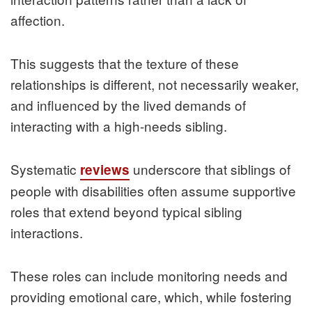
affection.
This suggests that the texture of these
relationships is different, not necessarily weaker,
and influenced by the lived demands of
interacting with a high-needs sibling.
Systematic
underscore that siblings of
reviews
people with disabilities often assume supportive
roles that extend beyond typical sibling
interactions.
These roles can include monitoring needs and
providing emotional care, which, while fostering