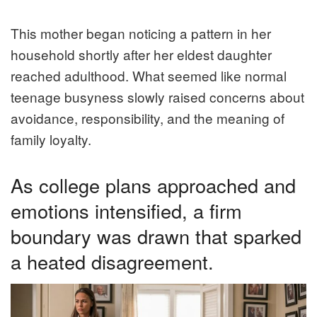
This mother began noticing a pattern in her
household shortly after her eldest daughter
reached adulthood. What seemed like normal
teenage busyness slowly raised concerns about
avoidance, responsibility, and the meaning of
family loyalty.
As college plans approached and
emotions intensified, a firm
boundary was drawn that sparked
a heated disagreement.