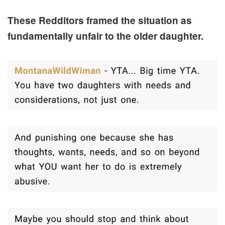
These Redditors framed the situation as
fundamentally unfair to the older daughter.