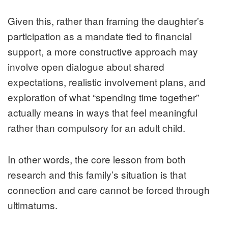
Given this, rather than framing the daughter’s
participation as a mandate tied to financial
support, a more constructive approach may
involve open dialogue about shared
expectations, realistic involvement plans, and
exploration of what “spending time together”
actually means in ways that feel meaningful
rather than compulsory for an adult child.
In other words, the core lesson from both
research and this family’s situation is that
connection and care cannot be forced through
ultimatums.