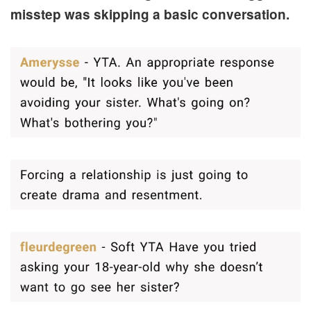
misstep was skipping a basic conversation.