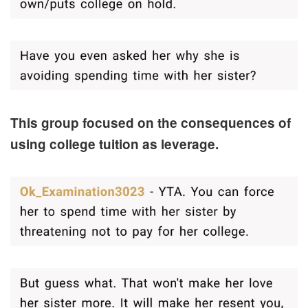
This group focused on the consequences of
using college tuition as leverage.