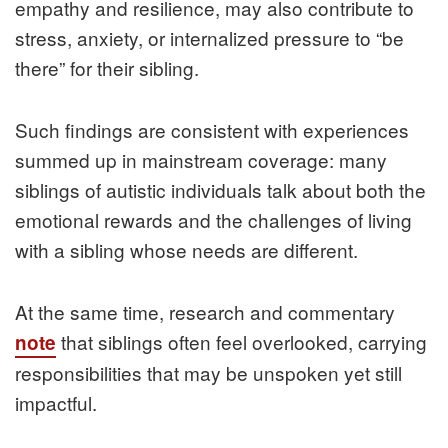
empathy and resilience, may also contribute to
stress, anxiety, or internalized pressure to “be
there” for their sibling.
Such findings are consistent with experiences
summed up in mainstream coverage: many
siblings of autistic individuals talk about both the
emotional rewards and the challenges of living
with a sibling whose needs are different.
At the same time, research and commentary
that siblings often feel overlooked, carrying
note
responsibilities that may be unspoken yet still
impactful.