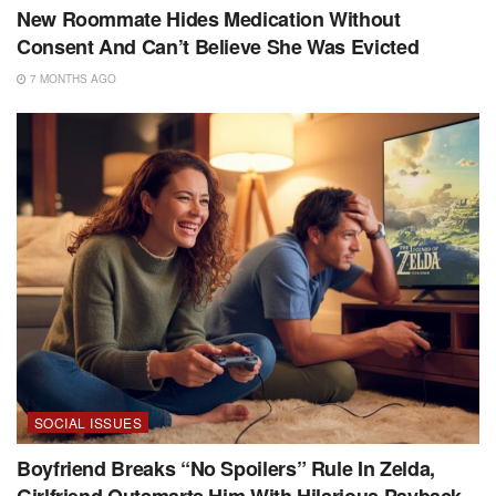
New Roommate Hides Medication Without
Consent And Can’t Believe She Was Evicted
7 MONTHS AGO
SOCIAL ISSUES
Boyfriend Breaks “No Spoilers” Rule In Zelda,
Girlfriend Outsmarts Him With Hilarious Payback