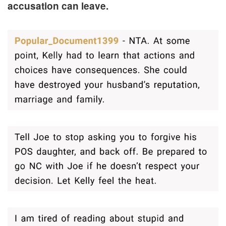
accusation can leave.