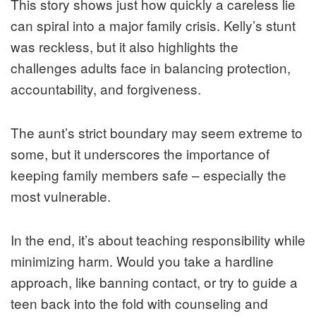
This story shows just how quickly a careless lie
can spiral into a major family crisis. Kelly’s stunt
was reckless, but it also highlights the
challenges adults face in balancing protection,
accountability, and forgiveness.
The aunt’s strict boundary may seem extreme to
some, but it underscores the importance of
keeping family members safe – especially the
most vulnerable.
In the end, it’s about teaching responsibility while
minimizing harm. Would you take a hardline
approach, like banning contact, or try to guide a
teen back into the fold with counseling and