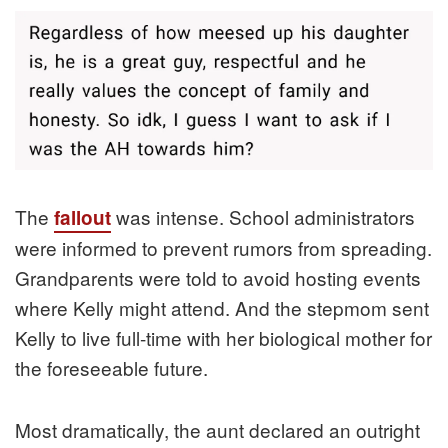
The
was intense. School administrators
fallout
were informed to prevent rumors from spreading.
Grandparents were told to avoid hosting events
where Kelly might attend. And the stepmom sent
Kelly to live full-time with her biological mother for
the foreseeable future.
Most dramatically, the aunt declared an outright