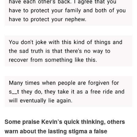
Some praise Kevin’s quick thinking, others
warn about the lasting stigma a false