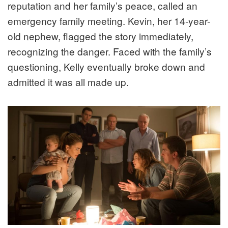
reputation and her family’s peace, called an
emergency family meeting. Kevin, her 14-year-
old nephew, flagged the story immediately,
recognizing the danger. Faced with the family’s
questioning, Kelly eventually broke down and
admitted it was all made up.