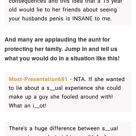
And many are applauding the aunt for
protecting her family. Jump in and tell us
what you would do in a situation like this!