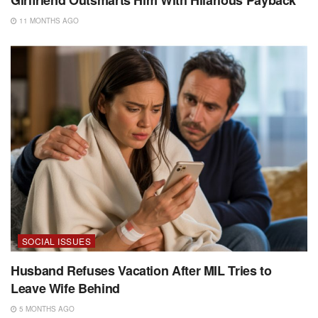
11 MONTHS AGO
SOCIAL ISSUES
Husband Refuses Vacation After MIL Tries to
Leave Wife Behind
5 MONTHS AGO