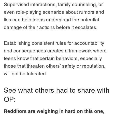
Supervised interactions, family counseling, or
even role-playing scenarios about rumors and
lies can help teens understand the potential
damage of their actions before it escalates.
Establishing consistent rules for accountability
and consequences creates a framework where
teens know that certain behaviors, especially
those that threaten others’ safety or reputation,
will not be tolerated.
See what others had to share with
OP:
Redditors are weighing in hard on this one,