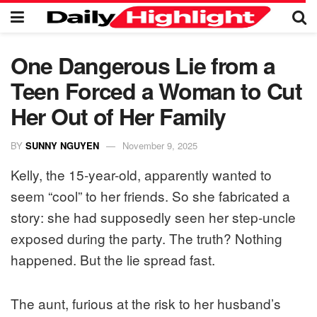
One Dangerous Lie from a
Teen Forced a Woman to Cut
Her Out of Her Family
BY
SUNNY NGUYEN
November 9, 2025
Kelly, the 15-year-old, apparently wanted to
seem “cool” to her friends. So she fabricated a
story: she had supposedly seen her step-uncle
exposed during the party. The truth? Nothing
happened. But the lie spread fast.
The aunt, furious at the risk to her husband’s