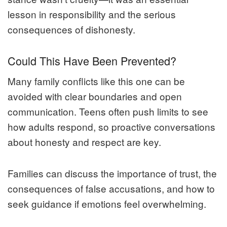
lesson in responsibility and the serious
consequences of dishonesty.
Could This Have Been Prevented?
Many family conflicts like this one can be
avoided with clear boundaries and open
communication. Teens often push limits to see
how adults respond, so proactive conversations
about honesty and respect are key.
Families can discuss the importance of trust, the
consequences of false accusations, and how to
seek guidance if emotions feel overwhelming.