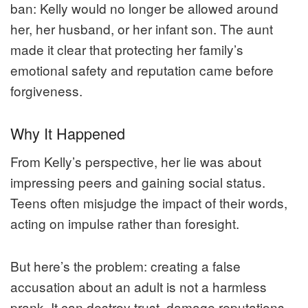
ban: Kelly would no longer be allowed around
her, her husband, or her infant son. The aunt
made it clear that protecting her family’s
emotional safety and reputation came before
forgiveness.
Why It Happened
From Kelly’s perspective, her lie was about
impressing peers and gaining social status.
Teens often misjudge the impact of their words,
acting on impulse rather than foresight.
But here’s the problem: creating a false
accusation about an adult is not a harmless
prank. It can destroy trust, damage reputations,