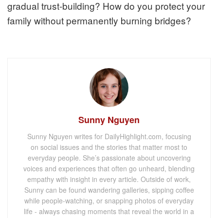
gradual trust-building? How do you protect your
family without permanently burning bridges?
Sunny Nguyen
Sunny Nguyen writes for DailyHighlight.com, focusing
on social issues and the stories that matter most to
everyday people. She’s passionate about uncovering
voices and experiences that often go unheard, blending
empathy with insight in every article. Outside of work,
Sunny can be found wandering galleries, sipping coffee
while people-watching, or snapping photos of everyday
life - always chasing moments that reveal the world in a