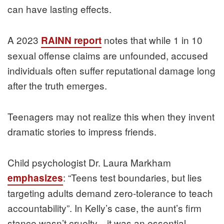
can have lasting effects.
A 2023
notes that while 1 in 10
RAINN report
sexual offense claims are unfounded, accused
individuals often suffer reputational damage long
after the truth emerges.
Teenagers may not realize this when they invent
dramatic stories to impress friends.
Child psychologist Dr. Laura Markham
: “Teens test boundaries, but lies
emphasizes
targeting adults demand zero-tolerance to teach
accountability”. In Kelly’s case, the aunt’s firm
stance wasn’t cruelty—it was an essential