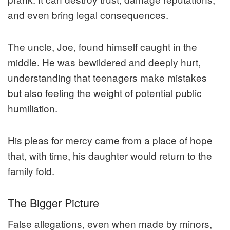
and even bring legal consequences.
The uncle, Joe, found himself caught in the
middle. He was bewildered and deeply hurt,
understanding that teenagers make mistakes
but also feeling the weight of potential public
humiliation.
His pleas for mercy came from a place of hope
that, with time, his daughter would return to the
family fold.
The Bigger Picture
False allegations, even when made by minors,