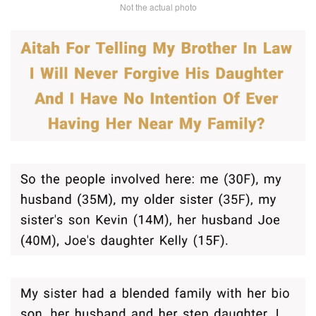
Not the actual photo