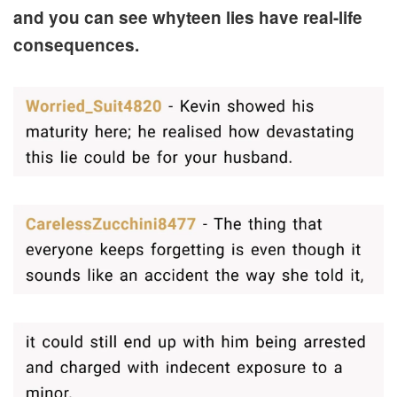
and you can see whyteen lies have real-life
consequences.