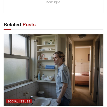
new light.
Related
Posts
SOCIAL ISSUES