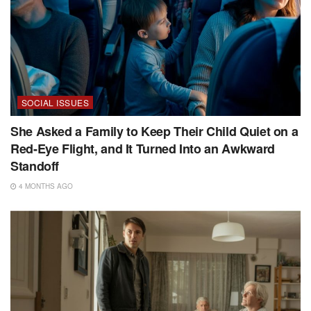
SOCIAL ISSUES
She Asked a Family to Keep Their Child Quiet on a
Red-Eye Flight, and It Turned Into an Awkward
Standoff
4 MONTHS AGO