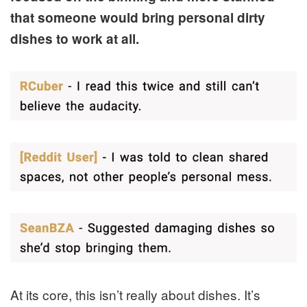
that someone would bring personal dirty
dishes to work at all.
At its core, this isn’t really about dishes. It’s