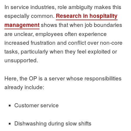
In service industries, role ambiguity makes this
especially common.
Research in hospitality
shows that when job boundaries
management
are unclear, employees often experience
increased frustration and conflict over non-core
tasks, particularly when they feel exploited or
unsupported.
Here, the OP is a server whose responsibilities
already include:
Customer service
Dishwashing during slow shifts