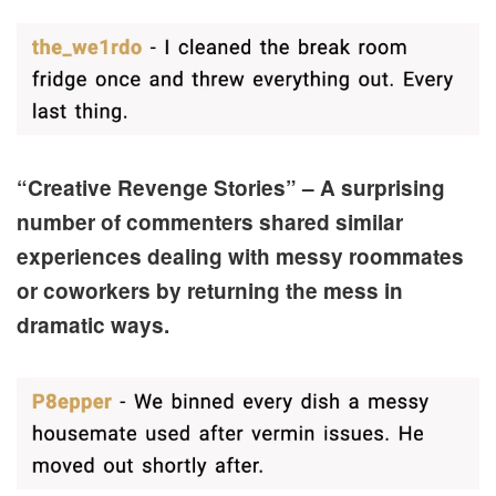
“Creative Revenge Stories” – A surprising
number of commenters shared similar
experiences dealing with messy roommates
or coworkers by returning the mess in
dramatic ways.