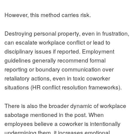
However, this method carries risk.
Destroying personal property, even in frustration,
can escalate workplace conflict or lead to
disciplinary issues if reported. Employment
guidelines generally recommend formal
reporting or boundary communication over
retaliatory actions, even in toxic coworker
situations (HR conflict resolution frameworks).
There is also the broader dynamic of workplace
sabotage mentioned in the post. When
employees believe a coworker is intentionally
undermining them, it increases emotional