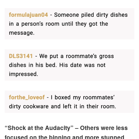
“Shock at the Audacity” – Others were less
focused on the binning and more stunned