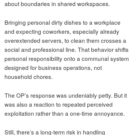
about boundaries in shared workspaces.
Bringing personal dirty dishes to a workplace
and expecting coworkers, especially already
overextended servers, to clean them crosses a
social and professional line. That behavior shifts
personal responsibility onto a communal system
designed for business operations, not
household chores.
The OP’s response was undeniably petty. But it
was also a reaction to repeated perceived
exploitation rather than a one-time annoyance.
Still, there’s a long-term risk in handling