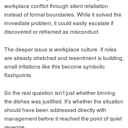
workplace conflict through silent retaliation
instead of formal boundaries. While it solved the
immediate problem, it could easily escalate if
discovered or reframed as misconduct.
The deeper issue is workplace culture. If roles
are already stretched and resentment is building,
small irritations like this become symbolic
flashpoints.
So the real question isn’t just whether binning
the dishes was justified. It’s whether the situation
should have been addressed directly with
management before it reached the point of quiet
revenge.