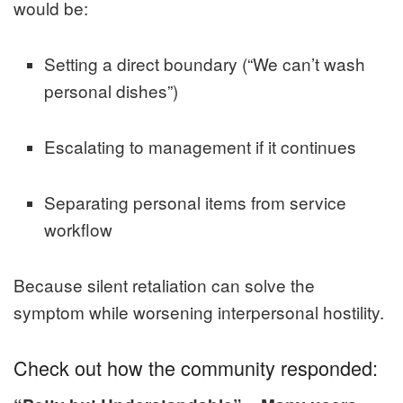
would be:
Setting a direct boundary (“We can’t wash
personal dishes”)
Escalating to management if it continues
Separating personal items from service
workflow
Because silent retaliation can solve the
symptom while worsening interpersonal hostility.
Check out how the community responded: