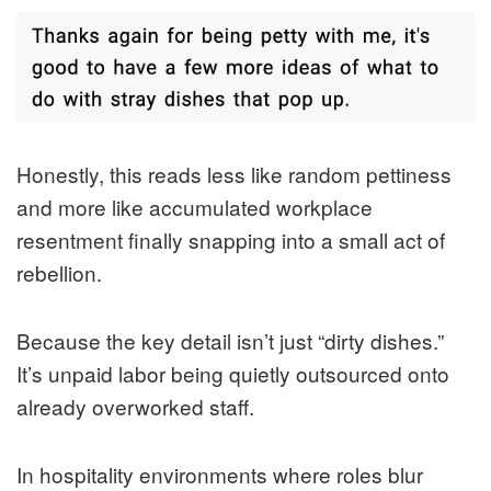
Honestly, this reads less like random pettiness
and more like accumulated workplace
resentment finally snapping into a small act of
rebellion.
Because the key detail isn’t just “dirty dishes.”
It’s unpaid labor being quietly outsourced onto
already overworked staff.
In hospitality environments where roles blur