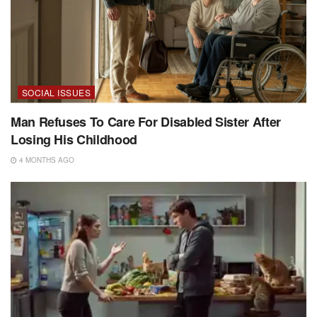
SOCIAL ISSUES
Man Refuses To Care For Disabled Sister After
Losing His Childhood
4 MONTHS AGO