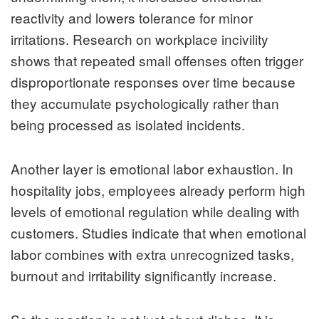
reactivity and lowers tolerance for minor
irritations. Research on workplace incivility
shows that repeated small offenses often trigger
disproportionate responses over time because
they accumulate psychologically rather than
being processed as isolated incidents.
Another layer is emotional labor exhaustion. In
hospitality jobs, employees already perform high
levels of emotional regulation while dealing with
customers. Studies indicate that when emotional
labor combines with extra unrecognized tasks,
burnout and irritability significantly increase.