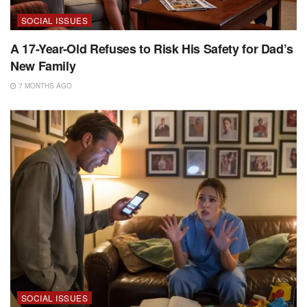
SOCIAL ISSUES
A 17-Year-Old Refuses to Risk His Safety for Dad’s
New Family
7 MONTHS AGO
SOCIAL ISSUES