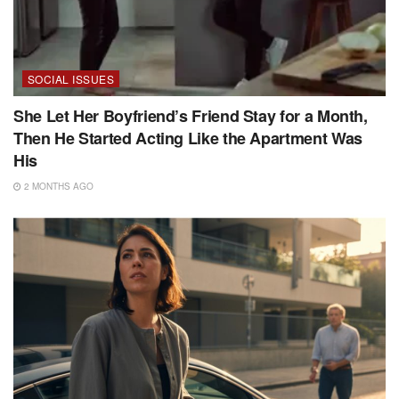
SOCIAL ISSUES
She Let Her Boyfriend’s Friend Stay for a Month,
Then He Started Acting Like the Apartment Was
His
2 MONTHS AGO