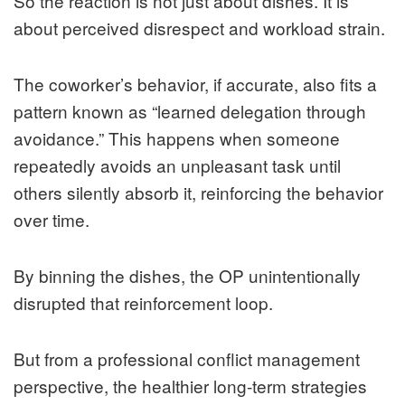
So the reaction is not just about dishes. It is
about perceived disrespect and workload strain.
The coworker’s behavior, if accurate, also fits a
pattern known as “learned delegation through
avoidance.” This happens when someone
repeatedly avoids an unpleasant task until
others silently absorb it, reinforcing the behavior
over time.
By binning the dishes, the OP unintentionally
disrupted that reinforcement loop.
But from a professional conflict management
perspective, the healthier long-term strategies