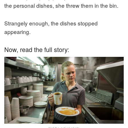
the personal dishes, she threw them in the bin.
Strangely enough, the dishes stopped
appearing.
Now, read the full story: