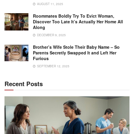
AUGUST 11, 2025
Roommates Boldly Try To Evict Woman,
Discover Too Late It’s Actually Her Home All
Along
DECEMBER 9, 2025
Brother’s Wife Stole Their Baby Name – So
Parents Secretly Swapped It and Left Her
Furious
SEPTEMBER 12, 2025
Recent Posts