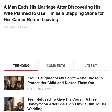
A Man Ends His Marriage After Discovering His
Wife Planned to Use Him as a Stepping Stone for
Her Career Before Leaving
11 MONTHS AGO
TRENDING
COMMENTS
LATEST
“Your Daughter or My Son?” – She Chose to
Protect Her Child and Kicked Them Out
AUGUST 4, 2025
Teen Refused To Give His Cousin A Free
Honeymoon After She Didn’t Invite Him To Her
Wedding