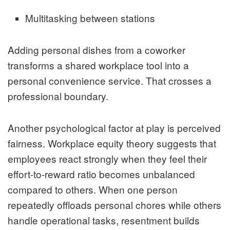
Multitasking between stations
Adding personal dishes from a coworker
transforms a shared workplace tool into a
personal convenience service. That crosses a
professional boundary.
Another psychological factor at play is perceived
fairness. Workplace equity theory suggests that
employees react strongly when they feel their
effort-to-reward ratio becomes unbalanced
compared to others. When one person
repeatedly offloads personal chores while others
handle operational tasks, resentment builds