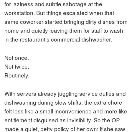
for laziness and subtle sabotage at the
workstation. But things escalated when that
same coworker started bringing dirty dishes from
home and quietly leaving them for staff to wash
in the restaurant’s commercial dishwasher.
Not once.
Not twice.
Routinely.
With servers already juggling service duties and
dishwashing during slow shifts, the extra chore
felt less like a small inconvenience and more like
entitlement disguised as invisibility. So the OP
made a quiet, petty policy of her own: if she saw