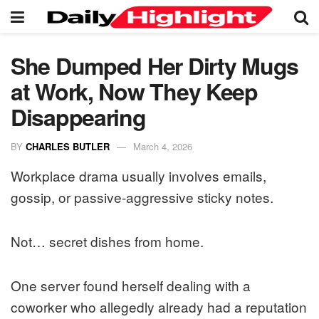
She Dumped Her Dirty Mugs
at Work, Now They Keep
Disappearing
BY
CHARLES BUTLER
March 4, 2026
Workplace drama usually involves emails,
gossip, or passive-aggressive sticky notes.
Not… secret dishes from home.
One server found herself dealing with a
coworker who allegedly already had a reputation