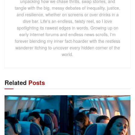
unpacking how we chase thrills, swap stories, and
tangle with the big, messy debates of inequality, justice,
and resilience, whether on screens or over drinks in a
dive bar. Life's an endless, twisty reel, so I love
spotlighting its rawest edges in words. Growing up on
early internet forums and endless news scrolls, I'm
forever blending my inner fact-hoarder with the restless
wanderer itching to uncover every hidden corner of the
world.
Related
Posts