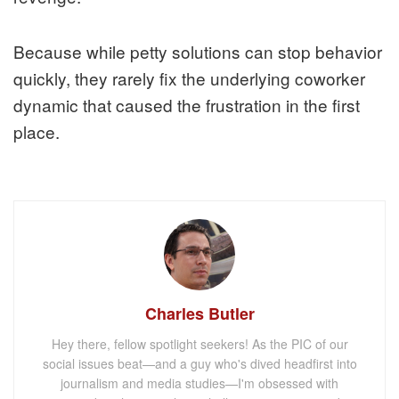
Because while petty solutions can stop behavior
quickly, they rarely fix the underlying coworker
dynamic that caused the frustration in the first
place.
Charles Butler
Hey there, fellow spotlight seekers! As the PIC of our
social issues beat—and a guy who's dived headfirst into
journalism and media studies—I'm obsessed with