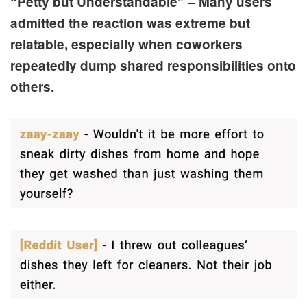
“Petty but Understandable” – Many users
admitted the reaction was extreme but
relatable, especially when coworkers
repeatedly dump shared responsibilities onto
others.