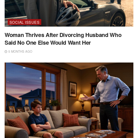
SOCIAL ISSUES
Woman Thrives After Divorcing Husband Who
Said No One Else Would Want Her
5 MONTHS AGO