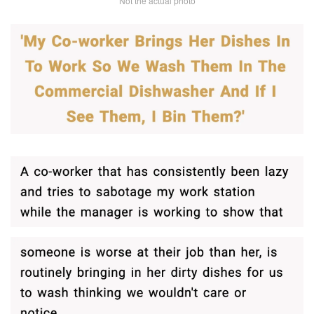
Not the actual photo