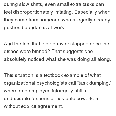
during slow shifts, even small extra tasks can
feel disproportionately irritating. Especially when
they come from someone who allegedly already
pushes boundaries at work.
And the fact that the behavior stopped once the
dishes were binned? That suggests she
absolutely noticed what she was doing all along.
This situation is a textbook example of what
organizational psychologists call “task dumping,”
where one employee informally shifts
undesirable responsibilities onto coworkers
without explicit agreement.