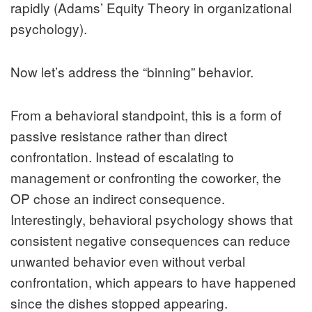
rapidly (Adams’ Equity Theory in organizational
psychology).
Now let’s address the “binning” behavior.
From a behavioral standpoint, this is a form of
passive resistance rather than direct
confrontation. Instead of escalating to
management or confronting the coworker, the
OP chose an indirect consequence.
Interestingly, behavioral psychology shows that
consistent negative consequences can reduce
unwanted behavior even without verbal
confrontation, which appears to have happened
since the dishes stopped appearing.