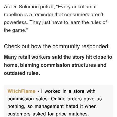
As Dr. Solomon puts it, “Every act of small
rebellion is a reminder that consumers aren’t
powerless. They just have to learn the rules of
the game.”
Check out how the community responded:
Many retail workers said the story hit close to
home, blaming commission structures and
outdated rules.