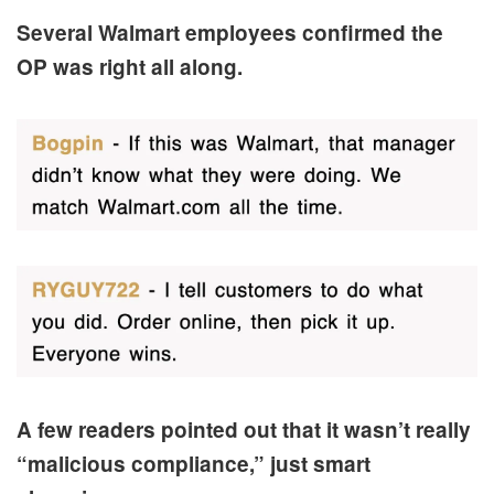
Several Walmart employees confirmed the
OP was right all along.
A few readers pointed out that it wasn’t really
“malicious compliance,” just smart