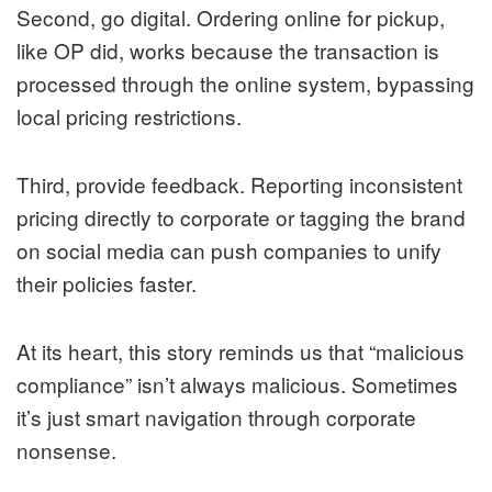
Second, go digital. Ordering online for pickup,
like OP did, works because the transaction is
processed through the online system, bypassing
local pricing restrictions.
Third, provide feedback. Reporting inconsistent
pricing directly to corporate or tagging the brand
on social media can push companies to unify
their policies faster.
At its heart, this story reminds us that “malicious
compliance” isn’t always malicious. Sometimes
it’s just smart navigation through corporate
nonsense.