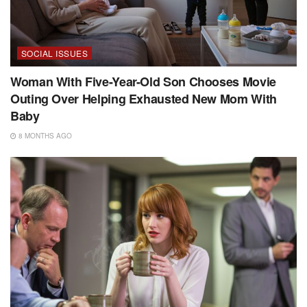
SOCIAL ISSUES
Woman With Five-Year-Old Son Chooses Movie
Outing Over Helping Exhausted New Mom With
Baby
8 MONTHS AGO