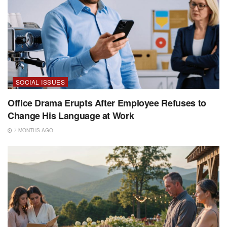
SOCIAL ISSUES
Office Drama Erupts After Employee Refuses to
Change His Language at Work
7 MONTHS AGO