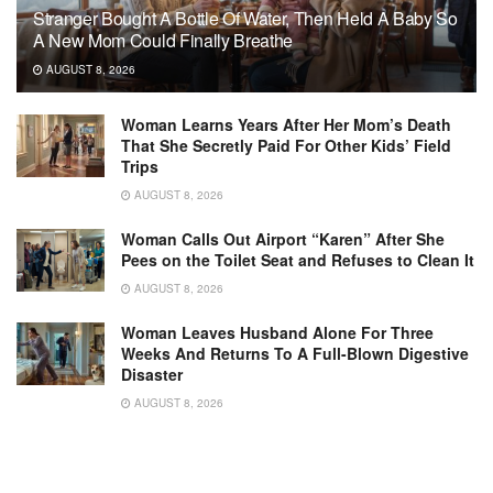
Stranger Bought A Bottle Of Water, Then Held A Baby So
A New Mom Could Finally Breathe
AUGUST 8, 2026
Woman Learns Years After Her Mom’s Death
That She Secretly Paid For Other Kids’ Field
Trips
AUGUST 8, 2026
Woman Calls Out Airport “Karen” After She
Pees on the Toilet Seat and Refuses to Clean It
AUGUST 8, 2026
Woman Leaves Husband Alone For Three
Weeks And Returns To A Full-Blown Digestive
Disaster
AUGUST 8, 2026