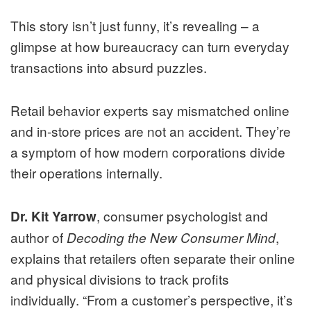
This story isn’t just funny, it’s revealing – a
glimpse at how bureaucracy can turn everyday
transactions into absurd puzzles.
Retail behavior experts say mismatched online
and in-store prices are not an accident. They’re
a symptom of how modern corporations divide
their operations internally.
, consumer psychologist and
Dr. Kit Yarrow
author of
,
Decoding the New Consumer Mind
explains that retailers often separate their online
and physical divisions to track profits
individually. “From a customer’s perspective, it’s