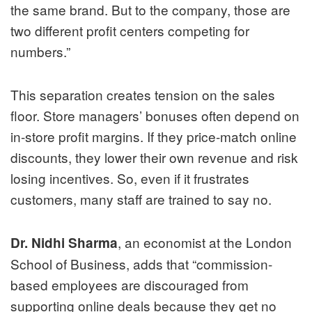
the same brand. But to the company, those are
two different profit centers competing for
numbers.”
This separation creates tension on the sales
floor. Store managers’ bonuses often depend on
in-store profit margins. If they price-match online
discounts, they lower their own revenue and risk
losing incentives. So, even if it frustrates
customers, many staff are trained to say no.
, an economist at the London
Dr. Nidhi Sharma
School of Business, adds that “commission-
based employees are discouraged from
supporting online deals because they get no