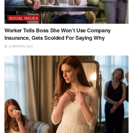
SOCIAL ISSUES
Worker Tells Boss She Won’t Use Company
Insurance, Gets Scolded For Saying Why
12 MONTHS AGO