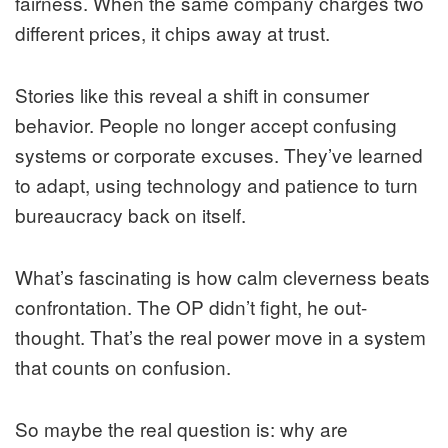
fairness. When the same company charges two
different prices, it chips away at trust.
Stories like this reveal a shift in consumer
behavior. People no longer accept confusing
systems or corporate excuses. They’ve learned
to adapt, using technology and patience to turn
bureaucracy back on itself.
What’s fascinating is how calm cleverness beats
confrontation. The OP didn’t fight, he out-
thought. That’s the real power move in a system
that counts on confusion.
So maybe the real question is: why are