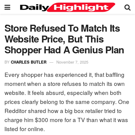
Store Refused To Match Its
Website Price, But This
Shopper Had A Genius Plan
BY
CHARLES BUTLER
November 7, 2025
Every shopper has experienced it, that baffling
moment when a store refuses to match its own
website. It feels absurd, especially when both
prices clearly belong to the same company. One
Redditor shared how a big box retailer tried to
charge him $300 more for a TV than what it was
listed for online.