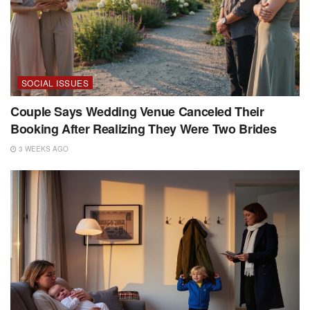
SOCIAL ISSUES
Couple Says Wedding Venue Canceled Their
Booking After Realizing They Were Two Brides
3 WEEKS AGO