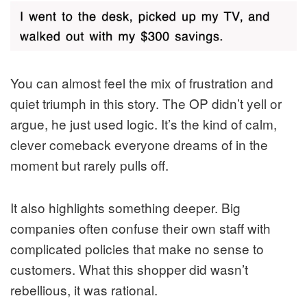
You can almost feel the mix of frustration and
quiet triumph in this story. The OP didn’t yell or
argue, he just used logic. It’s the kind of calm,
clever comeback everyone dreams of in the
moment but rarely pulls off.
It also highlights something deeper. Big
companies often confuse their own staff with
complicated policies that make no sense to
customers. What this shopper did wasn’t
rebellious, it was rational.