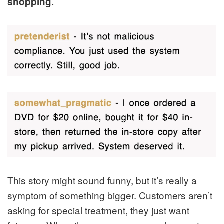
shopping.
This story might sound funny, but it’s really a
symptom of something bigger. Customers aren’t
asking for special treatment, they just want