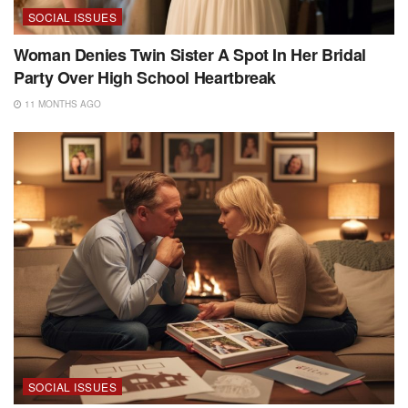
SOCIAL ISSUES
Woman Denies Twin Sister A Spot In Her Bridal
Party Over High School Heartbreak
11 MONTHS AGO
SOCIAL ISSUES