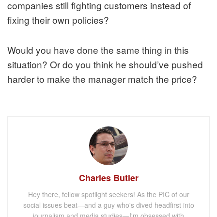
companies still fighting customers instead of
fixing their own policies?
Would you have done the same thing in this
situation? Or do you think he should’ve pushed
harder to make the manager match the price?
Charles Butler
Hey there, fellow spotlight seekers! As the PIC of our
social issues beat—and a guy who's dived headfirst into
journalism and media studies—I'm obsessed with