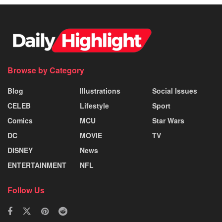
Browse by Category
Blog
Illustrations
Social Issues
CELEB
Lifestyle
Sport
Comics
MCU
Star Wars
DC
MOVIE
TV
DISNEY
News
ENTERTAINMENT
NFL
Follow Us