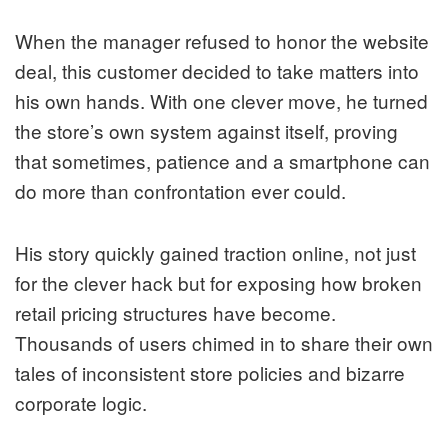
When the manager refused to honor the website
deal, this customer decided to take matters into
his own hands. With one clever move, he turned
the store’s own system against itself, proving
that sometimes, patience and a smartphone can
do more than confrontation ever could.
His story quickly gained traction online, not just
for the clever hack but for exposing how broken
retail pricing structures have become.
Thousands of users chimed in to share their own
tales of inconsistent store policies and bizarre
corporate logic.