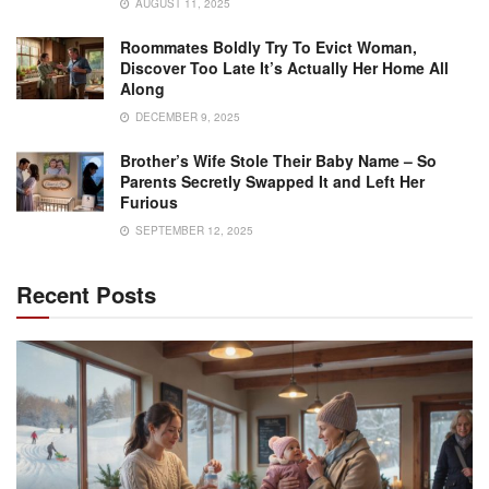
AUGUST 11, 2025
Roommates Boldly Try To Evict Woman,
Discover Too Late It’s Actually Her Home All
Along
DECEMBER 9, 2025
Brother’s Wife Stole Their Baby Name – So
Parents Secretly Swapped It and Left Her
Furious
SEPTEMBER 12, 2025
Recent Posts