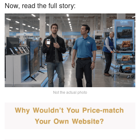
Now, read the full story:
Not the actual photo