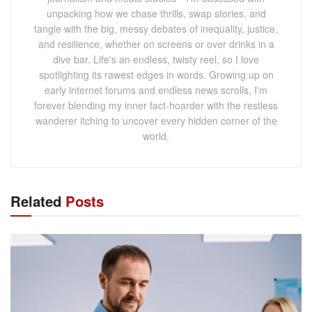
unpacking how we chase thrills, swap stories, and
tangle with the big, messy debates of inequality, justice,
and resilience, whether on screens or over drinks in a
dive bar. Life's an endless, twisty reel, so I love
spotlighting its rawest edges in words. Growing up on
early internet forums and endless news scrolls, I'm
forever blending my inner fact-hoarder with the restless
wanderer itching to uncover every hidden corner of the
world.
Related
Posts