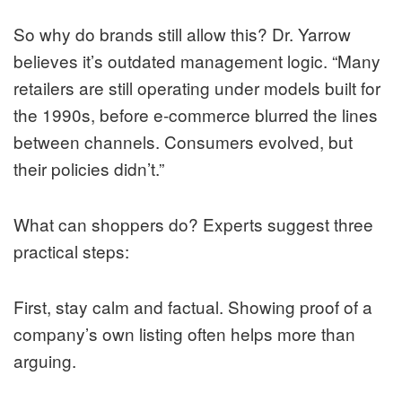
So why do brands still allow this? Dr. Yarrow
believes it’s outdated management logic. “Many
retailers are still operating under models built for
the 1990s, before e-commerce blurred the lines
between channels. Consumers evolved, but
their policies didn’t.”
What can shoppers do? Experts suggest three
practical steps:
First, stay calm and factual. Showing proof of a
company’s own listing often helps more than
arguing.