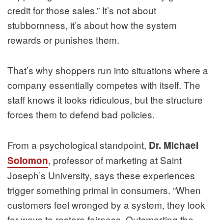
credit for those sales.” It’s not about
stubbornness, it’s about how the system
rewards or punishes them.
That’s why shoppers run into situations where a
company essentially competes with itself. The
staff knows it looks ridiculous, but the structure
forces them to defend bad policies.
From a psychological standpoint,
Dr. Michael
, professor of marketing at Saint
Solomon
Joseph’s University, says these experiences
trigger something primal in consumers. “When
customers feel wronged by a system, they look
for ways to restore fairness. Outsmarting the