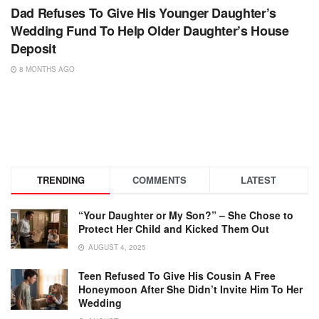
Dad Refuses To Give His Younger Daughter’s
Wedding Fund To Help Older Daughter’s House
Deposit
8 MONTHS AGO
TRENDING
COMMENTS
LATEST
“Your Daughter or My Son?” – She Chose to
Protect Her Child and Kicked Them Out
AUGUST 4, 2025
Teen Refused To Give His Cousin A Free
Honeymoon After She Didn’t Invite Him To Her
Wedding