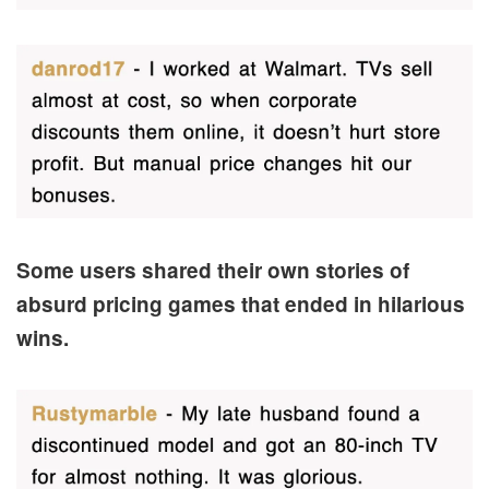
Some users shared their own stories of
absurd pricing games that ended in hilarious
wins.