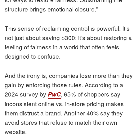
structure brings emotional closure.”
This sense of reclaiming control is powerful. It’s
not just about saving $300; it’s about restoring a
feeling of fairness in a world that often feels
designed to confuse.
And the irony is, companies lose more than they
gain by enforcing those rules. According to a
2024 survey by
, 65% of shoppers say
PwC
inconsistent online vs. in-store pricing makes
them distrust a brand. Another 40% say they
avoid stores that refuse to match their own
website.