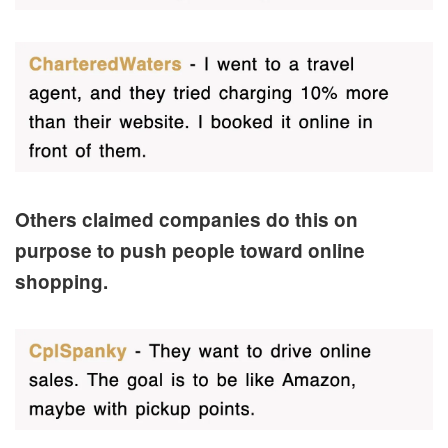
Others claimed companies do this on
purpose to push people toward online
shopping.