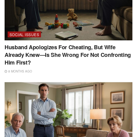
SOCIAL ISSUES
Husband Apologizes For Cheating, But Wife
Already Knew—Is She Wrong For Not Confronting
Him First?
8 MONTHS AGO