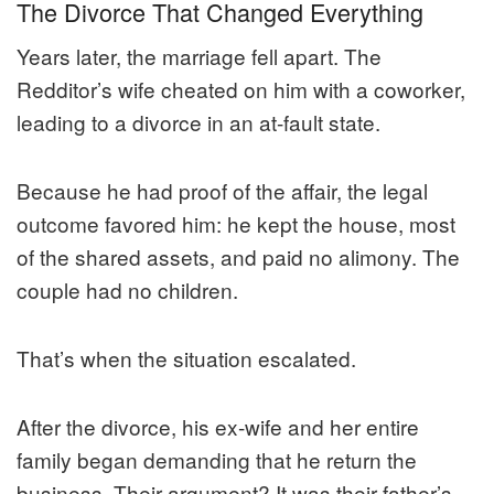
The Divorce That Changed Everything
Years later, the marriage fell apart. The
Redditor’s wife cheated on him with a coworker,
leading to a divorce in an at-fault state.
Because he had proof of the affair, the legal
outcome favored him: he kept the house, most
of the shared assets, and paid no alimony. The
couple had no children.
That’s when the situation escalated.
After the divorce, his ex-wife and her entire
family began demanding that he return the
business. Their argument? It was their father’s