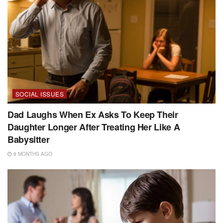
SOCIAL ISSUES
Dad Laughs When Ex Asks To Keep Their
Daughter Longer After Treating Her Like A
Babysitter
8 MONTHS AGO