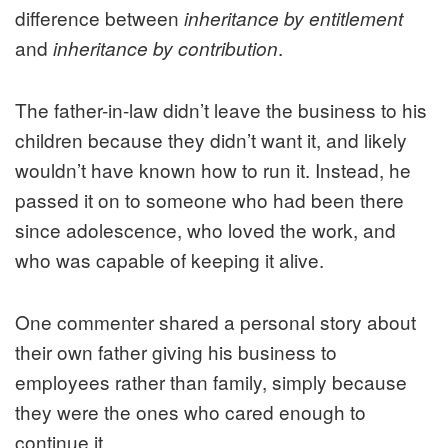
difference between
inheritance by entitlement
and
.
inheritance by contribution
The father-in-law didn’t leave the business to his
children because they didn’t want it, and likely
wouldn’t have known how to run it. Instead, he
passed it on to someone who had been there
since adolescence, who loved the work, and
who was capable of keeping it alive.
One commenter shared a personal story about
their own father giving his business to
employees rather than family, simply because
they were the ones who cared enough to
continue it.