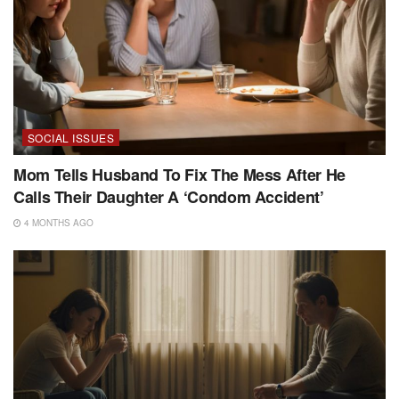
SOCIAL ISSUES
Mom Tells Husband To Fix The Mess After He
Calls Their Daughter A ‘Condom Accident’
4 MONTHS AGO