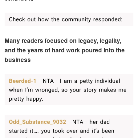
Many readers focused on legacy, legality,
and the years of hard work poured into the
business