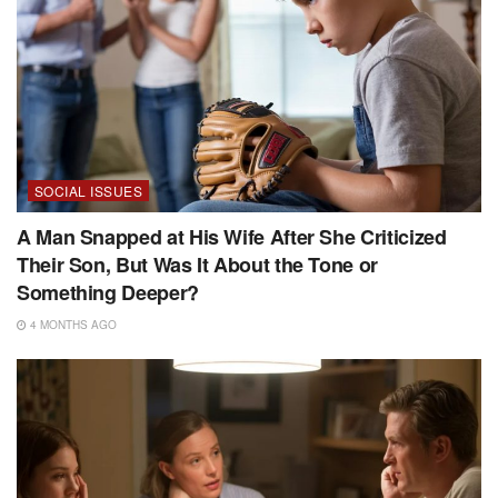
SOCIAL ISSUES
A Man Snapped at His Wife After She Criticized
Their Son, But Was It About the Tone or
Something Deeper?
4 MONTHS AGO