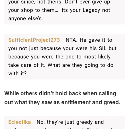
While others didn’t hold back when calling
out what they saw as entitlement and greed.