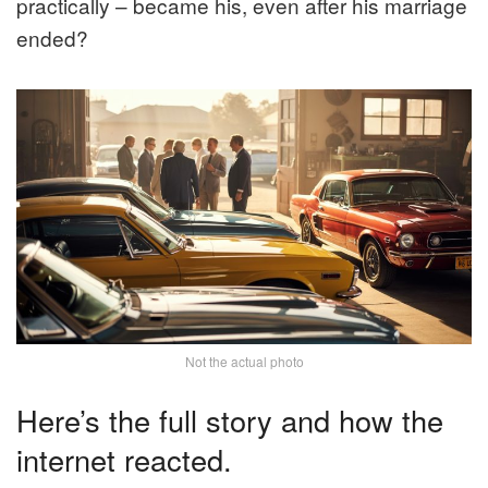
practically – became his, even after his marriage
ended?
Not the actual photo
Here’s the full story and how the
internet reacted.