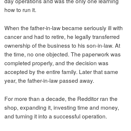
day operations and was the only one learning
how to run it.
When the father-in-law became seriously ill with
cancer and had to retire, he legally transferred
ownership of the business to his son-in-law. At
the time, no one objected. The paperwork was
completed properly, and the decision was
accepted by the entire family. Later that same
year, the father-in-law passed away.
For more than a decade, the Redditor ran the
shop, expanding it, investing time and money,
and turning it into a successful operation.