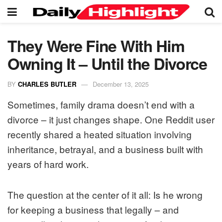
They Were Fine With Him
Owning It – Until the Divorce
BY
CHARLES BUTLER
December 13, 2025
Sometimes, family drama doesn’t end with a
divorce – it just changes shape. One Reddit user
recently shared a heated situation involving
inheritance, betrayal, and a business built with
years of hard work.
The question at the center of it all: Is he wrong
for keeping a business that legally – and