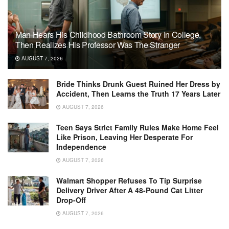
Man Hears His Childhood Bathroom Story In College,
Then Realizes His Professor Was The Stranger
AUGUST 7, 2026
Bride Thinks Drunk Guest Ruined Her Dress by
Accident, Then Learns the Truth 17 Years Later
AUGUST 7, 2026
Teen Says Strict Family Rules Make Home Feel
Like Prison, Leaving Her Desperate For
Independence
AUGUST 7, 2026
Walmart Shopper Refuses To Tip Surprise
Delivery Driver After A 48-Pound Cat Litter
Drop-Off
AUGUST 7, 2026