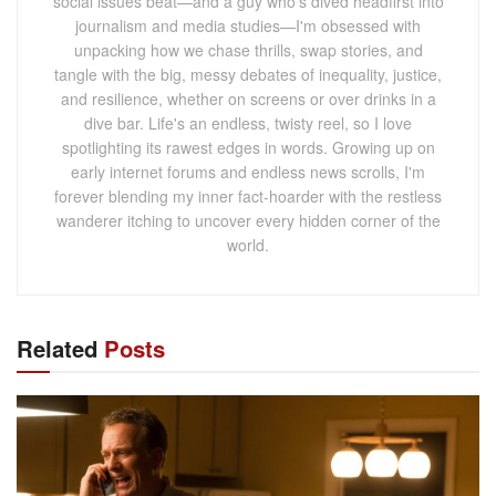
social issues beat—and a guy who's dived headfirst into
journalism and media studies—I'm obsessed with
unpacking how we chase thrills, swap stories, and
tangle with the big, messy debates of inequality, justice,
and resilience, whether on screens or over drinks in a
dive bar. Life's an endless, twisty reel, so I love
spotlighting its rawest edges in words. Growing up on
early internet forums and endless news scrolls, I'm
forever blending my inner fact-hoarder with the restless
wanderer itching to uncover every hidden corner of the
world.
Related
Posts