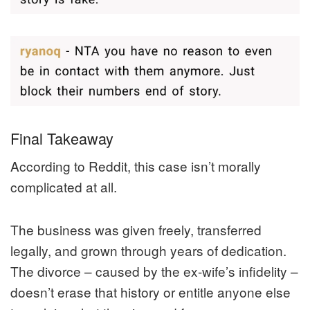
Final Takeaway
According to Reddit, this case isn’t morally
complicated at all.
The business was given freely, transferred
legally, and grown through years of dedication.
The divorce – caused by the ex-wife’s infidelity –
doesn’t erase that history or entitle anyone else