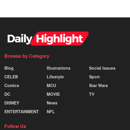
Browse by Category
Blog
Illustrations
Social Issues
CELEB
Lifestyle
Sport
Comics
MCU
Star Wars
DC
MOVIE
TV
DISNEY
News
ENTERTAINMENT
NFL
Follow Us