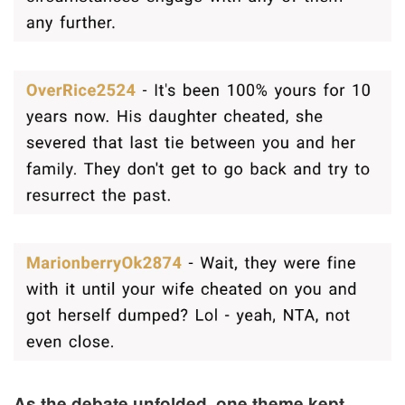
As the debate unfolded, one theme kept