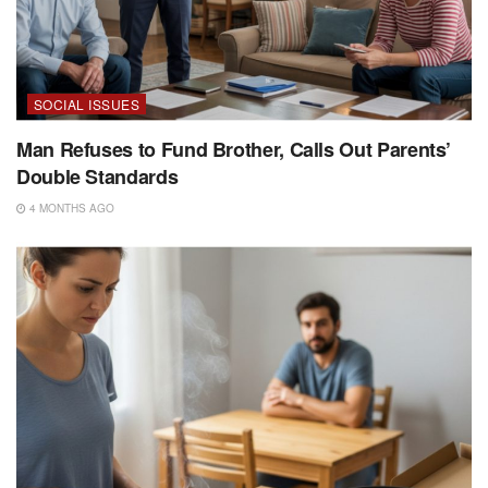
SOCIAL ISSUES
Man Refuses to Fund Brother, Calls Out Parents’
Double Standards
4 MONTHS AGO