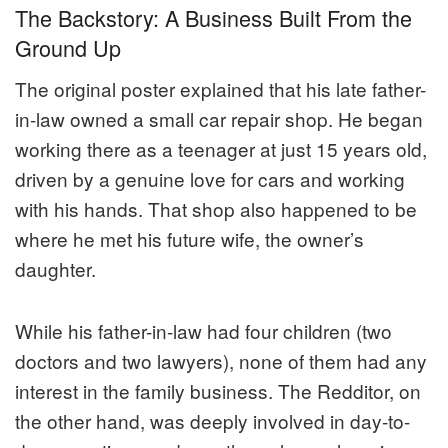
The Backstory: A Business Built From the
Ground Up
The original poster explained that his late father-
in-law owned a small car repair shop. He began
working there as a teenager at just 15 years old,
driven by a genuine love for cars and working
with his hands. That shop also happened to be
where he met his future wife, the owner’s
daughter.
While his father-in-law had four children (two
doctors and two lawyers), none of them had any
interest in the family business. The Redditor, on
the other hand, was deeply involved in day-to-