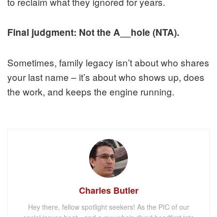
to reclaim what they ignored for years.
Final judgment: Not the A__hole (NTA).
Sometimes, family legacy isn’t about who shares
your last name – it’s about who shows up, does
the work, and keeps the engine running.
Charles Butler
Hey there, fellow spotlight seekers! As the PIC of our