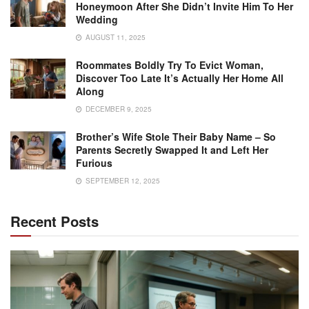
Honeymoon After She Didn’t Invite Him To Her
Wedding
AUGUST 11, 2025
Roommates Boldly Try To Evict Woman,
Discover Too Late It’s Actually Her Home All
Along
DECEMBER 9, 2025
Brother’s Wife Stole Their Baby Name – So
Parents Secretly Swapped It and Left Her
Furious
SEPTEMBER 12, 2025
Recent Posts