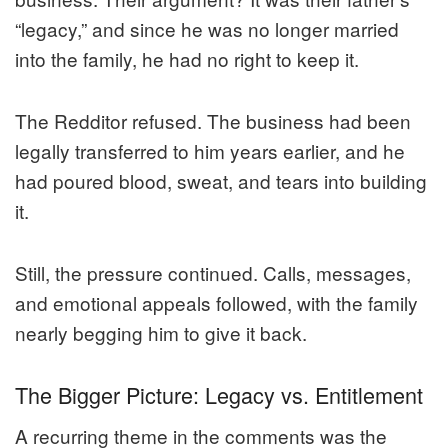
“legacy,” and since he was no longer married
into the family, he had no right to keep it.
The Redditor refused. The business had been
legally transferred to him years earlier, and he
had poured blood, sweat, and tears into building
it.
Still, the pressure continued. Calls, messages,
and emotional appeals followed, with the family
nearly begging him to give it back.
The Bigger Picture: Legacy vs. Entitlement
A recurring theme in the comments was the