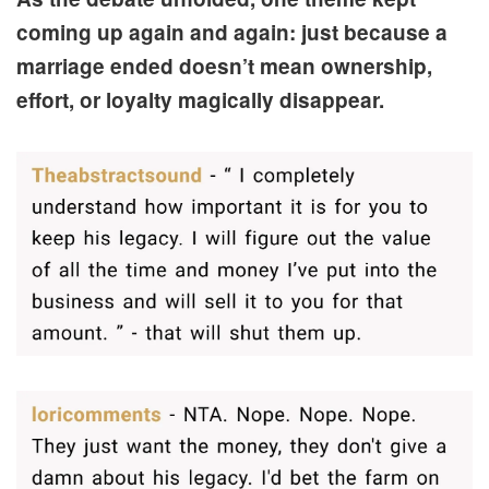
coming up again and again: just because a
marriage ended doesn’t mean ownership,
effort, or loyalty magically disappear.