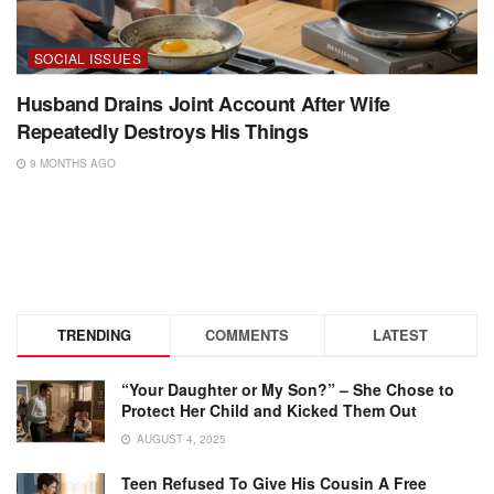
SOCIAL ISSUES
Husband Drains Joint Account After Wife
Repeatedly Destroys His Things
9 MONTHS AGO
TRENDING
COMMENTS
LATEST
“Your Daughter or My Son?” – She Chose to
Protect Her Child and Kicked Them Out
AUGUST 4, 2025
Teen Refused To Give His Cousin A Free