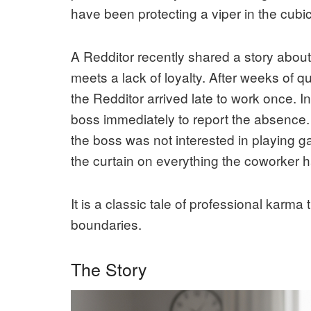
have been protecting a viper in the cubic
A Redditor recently shared a story abo
meets a lack of loyalty. After weeks of q
the Redditor arrived late to work once. In
boss immediately to report the absence.
the boss was not interested in playing ga
the curtain on everything the coworker 
It is a classic tale of professional karma
boundaries.
The Story