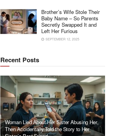
Brother’s Wife Stole Their
Baby Name – So Parents
Secretly Swapped It and
Left Her Furious
SEPTEMBER 12, 2025
Recent Posts
Woman Lied About Her Sister Abusing Her,
Then Accidentally Told the Story to Her
Sister’s Best Friend