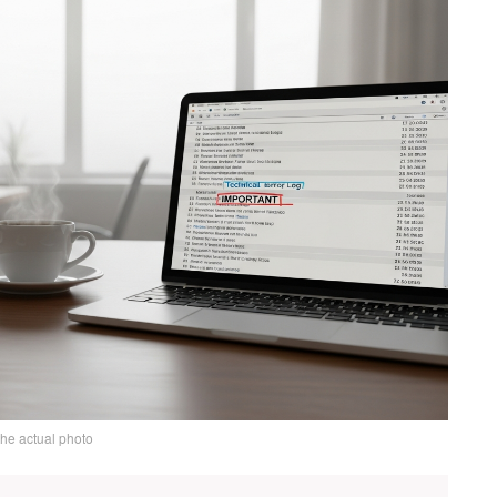
the actual photo