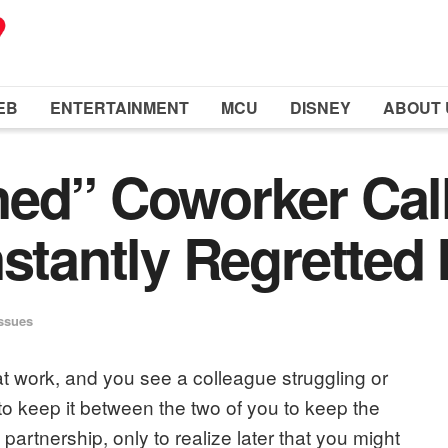
EB
ENTERTAINMENT
MCU
DISNEY
ABOUT 
ned” Coworker Cal
stantly Regretted I
Issues
t work, and you see a colleague struggling or
o keep it between the two of you to keep the
partnership, only to realize later that you might