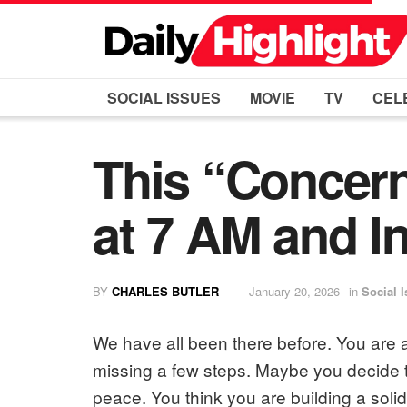
SOCIAL ISSUES
MOVIE
TV
CEL
This “Concer
at 7 AM and In
BY
CHARLES BUTLER
January 20, 2026
in
Social 
We have all been there before. You are a
missing a few steps. Maybe you decide t
peace. You think you are building a solid 