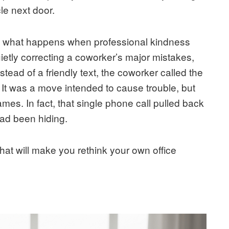
le next door.
ut what happens when professional kindness
uietly correcting a coworker’s major mistakes,
stead of a friendly text, the coworker called the
 It was a move intended to cause trouble, but
mes. In fact, that single phone call pulled back
had been hiding.
 that will make you rethink your own office