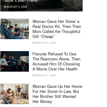
AUGUST 2, 2026
Woman Gave Her Sister a
Real Doctor Kit, Then Their
Mom Called the Thoughtful
Gift “Cheap”
AUGUST 2, 2026
Fiancée Refused To Use
The Restroom Alone, Then
Accused Him Of Choosing
A Movie Over Her Health
AUGUST 2, 2026
Woman Gave Up Her Home
For Her Sister-In-Law, But
Her Brother Still Wanted
Her Money