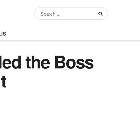
US
led the Boss
t