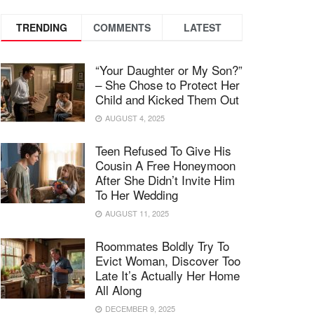
TRENDING
COMMENTS
LATEST
“Your Daughter or My Son?”
– She Chose to Protect Her
Child and Kicked Them Out
AUGUST 4, 2025
Teen Refused To Give His
Cousin A Free Honeymoon
After She Didn’t Invite Him
To Her Wedding
AUGUST 11, 2025
Roommates Boldly Try To
Evict Woman, Discover Too
Late It’s Actually Her Home
All Along
DECEMBER 9, 2025