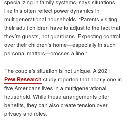
specializing in family systems, says situations
like this often reflect power dynamics in
multigenerational households. “Parents visiting
their adult children have to adjust to the fact that
they’re guests, not guardians. Expecting control
over their children’s home—especially in such
personal matters—crosses a line.”
The couple’s situation is not unique. A 2021
study reported that nearly one in
Pew Research
five Americans lives in a multigenerational
household. While these arrangements offer
benefits, they can also create tension over
privacy and roles.