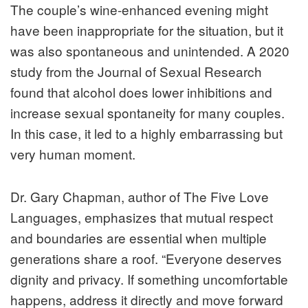
The couple’s wine-enhanced evening might
have been inappropriate for the situation, but it
was also spontaneous and unintended. A 2020
study from the Journal of Sexual Research
found that alcohol does lower inhibitions and
increase sexual spontaneity for many couples.
In this case, it led to a highly embarrassing but
very human moment.
Dr. Gary Chapman, author of The Five Love
Languages, emphasizes that mutual respect
and boundaries are essential when multiple
generations share a roof. “Everyone deserves
dignity and privacy. If something uncomfortable
happens, address it directly and move forward