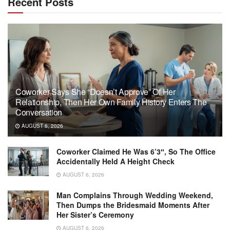
Recent Posts
Coworker Says She “Doesn’t Approve” Of Her
Relationship, Then Her Own Family History Enters The
Conversation
AUGUST 6, 2026
Coworker Claimed He Was 6’3″, So The Office
Accidentally Held A Height Check
AUGUST 6, 2026
Man Complains Through Wedding Weekend,
Then Dumps the Bridesmaid Moments After
Her Sister’s Ceremony
AUGUST 6, 2026