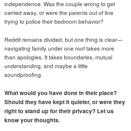
independence. Was the couple wrong to get
carried away, or were the parents out of line
trying to police their bedroom behavior?
Reddit remains divided, but one thing is clear—
navigating family under one roof takes more
than apologies. It takes boundaries, mutual
understanding, and maybe a little
soundproofing.
What would you have done in their place?
Should they have kept it quieter, or were they
right to stand up for their privacy? Let us
know your thoughts.