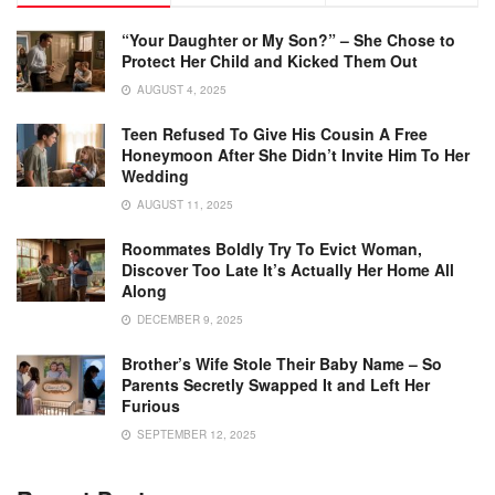
“Your Daughter or My Son?” – She Chose to
Protect Her Child and Kicked Them Out
AUGUST 4, 2025
Teen Refused To Give His Cousin A Free
Honeymoon After She Didn’t Invite Him To Her
Wedding
AUGUST 11, 2025
Roommates Boldly Try To Evict Woman,
Discover Too Late It’s Actually Her Home All
Along
DECEMBER 9, 2025
Brother’s Wife Stole Their Baby Name – So
Parents Secretly Swapped It and Left Her
Furious
SEPTEMBER 12, 2025