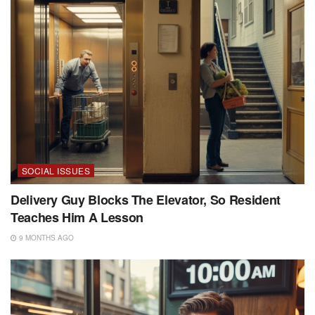
SOCIAL ISSUES
Delivery Guy Blocks The Elevator, So Resident
Teaches Him A Lesson
9 MONTHS AGO