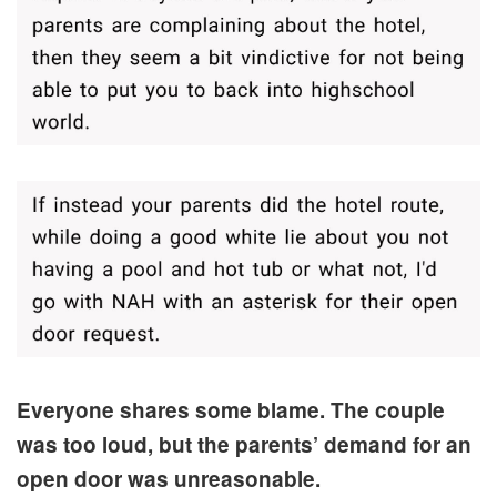
Everyone shares some blame. The couple
was too loud, but the parents’ demand for an
open door was unreasonable.