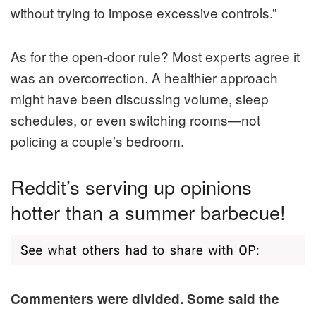
without trying to impose excessive controls.”
As for the open-door rule? Most experts agree it
was an overcorrection. A healthier approach
might have been discussing volume, sleep
schedules, or even switching rooms—not
policing a couple’s bedroom.
Reddit’s serving up opinions
hotter than a summer barbecue!
Commenters were divided. Some said the