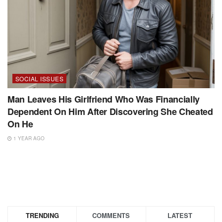
SOCIAL ISSUES
Man Leaves His Girlfriend Who Was Financially
Dependent On Him After Discovering She Cheated
On He
1 YEAR AGO
TRENDING
COMMENTS
LATEST