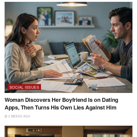
SOCIAL ISSUES
Woman Discovers Her Boyfriend Is on Dating
Apps, Then Turns His Own Lies Against Him
3 WEEKS AGO