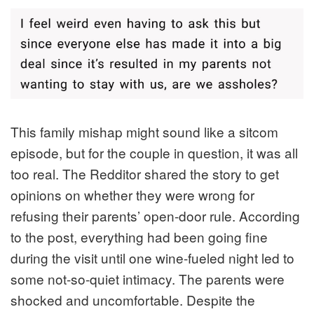
This family mishap might sound like a sitcom
episode, but for the couple in question, it was all
too real. The Redditor shared the story to get
opinions on whether they were wrong for
refusing their parents’ open-door rule. According
to the post, everything had been going fine
during the visit until one wine-fueled night led to
some not-so-quiet intimacy. The parents were
shocked and uncomfortable. Despite the