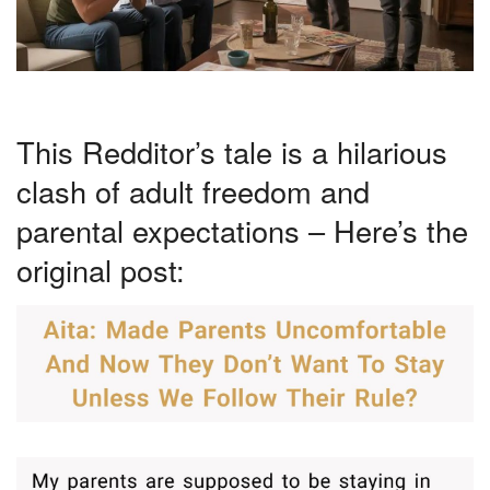
This Redditor’s tale is a hilarious
clash of adult freedom and
parental expectations – Here’s the
original post: