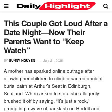
This Couple Got Loud After a
Date Night—Now Their
Parents Want to “Keep
Watch”
BY
SUNNY NGUYEN
July 21, 2025
A mother has sparked online outrage after
allowing her children to climb a sacred ancient
burial cairn at Arthur’s Seat in Edinburgh,
Scotland. When asked to stop, she allegedly
brushed it off by saying, “It’s just a rock,”
prompting a wave of backlash on Reddit and