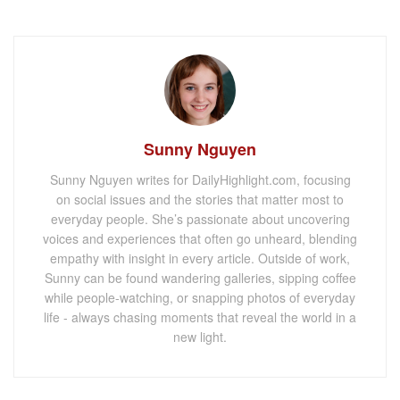
Sunny Nguyen
Sunny Nguyen writes for DailyHighlight.com, focusing
on social issues and the stories that matter most to
everyday people. She’s passionate about uncovering
voices and experiences that often go unheard, blending
empathy with insight in every article. Outside of work,
Sunny can be found wandering galleries, sipping coffee
while people-watching, or snapping photos of everyday
life - always chasing moments that reveal the world in a
new light.