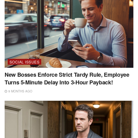
SOCIAL ISSUES
New Bosses Enforce Strict Tardy Rule, Employee
Turns 5-Minute Delay Into 3-Hour Payback!
9 MONTHS AGO