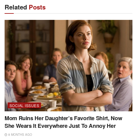
Related
Posts
SOCIAL ISSUES
Mom Ruins Her Daughter’s Favorite Shirt, Now
She Wears It Everywhere Just To Annoy Her
8 MONTHS AGO