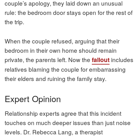
couple’s apology, they laid down an unusual
rule: the bedroom door stays open for the rest of
the trip.
When the couple refused, arguing that their
bedroom in their own home should remain
private, the parents left. Now the
includes
fallout
relatives blaming the couple for embarrassing
their elders and ruining the family stay.
Expert Opinion
Relationship experts agree that this incident
touches on much deeper issues than just noise
levels. Dr. Rebecca Lang, a therapist