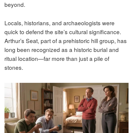
beyond.
Locals, historians, and archaeologists were
quick to defend the site’s cultural significance.
Arthur’s Seat, part of a prehistoric hill group, has
long been recognized as a historic burial and
ritual location—far more than just a pile of
stones.