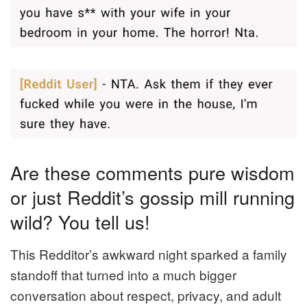
Are these comments pure wisdom
or just Reddit’s gossip mill running
wild? You tell us!
This Redditor’s awkward night sparked a family
standoff that turned into a much bigger
conversation about respect, privacy, and adult