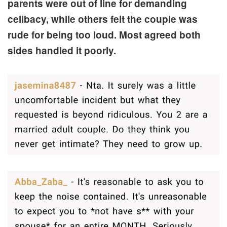
parents were out of line for demanding
celibacy, while others felt the couple was
rude for being too loud. Most agreed both
sides handled it poorly.