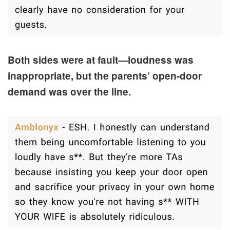
Both sides were at fault—loudness was
inappropriate, but the parents’ open-door
demand was over the line.