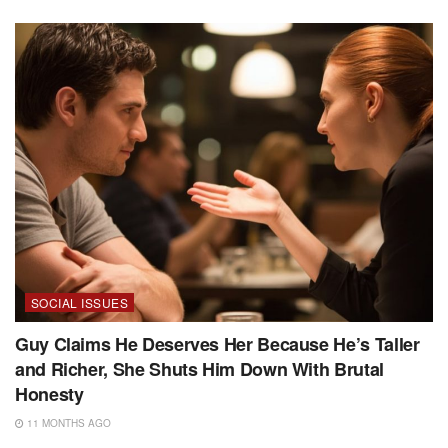
SOCIAL ISSUES
Guy Claims He Deserves Her Because He’s Taller
and Richer, She Shuts Him Down With Brutal
Honesty
11 MONTHS AGO