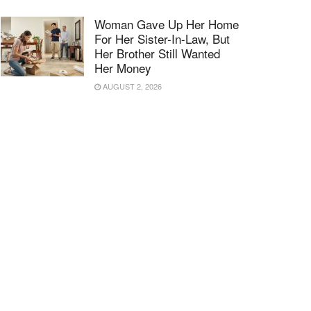
Woman Gave Up Her Home
For Her Sister-In-Law, But
Her Brother Still Wanted
Her Money
AUGUST 2, 2026