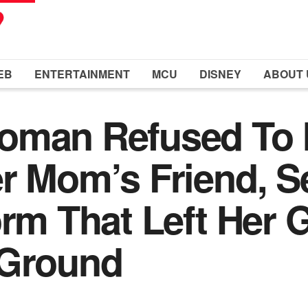
EB
ENTERTAINMENT
MCU
DISNEY
ABOUT 
oman Refused To 
r Mom’s Friend, Se
orm That Left Her
 Ground