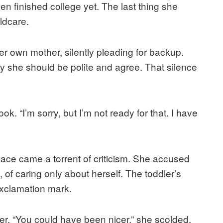
ven finished college yet. The last thing she
ldcare.
r own mother, silently pleading for backup.
ay she should be polite and agree. That silence
k. “I’m sorry, but I’m not ready for that. I have
lace came a torrent of criticism. She accused
, of caring only about herself. The toddler’s
exclamation mark.
er. “You could have been nicer,” she scolded.