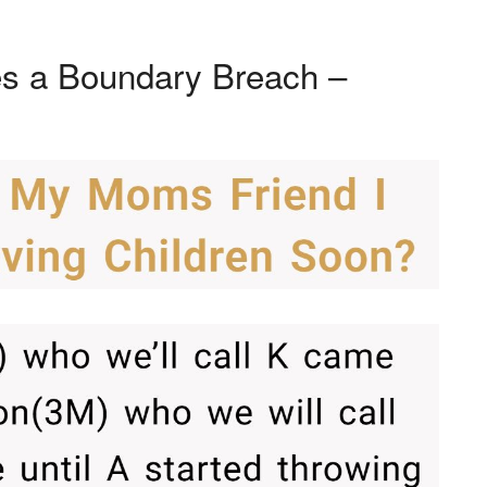
s a Boundary Breach –