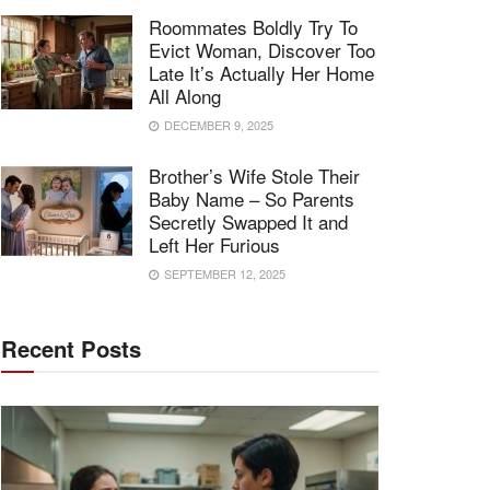
Roommates Boldly Try To
Evict Woman, Discover Too
Late It’s Actually Her Home
All Along
DECEMBER 9, 2025
Brother’s Wife Stole Their
Baby Name – So Parents
Secretly Swapped It and
Left Her Furious
SEPTEMBER 12, 2025
Recent Posts