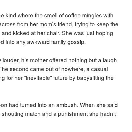
the kind where the smell of coffee mingles with
across from her mom’s friend, trying to keep the
d and kicked at her chair. She was just hoping
ged into any awkward family gossip.
w louder, his mother offered nothing but a laugh
g. The second came out of nowhere, a casual
g for her “inevitable” future by babysitting the
oon had turned into an ambush. When she said
 a shouting match and a punishment she hadn’t