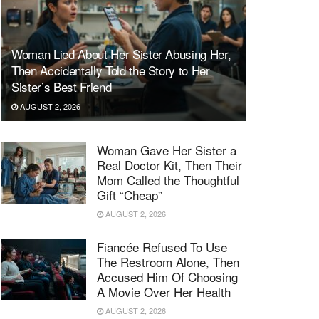
Woman Lied About Her Sister Abusing Her,
Then Accidentally Told the Story to Her
Sister’s Best Friend
AUGUST 2, 2026
Woman Gave Her Sister a
Real Doctor Kit, Then Their
Mom Called the Thoughtful
Gift “Cheap”
AUGUST 2, 2026
Fiancée Refused To Use
The Restroom Alone, Then
Accused Him Of Choosing
A Movie Over Her Health
AUGUST 2, 2026