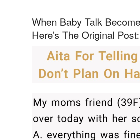
When Baby Talk Become
Here’s The Original Post: