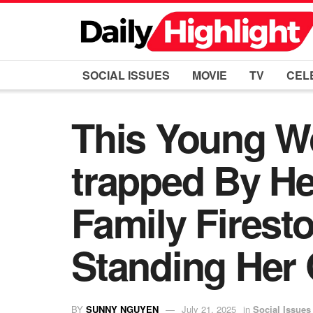
SOCIAL ISSUES
MOVIE
TV
CEL
This Young W
trapped By He
Family Firest
Standing Her
BY
SUNNY NGUYEN
July 21, 2025
in
Social Issues