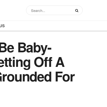
US
Be Baby-
tting Off A
 Grounded For