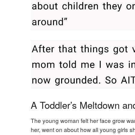
A Toddler’s Meltdown a
The young woman felt her face grow war
her, went on about how all young girls sho