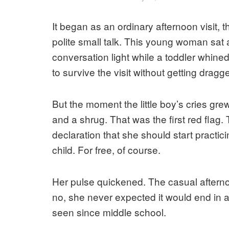
It began as an ordinary afternoon visit, 
polite small talk. This young woman sat 
conversation light while a toddler whine
to survive the visit without getting drag
But the moment the little boy’s cries gre
and a shrug. That was the first red fla
declaration that she should start practicin
child. For free, of course.
Her pulse quickened. The casual aftern
no, she never expected it would end in
seen since middle school.