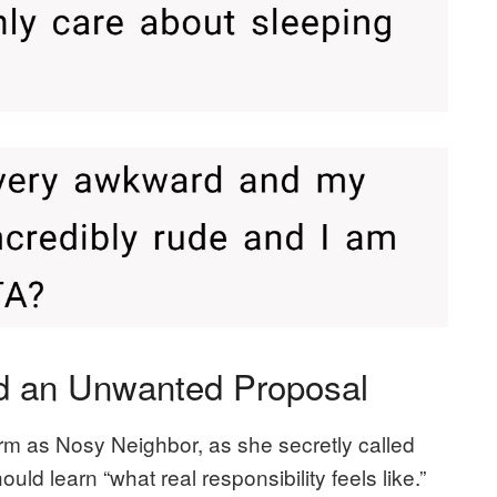
nd an Unwanted Proposal
m as Nosy Neighbor, as she secretly called
uld learn “what real responsibility feels like.”