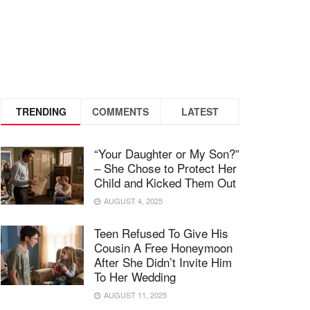
TRENDING
COMMENTS
LATEST
“Your Daughter or My Son?”
– She Chose to Protect Her
Child and Kicked Them Out
AUGUST 4, 2025
Teen Refused To Give His
Cousin A Free Honeymoon
After She Didn’t Invite Him
To Her Wedding
AUGUST 11, 2025