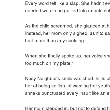
Every word felt like a slap. She hadn’t e
needed was to be guilted into unpaid chi
As the child screamed, she glanced at he
Instead, her mom only sighed, as if to s
hurt more than any scolding.
When she finally spoke up, her voice shoo
too much on my plate.”
Nosy Neighbor’s smile vanished. In its p
her of being selfish, of wasting her youth
shrieks punctuated every insult like an 
Her mom stepped in, but not to defend h