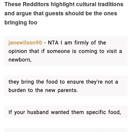
These Redditors highlight cultural traditions
and argue that guests should be the ones
bringing foo