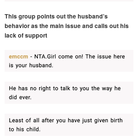
This group points out the husband’s
behavior as the main issue and calls out his
lack of support