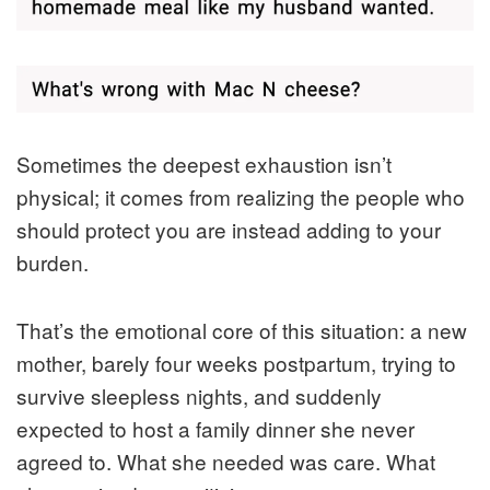
Sometimes the deepest exhaustion isn’t
physical; it comes from realizing the people who
should protect you are instead adding to your
burden.
That’s the emotional core of this situation: a new
mother, barely four weeks postpartum, trying to
survive sleepless nights, and suddenly
expected to host a family dinner she never
agreed to. What she needed was care. What