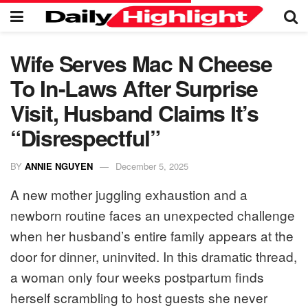
Wife Serves Mac N Cheese
To In-Laws After Surprise
Visit, Husband Claims It’s
“Disrespectful”
BY
ANNIE NGUYEN
December 5, 2025
A new mother juggling exhaustion and a
newborn routine faces an unexpected challenge
when her husband’s entire family appears at the
door for dinner, uninvited. In this dramatic thread,
a woman only four weeks postpartum finds
herself scrambling to host guests she never