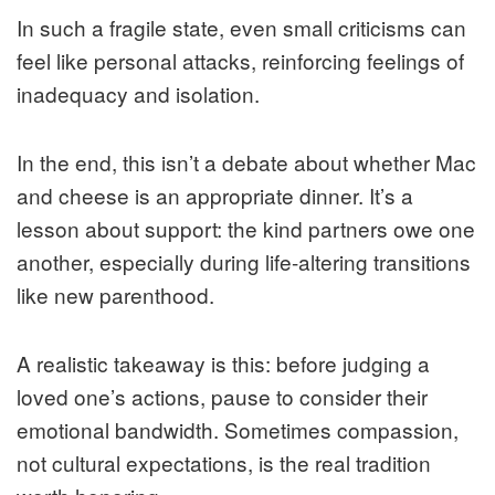
In such a fragile state, even small criticisms can
feel like personal attacks, reinforcing feelings of
inadequacy and isolation.
In the end, this isn’t a debate about whether Mac
and cheese is an appropriate dinner. It’s a
lesson about support: the kind partners owe one
another, especially during life-altering transitions
like new parenthood.
A realistic takeaway is this: before judging a
loved one’s actions, pause to consider their
emotional bandwidth. Sometimes compassion,
not cultural expectations, is the real tradition