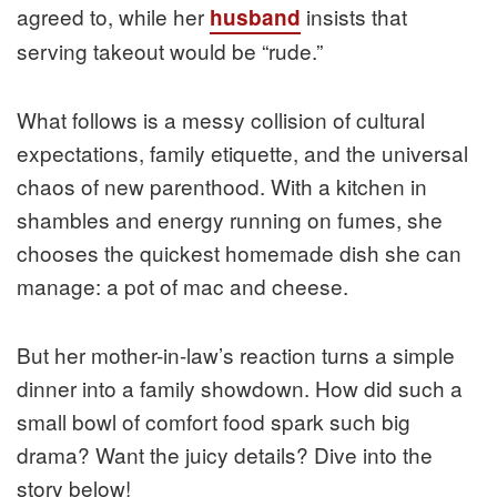
agreed to, while her
insists that
husband
serving takeout would be “rude.”
What follows is a messy collision of cultural
expectations, family etiquette, and the universal
chaos of new parenthood. With a kitchen in
shambles and energy running on fumes, she
chooses the quickest homemade dish she can
manage: a pot of mac and cheese.
But her mother-in-law’s reaction turns a simple
dinner into a family showdown. How did such a
small bowl of comfort food spark such big
drama? Want the juicy details? Dive into the
story below!