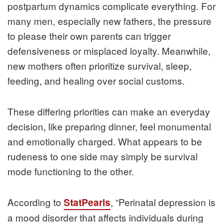
postpartum dynamics complicate everything. For
many men, especially new fathers, the pressure
to please their own parents can trigger
defensiveness or misplaced loyalty. Meanwhile,
new mothers often prioritize survival, sleep,
feeding, and healing over social customs.
These differing priorities can make an everyday
decision, like preparing dinner, feel monumental
and emotionally charged. What appears to be
rudeness to one side may simply be survival
mode functioning to the other.
According to
, “Perinatal depression is
StatPearls
a mood disorder that affects individuals during