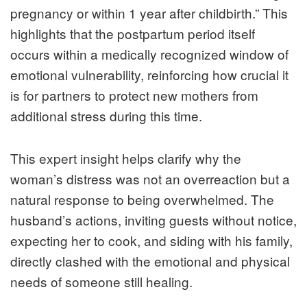
pregnancy or within 1 year after childbirth.” This
highlights that the postpartum period itself
occurs within a medically recognized window of
emotional vulnerability, reinforcing how crucial it
is for partners to protect new mothers from
additional stress during this time.
This expert insight helps clarify why the
woman’s distress was not an overreaction but a
natural response to being overwhelmed. The
husband’s actions, inviting guests without notice,
expecting her to cook, and siding with his family,
directly clashed with the emotional and physical
needs of someone still healing.