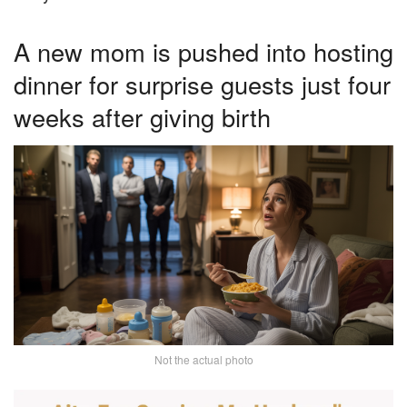
A new mom is pushed into hosting
dinner for surprise guests just four
weeks after giving birth
Not the actual photo