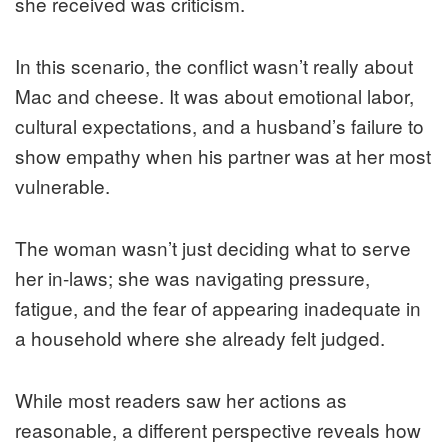
she received was criticism.
In this scenario, the conflict wasn’t really about
Mac and cheese. It was about emotional labor,
cultural expectations, and a husband’s failure to
show empathy when his partner was at her most
vulnerable.
The woman wasn’t just deciding what to serve
her in-laws; she was navigating pressure,
fatigue, and the fear of appearing inadequate in
a household where she already felt judged.
While most readers saw her actions as
reasonable, a different perspective reveals how