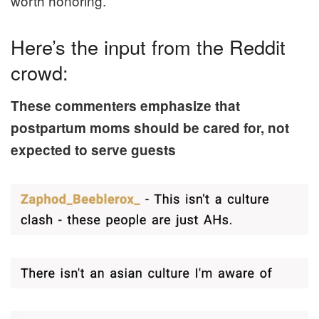
worth honoring.
Here’s the input from the Reddit
crowd:
These commenters emphasize that
postpartum moms should be cared for, not
expected to serve guests