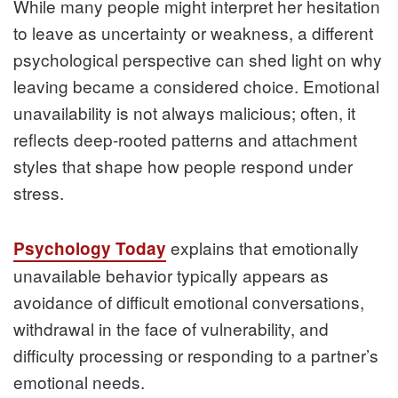
While many people might interpret her hesitation
to leave as uncertainty or weakness, a different
psychological perspective can shed light on why
leaving became a considered choice. Emotional
unavailability is not always malicious; often, it
reflects deep-rooted patterns and attachment
styles that shape how people respond under
stress.
explains that emotionally
Psychology Today
unavailable behavior typically appears as
avoidance of difficult emotional conversations,
withdrawal in the face of vulnerability, and
difficulty processing or responding to a partner’s
emotional needs.