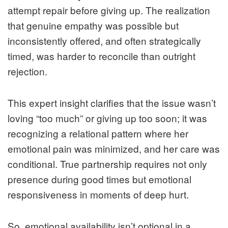
attempt repair before giving up. The realization
that genuine empathy was possible but
inconsistently offered, and often strategically
timed, was harder to reconcile than outright
rejection.
This expert insight clarifies that the issue wasn’t
loving “too much” or giving up too soon; it was
recognizing a relational pattern where her
emotional pain was minimized, and her care was
conditional. True partnership requires not only
presence during good times but emotional
responsiveness in moments of deep hurt.
So, emotional availability isn’t optional in a