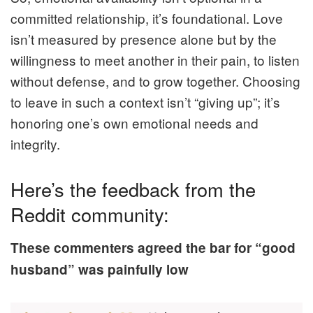
committed relationship, it’s foundational. Love
isn’t measured by presence alone but by the
willingness to meet another in their pain, to listen
without defense, and to grow together. Choosing
to leave in such a context isn’t “giving up”; it’s
honoring one’s own emotional needs and
integrity.
Here’s the feedback from the
Reddit community:
These commenters agreed the bar for “good
husband” was painfully low