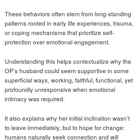
These behaviors often stem from long-standing
patterns rooted in early life experiences, trauma,
or coping mechanisms that prioritize self-
protection over emotional engagement.
Understanding this helps contextualize why the
OP’s husband could seem supportive in some
superficial ways, working, faithful, functional, yet
profoundly unresponsive when emotional
intimacy was required.
It also explains why her initial inclination wasn’t
to leave immediately, but to hope for change:
humans naturally seek connection and will