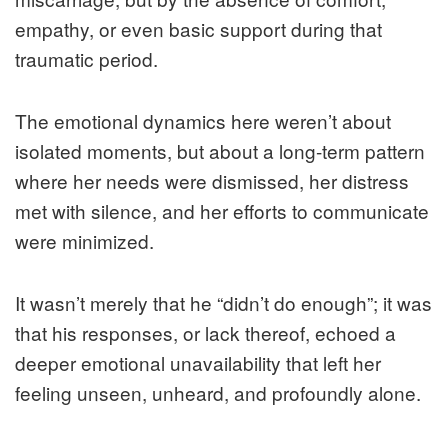
empathy, or even basic support during that
traumatic period.
The emotional dynamics here weren’t about
isolated moments, but about a long-term pattern
where her needs were dismissed, her distress
met with silence, and her efforts to communicate
were minimized.
It wasn’t merely that he “didn’t do enough”; it was
that his responses, or lack thereof, echoed a
deeper emotional unavailability that left her
feeling unseen, unheard, and profoundly alone.