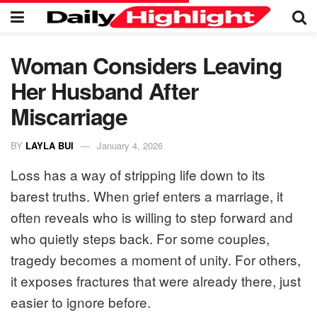
Woman Considers Leaving
Her Husband After
Miscarriage
BY
LAYLA BUI
January 4, 2026
Loss has a way of stripping life down to its
barest truths. When grief enters a marriage, it
often reveals who is willing to step forward and
who quietly steps back. For some couples,
tragedy becomes a moment of unity. For others,
it exposes fractures that were already there, just
easier to ignore before.