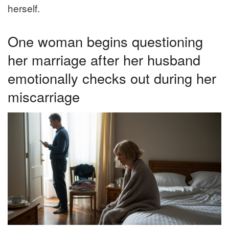
herself.
One woman begins questioning
her marriage after her husband
emotionally checks out during her
miscarriage