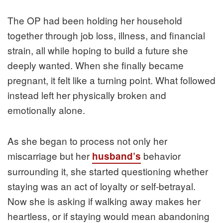
The OP had been holding her household
together through job loss, illness, and financial
strain, all while hoping to build a future she
deeply wanted. When she finally became
pregnant, it felt like a turning point. What followed
instead left her physically broken and
emotionally alone.
As she began to process not only her
miscarriage but her
behavior
husband’s
surrounding it, she started questioning whether
staying was an act of loyalty or self-betrayal.
Now she is asking if walking away makes her
heartless, or if staying would mean abandoning