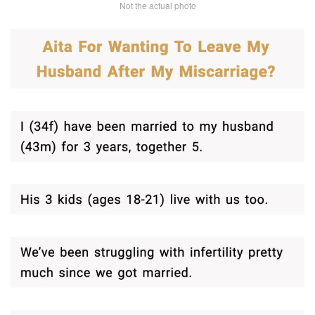
Not the actual photo