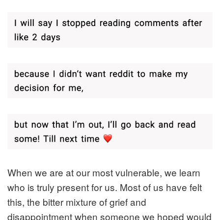
When we are at our most vulnerable, we learn
who is truly present for us. Most of us have felt
this, the bitter mixture of grief and
disappointment when someone we hoped would