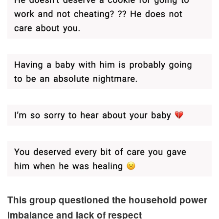
This group questioned the household power
imbalance and lack of respect