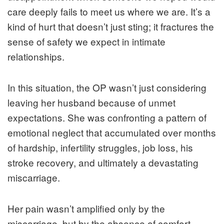
care deeply fails to meet us where we are. It’s a
kind of hurt that doesn’t just sting; it fractures the
sense of safety we expect in intimate
relationships.
In this situation, the OP wasn’t just considering
leaving her husband because of unmet
expectations. She was confronting a pattern of
emotional neglect that accumulated over months
of hardship, infertility struggles, job loss, his
stroke recovery, and ultimately a devastating
miscarriage.
Her pain wasn’t amplified only by the
miscarriage, but by the absence of comfort,