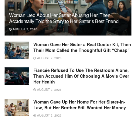
Woman Lied About Her Sister Abusing Her, Then
Accidentally Told the Story to Her Sister’s Best Friend
AUGUST 2, 2026
Woman Gave Her Sister a Real Doctor Kit, Then
Their Mom Called the Thoughtful Gift “Cheap”
AUGUST 2, 2026
Fiancée Refused To Use The Restroom Alone,
Then Accused Him Of Choosing A Movie Over
Her Health
AUGUST 2, 2026
Woman Gave Up Her Home For Her Sister-In-
Law, But Her Brother Still Wanted Her Money
AUGUST 2, 2026