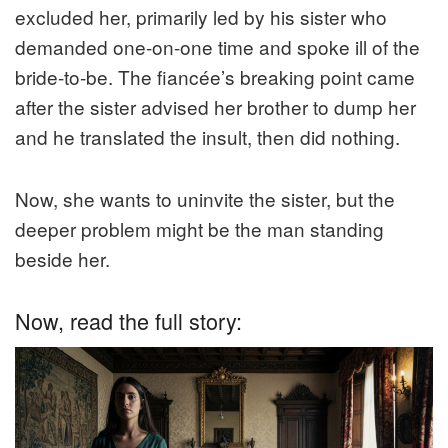
excluded her, primarily led by his sister who
demanded one-on-one time and spoke ill of the
bride-to-be. The fiancée’s breaking point came
after the sister advised her brother to dump her
and he translated the insult, then did nothing.
Now, she wants to uninvite the sister, but the
deeper problem might be the man standing
beside her.
Now, read the full story: