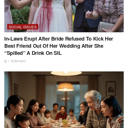
SOCIAL ISSUES
In-Laws Erupt After Bride Refused To Kick Her
Best Friend Out Of Her Wedding After She
“Spilled” A Drink On SIL
1 YEAR AGO