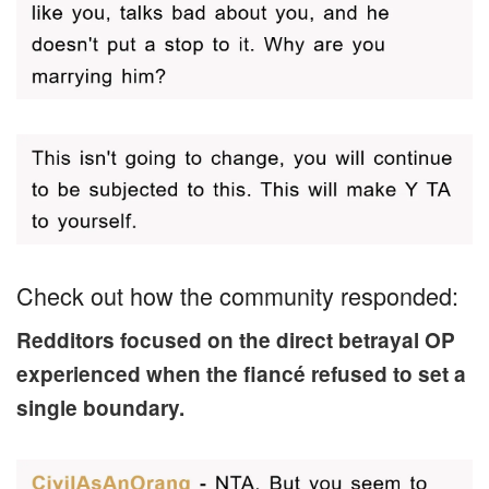
Check out how the community responded:
Redditors focused on the direct betrayal OP
experienced when the fiancé refused to set a
single boundary.