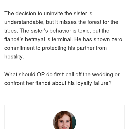
The decision to uninvite the sister is
understandable, but it misses the forest for the
trees. The sister’s behavior is toxic, but the
fiancé’s betrayal is terminal. He has shown zero
commitment to protecting his partner from
hostility.
What should OP do first: call off the wedding or
confront her fiancé about his loyalty failure?