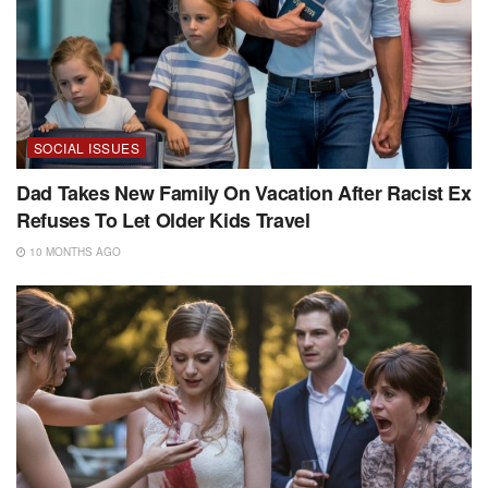
SOCIAL ISSUES
Dad Takes New Family On Vacation After Racist Ex
Refuses To Let Older Kids Travel
10 MONTHS AGO