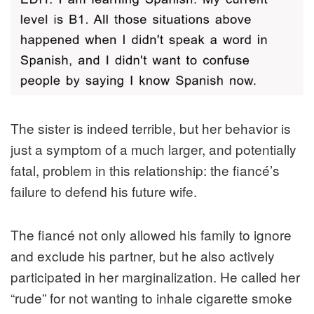
The sister is indeed terrible, but her behavior is
just a symptom of a much larger, and potentially
fatal, problem in this relationship: the fiancé’s
failure to defend his future wife.
The fiancé not only allowed his family to ignore
and exclude his partner, but he also actively
participated in her marginalization. He called her
“rude” for not wanting to inhale cigarette smoke