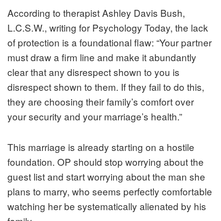
According to therapist Ashley Davis Bush,
L.C.S.W., writing for
Psychology Today
, the lack
of protection is a foundational flaw: “Your partner
must draw a firm line and make it abundantly
clear that any disrespect shown to you is
disrespect shown to them. If they fail to do this,
they are choosing their family’s comfort over
your security and your marriage’s health.”
This marriage is already starting on a hostile
foundation. OP should stop worrying about the
guest list and start worrying about the man she
plans to marry, who seems perfectly comfortable
watching her be systematically alienated by his
family.