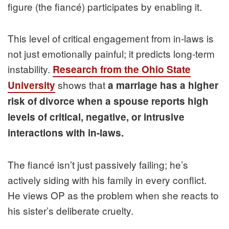
figure (the fiancé) participates by enabling it.
This level of critical engagement from in-laws is
not just emotionally painful; it predicts long-term
instability.
Research from the Ohio State
shows that
University
a marriage has a higher
risk of divorce when a spouse reports high
levels of critical, negative, or intrusive
interactions with in-laws.
The fiancé isn’t just passively failing; he’s
actively siding with his family in every conflict.
He views OP as the problem when she reacts to
his sister’s deliberate cruelty.