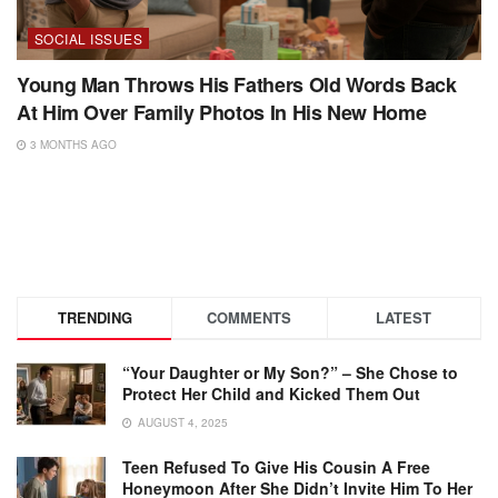
SOCIAL ISSUES
Young Man Throws His Fathers Old Words Back
At Him Over Family Photos In His New Home
3 MONTHS AGO
TRENDING
COMMENTS
LATEST
“Your Daughter or My Son?” – She Chose to
Protect Her Child and Kicked Them Out
AUGUST 4, 2025
Teen Refused To Give His Cousin A Free
Honeymoon After She Didn’t Invite Him To Her