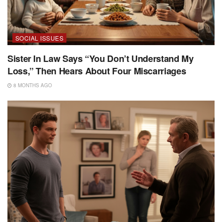
SOCIAL ISSUES
Sister In Law Says “You Don’t Understand My
Loss,” Then Hears About Four Miscarriages
8 MONTHS AGO