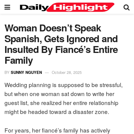
Woman Doesn’t Speak
Spanish, Gets Ignored and
Insulted By Fiancé’s Entire
Family
BY
SUNNY NGUYEN
October 28, 2025
Wedding planning is supposed to be stressful,
but when one woman sat down to write her
guest list, she realized her entire relationship
might be headed toward a disaster zone.
For years, her fiancé’s family has actively