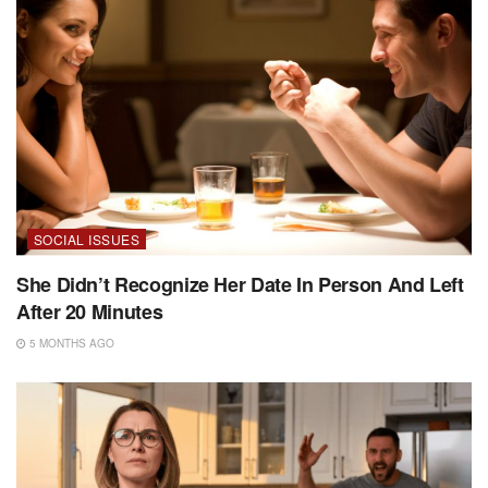
SOCIAL ISSUES
She Didn’t Recognize Her Date In Person And Left
After 20 Minutes
5 MONTHS AGO