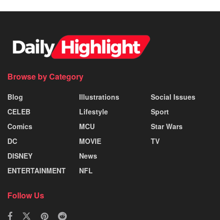
Browse by Category
Blog
Illustrations
Social Issues
CELEB
Lifestyle
Sport
Comics
MCU
Star Wars
DC
MOVIE
TV
DISNEY
News
ENTERTAINMENT
NFL
Follow Us