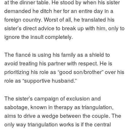
at the dinner table. He stood by when his sister
demanded he ditch her for an entire day in a
foreign country. Worst of all, he translated his
sister’s direct advice to break up with him, only to
ignore the insult completely.
The fiancé is using his family as a shield to
avoid treating his partner with respect. He is
prioritizing his role as “good son/brother” over his
role as “supportive husband.”
The sister’s campaign of exclusion and
sabotage, known in therapy as triangulation,
aims to drive a wedge between the couple. The
only way triangulation works is if the central