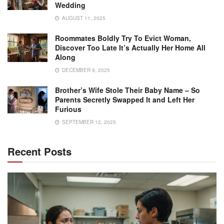
Wedding
AUGUST 11, 2025
Roommates Boldly Try To Evict Woman,
Discover Too Late It’s Actually Her Home All
Along
DECEMBER 9, 2025
Brother’s Wife Stole Their Baby Name – So
Parents Secretly Swapped It and Left Her
Furious
SEPTEMBER 12, 2025
Recent Posts