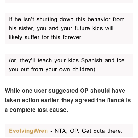
While one user suggested OP should have
taken action earlier, they agreed the fiancé is
a complete lost cause.