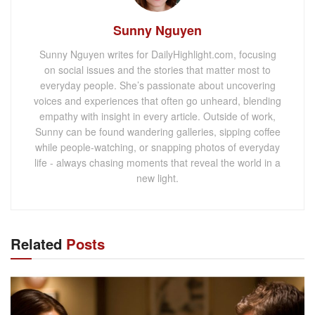
Sunny Nguyen
Sunny Nguyen writes for DailyHighlight.com, focusing
on social issues and the stories that matter most to
everyday people. She’s passionate about uncovering
voices and experiences that often go unheard, blending
empathy with insight in every article. Outside of work,
Sunny can be found wandering galleries, sipping coffee
while people-watching, or snapping photos of everyday
life - always chasing moments that reveal the world in a
new light.
Related
Posts