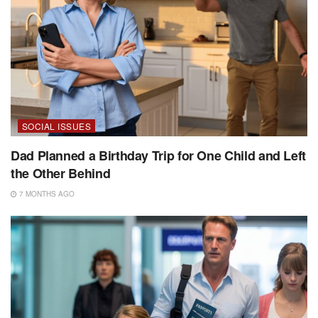
SOCIAL ISSUES
Dad Planned a Birthday Trip for One Child and Left
the Other Behind
7 MONTHS AGO