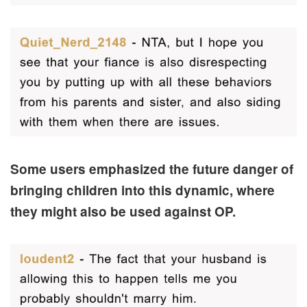
Some users emphasized the future danger of
bringing children into this dynamic, where
they might also be used against OP.