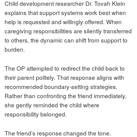
Child development researcher Dr. Tovah Klein
explains that support systems work best when
help is requested and willingly offered. When
caregiving responsibilities are silently transferred
to others, the dynamic can shift from support to
burden.
The OP attempted to redirect the child back to
their parent politely. That response aligns with
recommended boundary-setting strategies.
Rather than confronting the friend immediately,
she gently reminded the child where
responsibility belonged.
The friend’s response changed the tone.