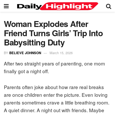
Woman Explodes After
Friend Turns Girls’ Trip Into
Babysitting Duty
BY
BELIEVE JOHNSON
March 15, 2026
After two straight years of parenting, one mom
finally got a night off.
Parents often joke about how rare real breaks
are once children enter the picture. Even loving
parents sometimes crave a little breathing room.
A quiet dinner. A night out with friends. Maybe