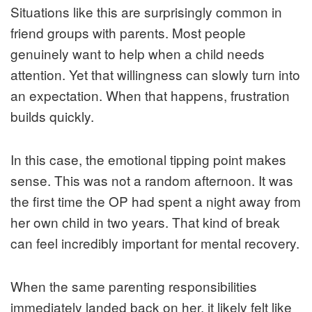
Situations like this are surprisingly common in
friend groups with parents. Most people
genuinely want to help when a child needs
attention. Yet that willingness can slowly turn into
an expectation. When that happens, frustration
builds quickly.
In this case, the emotional tipping point makes
sense. This was not a random afternoon. It was
the first time the OP had spent a night away from
her own child in two years. That kind of break
can feel incredibly important for mental recovery.
When the same parenting responsibilities
immediately landed back on her, it likely felt like