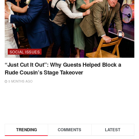
SOCIAL ISSUES
“Just Cut It Out”: Why Guests Helped Block a
Rude Cousin’s Stage Takeover
5 MONTHS AGO
TRENDING
COMMENTS
LATEST