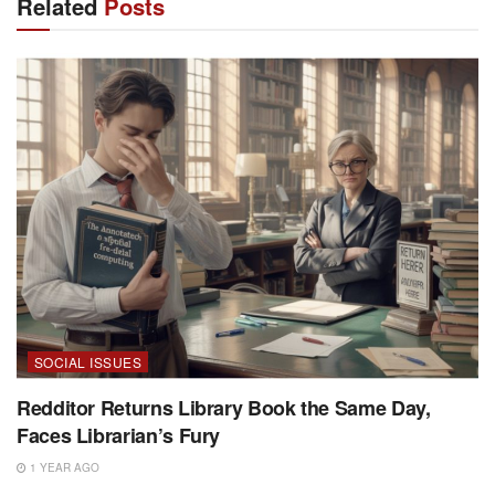
Related
Posts
SOCIAL ISSUES
Redditor Returns Library Book the Same Day,
Faces Librarian’s Fury
1 YEAR AGO