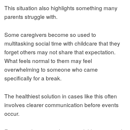
This situation also highlights something many
parents struggle with.
Some caregivers become so used to
multitasking social time with childcare that they
forget others may not share that expectation.
What feels normal to them may feel
overwhelming to someone who came
specifically for a break.
The healthiest solution in cases like this often
involves clearer communication before events
occur.