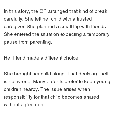
In this story, the OP arranged that kind of break
carefully. She left her child with a trusted
caregiver. She planned a small trip with friends.
She entered the situation expecting a temporary
pause from parenting.
Her friend made a different choice.
She brought her child along. That decision itself
is not wrong. Many parents prefer to keep young
children nearby. The issue arises when
responsibility for that child becomes shared
without agreement.