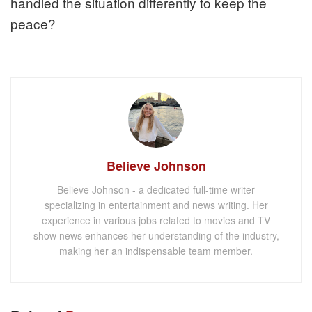
handled the situation differently to keep the
peace?
Believe Johnson
Believe Johnson - a dedicated full-time writer
specializing in entertainment and news writing. Her
experience in various jobs related to movies and TV
show news enhances her understanding of the industry,
making her an indispensable team member.