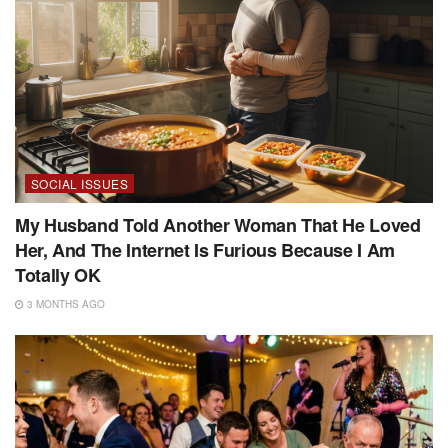
SOCIAL ISSUES
My Husband Told Another Woman That He Loved
Her, And The Internet Is Furious Because I Am
Totally OK
3 MONTHS AGO