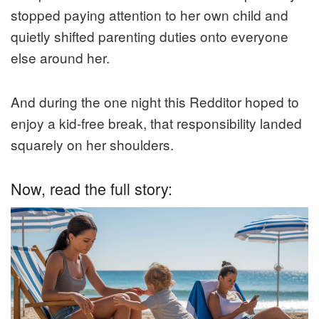
stopped paying attention to her own child and
quietly shifted parenting duties onto everyone
else around her.
And during the one night this Redditor hoped to
enjoy a kid-free break, that responsibility landed
squarely on her shoulders.
Now, read the full story: