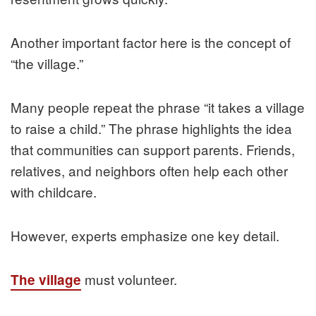
Another important factor here is the concept of
“the village.”
Many people repeat the phrase “it takes a village
to raise a child.” The phrase highlights the idea
that communities can support parents. Friends,
relatives, and neighbors often help each other
with childcare.
However, experts emphasize one key detail.
must volunteer.
The village