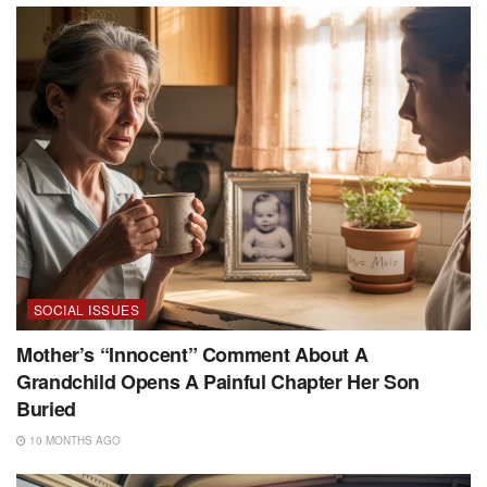
SOCIAL ISSUES
Mother’s “Innocent” Comment About A
Grandchild Opens A Painful Chapter Her Son
Buried
10 MONTHS AGO