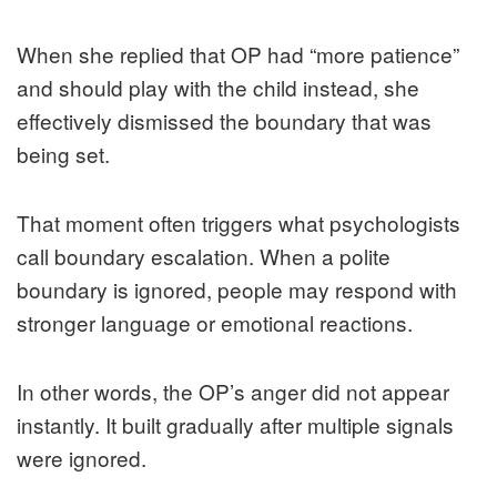
When she replied that OP had “more patience”
and should play with the child instead, she
effectively dismissed the boundary that was
being set.
That moment often triggers what psychologists
call boundary escalation. When a polite
boundary is ignored, people may respond with
stronger language or emotional reactions.
In other words, the OP’s anger did not appear
instantly. It built gradually after multiple signals
were ignored.