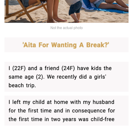
Not the actual photo