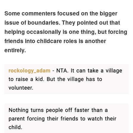
Some commenters focused on the bigger
issue of boundaries. They pointed out that
helping occasionally is one thing, but forcing
friends into childcare roles is another
entirely.