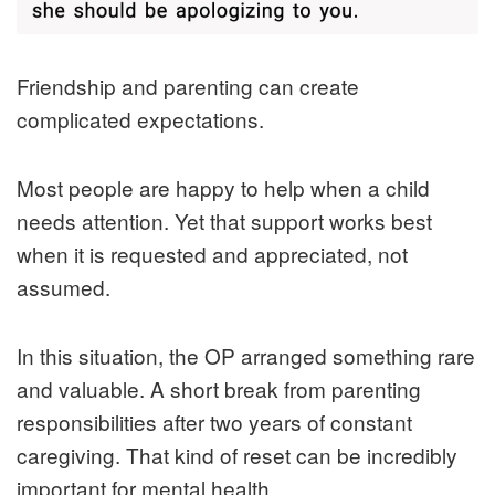
Friendship and parenting can create
complicated expectations.
Most people are happy to help when a child
needs attention. Yet that support works best
when it is requested and appreciated, not
assumed.
In this situation, the OP arranged something rare
and valuable. A short break from parenting
responsibilities after two years of constant
caregiving. That kind of reset can be incredibly
important for mental health.