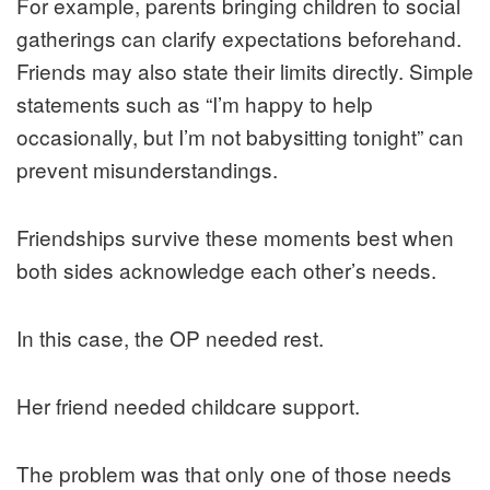
For example, parents bringing children to social
gatherings can clarify expectations beforehand.
Friends may also state their limits directly. Simple
statements such as “I’m happy to help
occasionally, but I’m not babysitting tonight” can
prevent misunderstandings.
Friendships survive these moments best when
both sides acknowledge each other’s needs.
In this case, the OP needed rest.
Her friend needed childcare support.
The problem was that only one of those needs