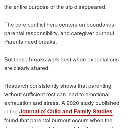
the entire purpose of the trip disappeared.
The core conflict here centers on boundaries,
parental responsibility, and caregiver burnout.
Parents need breaks.
But those breaks work best when expectations
are clearly shared.
Research consistently shows that parenting
without sufficient rest can lead to emotional
exhaustion and stress. A 2020 study published
in the
Journal of Child and Family Studies
found that parental burnout occurs when the