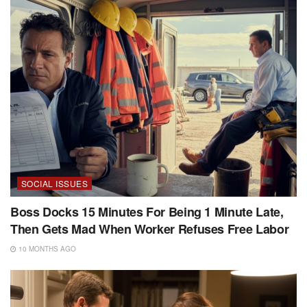
SOCIAL ISSUES
Boss Docks 15 Minutes For Being 1 Minute Late,
Then Gets Mad When Worker Refuses Free Labor
10 MONTHS AGO