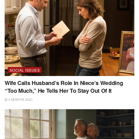
SOCIAL ISSUES
Wife Calls Husband’s Role In Niece’s Wedding
“Too Much,” He Tells Her To Stay Out Of It
5 MONTHS AGO