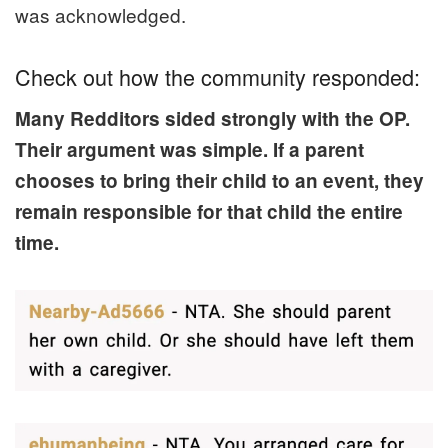
was acknowledged.
Check out how the community responded:
Many Redditors sided strongly with the OP.
Their argument was simple. If a parent
chooses to bring their child to an event, they
remain responsible for that child the entire
time.