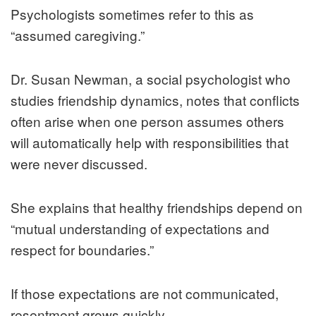
Psychologists sometimes refer to this as
“assumed caregiving.”
Dr. Susan Newman, a social psychologist who
studies friendship dynamics, notes that conflicts
often arise when one person assumes others
will automatically help with responsibilities that
were never discussed.
She explains that healthy friendships depend on
“mutual understanding of expectations and
respect for boundaries.”
If those expectations are not communicated,
resentment grows quickly.