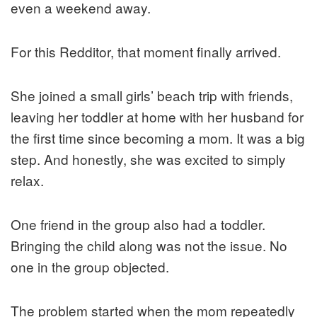
even a weekend away.
For this Redditor, that moment finally arrived.
She joined a small girls’ beach trip with friends,
leaving her toddler at home with her husband for
the first time since becoming a mom. It was a big
step. And honestly, she was excited to simply
relax.
One friend in the group also had a toddler.
Bringing the child along was not the issue. No
one in the group objected.
The problem started when the mom repeatedly