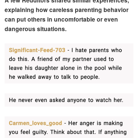
A few Redditors shared similar experiences,
explaining how careless parenting behavior
can put others in uncomfortable or even
dangerous situations.