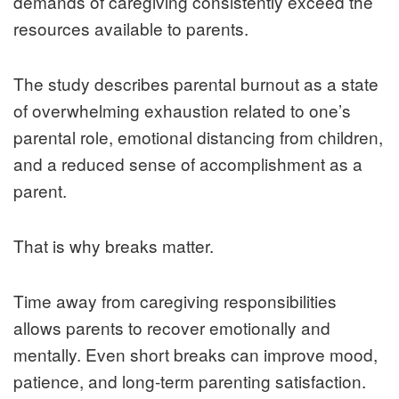
demands of caregiving consistently exceed the
resources available to parents.
The study describes parental burnout as a state
of overwhelming exhaustion related to one’s
parental role, emotional distancing from children,
and a reduced sense of accomplishment as a
parent.
That is why breaks matter.
Time away from caregiving responsibilities
allows parents to recover emotionally and
mentally. Even short breaks can improve mood,
patience, and long-term parenting satisfaction.