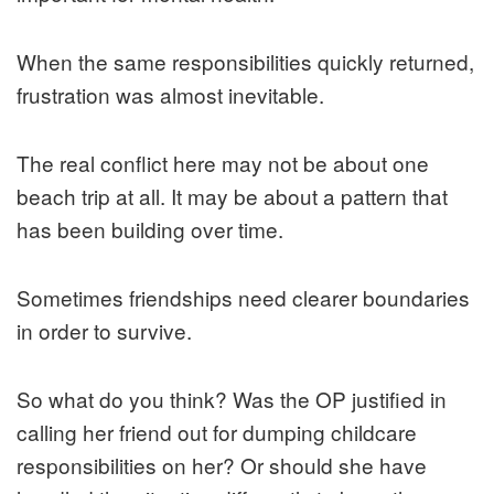
When the same responsibilities quickly returned,
frustration was almost inevitable.
The real conflict here may not be about one
beach trip at all. It may be about a pattern that
has been building over time.
Sometimes friendships need clearer boundaries
in order to survive.
So what do you think? Was the OP justified in
calling her friend out for dumping childcare
responsibilities on her? Or should she have