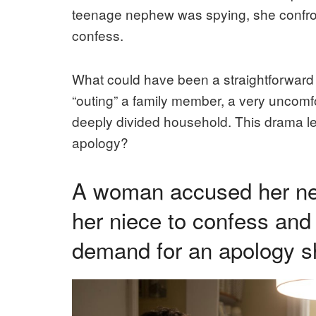
teenage nephew was spying, she confron
confess.
What could have been a straightforward p
“outing” a family member, a very uncomf
deeply divided household. This drama le
apology?
A woman accused her nep
her niece to confess and
demand for an apology s