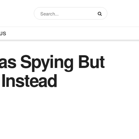
US
s Spying But
 Instead