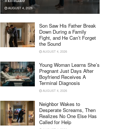
AUGUST 4, 2026
Son Saw His Father Break
Down During a Family
Fight, and He Can’t Forget
the Sound
AUGUST 4, 2026
Young Woman Learns She’s
Pregnant Just Days After
Boyfriend Receives A
Terminal Diagnosis
AUGUST 4, 2026
Neighbor Wakes to
Desperate Screams, Then
Realizes No One Else Has
Called for Help