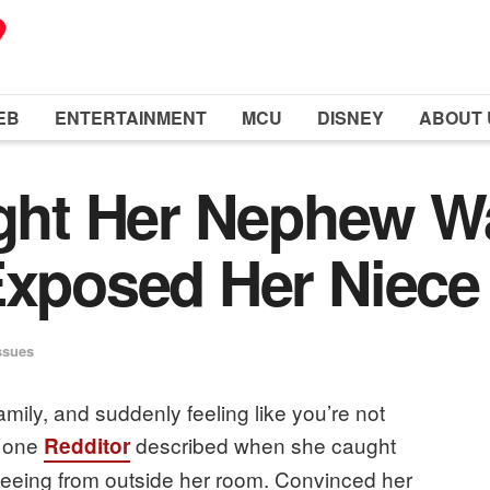
EB
ENTERTAINMENT
MCU
DISNEY
ABOUT 
ht Her Nephew Wa
Exposed Her Niece
ssues
amily, and suddenly feeling like you’re not
t one
described when she caught
Redditor
leeing from outside her room. Convinced her