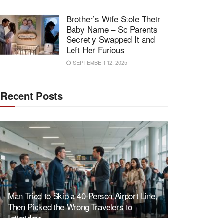
Brother’s Wife Stole Their
Baby Name – So Parents
Secretly Swapped It and
Left Her Furious
SEPTEMBER 12, 2025
Recent Posts
Man Tried to Skip a 40-Person Airport Line,
Then Picked the Wrong Travelers to
Intimidate