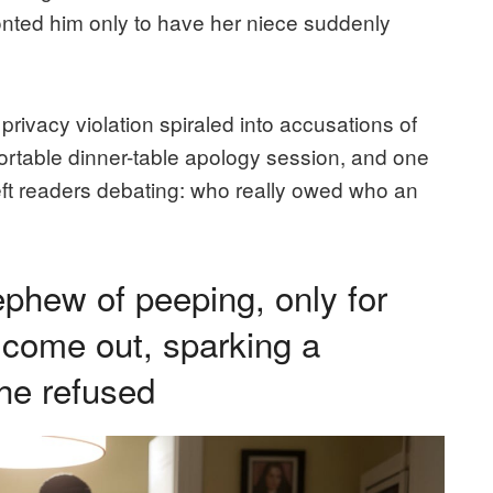
ted him only to have her niece suddenly
rivacy violation spiraled into accusations of
ortable dinner-table apology session, and one
ft readers debating: who really owed who an
hew of peeping, only for
 come out, sparking a
he refused