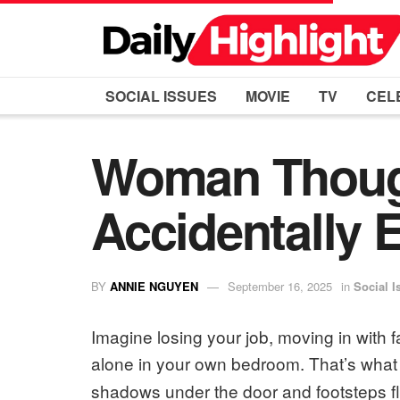
SOCIAL ISSUES
MOVIE
TV
CEL
Woman Thoug
Accidentally 
BY
ANNIE NGUYEN
September 16, 2025
in
Social I
Imagine losing your job, moving in with f
alone in your own bedroom. That’s wha
shadows under the door and footsteps f