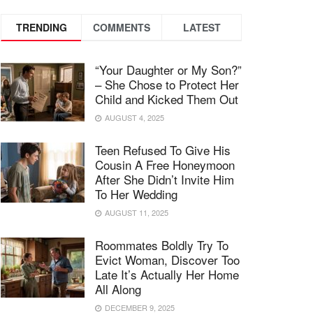
TRENDING
COMMENTS
LATEST
“Your Daughter or My Son?”
– She Chose to Protect Her
Child and Kicked Them Out
AUGUST 4, 2025
Teen Refused To Give His
Cousin A Free Honeymoon
After She Didn’t Invite Him
To Her Wedding
AUGUST 11, 2025
Roommates Boldly Try To
Evict Woman, Discover Too
Late It’s Actually Her Home
All Along
DECEMBER 9, 2025