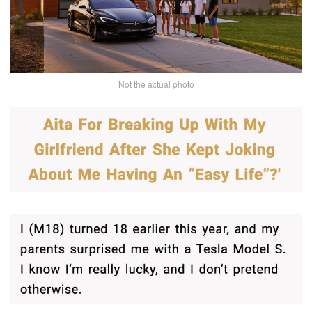
Not the actual photo