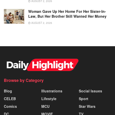
AUGUST 2, 2026
Woman Gave Up Her Home For Her Sister-In-
Law, But Her Brother Still Wanted Her Money
AUGUST 2, 2026
Browse by Category
Blog
Illustrations
Social Issues
CELEB
Lifestyle
Sport
Comics
MCU
Star Wars
DC
MOVIE
TV