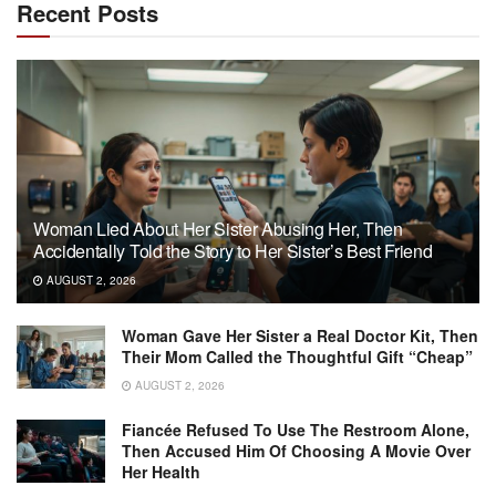
Recent Posts
Woman Lied About Her Sister Abusing Her, Then
Accidentally Told the Story to Her Sister’s Best Friend
AUGUST 2, 2026
Woman Gave Her Sister a Real Doctor Kit, Then
Their Mom Called the Thoughtful Gift “Cheap”
AUGUST 2, 2026
Fiancée Refused To Use The Restroom Alone,
Then Accused Him Of Choosing A Movie Over
Her Health