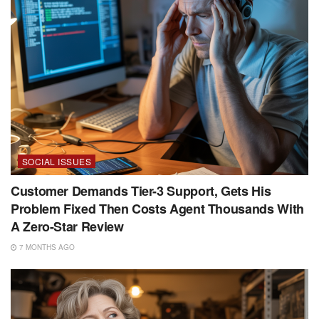
SOCIAL ISSUES
Customer Demands Tier-3 Support, Gets His
Problem Fixed Then Costs Agent Thousands With
A Zero-Star Review
7 MONTHS AGO