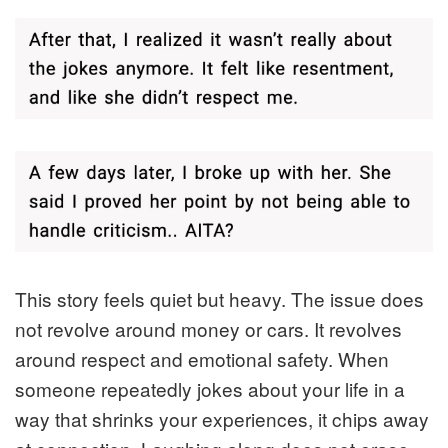
This story feels quiet but heavy. The issue does
not revolve around money or cars. It revolves
around respect and emotional safety. When
someone repeatedly jokes about your life in a
way that shrinks your experiences, it chips away