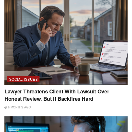
SOCIAL ISSUES
Lawyer Threatens Client With Lawsuit Over
Honest Review, But It Backfires Hard
6 MONTHS AGO