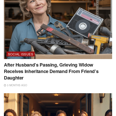
SOCIAL ISSUES
After Husband’s Passing, Grieving Widow
Receives Inheritance Demand From Friend’s
Daughter
3 MONTHS AGO