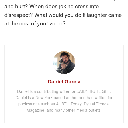
and hurt? When does joking cross into
disrespect? What would you do if laughter came
at the cost of your voice?
Daniel Garcia
Daniel is a contributing writer for DAILY HIGHLIGHT.
Daniel is a New York-based author and has written for
publications such as AUBTU Today, Digital Trends,
Magazine, and many other media outlets.