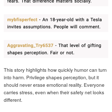
This story highlights how quickly humor can turn
into harm. Privilege shapes perception, but it
should never erase emotional reality. Everyone
carries stress, even when their safety net looks
different.