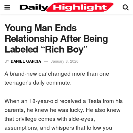
Young Man Ends
Relationship After Being
Labeled “Rich Boy”
BY
DANIEL GARCIA
January 3, 2026
A brand-new car changed more than one
teenager’s daily commute.
When an 18-year-old received a Tesla from his
parents, he knew he was lucky. He also knew
that privilege comes with side-eyes,
assumptions, and whispers that follow you