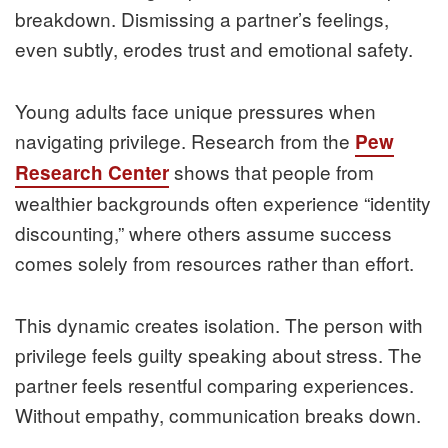
breakdown. Dismissing a partner’s feelings,
even subtly, erodes trust and emotional safety.
Young adults face unique pressures when
navigating privilege. Research from the
Pew
shows that people from
Research Center
wealthier backgrounds often experience “identity
discounting,” where others assume success
comes solely from resources rather than effort.
This dynamic creates isolation. The person with
privilege feels guilty speaking about stress. The
partner feels resentful comparing experiences.
Without empathy, communication breaks down.