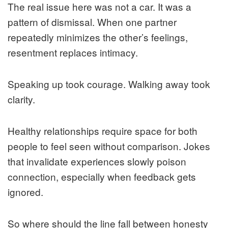
The real issue here was not a car. It was a
pattern of dismissal. When one partner
repeatedly minimizes the other’s feelings,
resentment replaces intimacy.
Speaking up took courage. Walking away took
clarity.
Healthy relationships require space for both
people to feel seen without comparison. Jokes
that invalidate experiences slowly poison
connection, especially when feedback gets
ignored.
So where should the line fall between honesty