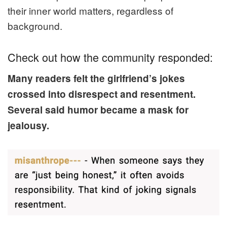
their inner world matters, regardless of
background.
Check out how the community responded:
Many readers felt the girlfriend’s jokes
crossed into disrespect and resentment.
Several said humor became a mask for
jealousy.