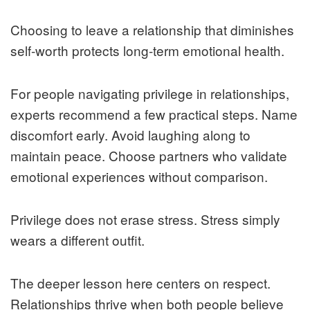
Choosing to leave a relationship that diminishes
self-worth protects long-term emotional health.
For people navigating privilege in relationships,
experts recommend a few practical steps. Name
discomfort early. Avoid laughing along to
maintain peace. Choose partners who validate
emotional experiences without comparison.
Privilege does not erase stress. Stress simply
wears a different outfit.
The deeper lesson here centers on respect.
Relationships thrive when both people believe