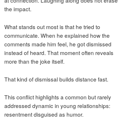
at connection. Laughing along does not erase
the impact.
What stands out most is that he tried to
communicate. When he explained how the
comments made him feel, he got dismissed
instead of heard. That moment often reveals
more than the joke itself.
That kind of dismissal builds distance fast.
This conflict highlights a common but rarely
addressed dynamic in young relationships:
resentment disguised as humor.