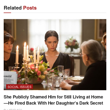
Related
Posts
SOCIAL ISSUES
She Publicly Shamed Him for Still Living at Home
—He Fired Back With Her Daughter’s Dark Secret
1 YEAR AGO