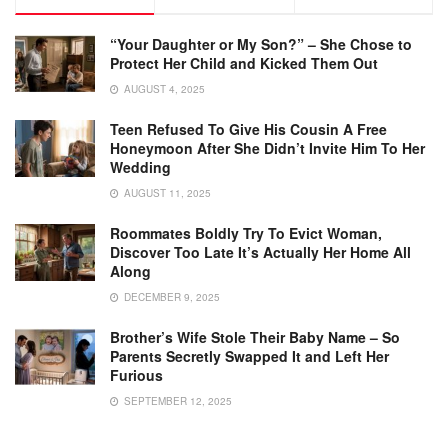
“Your Daughter or My Son?” – She Chose to
Protect Her Child and Kicked Them Out
AUGUST 4, 2025
Teen Refused To Give His Cousin A Free
Honeymoon After She Didn’t Invite Him To Her
Wedding
AUGUST 11, 2025
Roommates Boldly Try To Evict Woman,
Discover Too Late It’s Actually Her Home All
Along
DECEMBER 9, 2025
Brother’s Wife Stole Their Baby Name – So
Parents Secretly Swapped It and Left Her
Furious
SEPTEMBER 12, 2025