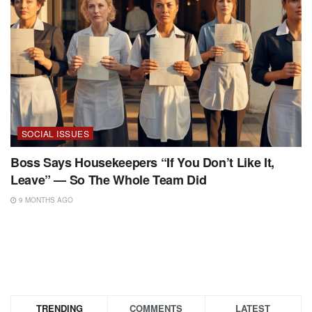
SOCIAL ISSUES
Boss Says Housekeepers “If You Don’t Like It,
Leave” — So The Whole Team Did
9 MONTHS AGO
TRENDING
COMMENTS
LATEST