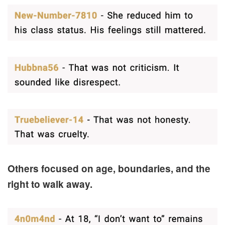
Others focused on age, boundaries, and the
right to walk away.