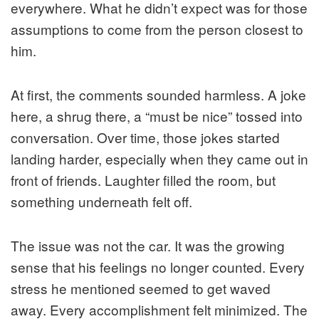
everywhere. What he didn’t expect was for those
assumptions to come from the person closest to
him.
At first, the comments sounded harmless. A joke
here, a shrug there, a “must be nice” tossed into
conversation. Over time, those jokes started
landing harder, especially when they came out in
front of friends. Laughter filled the room, but
something underneath felt off.
The issue was not the car. It was the growing
sense that his feelings no longer counted. Every
stress he mentioned seemed to get waved
away. Every accomplishment felt minimized. The