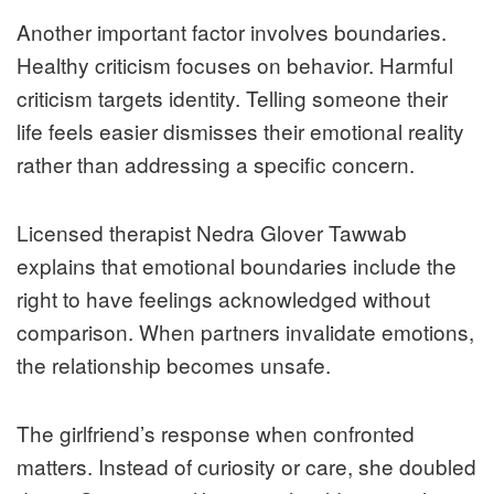
Another important factor involves boundaries.
Healthy criticism focuses on behavior. Harmful
criticism targets identity. Telling someone their
life feels easier dismisses their emotional reality
rather than addressing a specific concern.
Licensed therapist Nedra Glover Tawwab
explains that emotional boundaries include the
right to have feelings acknowledged without
comparison. When partners invalidate emotions,
the relationship becomes unsafe.
The girlfriend’s response when confronted
matters. Instead of curiosity or care, she doubled