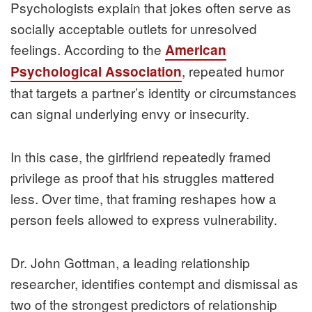
Psychologists explain that jokes often serve as
socially acceptable outlets for unresolved
feelings. According to the
American
, repeated humor
Psychological Association
that targets a partner’s identity or circumstances
can signal underlying envy or insecurity.
In this case, the girlfriend repeatedly framed
privilege as proof that his struggles mattered
less. Over time, that framing reshapes how a
person feels allowed to express vulnerability.
Dr. John Gottman, a leading relationship
researcher, identifies contempt and dismissal as
two of the strongest predictors of relationship