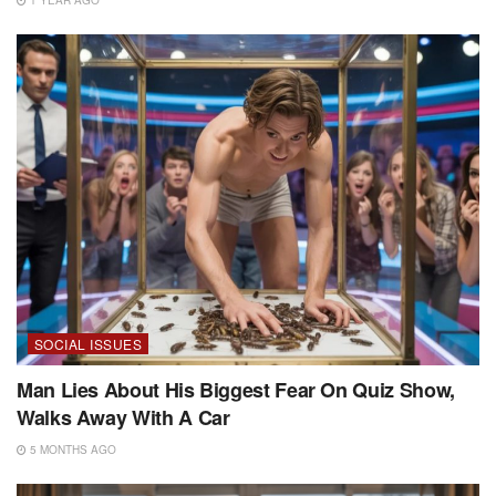
SOCIAL ISSUES
Man Lies About His Biggest Fear On Quiz Show,
Walks Away With A Car
5 MONTHS AGO