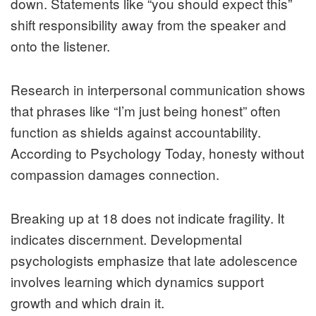
down. Statements like “you should expect this”
shift responsibility away from the speaker and
onto the listener.
Research in interpersonal communication shows
that phrases like “I’m just being honest” often
function as shields against accountability.
According to Psychology Today, honesty without
compassion damages connection.
Breaking up at 18 does not indicate fragility. It
indicates discernment. Developmental
psychologists emphasize that late adolescence
involves learning which dynamics support
growth and which drain it.