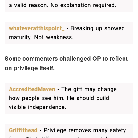
Some commenters challenged OP to reflect
on privilege itself.