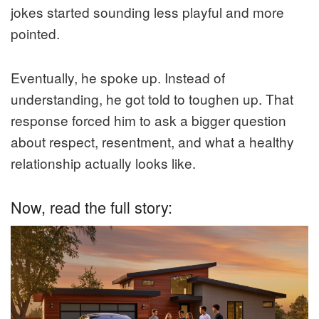
jokes started sounding less playful and more
pointed.
Eventually, he spoke up. Instead of
understanding, he got told to toughen up. That
response forced him to ask a bigger question
about respect, resentment, and what a healthy
relationship actually looks like.
Now, read the full story: