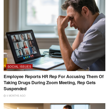
SOCIAL ISSUES
Employee Reports HR Rep For Accusing Them Of
Taking Drugs During Zoom Meeting, Rep Gets
Suspended
5 MONTHS AGO