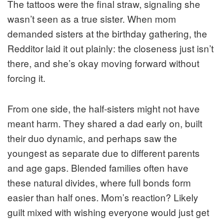
The tattoos were the final straw, signaling she
wasn’t seen as a true sister. When mom
demanded sisters at the birthday gathering, the
Redditor laid it out plainly: the closeness just isn’t
there, and she’s okay moving forward without
forcing it.
From one side, the half-sisters might not have
meant harm. They shared a dad early on, built
their duo dynamic, and perhaps saw the
youngest as separate due to different parents
and age gaps. Blended families often have
these natural divides, where full bonds form
easier than half ones. Mom’s reaction? Likely
guilt mixed with wishing everyone would just get