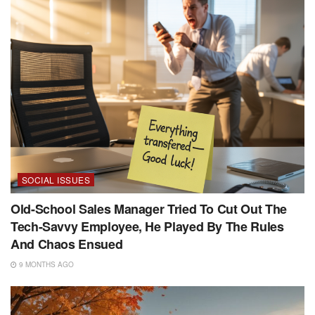
SOCIAL ISSUES
Old-School Sales Manager Tried To Cut Out The
Tech-Savvy Employee, He Played By The Rules
And Chaos Ensued
9 MONTHS AGO