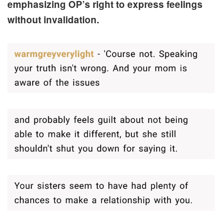
emphasizing OP’s right to express feelings
without invalidation.