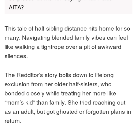
This tale of half-sibling distance hits home for so
many. Navigating blended family vibes can feel
like walking a tightrope over a pit of awkward
silences.
The Redditor’s story boils down to lifelong
exclusion from her older half-sisters, who
bonded closely while treating her more like
“mom’s kid” than family. She tried reaching out
as an adult, but got ghosted or forgotten plans in
return.