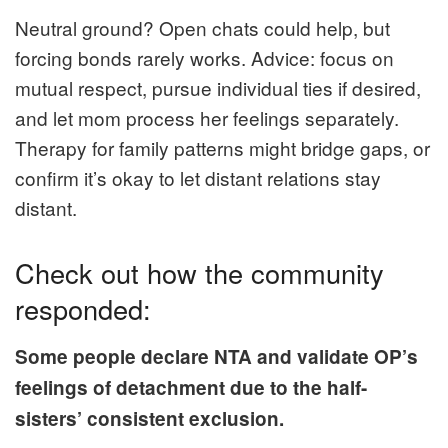
Neutral ground? Open chats could help, but
forcing bonds rarely works. Advice: focus on
mutual respect, pursue individual ties if desired,
and let mom process her feelings separately.
Therapy for family patterns might bridge gaps, or
confirm it’s okay to let distant relations stay
distant.
Check out how the community
responded:
Some people declare NTA and validate OP’s
feelings of detachment due to the half-
sisters’ consistent exclusion.