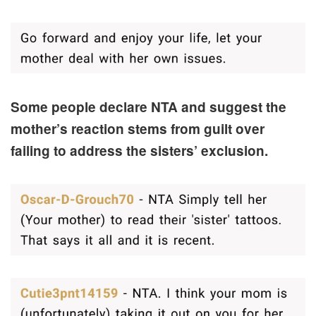
Some people declare NTA and suggest the
mother’s reaction stems from guilt over
failing to address the sisters’ exclusion.