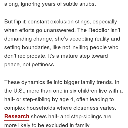
along, ignoring years of subtle snubs.
But flip it: constant exclusion stings, especially
when efforts go unanswered. The Redditor isn’t
demanding change; she’s accepting reality and
setting boundaries, like not inviting people who
don’t reciprocate. It’s a mature step toward
peace, not pettiness.
These dynamics tie into bigger family trends. In
the U.S., more than one in six children live with a
half- or step-sibling by age 4, often leading to
complex households where closeness varies.
shows half- and step-siblings are
Research
more likely to be excluded in family