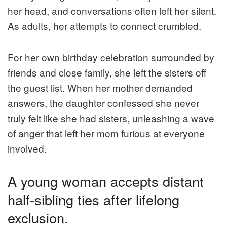
her head, and conversations often left her silent.
As adults, her attempts to connect crumbled.
For her own birthday celebration surrounded by
friends and close family, she left the sisters off
the guest list. When her mother demanded
answers, the daughter confessed she never
truly felt like she had sisters, unleashing a wave
of anger that left her mom furious at everyone
involved.
A young woman accepts distant
half-sibling ties after lifelong
exclusion.