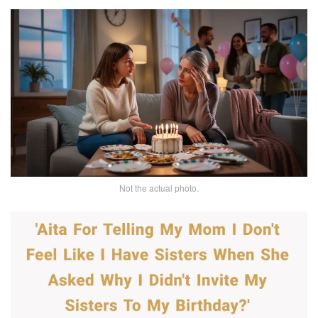
Not the actual photo.