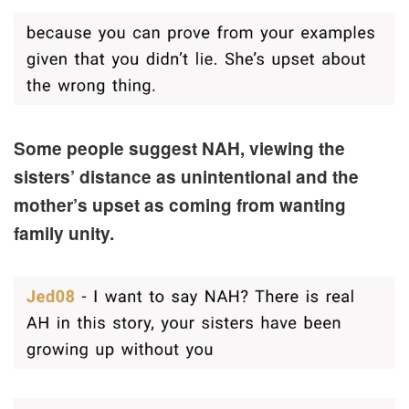
Some people suggest NAH, viewing the
sisters’ distance as unintentional and the
mother’s upset as coming from wanting
family unity.