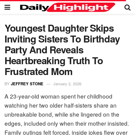
Youngest Daughter Skips
Inviting Sisters To Birthday
Party And Reveals
Heartbreaking Truth To
Frustrated Mom
BY
JEFFREY STONE
January 2, 2026
A 23-year-old woman spent her childhood
watching her two older half-sisters share an
unbreakable bond, while she lingered on the
edges, included only when their mother insisted.
Family outings felt forced, inside jokes flew over