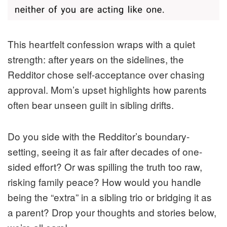
This heartfelt confession wraps with a quiet
strength: after years on the sidelines, the
Redditor chose self-acceptance over chasing
approval. Mom’s upset highlights how parents
often bear unseen guilt in sibling drifts.
Do you side with the Redditor’s boundary-
setting, seeing it as fair after decades of one-
sided effort? Or was spilling the truth too raw,
risking family peace? How would you handle
being the “extra” in a sibling trio or bridging it as
a parent? Drop your thoughts and stories below,