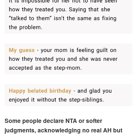
Some people declare NTA or softer
judgments, acknowledging no real AH but