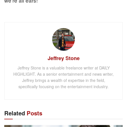
we’re all ears!
Jeffrey Stone
Jeffrey Stone is a valuable freelance writer at DAILY
HIGHLIGHT. As a senior entertainment and news writer,
Jeffrey brings a wealth of expertise in the field,
specifically focusing on the entertainment industry.
Related
Posts