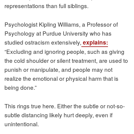
representations than full siblings.
Psychologist Kipling Williams, a Professor of
Psychology at Purdue University who has
studied ostracism extensively,
explains:
“Excluding and ignoring people, such as giving
the cold shoulder or silent treatment, are used to
punish or manipulate, and people may not
realize the emotional or physical harm that is
being done.”
This rings true here. Either the subtle or not-so-
subtle distancing likely hurt deeply, even if
unintentional.