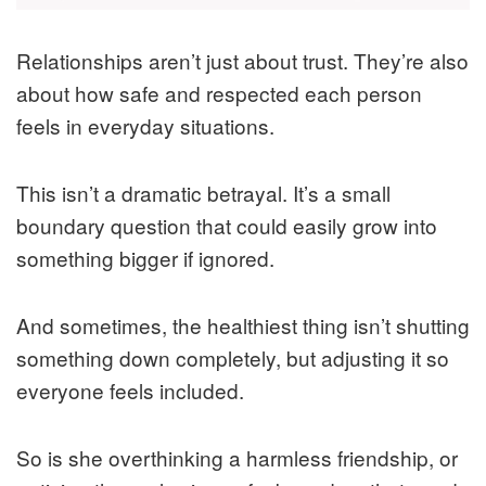
Relationships aren’t just about trust. They’re also
about how safe and respected each person
feels in everyday situations.
This isn’t a dramatic betrayal. It’s a small
boundary question that could easily grow into
something bigger if ignored.
And sometimes, the healthiest thing isn’t shutting
something down completely, but adjusting it so
everyone feels included.
So is she overthinking a harmless friendship, or