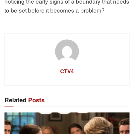
noticing the early signs of a boundary that needs
to be set before it becomes a problem?
CTV4
Related
Posts