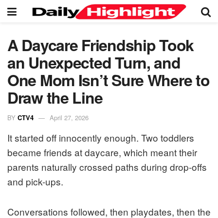
A Daycare Friendship Took
an Unexpected Turn, and
One Mom Isn’t Sure Where to
Draw the Line
BY
CTV4
April 27, 2026
It started off innocently enough. Two toddlers
became friends at daycare, which meant their
parents naturally crossed paths during drop-offs
and pick-ups.
Conversations followed, then playdates, then the