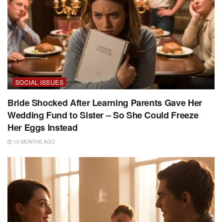
SOCIAL ISSUES
Bride Shocked After Learning Parents Gave Her
Wedding Fund to Sister – So She Could Freeze
Her Eggs Instead
10 MONTHS AGO