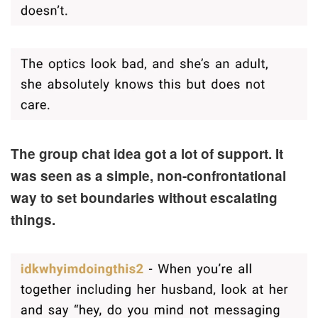
The group chat idea got a lot of support. It
was seen as a simple, non-confrontational
way to set boundaries without escalating
things.