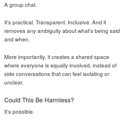
A group chat.
It’s practical. Transparent. Inclusive. And it
removes any ambiguity about what’s being said
and when.
More importantly, it creates a shared space
where everyone is equally involved, instead of
side conversations that can feel isolating or
unclear.
Could This Be Harmless?
It’s possible.