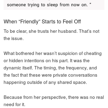
When “Friendly” Starts to Feel Off
To be clear, she trusts her husband. That’s not
the issue.
What bothered her wasn’t suspicion of cheating
or hidden intentions on his part. It was the
dynamic itself. The timing, the frequency, and
the fact that these were private conversations
happening outside of any shared space.
Because from her perspective, there was no real
need for it.