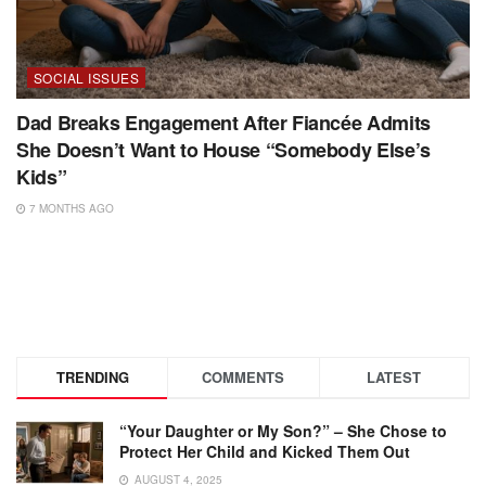
SOCIAL ISSUES
Dad Breaks Engagement After Fiancée Admits
She Doesn’t Want to House “Somebody Else’s
Kids”
7 MONTHS AGO
TRENDING
COMMENTS
LATEST
“Your Daughter or My Son?” – She Chose to
Protect Her Child and Kicked Them Out
AUGUST 4, 2025