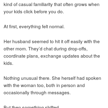
kind of casual familiarity that often grows when
your kids click before you do.
At first, everything felt normal.
Her husband seemed to hit it off easily with the
other mom. They’d chat during drop-offs,
coordinate plans, exchange updates about the
kids.
Nothing unusual there. She herself had spoken
with the woman too, both in person and
occasionally through messages.
But then something shifted.