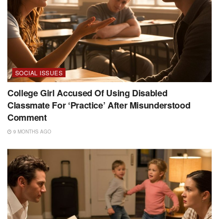
SOCIAL ISSUES
College Girl Accused Of Using Disabled
Classmate For ‘Practice’ After Misunderstood
Comment
9 MONTHS AGO