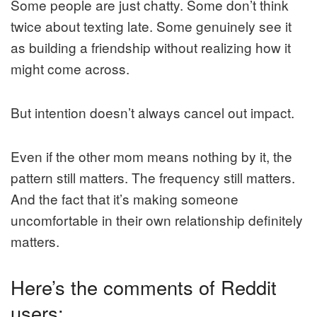
Some people are just chatty. Some don’t think
twice about texting late. Some genuinely see it
as building a friendship without realizing how it
might come across.
But intention doesn’t always cancel out impact.
Even if the other mom means nothing by it, the
pattern still matters. The frequency still matters.
And the fact that it’s making someone
uncomfortable in their own relationship definitely
matters.
Here’s the comments of Reddit
users: