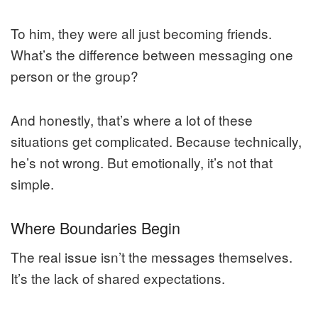
To him, they were all just becoming friends.
What’s the difference between messaging one
person or the group?
And honestly, that’s where a lot of these
situations get complicated. Because technically,
he’s not wrong. But emotionally, it’s not that
simple.
Where Boundaries Begin
The real issue isn’t the messages themselves.
It’s the lack of shared expectations.