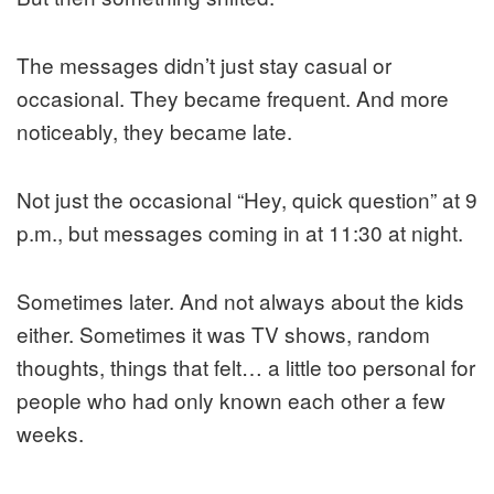
The messages didn’t just stay casual or
occasional. They became frequent. And more
noticeably, they became late.
Not just the occasional “Hey, quick question” at 9
p.m., but messages coming in at 11:30 at night.
Sometimes later. And not always about the kids
either. Sometimes it was TV shows, random
thoughts, things that felt… a little too personal for
people who had only known each other a few
weeks.