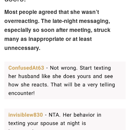
Most people agreed that she wasn’t
overreacting. The late-night messaging,
especially so soon after meeting, struck
many as inappropriate or at least
unnecessary.