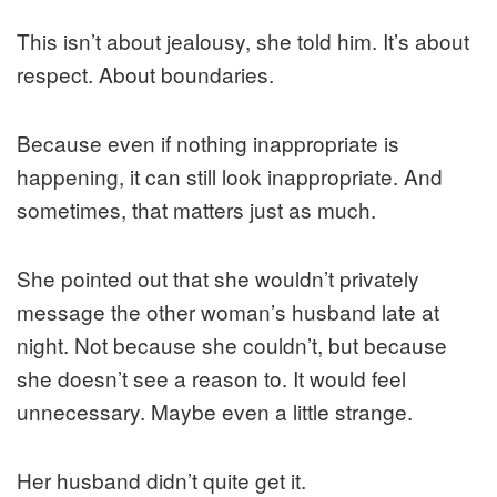
This isn’t about jealousy, she told him. It’s about
respect. About boundaries.
Because even if nothing inappropriate is
happening, it can still look inappropriate. And
sometimes, that matters just as much.
She pointed out that she wouldn’t privately
message the other woman’s husband late at
night. Not because she couldn’t, but because
she doesn’t see a reason to. It would feel
unnecessary. Maybe even a little strange.
Her husband didn’t quite get it.