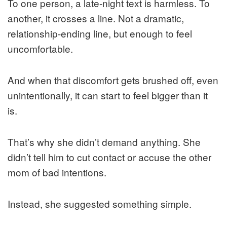
To one person, a late-night text is harmless. To
another, it crosses a line. Not a dramatic,
relationship-ending line, but enough to feel
uncomfortable.
And when that discomfort gets brushed off, even
unintentionally, it can start to feel bigger than it
is.
That’s why she didn’t demand anything. She
didn’t tell him to cut contact or accuse the other
mom of bad intentions.
Instead, she suggested something simple.