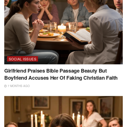
SOCIAL ISSUES
Girlfriend Praises Bible Passage Beauty But
Boyfriend Accuses Her Of Faking Christian Faith
7 MONTHS AGO