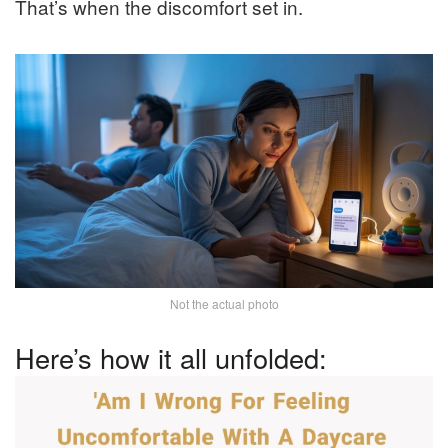
That’s when the discomfort set in.
Not the actual photo
Here’s how it all unfolded: