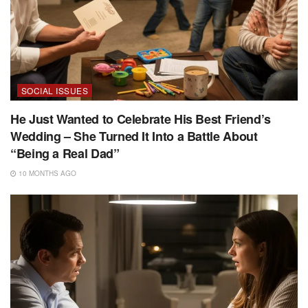
SOCIAL ISSUES
He Just Wanted to Celebrate His Best Friend’s
Wedding – She Turned It Into a Battle About
“Being a Real Dad”
10 MONTHS AGO