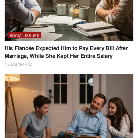
SOCIAL ISSUES
His Fiancée Expected Him to Pay Every Bill After
Marriage, While She Kept Her Entire Salary
3 MONTHS AGO