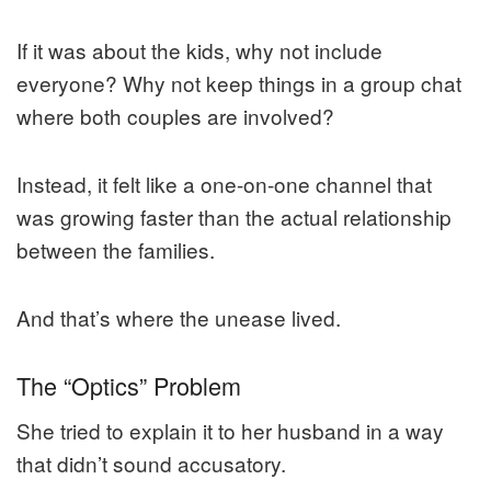
If it was about the kids, why not include
everyone? Why not keep things in a group chat
where both couples are involved?
Instead, it felt like a one-on-one channel that
was growing faster than the actual relationship
between the families.
And that’s where the unease lived.
The “Optics” Problem
She tried to explain it to her husband in a way
that didn’t sound accusatory.