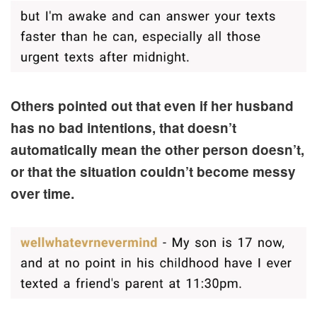
Others pointed out that even if her husband
has no bad intentions, that doesn’t
automatically mean the other person doesn’t,
or that the situation couldn’t become messy
over time.