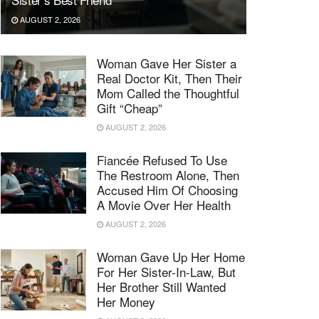
AUGUST 2, 2026
Woman Gave Her Sister a
Real Doctor Kit, Then Their
Mom Called the Thoughtful
Gift “Cheap”
AUGUST 2, 2026
Fiancée Refused To Use
The Restroom Alone, Then
Accused Him Of Choosing
A Movie Over Her Health
AUGUST 2, 2026
Woman Gave Up Her Home
For Her Sister-In-Law, But
Her Brother Still Wanted
Her Money