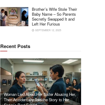
Brother’s Wife Stole Their
Baby Name – So Parents
Secretly Swapped It and
Left Her Furious
SEPTEMBER 12, 2025
Recent Posts
Woman Lied About Her Sister Abusing Her,
Then Accidentally Told the Story to Her
Sister’s Best Friend