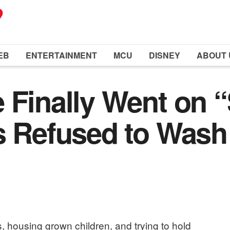
EB
ENTERTAINMENT
MCU
DISNEY
ABOUT 
 Finally Went on “S
s Refused to Wash
s, housing grown children, and trying to hold