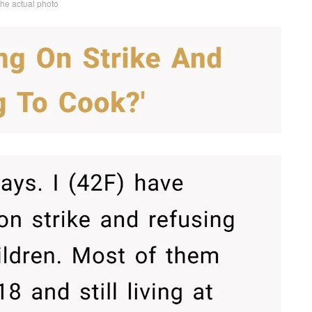
the actual photo