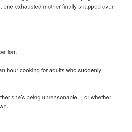
rce, one exhausted mother finally snapped over
ellion.
t an hour cooking for adults who suddenly
hether she’s being unreasonable… or whether
own.