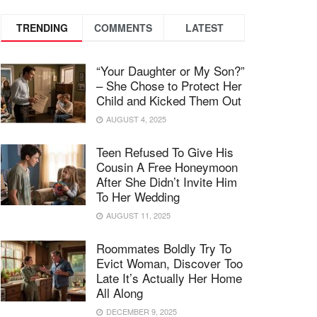
TRENDING
COMMENTS
LATEST
“Your Daughter or My Son?”
– She Chose to Protect Her
Child and Kicked Them Out
AUGUST 4, 2025
Teen Refused To Give His
Cousin A Free Honeymoon
After She Didn’t Invite Him
To Her Wedding
AUGUST 11, 2025
Roommates Boldly Try To
Evict Woman, Discover Too
Late It’s Actually Her Home
All Along
DECEMBER 9, 2025