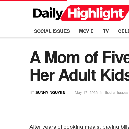
SOCIAL ISSUES
MOVIE
TV
CEL
A Mom of Five
Her Adult Kid
BY
SUNNY NGUYEN
May 17, 2026
in
Social Issues
After years of cooking meals, paying bill