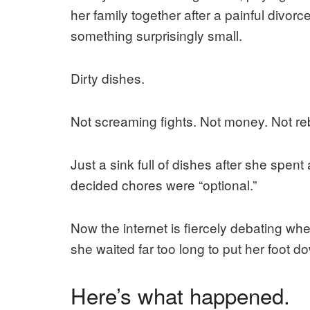
her family together after a painful divo
something surprisingly small.
Dirty dishes.
Not screaming fights. Not money. Not reb
Just a sink full of dishes after she spen
decided chores were “optional.”
Now the internet is fiercely debating w
she waited far too long to put her foot d
Here’s what happened.