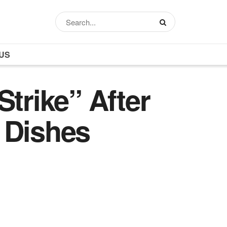
US
trike” After
 Dishes