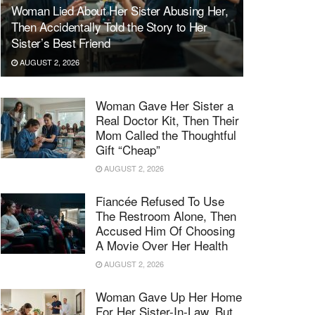
Woman Lied About Her Sister Abusing Her,
Then Accidentally Told the Story to Her
Sister’s Best Friend
AUGUST 2, 2026
Woman Gave Her Sister a
Real Doctor Kit, Then Their
Mom Called the Thoughtful
Gift “Cheap”
AUGUST 2, 2026
Fiancée Refused To Use
The Restroom Alone, Then
Accused Him Of Choosing
A Movie Over Her Health
AUGUST 2, 2026
Woman Gave Up Her Home
For Her Sister-In-Law, But