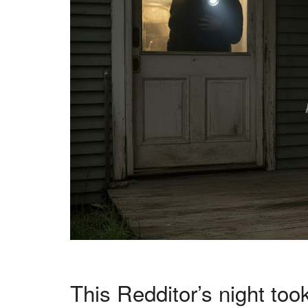
This Redditor’s night took