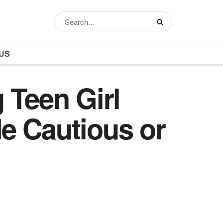
US
 Teen Girl
e Cautious or