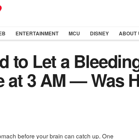
EB
ENTERTAINMENT
MCU
DISNEY
ABOUT 
 to Let a Bleeding
e at 3 AM — Was H
 stomach before your brain can catch up. One