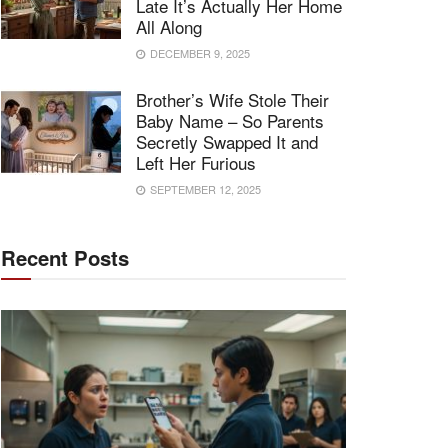
Late It’s Actually Her Home
All Along
DECEMBER 9, 2025
Brother’s Wife Stole Their
Baby Name – So Parents
Secretly Swapped It and
Left Her Furious
SEPTEMBER 12, 2025
Recent Posts