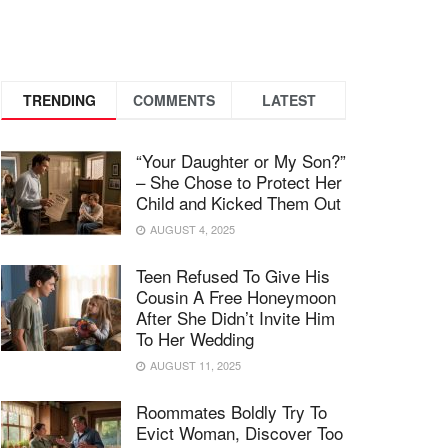
TRENDING
COMMENTS
LATEST
“Your Daughter or My Son?”
– She Chose to Protect Her
Child and Kicked Them Out
AUGUST 4, 2025
Teen Refused To Give His
Cousin A Free Honeymoon
After She Didn’t Invite Him
To Her Wedding
AUGUST 11, 2025
Roommates Boldly Try To
Evict Woman, Discover Too