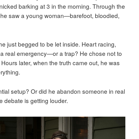
cked barking at 3 in the morning. Through the
e, he saw a young woman—barefoot, bloodied,
e just begged to be let inside. Heart racing,
is a real emergency—or a trap? He chose not to
. Hours later, when the truth came out, he was
rything.
ntial setup? Or did he abandon someone in real
 debate is getting louder.