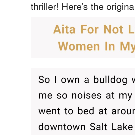
thriller! Here’s the origina