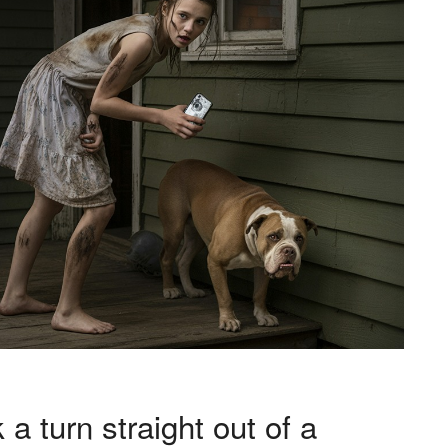
 a turn straight out of a