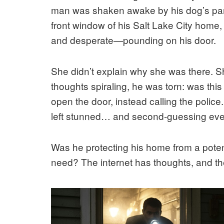
man was shaken awake by his dog’s pani
front window of his Salt Lake City hom
and desperate—pounding on his door.
She didn’t explain why she was there. Sh
thoughts spiraling, he was torn: was th
open the door, instead calling the police
left stunned… and second-guessing eve
Was he protecting his home from a pote
need? The internet has thoughts, and the