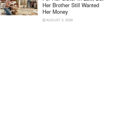
Her Brother Still Wanted
Her Money
AUGUST 2, 2026