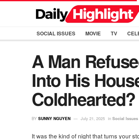
SOCIAL ISSUES
MOVIE
TV
CEL
A Man Refused
Into His Hous
Coldhearted?
BY
SUNNY NGUYEN
July 21, 2025
in
Social Issues
It was the kind of night that turns your