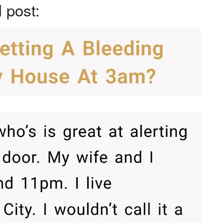
l post: