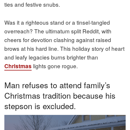
ties and festive snubs.
Was it a righteous stand or a tinsel-tangled
overreach? The ultimatum split Reddit, with
cheers for devotion clashing against raised
brows at his hard line. This holiday story of heart
and leafy legacies burns brighter than
lights gone rogue.
Christmas
Man refuses to attend family’s
Christmas tradition because his
stepson is excluded.