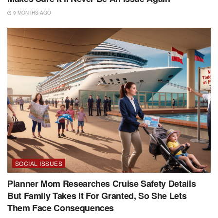
9 MONTHS AGO
SOCIAL ISSUES
Planner Mom Researches Cruise Safety Details
But Family Takes It For Granted, So She Lets
Them Face Consequences