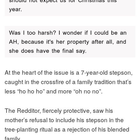
At the heart of the issue is a 7-year-old stepson,
caught in the crossfire of a family tradition that’s
less “ho ho ho” and more “oh no no”.
The Redditor, fiercely protective, saw his
mother’s refusal to include his stepson in the
tree-planting ritual as a rejection of his blended
family.