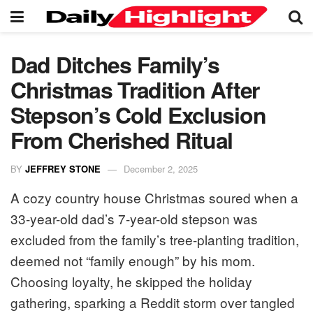
Dad Ditches Family’s
Christmas Tradition After
Stepson’s Cold Exclusion
From Cherished Ritual
BY
JEFFREY STONE
December 2, 2025
A cozy country house Christmas soured when a
33-year-old dad’s 7-year-old stepson was
excluded from the family’s tree-planting tradition,
deemed not “family enough” by his mom.
Choosing loyalty, he skipped the holiday
gathering, sparking a Reddit storm over tangled