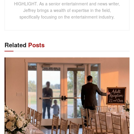
HIGHLIGHT. As a senior entertainment and news writer,
Jeffrey brings a wealth of expertise in the field,
specifically focusing on the entertainment industry.
Related
Posts