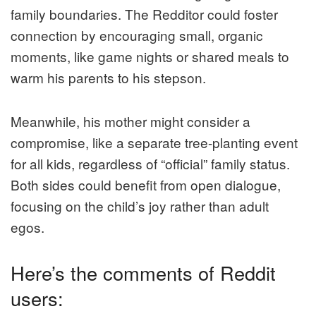
family boundaries. The Redditor could foster
connection by encouraging small, organic
moments, like game nights or shared meals to
warm his parents to his stepson.
Meanwhile, his mother might consider a
compromise, like a separate tree-planting event
for all kids, regardless of “official” family status.
Both sides could benefit from open dialogue,
focusing on the child’s joy rather than adult
egos.
Here’s the comments of Reddit
users: