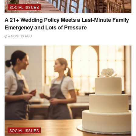
SOCIAL ISSUES
A 21+ Wedding Policy Meets a Last-Minute Family
Emergency and Lots of Pressure
4 MONTHS AGO
SOCIAL ISSUES