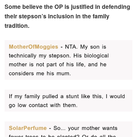
Some believe the OP is justified in defending
their stepson’s inclusion in the family
tradition.