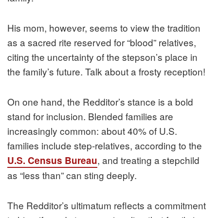
His mom, however, seems to view the tradition
as a sacred rite reserved for “blood” relatives,
citing the uncertainty of the stepson’s place in
the family’s future. Talk about a frosty reception!
On one hand, the Redditor’s stance is a bold
stand for inclusion. Blended families are
increasingly common: about 40% of U.S.
families include step-relatives, according to the
, and treating a stepchild
U.S. Census Bureau
as “less than” can sting deeply.
The Redditor’s ultimatum reflects a commitment