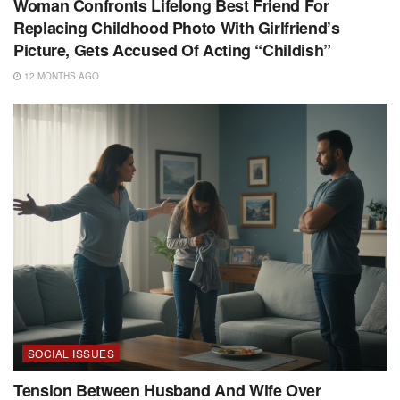
Woman Confronts Lifelong Best Friend For
Replacing Childhood Photo With Girlfriend’s
Picture, Gets Accused Of Acting “Childish”
12 MONTHS AGO
SOCIAL ISSUES
Tension Between Husband And Wife Over