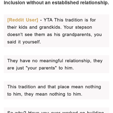
inclusion without an established relationship.