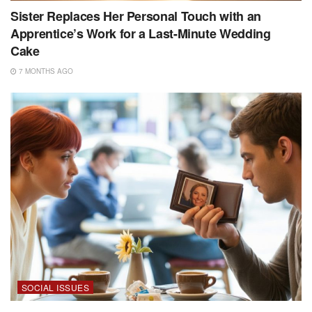
Sister Replaces Her Personal Touch with an
Apprentice’s Work for a Last-Minute Wedding
Cake
7 MONTHS AGO
SOCIAL ISSUES