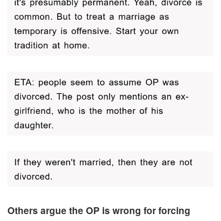
Others argue the OP is wrong for forcing