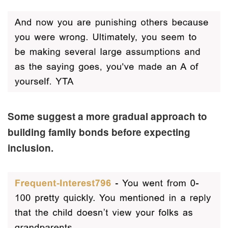
Some suggest a more gradual approach to
building family bonds before expecting
inclusion.