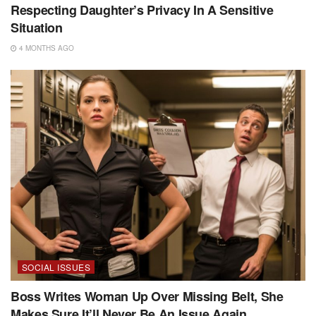
Respecting Daughter’s Privacy In A Sensitive
Situation
4 MONTHS AGO
SOCIAL ISSUES
Boss Writes Woman Up Over Missing Belt, She
Makes Sure It’ll Never Be An Issue Again