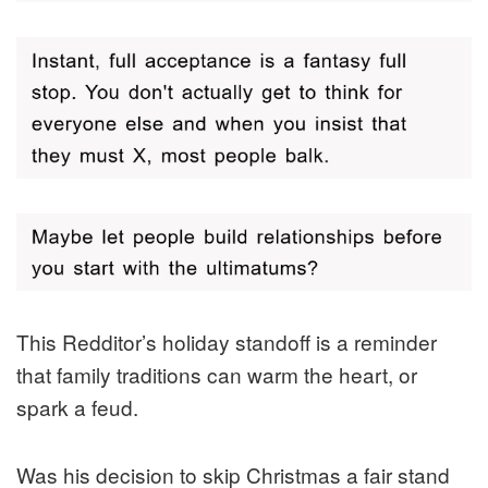
This Redditor’s holiday standoff is a reminder
that family traditions can warm the heart, or
spark a feud.
Was his decision to skip Christmas a fair stand