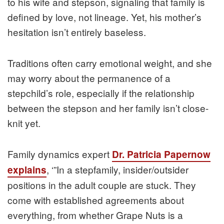
to his wife and stepson, signaling that family is
defined by love, not lineage. Yet, his mother’s
hesitation isn’t entirely baseless.
Traditions often carry emotional weight, and she
may worry about the permanence of a
stepchild’s role, especially if the relationship
between the stepson and her family isn’t close-
knit yet.
Family dynamics expert
Dr. Patricia Papernow
, ‘”In a stepfamily, insider/outsider
explains
positions in the adult couple are stuck. They
come with established agreements about
everything, from whether Grape Nuts is a