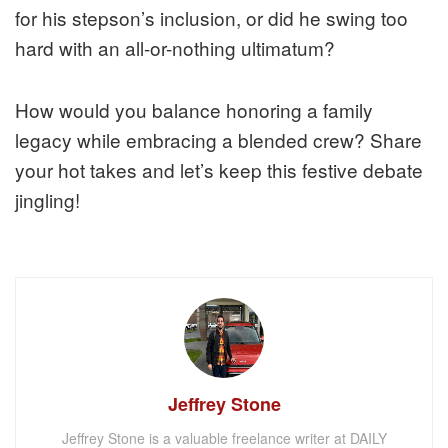
for his stepson’s inclusion, or did he swing too
hard with an all-or-nothing ultimatum?
How would you balance honoring a family
legacy while embracing a blended crew? Share
your hot takes and let’s keep this festive debate
jingling!
Jeffrey Stone
Jeffrey Stone is a valuable freelance writer at DAILY