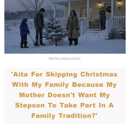
Not the actual photo.