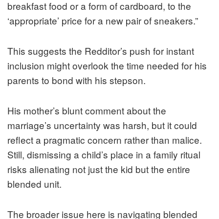
breakfast food or a form of cardboard, to the
‘appropriate’ price for a new pair of sneakers.”
This suggests the Redditor’s push for instant
inclusion might overlook the time needed for his
parents to bond with his stepson.
His mother’s blunt comment about the
marriage’s uncertainty was harsh, but it could
reflect a pragmatic concern rather than malice.
Still, dismissing a child’s place in a family ritual
risks alienating not just the kid but the entire
blended unit.
The broader issue here is navigating blended