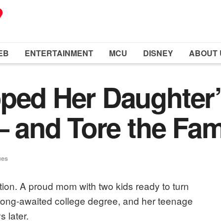
EB
ENTERTAINMENT
MCU
DISNEY
ABOUT 
ped Her Daughter
– and Tore the Fam
ues
tion. A proud mom with two kids ready to turn
r long-awaited college degree, and her teenage
 later.