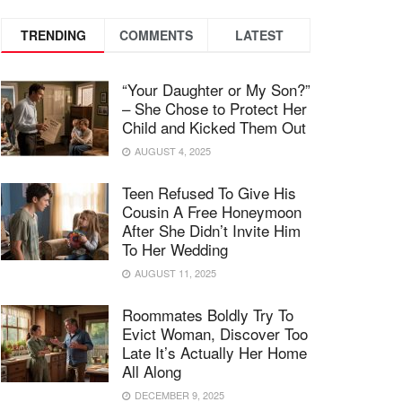
TRENDING
COMMENTS
LATEST
“Your Daughter or My Son?”
– She Chose to Protect Her
Child and Kicked Them Out
AUGUST 4, 2025
Teen Refused To Give His
Cousin A Free Honeymoon
After She Didn’t Invite Him
To Her Wedding
AUGUST 11, 2025
Roommates Boldly Try To
Evict Woman, Discover Too
Late It’s Actually Her Home
All Along
DECEMBER 9, 2025