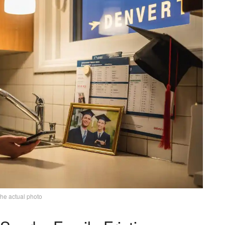
the actual photo