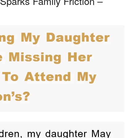
Sparks Family Friction –