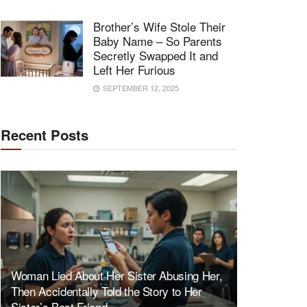
Brother’s Wife Stole Their
Baby Name – So Parents
Secretly Swapped It and
Left Her Furious
SEPTEMBER 12, 2025
Recent Posts
Woman Lied About Her Sister Abusing Her,
Then Accidentally Told the Story to Her
Sister’s Best Friend