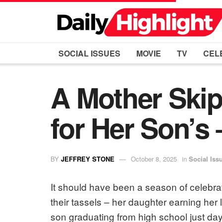
SOCIAL ISSUES
MOVIE
TV
CEL
A Mother Skip
for Her Son’s 
BY
JEFFREY STONE
October 8, 2025
in
Social Iss
It should have been a season of celebra
their tassels – her daughter earning he
son graduating from high school just days