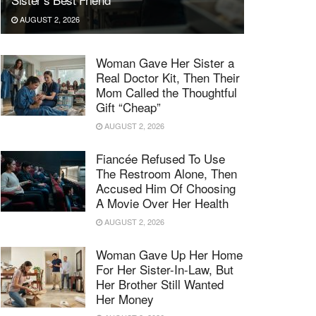
AUGUST 2, 2026
Woman Gave Her Sister a
Real Doctor Kit, Then Their
Mom Called the Thoughtful
Gift “Cheap”
AUGUST 2, 2026
Fiancée Refused To Use
The Restroom Alone, Then
Accused Him Of Choosing
A Movie Over Her Health
AUGUST 2, 2026
Woman Gave Up Her Home
For Her Sister-In-Law, But
Her Brother Still Wanted
Her Money