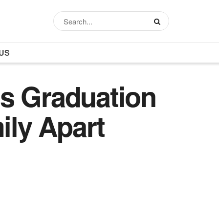
US
’s Graduation
ily Apart