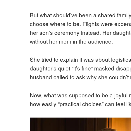
But what should’ve been a shared family
choose where to be. Flights were expens
her son’s ceremony instead. Her daughter
without her mom in the audience.
She tried to explain it was about logist
daughter’s quiet “it’s fine” masked disa
husband called to ask why she couldn’t
Now, what was supposed to be a joyful mi
how easily “practical choices” can feel l