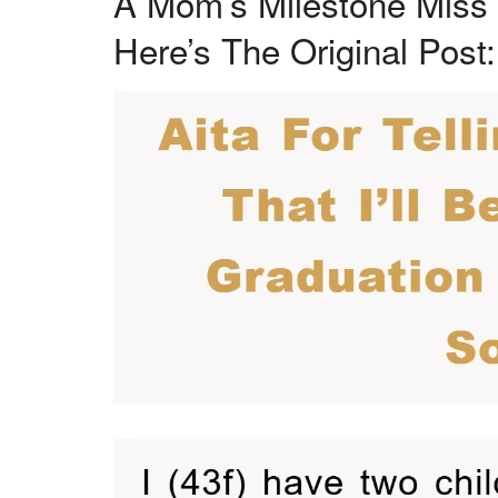
A Mom’s Milestone Miss 
Here’s The Original Post: