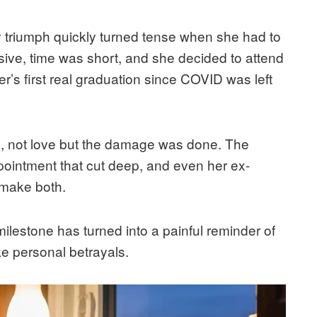
 triumph quickly turned tense when she had to
ive, time was short, and she decided to attend
’s first real graduation since COVID was left
ics, not love but the damage was done. The
ppointment that cut deep, and even her ex-
 make both.
lestone has turned into a painful reminder of
ike personal betrayals.