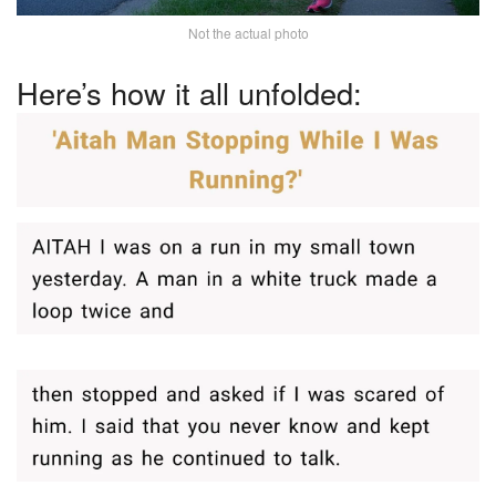
Not the actual photo
Here’s how it all unfolded: