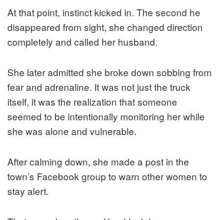
At that point, instinct kicked in. The second he
disappeared from sight, she changed direction
completely and called her husband.
She later admitted she broke down sobbing from
fear and adrenaline. It was not just the truck
itself, it was the realization that someone
seemed to be intentionally monitoring her while
she was alone and vulnerable.
After calming down, she made a post in the
town’s Facebook group to warn other women to
stay alert.