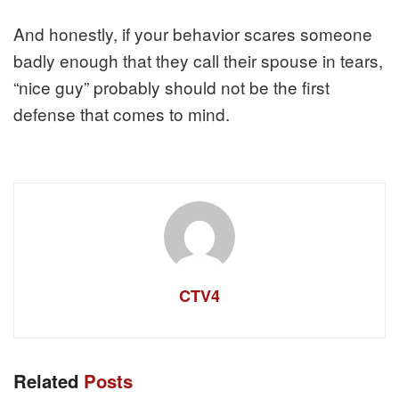
And honestly, if your behavior scares someone
badly enough that they call their spouse in tears,
“nice guy” probably should not be the first
defense that comes to mind.
CTV4
Related
Posts