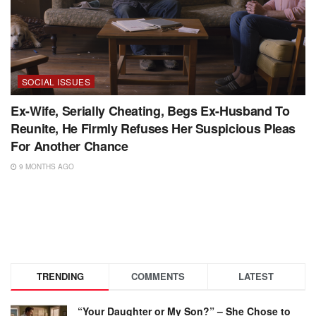
SOCIAL ISSUES
Ex-Wife, Serially Cheating, Begs Ex-Husband To
Reunite, He Firmly Refuses Her Suspicious Pleas
For Another Chance
9 MONTHS AGO
TRENDING
COMMENTS
LATEST
“Your Daughter or My Son?” – She Chose to