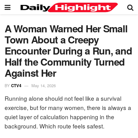
A Woman Warned Her Small
Town About a Creepy
Encounter During a Run, and
Half the Community Turned
Against Her
BY
CTV4
May 14, 2026
Running alone should not feel like a survival
exercise, but for many women, there is always a
quiet layer of calculation happening in the
background. Which route feels safest.