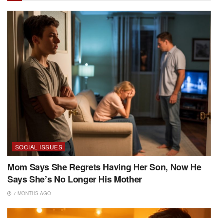
SOCIAL ISSUES
Mom Says She Regrets Having Her Son, Now He
Says She’s No Longer His Mother
7 MONTHS AGO