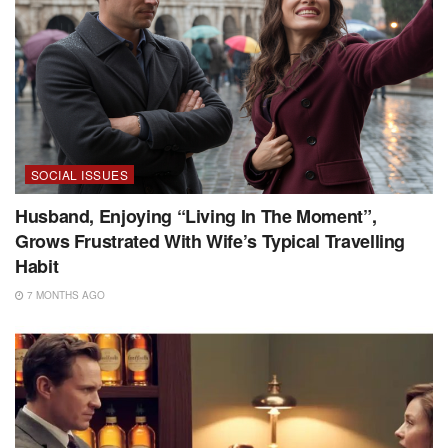
SOCIAL ISSUES
Husband, Enjoying “Living In The Moment”,
Grows Frustrated With Wife’s Typical Travelling
Habit
7 MONTHS AGO