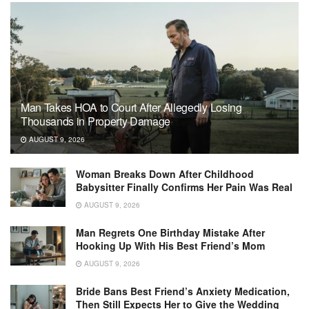
Man Takes HOA to Court After Allegedly Losing
Thousands in Property Damage
AUGUST 9, 2026
Woman Breaks Down After Childhood
Babysitter Finally Confirms Her Pain Was Real
AUGUST 9, 2026
Man Regrets One Birthday Mistake After
Hooking Up With His Best Friend’s Mom
AUGUST 9, 2026
Bride Bans Best Friend’s Anxiety Medication,
Then Still Expects Her to Give the Wedding