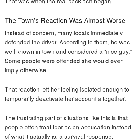
That was when the real backlash began.
The Town’s Reaction Was Almost Worse
Instead of concern, many locals immediately
defended the driver. According to them, he was
well known in town and considered a “nice guy.”
Some people were offended she would even
imply otherwise.
That reaction left her feeling isolated enough to
temporarily deactivate her account altogether.
The frustrating part of situations like this is that
people often treat fear as an accusation instead
of what it actually is, a survival response.