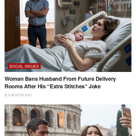
SOCIAL ISSUES
Woman Bans Husband From Future Delivery
Rooms After His “Extra Stitches” Joke
8 MONTHS AGO