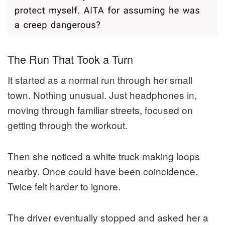
The Run That Took a Turn
It started as a normal run through her small
town. Nothing unusual. Just headphones in,
moving through familiar streets, focused on
getting through the workout.
Then she noticed a white truck making loops
nearby. Once could have been coincidence.
Twice felt harder to ignore.
The driver eventually stopped and asked her a