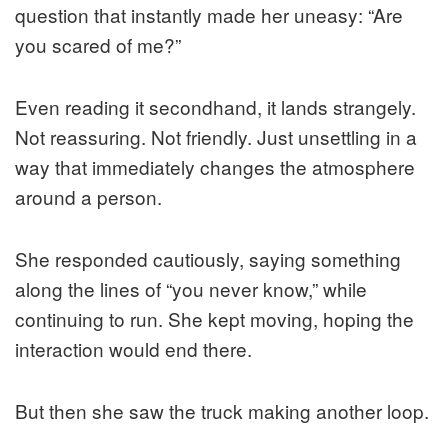
question that instantly made her uneasy: “Are
you scared of me?”
Even reading it secondhand, it lands strangely.
Not reassuring. Not friendly. Just unsettling in a
way that immediately changes the atmosphere
around a person.
She responded cautiously, saying something
along the lines of “you never know,” while
continuing to run. She kept moving, hoping the
interaction would end there.
But then she saw the truck making another loop.