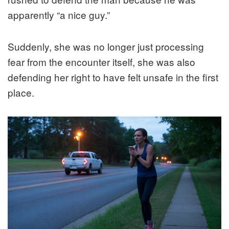
apparently “a nice guy.”
Suddenly, she was no longer just processing
fear from the encounter itself, she was also
defending her right to have felt unsafe in the first
place.