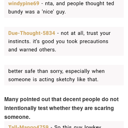
Many pointed out that decent people do not
intentionally test whether they are scaring
someone.