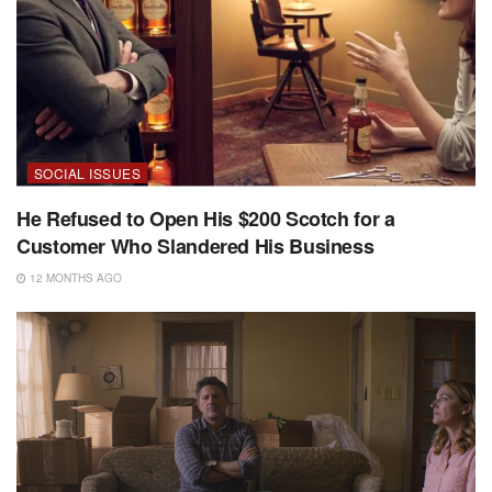
SOCIAL ISSUES
He Refused to Open His $200 Scotch for a
Customer Who Slandered His Business
12 MONTHS AGO