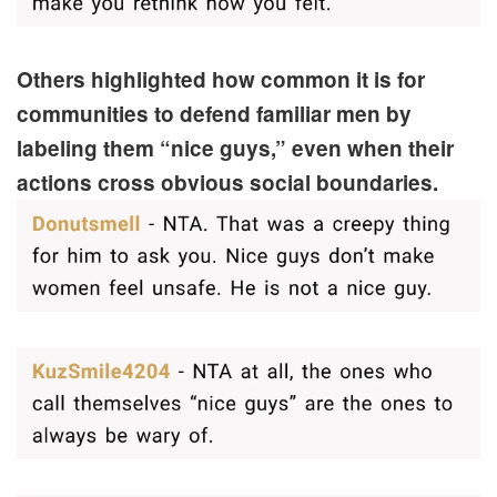
Others highlighted how common it is for
communities to defend familiar men by
labeling them “nice guys,” even when their
actions cross obvious social boundaries.