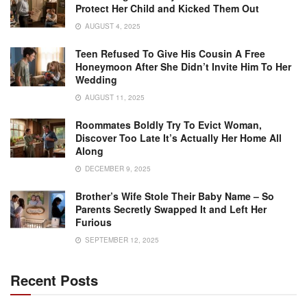
Protect Her Child and Kicked Them Out
AUGUST 4, 2025
Teen Refused To Give His Cousin A Free
Honeymoon After She Didn’t Invite Him To Her
Wedding
AUGUST 11, 2025
Roommates Boldly Try To Evict Woman,
Discover Too Late It’s Actually Her Home All
Along
DECEMBER 9, 2025
Brother’s Wife Stole Their Baby Name – So
Parents Secretly Swapped It and Left Her
Furious
SEPTEMBER 12, 2025
Recent Posts