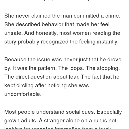
She never claimed the man committed a crime.
She described behavior that made her feel
unsafe. And honestly, most women reading the
story probably recognized the feeling instantly.
Because the issue was never just that he drove
by. It was the pattern. The loops. The stopping.
The direct question about fear. The fact that he
kept circling after noticing she was
uncomfortable.
Most people understand social cues. Especially
grown adults. A stranger alone on a run is not
looking for repeated interaction from a truck