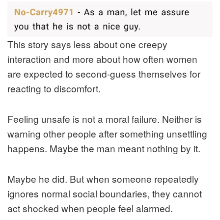
This story says less about one creepy
interaction and more about how often women
are expected to second-guess themselves for
reacting to discomfort.
Feeling unsafe is not a moral failure. Neither is
warning other people after something unsettling
happens. Maybe the man meant nothing by it.
Maybe he did. But when someone repeatedly
ignores normal social boundaries, they cannot
act shocked when people feel alarmed.