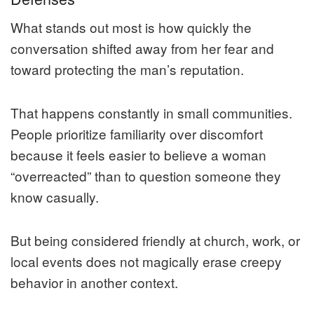
What stands out most is how quickly the
conversation shifted away from her fear and
toward protecting the man’s reputation.
That happens constantly in small communities.
People prioritize familiarity over discomfort
because it feels easier to believe a woman
“overreacted” than to question someone they
know casually.
But being considered friendly at church, work, or
local events does not magically erase creepy
behavior in another context.