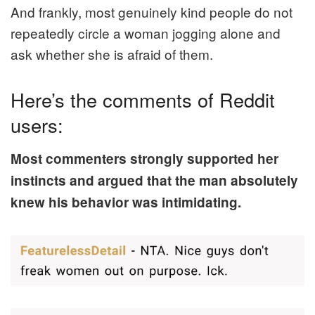
And frankly, most genuinely kind people do not
repeatedly circle a woman jogging alone and
ask whether she is afraid of them.
Here’s the comments of Reddit
users:
Most commenters strongly supported her
instincts and argued that the man absolutely
knew his behavior was intimidating.