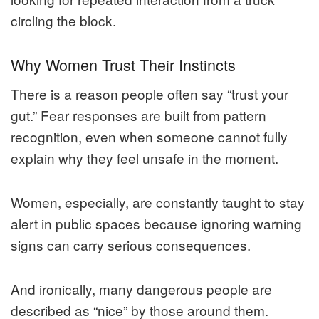
circling the block.
Why Women Trust Their Instincts
There is a reason people often say “trust your
gut.” Fear responses are built from pattern
recognition, even when someone cannot fully
explain why they feel unsafe in the moment.
Women, especially, are constantly taught to stay
alert in public spaces because ignoring warning
signs can carry serious consequences.
And ironically, many dangerous people are
described as “nice” by those around them.