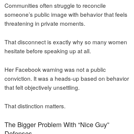
Communities often struggle to reconcile
someone’s public image with behavior that feels
threatening in private moments.
That disconnect is exactly why so many women
hesitate before speaking up at all.
Her Facebook warning was not a public
conviction. It was a heads-up based on behavior
that felt objectively unsettling.
That distinction matters.
The Bigger Problem With “Nice Guy”
Defenses