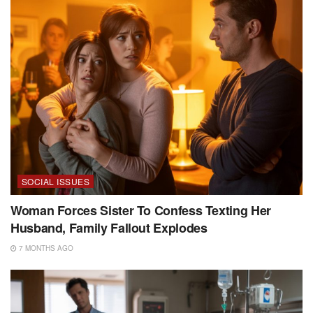
SOCIAL ISSUES
Woman Forces Sister To Confess Texting Her
Husband, Family Fallout Explodes
7 MONTHS AGO