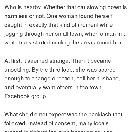
Who is nearby. Whether that car slowing down is
harmless or not. One woman found herself
caught in exactly that kind of moment while
jogging through her small town, when a man in a
white truck started circling the area around her.
At first, it seemed strange. Then it became
unsettling. By the third loop, she was scared
enough to change direction, call her husband,
and eventually warn others in the town
Facebook group.
What she did not expect was the backlash that
followed. Instead of concern, many locals
rushed to defend the man because he was