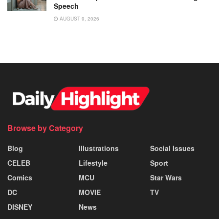
Speech
AUGUST 9, 2026
Browse by Category
Blog
Illustrations
Social Issues
CELEB
Lifestyle
Sport
Comics
MCU
Star Wars
DC
MOVIE
TV
DISNEY
News