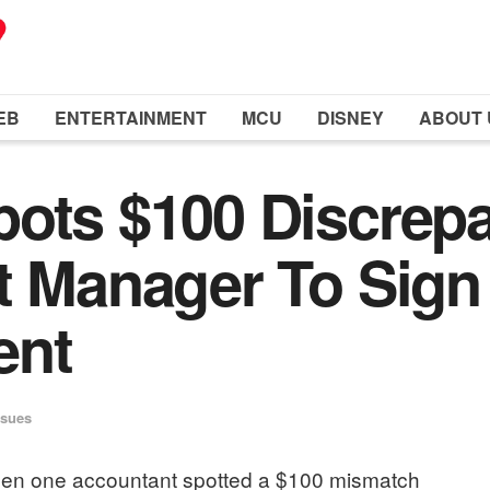
EB
ENTERTAINMENT
MCU
DISNEY
ABOUT 
pots $100 Discrep
t Manager To Sig
ent
ssues
when one accountant spotted a $100 mismatch