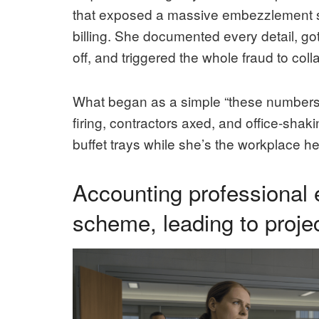
that exposed a massive embezzlement sc
billing. She documented every detail, go
off, and triggered the whole fraud to coll
What began as a simple “these numbers 
firing, contractors axed, and office-sha
buffet trays while she’s the workplace he
Accounting professiona
scheme, leading to projec