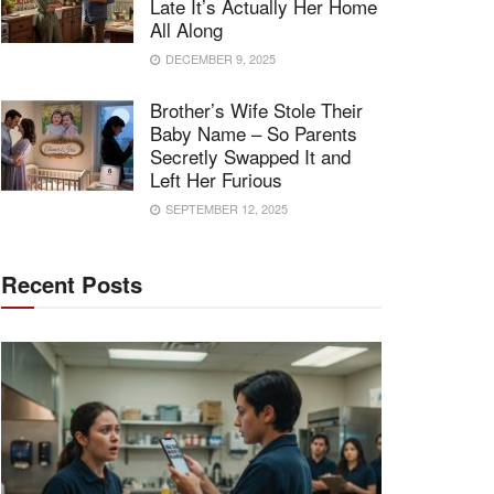
Late It’s Actually Her Home
All Along
DECEMBER 9, 2025
Brother’s Wife Stole Their
Baby Name – So Parents
Secretly Swapped It and
Left Her Furious
SEPTEMBER 12, 2025
Recent Posts