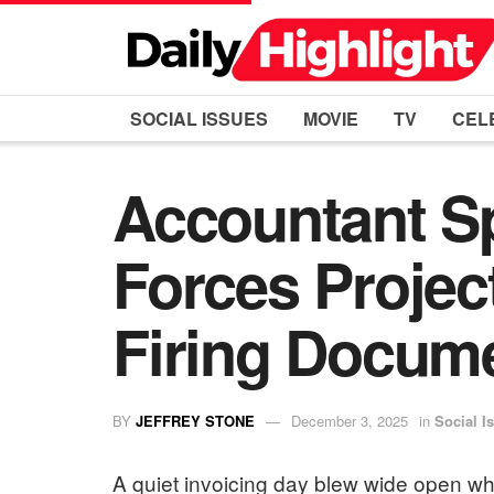
SOCIAL ISSUES
MOVIE
TV
CEL
Accountant S
Forces Projec
Firing Docum
BY
JEFFREY STONE
December 3, 2025
in
Social I
A quiet invoicing day blew wide open 