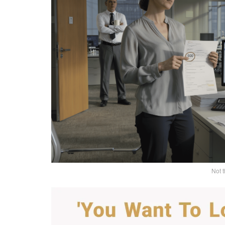
Not t