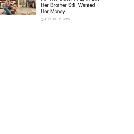
Her Brother Still Wanted
Her Money
AUGUST 2, 2026