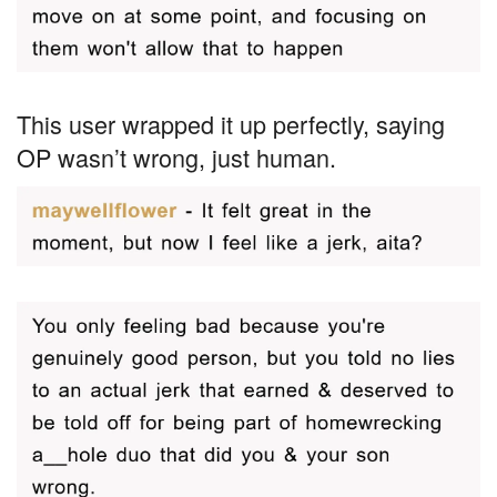
This user wrapped it up perfectly, saying
OP wasn’t wrong, just human.