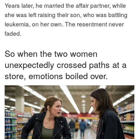
Years later, he married the affair partner, while
she was left raising their son, who was battling
leukemia, on her own. The resentment never
faded.
So when the two women
unexpectedly crossed paths at a
store, emotions boiled over.