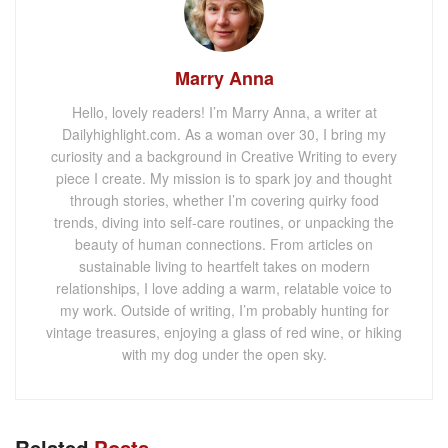
Marry Anna
Hello, lovely readers! I’m Marry Anna, a writer at
Dailyhighlight.com. As a woman over 30, I bring my
curiosity and a background in Creative Writing to every
piece I create. My mission is to spark joy and thought
through stories, whether I’m covering quirky food
trends, diving into self-care routines, or unpacking the
beauty of human connections. From articles on
sustainable living to heartfelt takes on modern
relationships, I love adding a warm, relatable voice to
my work. Outside of writing, I’m probably hunting for
vintage treasures, enjoying a glass of red wine, or hiking
with my dog under the open sky.
Related
Posts