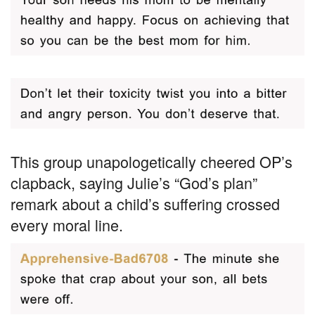
This group unapologetically cheered OP’s
clapback, saying Julie’s “God’s plan”
remark about a child’s suffering crossed
every moral line.