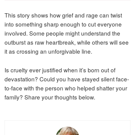
This story shows how grief and rage can twist
into something sharp enough to cut everyone
involved. Some people might understand the
outburst as raw heartbreak, while others will see
it as crossing an unforgivable line.
Is cruelty ever justified when it’s born out of
devastation? Could you have stayed silent face-
to-face with the person who helped shatter your
family? Share your thoughts below.