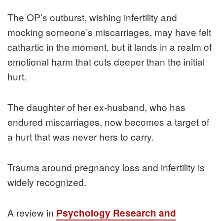
The OP’s outburst, wishing infertility and
mocking someone’s miscarriages, may have felt
cathartic in the moment, but it lands in a realm of
emotional harm that cuts deeper than the initial
hurt.
The daughter of her ex-husband, who has
endured miscarriages, now becomes a target of
a hurt that was never hers to carry.
Trauma around pregnancy loss and infertility is
widely recognized.
A review in
Psychology Research and