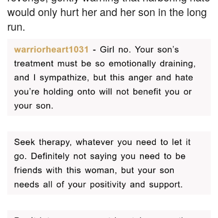
would only hurt her and her son in the long
run.