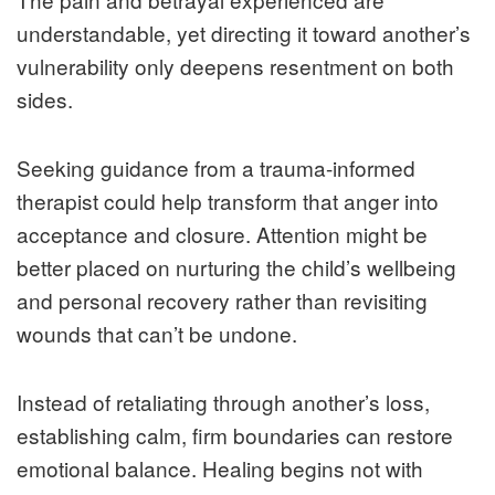
understandable, yet directing it toward another’s
vulnerability only deepens resentment on both
sides.
Seeking guidance from a trauma-informed
therapist could help transform that anger into
acceptance and closure. Attention might be
better placed on nurturing the child’s wellbeing
and personal recovery rather than revisiting
wounds that can’t be undone.
Instead of retaliating through another’s loss,
establishing calm, firm boundaries can restore
emotional balance. Healing begins not with