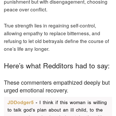
punishment but with disengagement, choosing
peace over conflict.
True strength lies in regaining self-control,
allowing empathy to replace bitterness, and
refusing to let old betrayals define the course of
one’s life any longer.
Here’s what Redditors had to say:
These commenters empathized deeply but
urged emotional recovery.