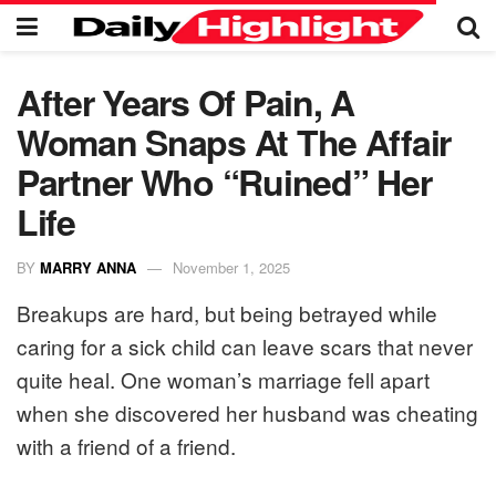
After Years Of Pain, A
Woman Snaps At The Affair
Partner Who “Ruined” Her
Life
BY
MARRY ANNA
November 1, 2025
Breakups are hard, but being betrayed while
caring for a sick child can leave scars that never
quite heal. One woman’s marriage fell apart
when she discovered her husband was cheating
with a friend of a friend.