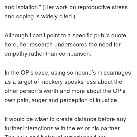
and isolation.” (Her work on reproductive stress
and coping is widely cited.)
Although I can’t point to a specific public quote
here, her research underscores the need for
empathy rather than comparison.
In the OP’s case, using someone’s miscarriages
as a target of mockery speaks less about the
other person’s worth and more about the OP’s
own pain, anger and perception of injustice.
It would be wiser to create distance before any
further interactions with the ex or his partner.
The pain and betrayal experienced are