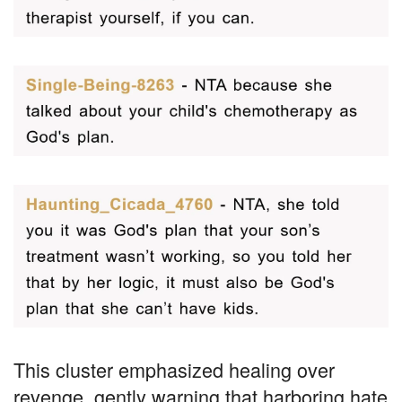
This cluster emphasized healing over
revenge, gently warning that harboring hate