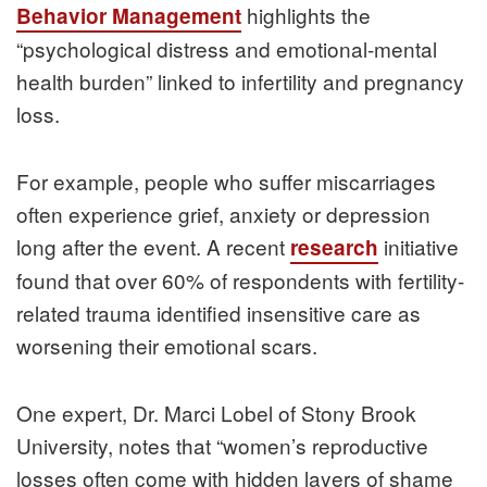
highlights the
Behavior Management
“psychological distress and emotional-mental
health burden” linked to infertility and pregnancy
loss.
For example, people who suffer miscarriages
often experience grief, anxiety or depression
long after the event. A recent
initiative
research
found that over 60% of respondents with fertility-
related trauma identified insensitive care as
worsening their emotional scars.
One expert, Dr. Marci Lobel of Stony Brook
University, notes that “women’s reproductive
losses often come with hidden layers of shame