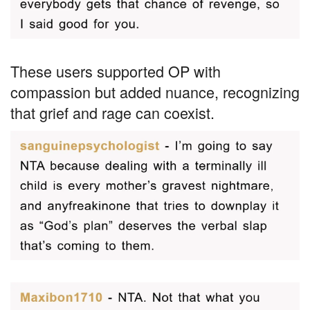
These users supported OP with
compassion but added nuance, recognizing
that grief and rage can coexist.