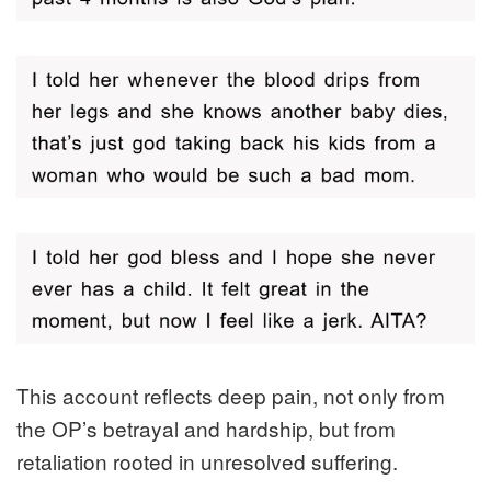
This account reflects deep pain, not only from
the OP’s betrayal and hardship, but from
retaliation rooted in unresolved suffering.