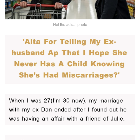
Not the actual photo