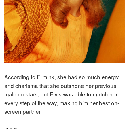
According to Filmink, she had so much energy
and charisma that she outshone her previous
male co-stars, but Elvis was able to match her
every step of the way, making him her best on-
screen partner.