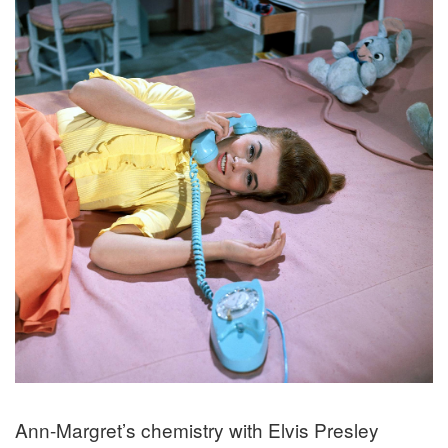
Ann-Margret’s chemistry with Elvis Presley