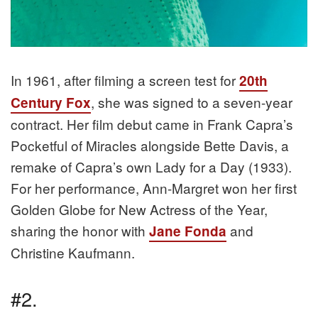
In 1961, after filming a screen test for
20th
, she was signed to a seven-year
Century Fox
contract. Her film debut came in Frank Capra’s
Pocketful of Miracles alongside Bette Davis, a
remake of Capra’s own Lady for a Day (1933).
For her performance, Ann-Margret won her first
Golden Globe for New Actress of the Year,
sharing the honor with
and
Jane Fonda
Christine Kaufmann.
#2.