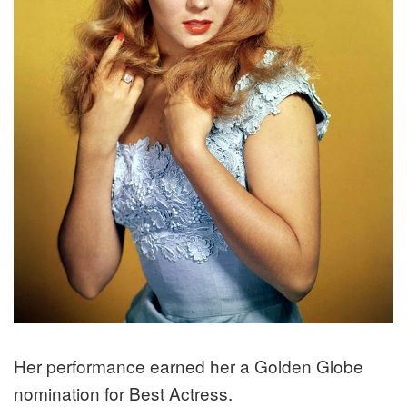
Her performance earned her a Golden Globe
nomination for Best Actress.