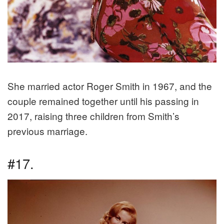
She married actor Roger Smith in 1967, and the
couple remained together until his passing in
2017, raising three children from Smith’s
previous marriage.
#17.