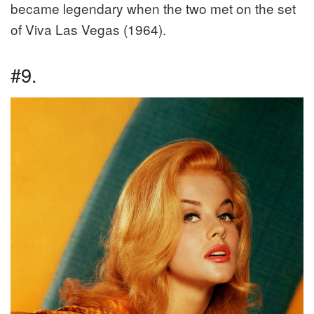
became legendary when the two met on the set
of Viva Las Vegas (1964).
#9.