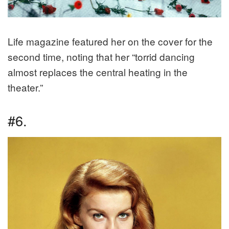
Life magazine featured her on the cover for the
second time, noting that her “torrid dancing
almost replaces the central heating in the
theater.”
#6.