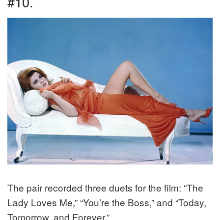
#10.
The pair recorded three duets for the film: “The
Lady Loves Me,” “You’re the Boss,” and “Today,
Tomorrow, and Forever.”