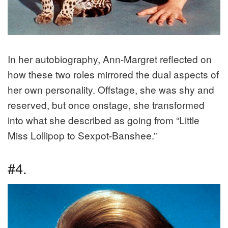
In her autobiography, Ann-Margret reflected on
how these two roles mirrored the dual aspects of
her own personality. Offstage, she was shy and
reserved, but once onstage, she transformed
into what she described as going from “Little
Miss Lollipop to Sexpot-Banshee.”
#4.