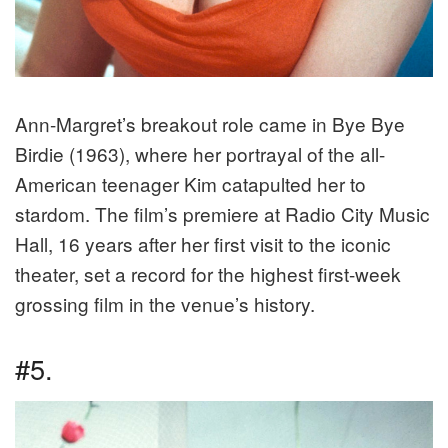
Ann-Margret’s breakout role came in Bye Bye
Birdie (1963), where her portrayal of the all-
American teenager Kim catapulted her to
stardom. The film’s premiere at Radio City Music
Hall, 16 years after her first visit to the iconic
theater, set a record for the highest first-week
grossing film in the venue’s history.
#5.