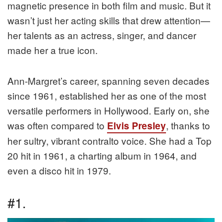
magnetic presence in both film and music. But it
wasn’t just her acting skills that drew attention—
her talents as an actress, singer, and dancer
made her a true icon.
Ann-Margret’s career, spanning seven decades
since 1961, established her as one of the most
versatile performers in Hollywood. Early on, she
was often compared to
, thanks to
Elvis Presley
her sultry, vibrant contralto voice. She had a Top
20 hit in 1961, a charting album in 1964, and
even a disco hit in 1979.
#1.