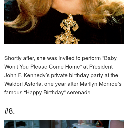
Shortly after, she was invited to perform “Baby
Won’t You Please Come Home” at President
John F. Kennedy’s private birthday party at the
Waldorf Astoria, one year after Marilyn Monroe’s
famous “Happy Birthday” serenade.
#8.