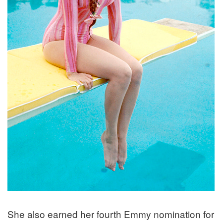
She also earned her fourth Emmy nomination for