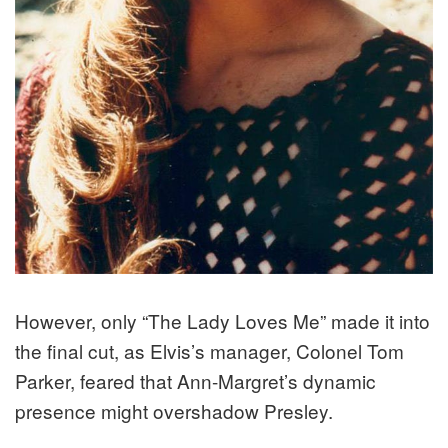
However, only “The Lady Loves Me” made it into
the final cut, as Elvis’s manager, Colonel Tom
Parker, feared that Ann-Margret’s dynamic
presence might overshadow Presley.