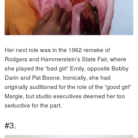
Her next role was in the 1962 remake of
Rodgers and Hammerstein’s State Fair, where
she played the “bad girl” Emily, opposite Bobby
Darin and Pat Boone. Ironically, she had
originally auditioned for the role of the “good girl”
Margie, but studio executives deemed her too
seductive for the part.
#3.