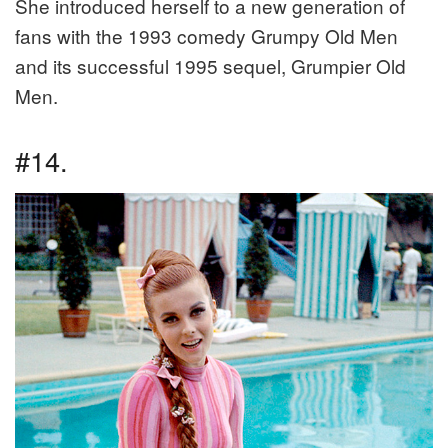
She introduced herself to a new generation of
fans with the 1993 comedy Grumpy Old Men
and its successful 1995 sequel, Grumpier Old
Men.
#14.