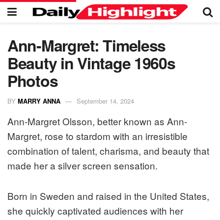
Ann-Margret: Timeless
Beauty in Vintage 1960s
Photos
BY
MARRY ANNA
September 14, 2024
Ann-Margret Olsson, better known as Ann-
Margret, rose to stardom with an irresistible
combination of talent, charisma, and beauty that
made her a silver screen sensation.
Born in Sweden and raised in the United States,
she quickly captivated audiences with her