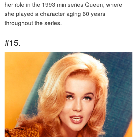
her role in the 1993 miniseries Queen, where
she played a character aging 60 years
throughout the series.
#15.