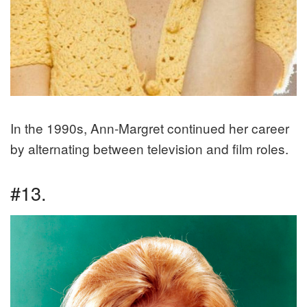
In the 1990s, Ann-Margret continued her career
by alternating between television and film roles.
#13.