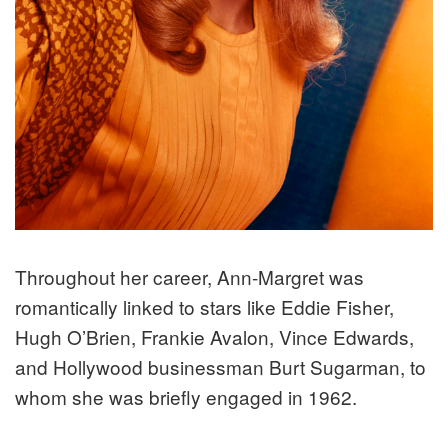
Throughout her career, Ann-Margret was
romantically linked to stars like Eddie Fisher,
Hugh O’Brien, Frankie Avalon, Vince Edwards,
and Hollywood businessman Burt Sugarman, to
whom she was briefly engaged in 1962.