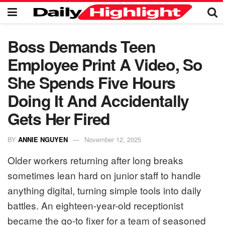
Boss Demands Teen
Employee Print A Video, So
She Spends Five Hours
Doing It And Accidentally
Gets Her Fired
BY
ANNIE NGUYEN
November 12, 2025
Older workers returning after long breaks
sometimes lean hard on junior staff to handle
anything digital, turning simple tools into daily
battles. An eighteen-year-old receptionist
became the go-to fixer for a team of seasoned