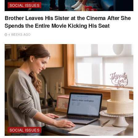
SOCIAL ISSUES
Brother Leaves His Sister at the Cinema After She
Spends the Entire Movie Kicking His Seat
4 WEEKS AGO
SOCIAL ISSUES