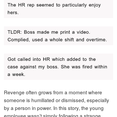
Revenge often grows from a moment where
someone is humiliated or dismissed, especially
by a person in power. In this story, the young
employee wasn’t simply following a strange