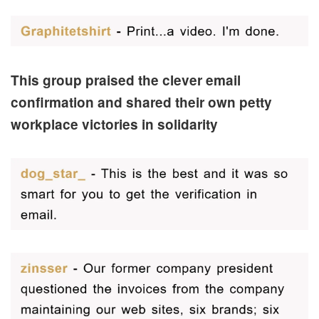
This group praised the clever email
confirmation and shared their own petty
workplace victories in solidarity