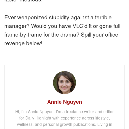
Ever weaponized stupidity against a terrible
manager? Would you have VLC’d it or gone full
frame-by-frame for the drama? Spill your office
revenge below!
Annie Nguyen
Hi, I'm Annie Nguyen. I'm a freelance writer and editor
for Daily Highlight with experience across lifestyle,
wellness, and personal growth publications. Living in