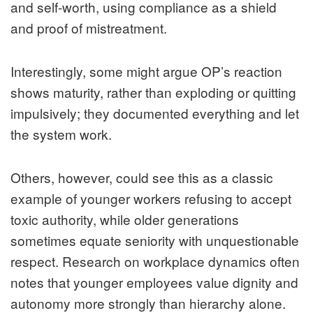
and self-worth, using compliance as a shield
and proof of mistreatment.
Interestingly, some might argue OP’s reaction
shows maturity, rather than exploding or quitting
impulsively; they documented everything and let
the system work.
Others, however, could see this as a classic
example of younger workers refusing to accept
toxic authority, while older generations
sometimes equate seniority with unquestionable
respect. Research on workplace dynamics often
notes that younger employees value dignity and
autonomy more strongly than hierarchy alone.