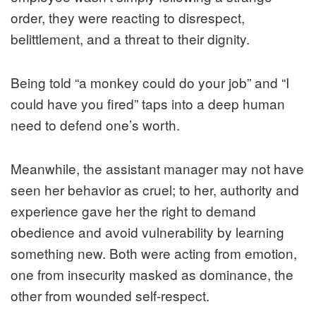
order, they were reacting to disrespect,
belittlement, and a threat to their dignity.
Being told “a monkey could do your job” and “I
could have you fired” taps into a deep human
need to defend one’s worth.
Meanwhile, the assistant manager may not have
seen her behavior as cruel; to her, authority and
experience gave her the right to demand
obedience and avoid vulnerability by learning
something new. Both were acting from emotion,
one from insecurity masked as dominance, the
other from wounded self-respect.