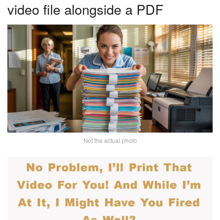
video file alongside a PDF
Not the actual photo