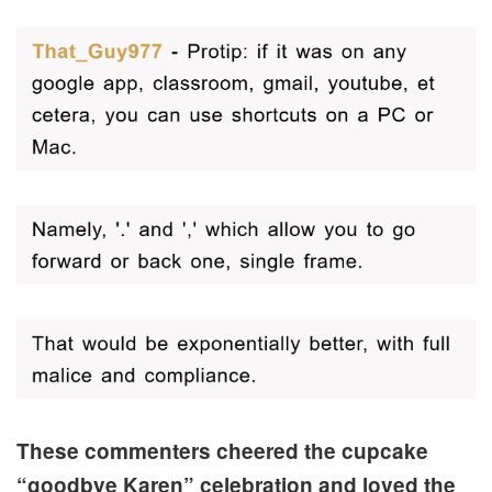
These commenters cheered the cupcake
“goodbye Karen” celebration and loved the