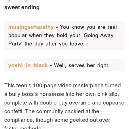
sweet ending
This teen’s 100-page video masterpiece turned
a bully boss’s nonsense into her own pink slip,
complete with double-pay overtime and cupcake
confetti. The community cackled at the
compliance, though some geeked out over
faster methods.