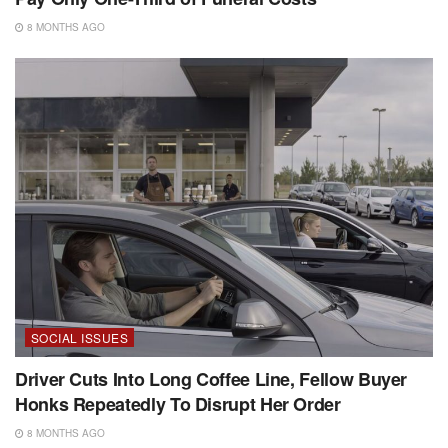
8 MONTHS AGO
SOCIAL ISSUES
Driver Cuts Into Long Coffee Line, Fellow Buyer
Honks Repeatedly To Disrupt Her Order
8 MONTHS AGO