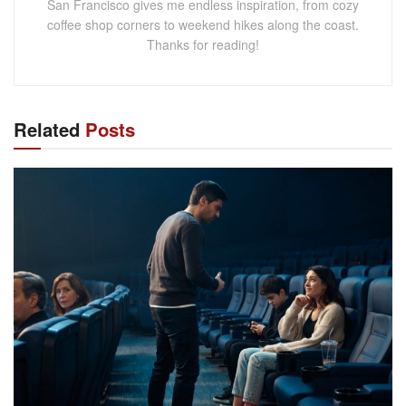
San Francisco gives me endless inspiration, from cozy
coffee shop corners to weekend hikes along the coast.
Thanks for reading!
Related
Posts