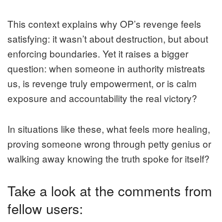
This context explains why OP’s revenge feels
satisfying: it wasn’t about destruction, but about
enforcing boundaries. Yet it raises a bigger
question: when someone in authority mistreats
us, is revenge truly empowerment, or is calm
exposure and accountability the real victory?
In situations like these, what feels more healing,
proving someone wrong through petty genius or
walking away knowing the truth spoke for itself?
Take a look at the comments from
fellow users: