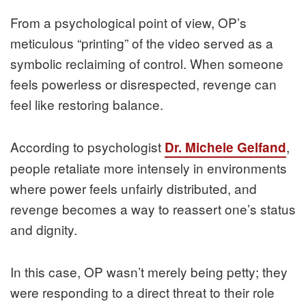
From a psychological point of view, OP’s
meticulous “printing” of the video served as a
symbolic reclaiming of control. When someone
feels powerless or disrespected, revenge can
feel like restoring balance.
According to psychologist
,
Dr. Michele Gelfand
people retaliate more intensely in environments
where power feels unfairly distributed, and
revenge becomes a way to reassert one’s status
and dignity.
In this case, OP wasn’t merely being petty; they
were responding to a direct threat to their role