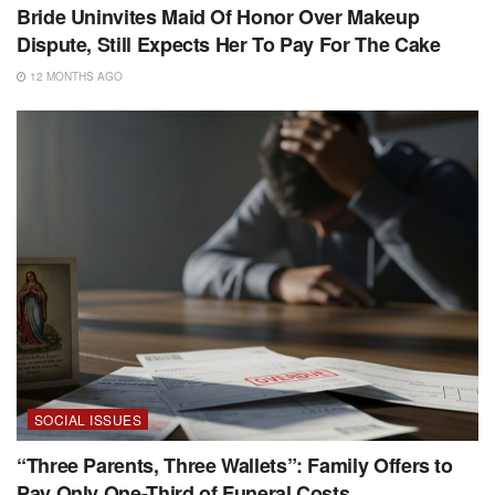
Bride Uninvites Maid Of Honor Over Makeup
Dispute, Still Expects Her To Pay For The Cake
12 MONTHS AGO
SOCIAL ISSUES
“Three Parents, Three Wallets”: Family Offers to
Pay Only One-Third of Funeral Costs