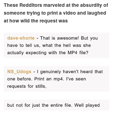
These Redditors marveled at the absurdity of
someone trying to print a video and laughed
at how wild the request was