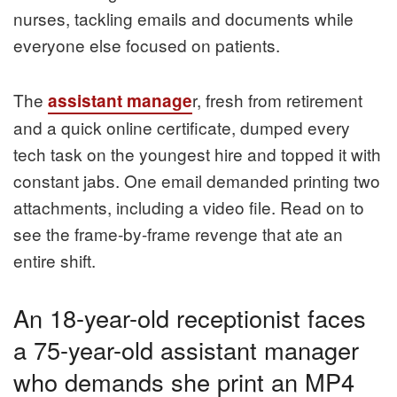
nurses, tackling emails and documents while
everyone else focused on patients.
The
r, fresh from retirement
assistant manage
and a quick online certificate, dumped every
tech task on the youngest hire and topped it with
constant jabs. One email demanded printing two
attachments, including a video file. Read on to
see the frame-by-frame revenge that ate an
entire shift.
An 18-year-old receptionist faces
a 75-year-old assistant manager
who demands she print an MP4