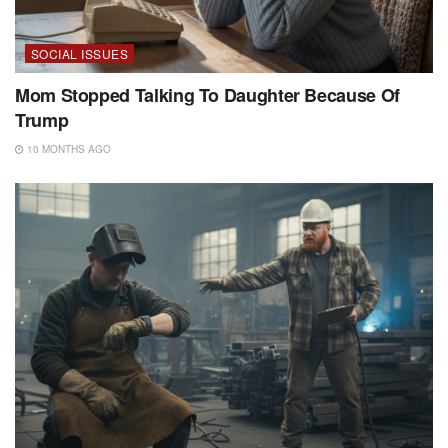
SOCIAL ISSUES
Mom Stopped Talking To Daughter Because Of
Trump
10 MONTHS AGO