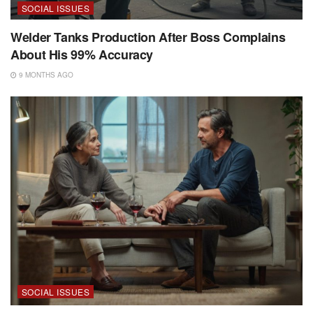
SOCIAL ISSUES
Welder Tanks Production After Boss Complains
About His 99% Accuracy
9 MONTHS AGO
SOCIAL ISSUES