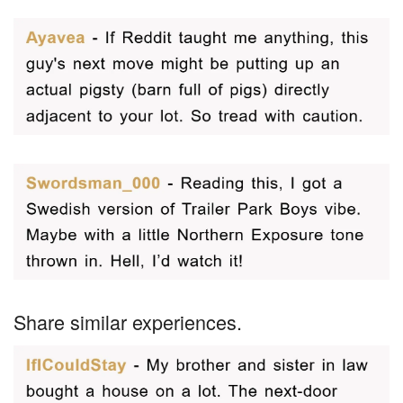
Share similar experiences.