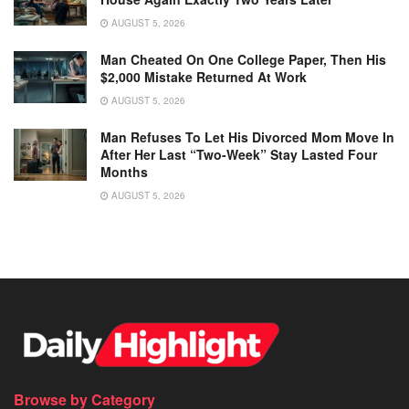
AUGUST 5, 2026
Man Cheated On One College Paper, Then His
$2,000 Mistake Returned At Work
AUGUST 5, 2026
Man Refuses To Let His Divorced Mom Move In
After Her Last “Two-Week” Stay Lasted Four
Months
AUGUST 5, 2026
Browse by Category