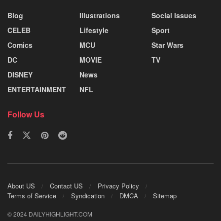
Blog
Illustrations
Social Issues
CELEB
Lifestyle
Sport
Comics
MCU
Star Wars
DC
MOVIE
TV
DISNEY
News
ENTERTAINMENT
NFL
Follow Us
About US
Contact US
Privacy Policy
Terms of Service
Syndication
DMCA
Sitemap
© 2024 DAILYHIGHLIGHT.COM