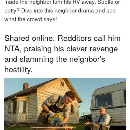
made the neighbor turn his RV away. Subtle or
petty? Dive into this neighbor drama and see
what the crowd says!
Shared online, Redditors call him
NTA, praising his clever revenge
and slamming the neighbor’s
hostility.