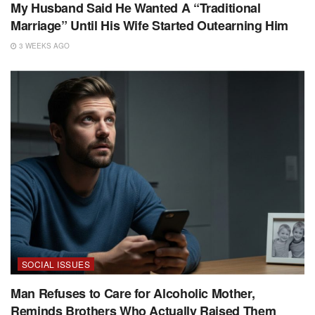
My Husband Said He Wanted A “Traditional
Marriage” Until His Wife Started Outearning Him
3 WEEKS AGO
SOCIAL ISSUES
Man Refuses to Care for Alcoholic Mother,
Reminds Brothers Who Actually Raised Them