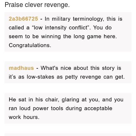
Praise clever revenge.