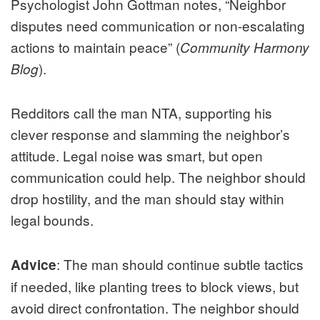
Psychologist John Gottman notes, “Neighbor
disputes need communication or non-escalating
actions to maintain peace” (
Community Harmony
).
Blog
Redditors call the man NTA, supporting his
clever response and slamming the neighbor’s
attitude. Legal noise was smart, but open
communication could help. The neighbor should
drop hostility, and the man should stay within
legal bounds.
: The man should continue subtle tactics
Advice
if needed, like planting trees to block views, but
avoid direct confrontation. The neighbor should