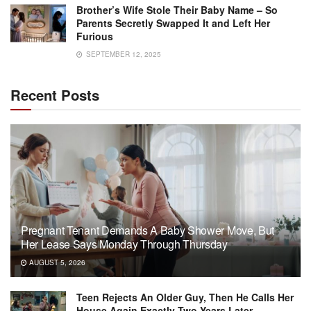
Brother’s Wife Stole Their Baby Name – So
Parents Secretly Swapped It and Left Her
Furious
SEPTEMBER 12, 2025
Recent Posts
Pregnant Tenant Demands A Baby Shower Move, But
Her Lease Says Monday Through Thursday
AUGUST 5, 2026
Teen Rejects An Older Guy, Then He Calls Her
House Again Exactly Two Years Later