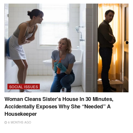
SOCIAL ISSUES
Woman Cleans Sister’s House In 30 Minutes,
Accidentally Exposes Why She “Needed” A
Housekeeper
6 MONTHS AGO