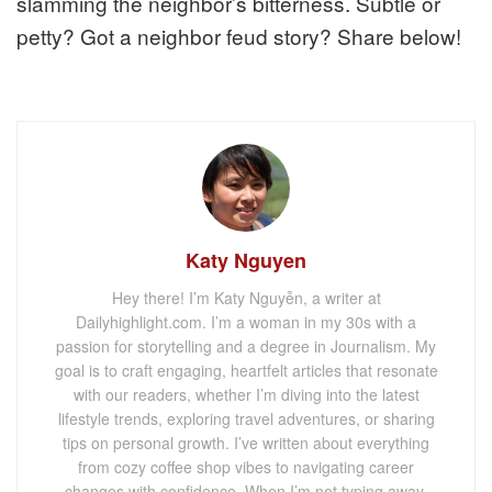
slamming the neighbor’s bitterness. Subtle or
petty? Got a neighbor feud story? Share below!
Katy Nguyen
Hey there! I’m Katy Nguyễn, a writer at
Dailyhighlight.com. I’m a woman in my 30s with a
passion for storytelling and a degree in Journalism. My
goal is to craft engaging, heartfelt articles that resonate
with our readers, whether I’m diving into the latest
lifestyle trends, exploring travel adventures, or sharing
tips on personal growth. I’ve written about everything
from cozy coffee shop vibes to navigating career
changes with confidence. When I’m not typing away,