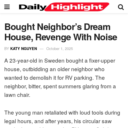
Bought Neighbor’s Dream
House, Revenge With Noise
BY
KATY NGUYEN
October 1, 2025
A 23-year-old in Sweden bought a fixer-upper
house, outbidding an older neighbor who
wanted to demolish it for RV parking. The
neighbor, bitter, spent summers glaring from a
lawn chair.
The young man retaliated with loud tools during
legal hours, and after years, his circular saw