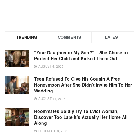
TRENDING
COMMENTS
LATEST
“Your Daughter or My Son?” – She Chose to
Protect Her Child and Kicked Them Out
AUGUST 4, 2025
Teen Refused To Give His Cousin A Free
Honeymoon After She Didn’t Invite Him To Her
Wedding
AUGUST 11, 2025
Roommates Boldly Try To Evict Woman,
Discover Too Late It’s Actually Her Home All
Along
DECEMBER 9, 2025