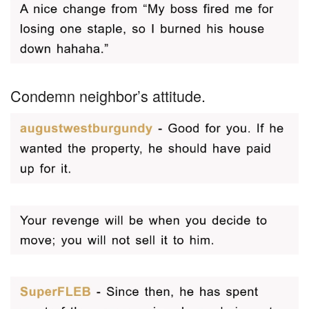
Condemn neighbor’s attitude.