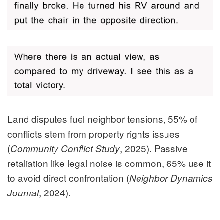
Land disputes fuel neighbor tensions, 55% of
conflicts stem from property rights issues
(
, 2025). Passive
Community Conflict Study
retaliation like legal noise is common, 65% use it
to avoid direct confrontation (
Neighbor Dynamics
, 2024).
Journal