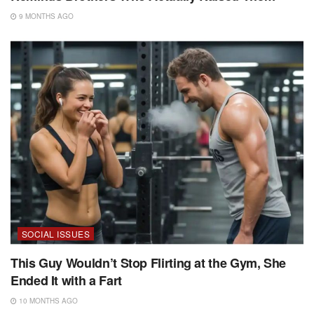
9 MONTHS AGO
SOCIAL ISSUES
This Guy Wouldn’t Stop Flirting at the Gym, She
Ended It with a Fart
10 MONTHS AGO