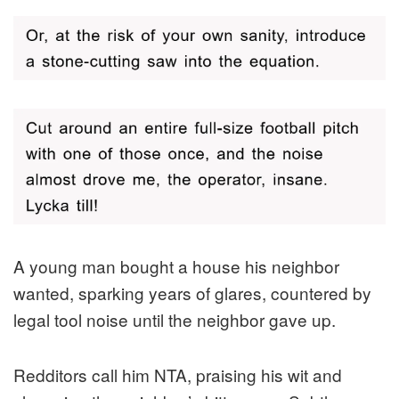
A young man bought a house his neighbor
wanted, sparking years of glares, countered by
legal tool noise until the neighbor gave up.
Redditors call him NTA, praising his wit and