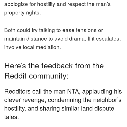
apologize for hostility and respect the man’s
property rights.
Both could try talking to ease tensions or
maintain distance to avoid drama. If it escalates,
involve local mediation.
Here’s the feedback from the
Reddit community:
Redditors call the man NTA, applauding his
clever revenge, condemning the neighbor’s
hostility, and sharing similar land dispute
tales.