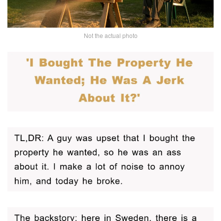
Not the actual photo