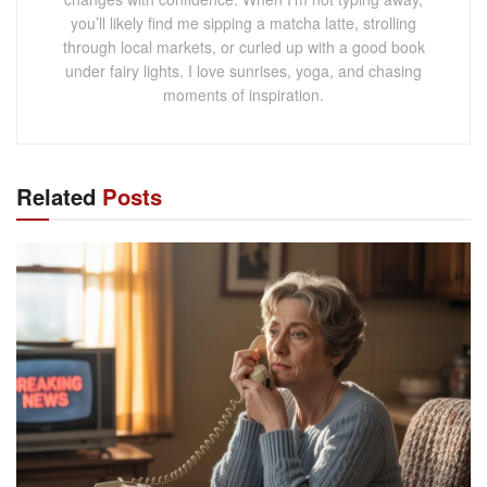
you’ll likely find me sipping a matcha latte, strolling
through local markets, or curled up with a good book
under fairy lights. I love sunrises, yoga, and chasing
moments of inspiration.
Related
Posts