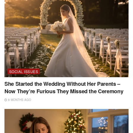
SOCIAL ISSUES
She Started the Wedding Without Her Parents –
Now They’re Furious They Missed the Ceremony
8 MONTHS AGO