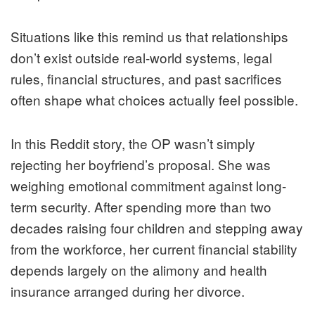
Situations like this remind us that relationships
don’t exist outside real-world systems, legal
rules, financial structures, and past sacrifices
often shape what choices actually feel possible.
In this Reddit story, the OP wasn’t simply
rejecting her boyfriend’s proposal. She was
weighing emotional commitment against long-
term security. After spending more than two
decades raising four children and stepping away
from the workforce, her current financial stability
depends largely on the alimony and health
insurance arranged during her divorce.