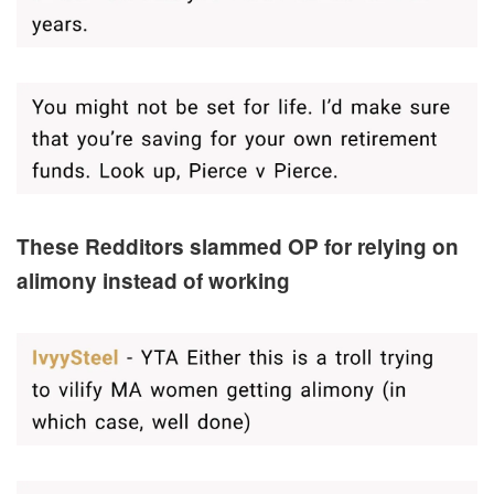
These Redditors slammed OP for relying on
alimony instead of working