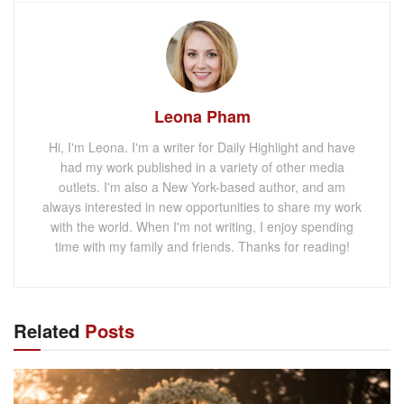
Leona Pham
Hi, I'm Leona. I'm a writer for Daily Highlight and have
had my work published in a variety of other media
outlets. I'm also a New York-based author, and am
always interested in new opportunities to share my work
with the world. When I'm not writing, I enjoy spending
time with my family and friends. Thanks for reading!
Related
Posts