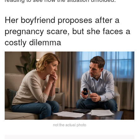
Her boyfriend proposes after a
pregnancy scare, but she faces a
costly dilemma
not the actual photo