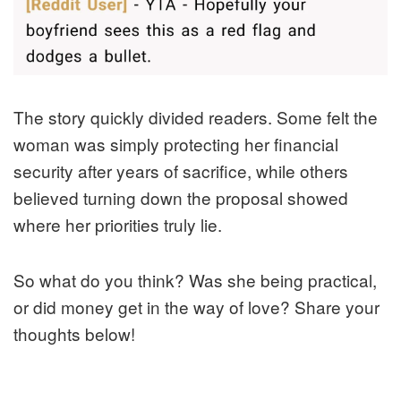
The story quickly divided readers. Some felt the
woman was simply protecting her financial
security after years of sacrifice, while others
believed turning down the proposal showed
where her priorities truly lie.
So what do you think? Was she being practical,
or did money get in the way of love? Share your
thoughts below!