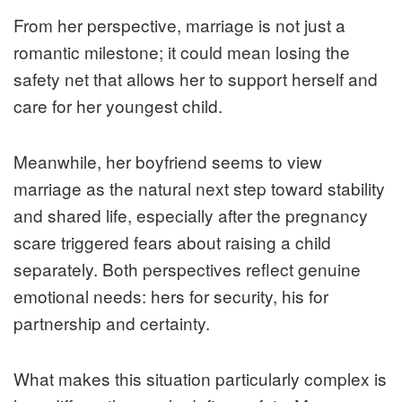
From her perspective, marriage is not just a
romantic milestone; it could mean losing the
safety net that allows her to support herself and
care for her youngest child.
Meanwhile, her boyfriend seems to view
marriage as the natural next step toward stability
and shared life, especially after the pregnancy
scare triggered fears about raising a child
separately. Both perspectives reflect genuine
emotional needs: hers for security, his for
partnership and certainty.
What makes this situation particularly complex is