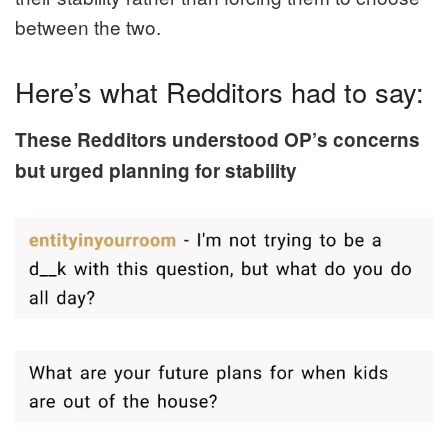
between the two.
Here’s what Redditors had to say:
These Redditors understood OP’s concerns
but urged planning for stability