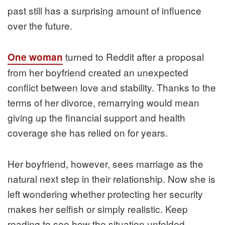
past still has a surprising amount of influence
over the future.
turned to Reddit after a proposal
One woman
from her boyfriend created an unexpected
conflict between love and stability. Thanks to the
terms of her divorce, remarrying would mean
giving up the financial support and health
coverage she has relied on for years.
Her boyfriend, however, sees marriage as the
natural next step in their relationship. Now she is
left wondering whether protecting her security
makes her selfish or simply realistic. Keep
reading to see how the situation unfolded.