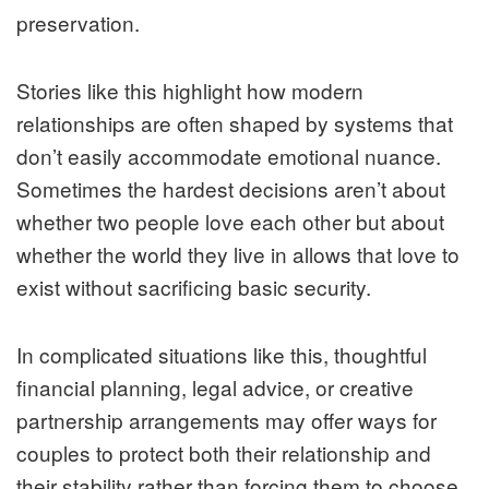
preservation.
Stories like this highlight how modern
relationships are often shaped by systems that
don’t easily accommodate emotional nuance.
Sometimes the hardest decisions aren’t about
whether two people love each other but about
whether the world they live in allows that love to
exist without sacrificing basic security.
In complicated situations like this, thoughtful
financial planning, legal advice, or creative
partnership arrangements may offer ways for
couples to protect both their relationship and
their stability rather than forcing them to choose