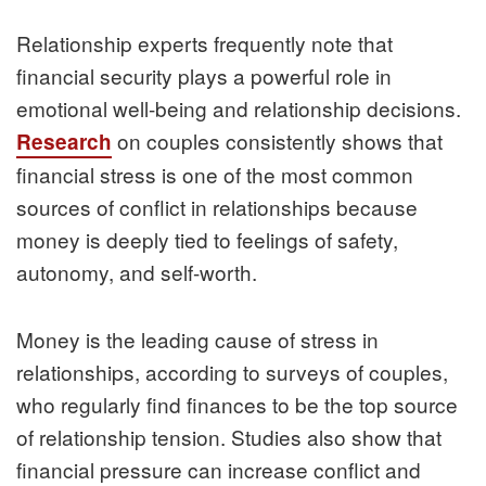
Relationship experts frequently note that
financial security plays a powerful role in
emotional well-being and relationship decisions.
on couples consistently shows that
Research
financial stress is one of the most common
sources of conflict in relationships because
money is deeply tied to feelings of safety,
autonomy, and self-worth.
Money is the leading cause of stress in
relationships, according to surveys of couples,
who regularly find finances to be the top source
of relationship tension. Studies also show that
financial pressure can increase conflict and