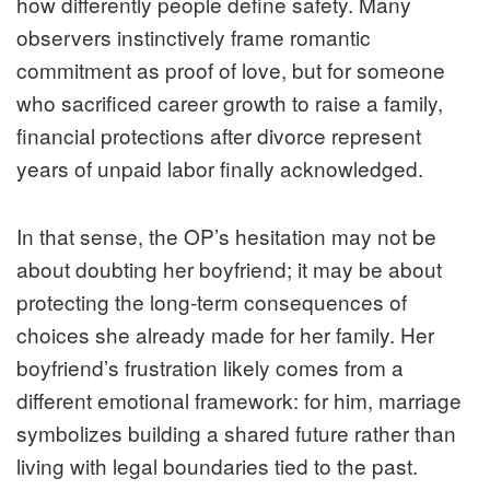
how differently people define safety. Many
observers instinctively frame romantic
commitment as proof of love, but for someone
who sacrificed career growth to raise a family,
financial protections after divorce represent
years of unpaid labor finally acknowledged.
In that sense, the OP’s hesitation may not be
about doubting her boyfriend; it may be about
protecting the long-term consequences of
choices she already made for her family. Her
boyfriend’s frustration likely comes from a
different emotional framework: for him, marriage
symbolizes building a shared future rather than
living with legal boundaries tied to the past.