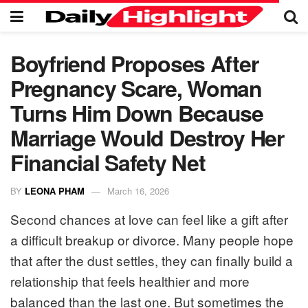
Boyfriend Proposes After
Pregnancy Scare, Woman
Turns Him Down Because
Marriage Would Destroy Her
Financial Safety Net
BY
LEONA PHAM
March 16, 2026
Second chances at love can feel like a gift after
a difficult breakup or divorce. Many people hope
that after the dust settles, they can finally build a
relationship that feels healthier and more
balanced than the last one. But sometimes the