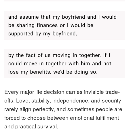
Every major life decision carries invisible trade-
offs. Love, stability, independence, and security
rarely align perfectly, and sometimes people are
forced to choose between emotional fulfillment
and practical survival.