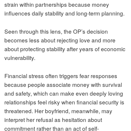
strain within partnerships because money
influences daily stability and long-term planning.
Seen through this lens, the OP’s decision
becomes less about rejecting love and more
about protecting stability after years of economic
vulnerability.
Financial stress often triggers fear responses
because people associate money with survival
and safety, which can make even deeply loving
relationships feel risky when financial security is
threatened. Her boyfriend, meanwhile, may
interpret her refusal as hesitation about
commitment rather than an act of self-