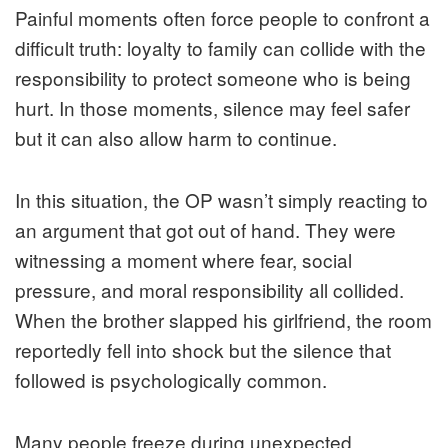
Painful moments often force people to confront a
difficult truth: loyalty to family can collide with the
responsibility to protect someone who is being
hurt. In those moments, silence may feel safer
but it can also allow harm to continue.
In this situation, the OP wasn’t simply reacting to
an argument that got out of hand. They were
witnessing a moment where fear, social
pressure, and moral responsibility all collided.
When the brother slapped his girlfriend, the room
reportedly fell into shock but the silence that
followed is psychologically common.
Many people freeze during unexpected