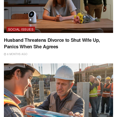
SOCIAL ISSUES
Husband Threatens Divorce to Shut Wife Up,
Panics When She Agrees
8 MONTHS AGO