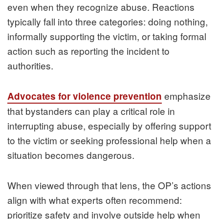
even when they recognize abuse. Reactions
typically fall into three categories: doing nothing,
informally supporting the victim, or taking formal
action such as reporting the incident to
authorities.
emphasize
Advocates for violence prevention
that bystanders can play a critical role in
interrupting abuse, especially by offering support
to the victim or seeking professional help when a
situation becomes dangerous.
When viewed through that lens, the OP’s actions
align with what experts often recommend:
prioritize safety and involve outside help when