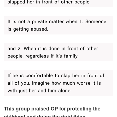
This group praised OP for protecting the
girlfriend and doing the right thing