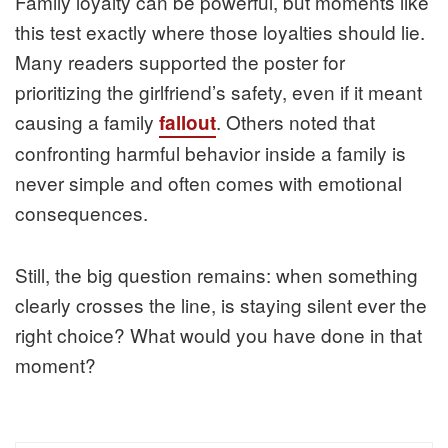
Family loyalty can be powerful, but moments like
this test exactly where those loyalties should lie.
Many readers supported the poster for
prioritizing the girlfriend’s safety, even if it meant
causing a family
. Others noted that
fallout
confronting harmful behavior inside a family is
never simple and often comes with emotional
consequences.
Still, the big question remains: when something
clearly crosses the line, is staying silent ever the
right choice? What would you have done in that
moment?