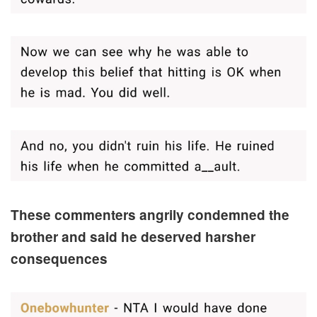
These commenters angrily condemned the
brother and said he deserved harsher
consequences