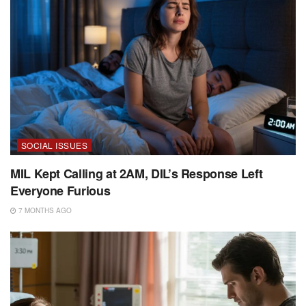
SOCIAL ISSUES
MIL Kept Calling at 2AM, DIL’s Response Left
Everyone Furious
7 MONTHS AGO