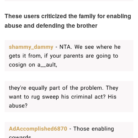
These users criticized the family for enabling
abuse and defending the brother