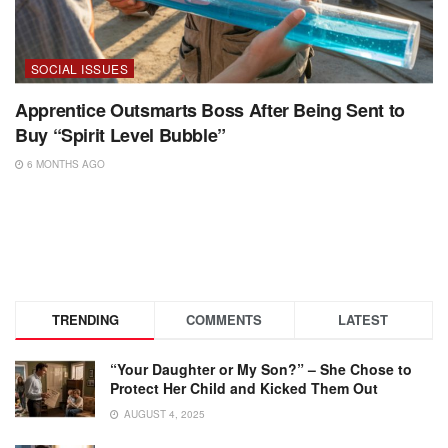
SOCIAL ISSUES
Apprentice Outsmarts Boss After Being Sent to
Buy “Spirit Level Bubble”
6 MONTHS AGO
TRENDING
COMMENTS
LATEST
“Your Daughter or My Son?” – She Chose to
Protect Her Child and Kicked Them Out
AUGUST 4, 2025