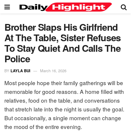
Brother Slaps His Girlfriend
At The Table, Sister Refuses
To Stay Quiet And Calls The
Police
BY
LAYLA BUI
March 16, 2026
Most people hope their family gatherings will be
memorable for good reasons. A home filled with
relatives, food on the table, and conversations
that stretch late into the night is usually the goal.
But occasionally, a single moment can change
the mood of the entire evening.