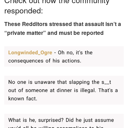
responded:
These Redditors stressed that assault isn’t a
“private matter” and must be reported