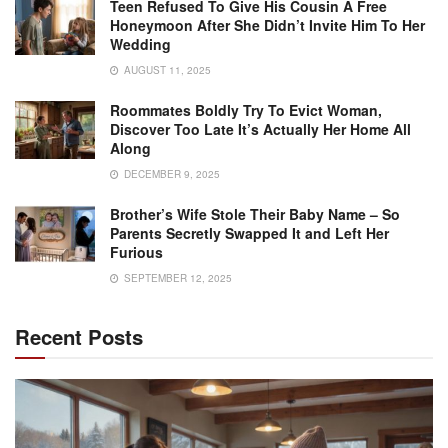
Teen Refused To Give His Cousin A Free
Honeymoon After She Didn’t Invite Him To Her
Wedding
AUGUST 11, 2025
Roommates Boldly Try To Evict Woman,
Discover Too Late It’s Actually Her Home All
Along
DECEMBER 9, 2025
Brother’s Wife Stole Their Baby Name – So
Parents Secretly Swapped It and Left Her
Furious
SEPTEMBER 12, 2025
Recent Posts