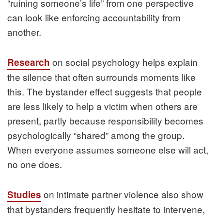
“ruining someone’s life” from one perspective
can look like enforcing accountability from
another.
on social psychology helps explain
Research
the silence that often surrounds moments like
this. The bystander effect suggests that people
are less likely to help a victim when others are
present, partly because responsibility becomes
psychologically “shared” among the group.
When everyone assumes someone else will act,
no one does.
on intimate partner violence also show
Studies
that bystanders frequently hesitate to intervene,