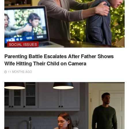
SOCIAL ISSUES
Parenting Battle Escalates After Father Shows
Wife Hitting Their Child on Camera
11 MONTHS AGO