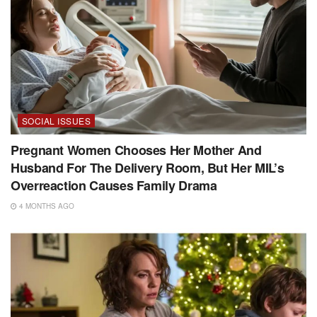
SOCIAL ISSUES
Pregnant Women Chooses Her Mother And
Husband For The Delivery Room, But Her MIL’s
Overreaction Causes Family Drama
4 MONTHS AGO