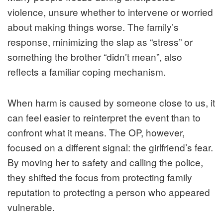
violence, unsure whether to intervene or worried
about making things worse. The family’s
response, minimizing the slap as “stress” or
something the brother “didn’t mean”, also
reflects a familiar coping mechanism.
When harm is caused by someone close to us, it
can feel easier to reinterpret the event than to
confront what it means. The OP, however,
focused on a different signal: the girlfriend’s fear.
By moving her to safety and calling the police,
they shifted the focus from protecting family
reputation to protecting a person who appeared
vulnerable.