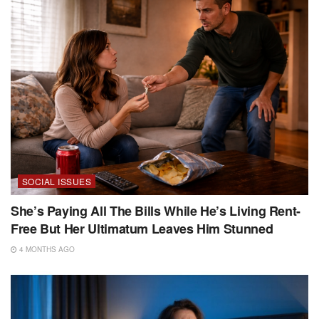
SOCIAL ISSUES
She’s Paying All The Bills While He’s Living Rent-
Free But Her Ultimatum Leaves Him Stunned
4 MONTHS AGO