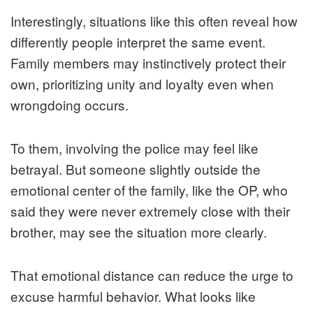
Interestingly, situations like this often reveal how
differently people interpret the same event.
Family members may instinctively protect their
own, prioritizing unity and loyalty even when
wrongdoing occurs.
To them, involving the police may feel like
betrayal. But someone slightly outside the
emotional center of the family, like the OP, who
said they were never extremely close with their
brother, may see the situation more clearly.
That emotional distance can reduce the urge to
excuse harmful behavior. What looks like