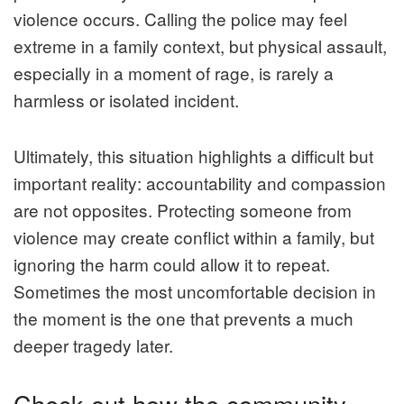
violence occurs. Calling the police may feel
extreme in a family context, but physical assault,
especially in a moment of rage, is rarely a
harmless or isolated incident.
Ultimately, this situation highlights a difficult but
important reality: accountability and compassion
are not opposites. Protecting someone from
violence may create conflict within a family, but
ignoring the harm could allow it to repeat.
Sometimes the most uncomfortable decision in
the moment is the one that prevents a much
deeper tragedy later.
Check out how the community