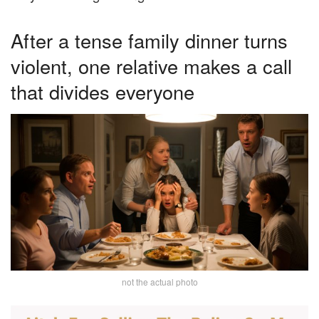
After a tense family dinner turns
violent, one relative makes a call
that divides everyone
not the actual photo