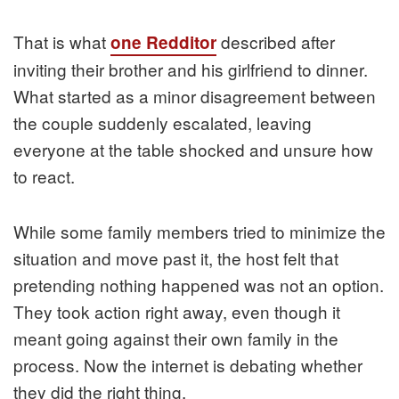
That is what
described after
one Redditor
inviting their brother and his girlfriend to dinner.
What started as a minor disagreement between
the couple suddenly escalated, leaving
everyone at the table shocked and unsure how
to react.
While some family members tried to minimize the
situation and move past it, the host felt that
pretending nothing happened was not an option.
They took action right away, even though it
meant going against their own family in the
process. Now the internet is debating whether
they did the right thing.