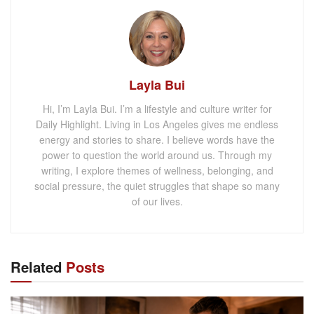
Layla Bui
Hi, I’m Layla Bui. I’m a lifestyle and culture writer for
Daily Highlight. Living in Los Angeles gives me endless
energy and stories to share. I believe words have the
power to question the world around us. Through my
writing, I explore themes of wellness, belonging, and
social pressure, the quiet struggles that shape so many
of our lives.
Related
Posts