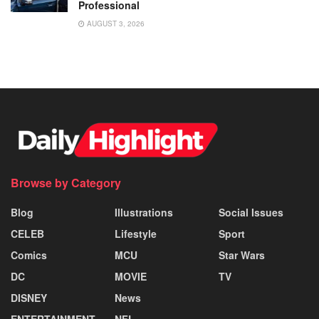
Professional
AUGUST 3, 2026
Browse by Category
Blog
Illustrations
Social Issues
CELEB
Lifestyle
Sport
Comics
MCU
Star Wars
DC
MOVIE
TV
DISNEY
News