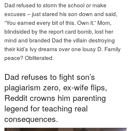
Dad refused to storm the school or make
excuses – just stared his son down and said,
“You earned every bit of this. Own it.” Mom,
blindsided by the report card bomb, lost her
mind and branded Dad the villain destroying
their kid’s Ivy dreams over one lousy D. Family
peace? Obliterated.
Dad refuses to fight son’s
plagiarism zero, ex-wife flips,
Reddit crowns him parenting
legend for teaching real
consequences.