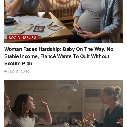
SOCIAL ISSUES
Woman Faces Hardship: Baby On The Way, No
Stable Income, Fiancé Wants To Quit Without
Secure Plan
7 MONTHS AGO