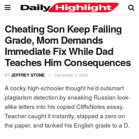
Cheating Son Keep Failing
Grade, Mom Demands
Immediate Fix While Dad
Teaches Him Consequences
BY
JEFFREY STONE
December 3, 2025
A cocky high-schooler thought he’d outsmart
plagiarism detection by sneaking Russian look-
alike letters into his copied CliffsNotes essay.
Teacher caught it instantly, slapped a zero on
the paper, and tanked his English grade to a D.