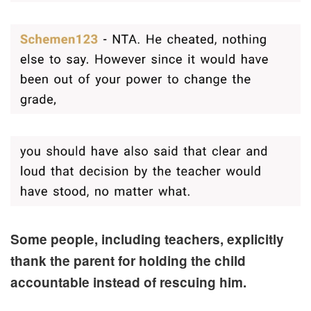
Some people, including teachers, explicitly
thank the parent for holding the child
accountable instead of rescuing him.