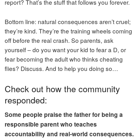
report? That’s the stuff that follows you forever.
Bottom line: natural consequences aren’t cruel;
they’re kind. They’re the training wheels coming
off before the real crash. So parents, ask
yourself – do you want your kid to fear a D, or
fear becoming the adult who thinks cheating
flies? Discuss. And to help you doing so…
Check out how the community
responded:
Some people praise the father for being a
responsible parent who teaches
accountability and real-world consequences.