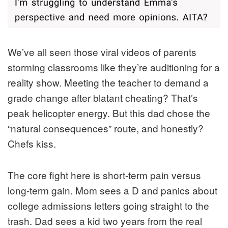
We’ve all seen those viral videos of parents
storming classrooms like they’re auditioning for a
reality show. Meeting the teacher to demand a
grade change after blatant cheating? That’s
peak helicopter energy. But this dad chose the
“natural consequences” route, and honestly?
Chefs kiss.
The core fight here is short-term pain versus
long-term gain. Mom sees a D and panics about
college admissions letters going straight to the
trash. Dad sees a kid two years from the real