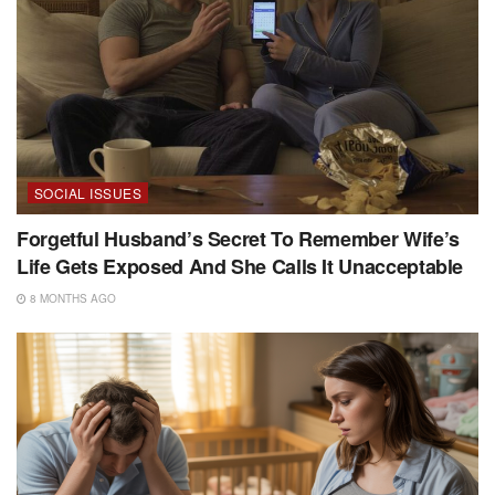
SOCIAL ISSUES
Forgetful Husband’s Secret To Remember Wife’s
Life Gets Exposed And She Calls It Unacceptable
8 MONTHS AGO