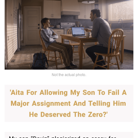
Not the actual photo.