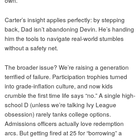
own.
Carter’s insight applies perfectly: by stepping
back, Dad isn’t abandoning Devin. He’s handing
him the tools to navigate real-world stumbles
without a safety net.
The broader issue? We’re raising a generation
terrified of failure. Participation trophies turned
into grade-inflation culture, and now kids
crumble the first time life says “no.” A single high-
school D (unless we’re talking Ivy League
obsession) rarely tanks college options.
Admissions officers actually love redemption
arcs. But getting fired at 25 for “borrowing” a