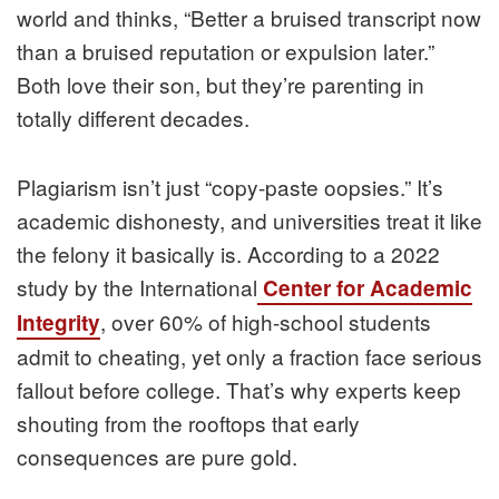
world and thinks, “Better a bruised transcript now
than a bruised reputation or expulsion later.”
Both love their son, but they’re parenting in
totally different decades.
Plagiarism isn’t just “copy-paste oopsies.” It’s
academic dishonesty, and universities treat it like
the felony it basically is. According to a 2022
study by the International
Center for Academic
, over 60% of high-school students
Integrity
admit to cheating, yet only a fraction face serious
fallout before college. That’s why experts keep
shouting from the rooftops that early
consequences are pure gold.