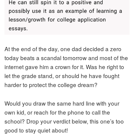
At the end of the day, one dad decided a zero
today beats a scandal tomorrow and most of the
internet gave him a crown for it. Was he right to
let the grade stand, or should he have fought
harder to protect the college dream?
Would you draw the same hard line with your
own kid, or reach for the phone to call the
school? Drop your verdict below, this one’s too
good to stay quiet about!