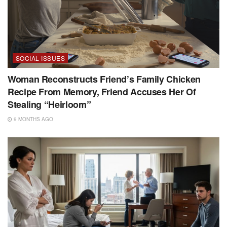
SOCIAL ISSUES
Woman Reconstructs Friend’s Family Chicken
Recipe From Memory, Friend Accuses Her Of
Stealing “Heirloom”
9 MONTHS AGO