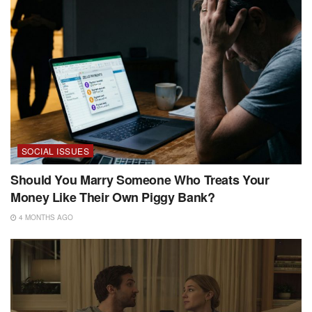
SOCIAL ISSUES
Should You Marry Someone Who Treats Your
Money Like Their Own Piggy Bank?
4 MONTHS AGO