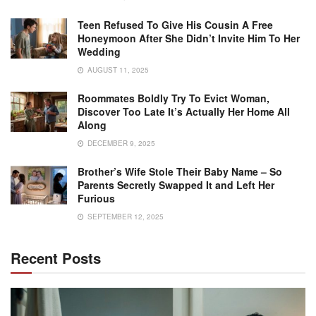
Teen Refused To Give His Cousin A Free
Honeymoon After She Didn’t Invite Him To Her
Wedding
AUGUST 11, 2025
Roommates Boldly Try To Evict Woman,
Discover Too Late It’s Actually Her Home All
Along
DECEMBER 9, 2025
Brother’s Wife Stole Their Baby Name – So
Parents Secretly Swapped It and Left Her
Furious
SEPTEMBER 12, 2025
Recent Posts