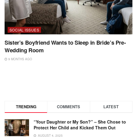
SOCIAL ISSUES
Sister’s Boyfriend Wants to Sleep in Bride’s Pre-
Wedding Room
9 MONTHS AGO
TRENDING
COMMENTS
LATEST
“Your Daughter or My Son?” – She Chose to
Protect Her Child and Kicked Them Out
AUGUST 4, 2025