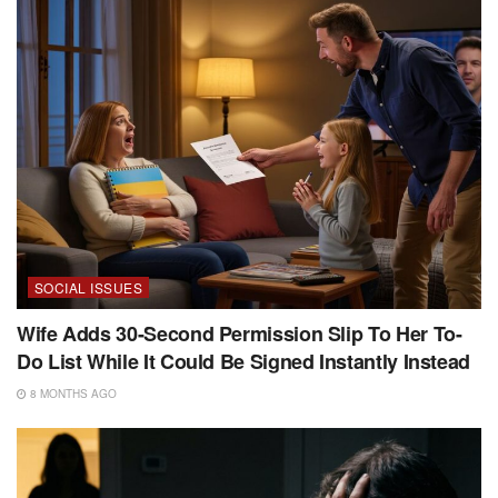
SOCIAL ISSUES
Wife Adds 30-Second Permission Slip To Her To-
Do List While It Could Be Signed Instantly Instead
8 MONTHS AGO