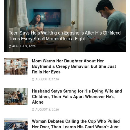
Teen Says He’s Walking on Eggshells After His Girlfriend
Turns Every Small Moment Into a Fight
AUGUST 3, 2026
Mom Warns Her Daughter About Her
Boyfriend’s Creepy Behavior, but She Just
Rolls Her Eyes
AUGUST 3, 2026
Husband Stays Strong for His Dying Wife and
Children, Then Falls Apart Whenever He’s
Alone
AUGUST 3, 2026
Woman Debates Calling the Cop Who Pulled
Her Over, Then Learns His Card Wasn’t Just