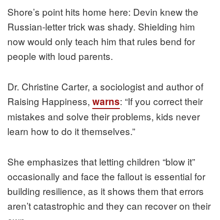
Shore’s point hits home here: Devin knew the
Russian-letter trick was shady. Shielding him
now would only teach him that rules bend for
people with loud parents.
Dr. Christine Carter, a sociologist and author of
Raising Happiness,
: “If you correct their
warns
mistakes and solve their problems, kids never
learn how to do it themselves.”
She emphasizes that letting children “blow it”
occasionally and face the fallout is essential for
building resilience, as it shows them that errors
aren’t catastrophic and they can recover on their