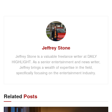
Jeffrey Stone
Jeffrey Stone is a valuable freelance writer at DAILY
HIGHLIGHT. As a senior entertainment and news writer,
Jeffrey brings a wealth of expertise in the field,
specifically focusing on the entertainment industry.
Related
Posts