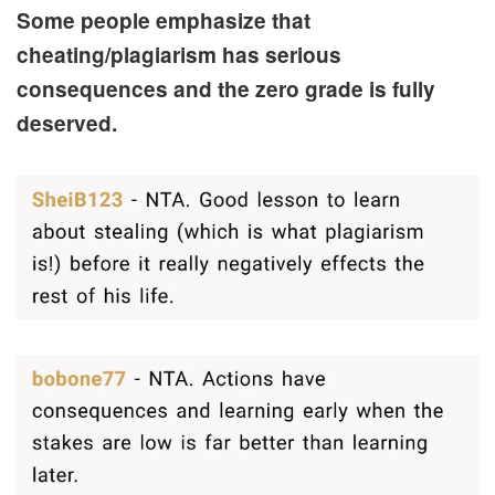
Some people emphasize that
cheating/plagiarism has serious
consequences and the zero grade is fully
deserved.