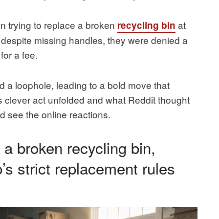
 trying to replace a broken
at
recycling bin
le” despite missing handles, they were denied a
or a fee.
d a loophole, leading to a bold move that
s clever act unfolded and what Reddit thought
and see the online reactions.
a broken recycling bin,
’s strict replacement rules