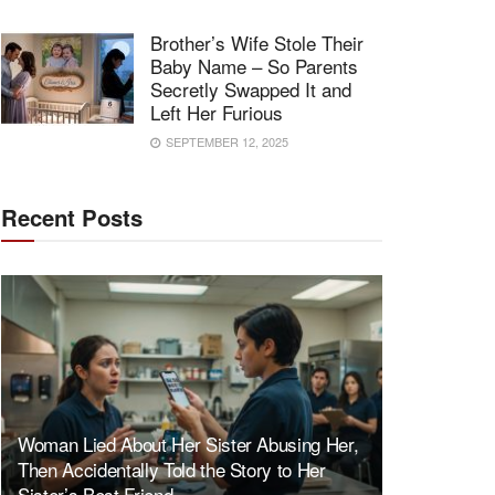
Brother’s Wife Stole Their
Baby Name – So Parents
Secretly Swapped It and
Left Her Furious
SEPTEMBER 12, 2025
Recent Posts
Woman Lied About Her Sister Abusing Her,
Then Accidentally Told the Story to Her
Sister’s Best Friend