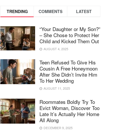
TRENDING
COMMENTS
LATEST
“Your Daughter or My Son?”
– She Chose to Protect Her
Child and Kicked Them Out
AUGUST 4, 2025
Teen Refused To Give His
Cousin A Free Honeymoon
After She Didn’t Invite Him
To Her Wedding
AUGUST 11, 2025
Roommates Boldly Try To
Evict Woman, Discover Too
Late It’s Actually Her Home
All Along
DECEMBER 9, 2025