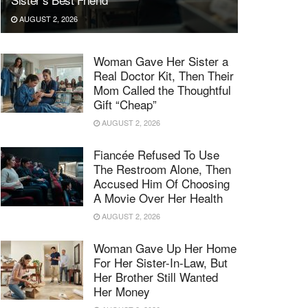
AUGUST 2, 2026
Woman Gave Her Sister a
Real Doctor Kit, Then Their
Mom Called the Thoughtful
Gift “Cheap”
AUGUST 2, 2026
Fiancée Refused To Use
The Restroom Alone, Then
Accused Him Of Choosing
A Movie Over Her Health
AUGUST 2, 2026
Woman Gave Up Her Home
For Her Sister-In-Law, But
Her Brother Still Wanted
Her Money