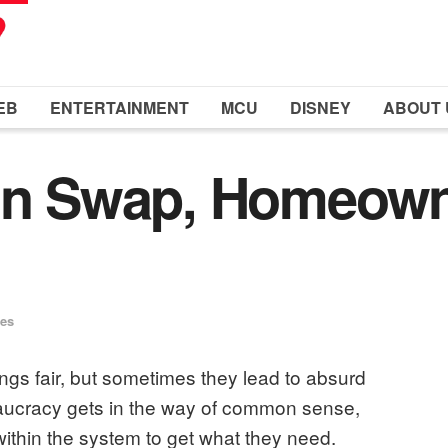
EB
ENTERTAINMENT
MCU
DISNEY
ABOUT 
Bin Swap, Homeow
ues
ngs fair, but sometimes they lead to absurd
eaucracy gets in the way of common sense,
within the system to get what they need.