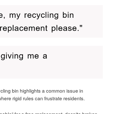
ycling bin highlights a common issue in
re rigid rules can frustrate residents.
usable” for a free replacement, despite broken