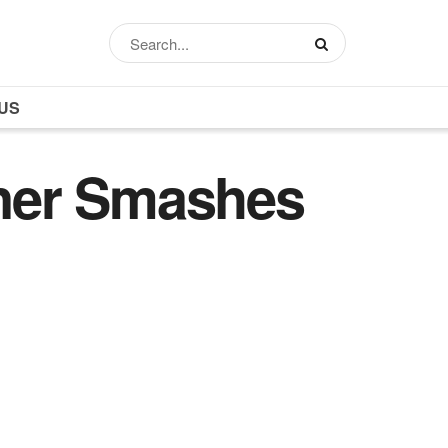
US
ner Smashes