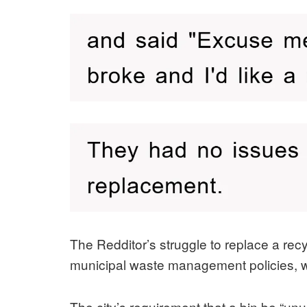
The Redditor’s struggle to replace a rec
municipal waste management policies, whe
The city’s requirement that a bin be “un