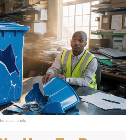
the actual photo