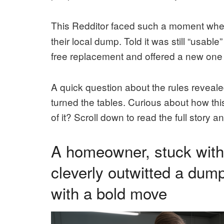
This Redditor faced such a moment when
their local dump. Told it was still “usab
free replacement and offered a new one f
A quick question about the rules reveale
turned the tables. Curious about how thi
of it? Scroll down to read the full story 
A homeowner, stuck with 
cleverly outwitted a dump
with a bold move