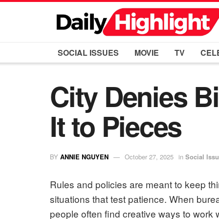
SOCIAL ISSUES
MOVIE
TV
CEL
City Denies 
It to Pieces
BY
ANNIE NGUYEN
October 27, 2025
in
Social Iss
Rules and policies are meant to keep thi
situations that test patience. When bur
people often find creative ways to work 