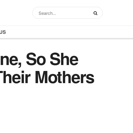
US
ne, So She
heir Mothers