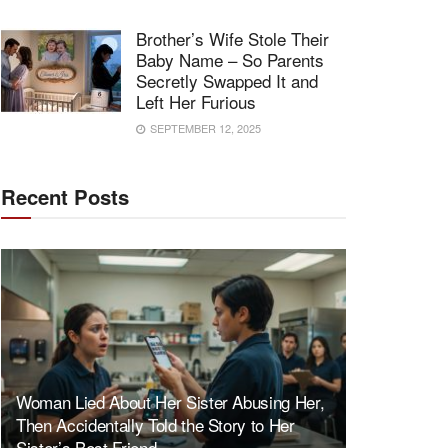
Brother’s Wife Stole Their
Baby Name – So Parents
Secretly Swapped It and
Left Her Furious
SEPTEMBER 12, 2025
Recent Posts
Woman Lied About Her Sister Abusing Her,
Then Accidentally Told the Story to Her
Sister’s Best Friend