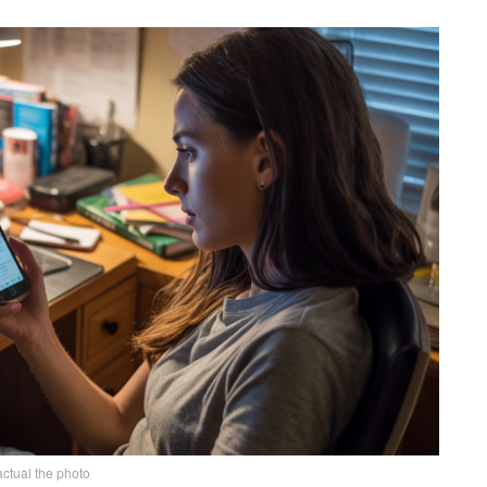
actual the photo