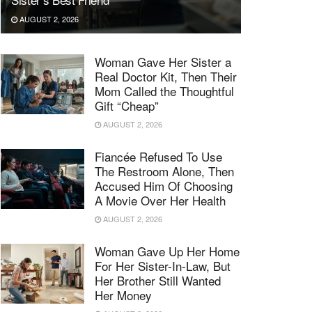
AUGUST 2, 2026
Woman Gave Her Sister a
Real Doctor Kit, Then Their
Mom Called the Thoughtful
Gift “Cheap”
AUGUST 2, 2026
Fiancée Refused To Use
The Restroom Alone, Then
Accused Him Of Choosing
A Movie Over Her Health
AUGUST 2, 2026
Woman Gave Up Her Home
For Her Sister-In-Law, But
Her Brother Still Wanted
Her Money