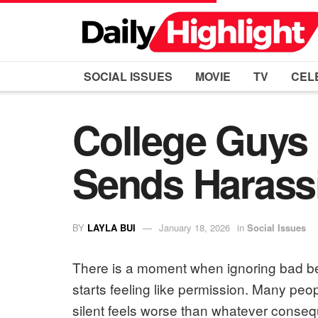
SOCIAL ISSUES
MOVIE
TV
CEL
College Guys 
Sends Harass
BY
LAYLA BUI
January 18, 2026
in
Social Issues
There is a moment when ignoring bad beh
starts feeling like permission. Many peop
silent feels worse than whatever conseq