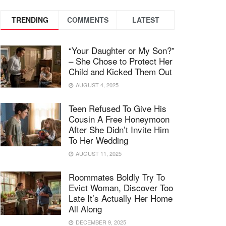
TRENDING
COMMENTS
LATEST
“Your Daughter or My Son?”
– She Chose to Protect Her
Child and Kicked Them Out
AUGUST 4, 2025
Teen Refused To Give His
Cousin A Free Honeymoon
After She Didn’t Invite Him
To Her Wedding
AUGUST 11, 2025
Roommates Boldly Try To
Evict Woman, Discover Too
Late It’s Actually Her Home
All Along
DECEMBER 9, 2025