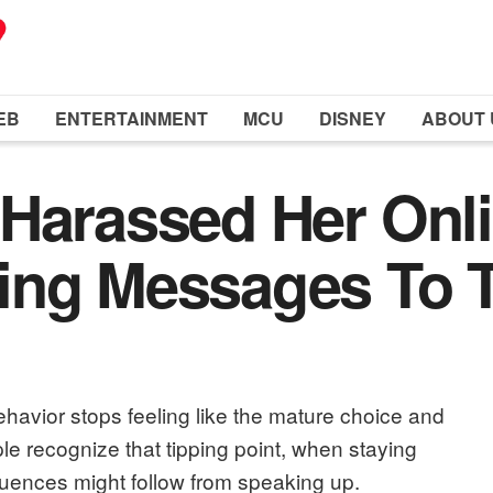
EB
ENTERTAINMENT
MCU
DISNEY
ABOUT 
Harassed Her Onli
ing Messages To T
avior stops feeling like the mature choice and
le recognize that tipping point, when staying
uences might follow from speaking up.