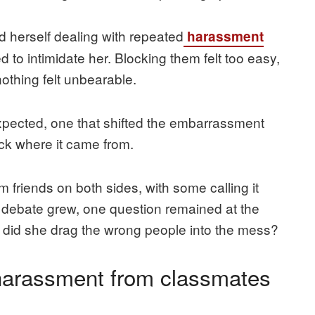
d herself dealing with repeated
harassment
o intimidate her. Blocking them felt too easy,
nothing felt unbearable.
pected, one that shifted the embarrassment
ck where it came from.
 friends on both sides, with some calling it
the debate grew, one question remained at the
, or did she drag the wrong people into the mess?
 harassment from classmates