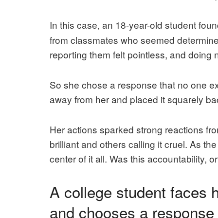
In this case, an 18-year-old student foun
from classmates who seemed determined t
reporting them felt pointless, and doing 
So she chose a response that no one ex
away from her and placed it squarely ba
Her actions sparked strong reactions from
brilliant and others calling it cruel. As 
center of it all. Was this accountability
A college student faces
and chooses a response