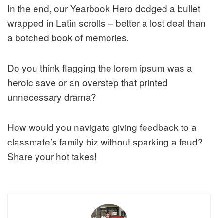
In the end, our Yearbook Hero dodged a bullet
wrapped in Latin scrolls – better a lost deal than
a botched book of memories.
Do you think flagging the lorem ipsum was a
heroic save or an overstep that printed
unnecessary drama?
How would you navigate giving feedback to a
classmate’s family biz without sparking a feud?
Share your hot takes!