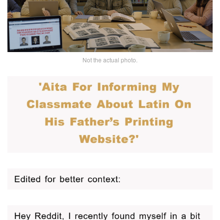
Not the actual photo.