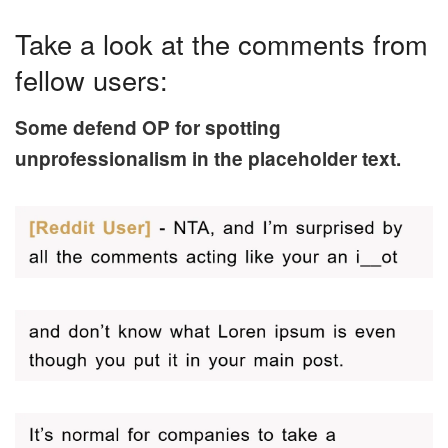
Take a look at the comments from
fellow users:
Some defend OP for spotting
unprofessionalism in the placeholder text.