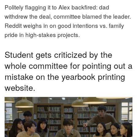
Politely flagging it to Alex backfired: dad
withdrew the deal, committee blamed the leader.
Reddit weighs in on good intentions vs. family
pride in high-stakes projects.
Student gets criticized by the
whole committee for pointing out a
mistake on the yearbook printing
website.