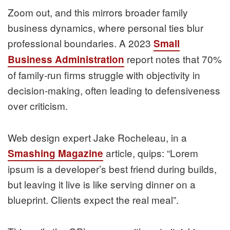
Zoom out, and this mirrors broader family
business dynamics, where personal ties blur
professional boundaries. A 2023
Small
report notes that 70%
Business Administration
of family-run firms struggle with objectivity in
decision-making, often leading to defensiveness
over criticism.
Web design expert Jake Rocheleau, in a
article, quips: “Lorem
Smashing Magazine
ipsum is a developer’s best friend during builds,
but leaving it live is like serving dinner on a
blueprint. Clients expect the real meal”.