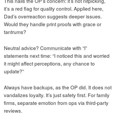
This nails the OP’s concern: it’s not nitpicking,
it’s a red flag for quality control. Applied here,
Dad’s overreaction suggests deeper issues.
Would they handle print proofs with grace or
tantrums?
Neutral advice? Communicate with “I”
statements next time: “I noticed this and worried
it might affect perceptions, any chance to
update?”
Always have backups, as the OP did. It does not
vandalizes loyalty. It’s just safety first. For family
firms, separate emotion from ops via third-party
reviews.