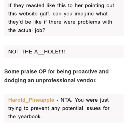
Some praise OP for being proactive and
dodging an unprofessional vendor.