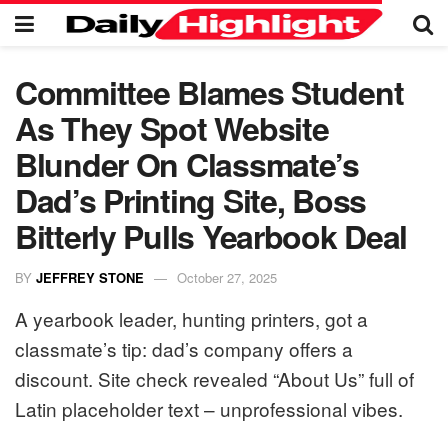
Committee Blames Student
As They Spot Website
Blunder On Classmate’s
Dad’s Printing Site, Boss
Bitterly Pulls Yearbook Deal
BY
JEFFREY STONE
October 27, 2025
A yearbook leader, hunting printers, got a
classmate’s tip: dad’s company offers a
discount. Site check revealed “About Us” full of
Latin placeholder text – unprofessional vibes.