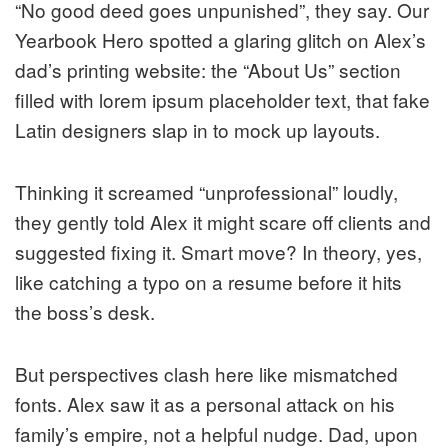
“No good deed goes unpunished”, they say. Our
Yearbook Hero spotted a glaring glitch on Alex’s
dad’s printing website: the “About Us” section
filled with lorem ipsum placeholder text, that fake
Latin designers slap in to mock up layouts.
Thinking it screamed “unprofessional” loudly,
they gently told Alex it might scare off clients and
suggested fixing it. Smart move? In theory, yes,
like catching a typo on a resume before it hits
the boss’s desk.
But perspectives clash here like mismatched
fonts. Alex saw it as a personal attack on his
family’s empire, not a helpful nudge. Dad, upon