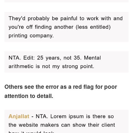
Others see the error as a red flag for poor
attention to detail.