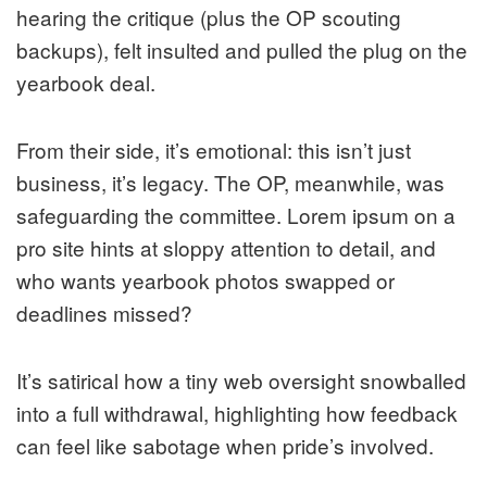
hearing the critique (plus the OP scouting
backups), felt insulted and pulled the plug on the
yearbook deal.
From their side, it’s emotional: this isn’t just
business, it’s legacy. The OP, meanwhile, was
safeguarding the committee. Lorem ipsum on a
pro site hints at sloppy attention to detail, and
who wants yearbook photos swapped or
deadlines missed?
It’s satirical how a tiny web oversight snowballed
into a full withdrawal, highlighting how feedback
can feel like sabotage when pride’s involved.