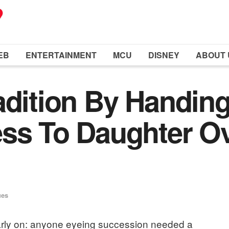
EB
ENTERTAINMENT
MCU
DISNEY
ABOUT 
adition By Handing
ss To Daughter Ov
ues
 early on: anyone eyeing succession needed a