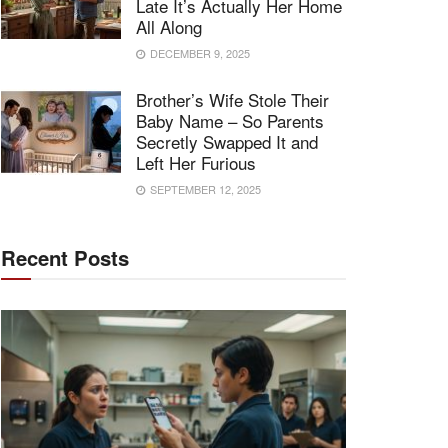
Late It’s Actually Her Home
All Along
DECEMBER 9, 2025
Brother’s Wife Stole Their
Baby Name – So Parents
Secretly Swapped It and
Left Her Furious
SEPTEMBER 12, 2025
Recent Posts