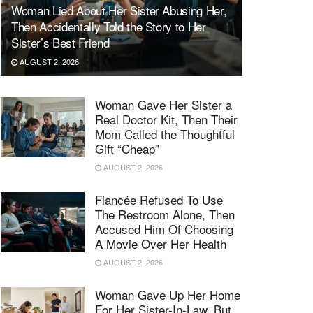
Woman Lied About Her Sister Abusing Her,
Then Accidentally Told the Story to Her
Sister’s Best Friend
AUGUST 2, 2026
Woman Gave Her Sister a
Real Doctor Kit, Then Their
Mom Called the Thoughtful
Gift “Cheap”
AUGUST 2, 2026
Fiancée Refused To Use
The Restroom Alone, Then
Accused Him Of Choosing
A Movie Over Her Health
AUGUST 2, 2026
Woman Gave Up Her Home
For Her Sister-In-Law, But