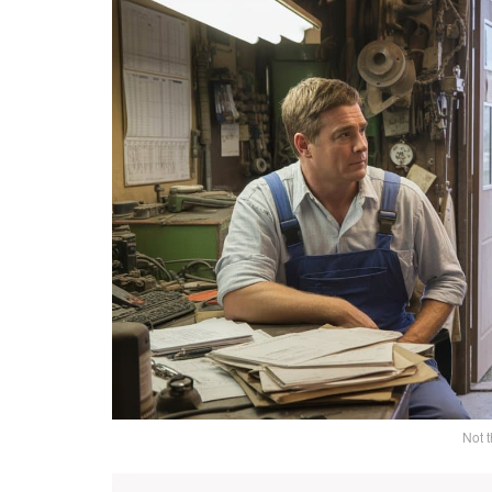
Not t