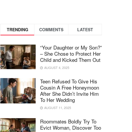
TRENDING
COMMENTS
LATEST
“Your Daughter or My Son?”
– She Chose to Protect Her
Child and Kicked Them Out
AUGUST 4, 2025
Teen Refused To Give His
Cousin A Free Honeymoon
After She Didn’t Invite Him
To Her Wedding
AUGUST 11, 2025
Roommates Boldly Try To
Evict Woman, Discover Too