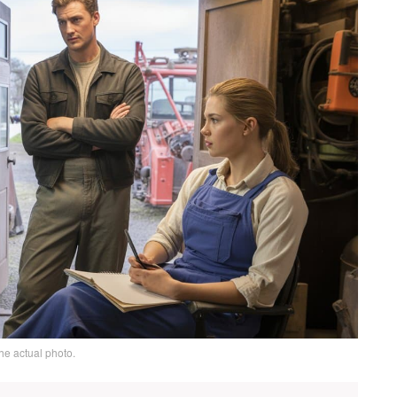
he actual photo.