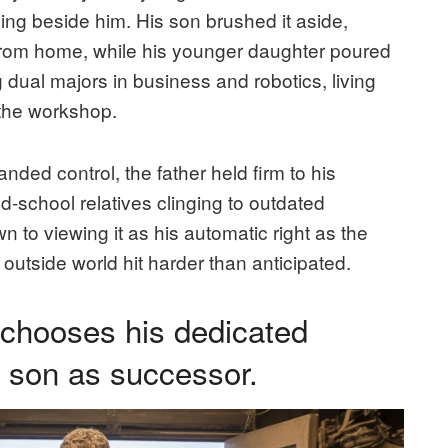
ing beside him. His son brushed it aside,
r from home, while his younger daughter poured
g dual majors in business and robotics, living
 the workshop.
ded control, the father held firm to his
ld-school relatives clinging to outdated
 to viewing it as his automatic right as the
e outside world hit harder than anticipated.
 chooses his dedicated
d son as successor.