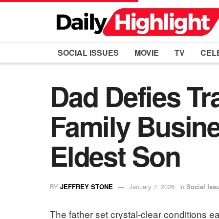
SOCIAL ISSUES
MOVIE
TV
CEL
Dad Defies Tr
Family Busine
Eldest Son
BY
JEFFREY STONE
January 7, 2026
in
Social Iss
The father set crystal-clear conditions