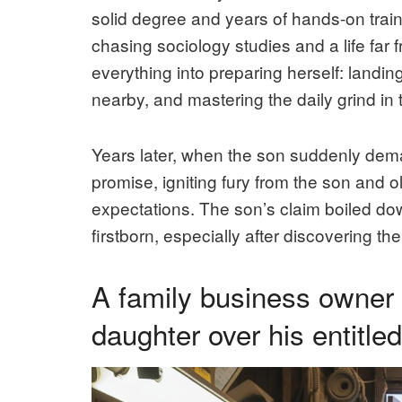
solid degree and years of hands-on train
chasing sociology studies and a life fa
everything into preparing herself: landin
nearby, and mastering the daily grind in
Years later, when the son suddenly deman
promise, igniting fury from the son and o
expectations. The son’s claim boiled down
firstborn, especially after discovering th
A family business owner
daughter over his entitle