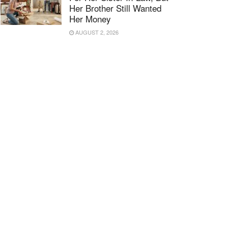
Her Brother Still Wanted
Her Money
AUGUST 2, 2026