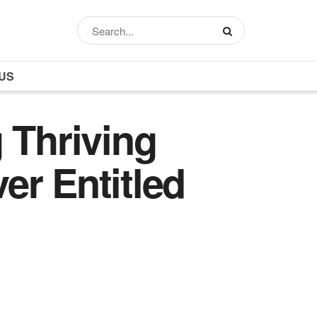
US
 Thriving
er Entitled