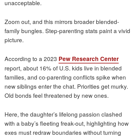
unacceptable.
Zoom out, and this mirrors broader blended-
family bungles. Step-parenting stats paint a vivid
picture.
According to a 2023
Pew Research Center
report, about 16% of U.S. kids live in blended
families, and co-parenting conflicts spike when
new siblings enter the chat. Priorities get murky.
Old bonds feel threatened by new ones.
Here, the daughter’s lifelong passion clashed
with a baby’s fleeting freak-out, highlighting how
exes must redraw boundaries without turning