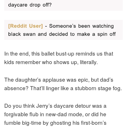
In the end, this ballet bust-up reminds us that
kids remember who shows up, literally.
The daughter’s applause was epic, but dad’s
absence? That’ll linger like a stubborn stage fog.
Do you think Jerry’s daycare detour was a
forgivable flub in new-dad mode, or did he
fumble big-time by ghosting his first-born’s