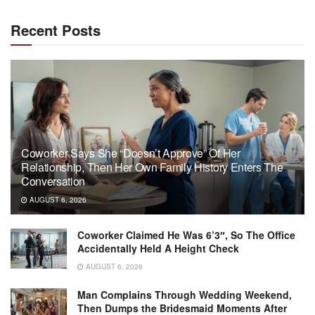
Recent Posts
Coworker Says She “Doesn’t Approve” Of Her
Relationship, Then Her Own Family History Enters The
Conversation
AUGUST 6, 2026
Coworker Claimed He Was 6’3″, So The Office
Accidentally Held A Height Check
AUGUST 6, 2026
Man Complains Through Wedding Weekend,
Then Dumps the Bridesmaid Moments After