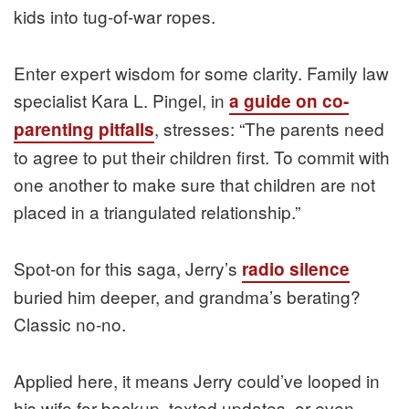
kids into tug-of-war ropes.
Enter expert wisdom for some clarity. Family law
specialist Kara L. Pingel, in
a guide on co-
, stresses: “The parents need
parenting pitfalls
to agree to put their children first. To commit with
one another to make sure that children are not
placed in a triangulated relationship.”
Spot-on for this saga, Jerry’s
radio silence
buried him deeper, and grandma’s berating?
Classic no-no.
Applied here, it means Jerry could’ve looped in
his wife for backup, texted updates, or even