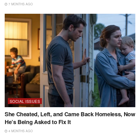
7 MONTHS AGO
SOCIAL ISSUES
She Cheated, Left, and Came Back Homeless, Now
He’s Being Asked to Fix It
4 MONTHS AGO