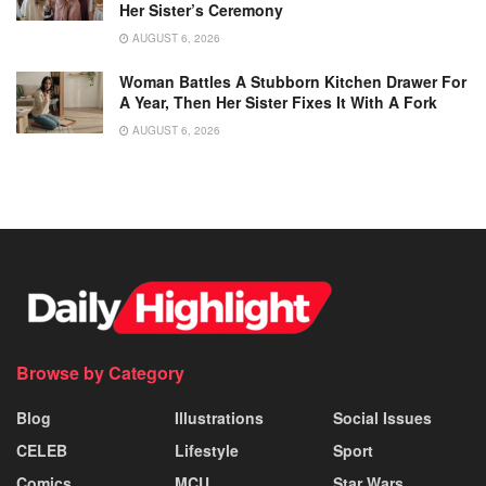
Her Sister’s Ceremony
AUGUST 6, 2026
Woman Battles A Stubborn Kitchen Drawer For
A Year, Then Her Sister Fixes It With A Fork
AUGUST 6, 2026
Browse by Category
Blog
Illustrations
Social Issues
CELEB
Lifestyle
Sport
Comics
MCU
Star Wars