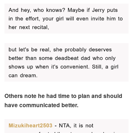
Others note he had time to plan and should
have communicated better.