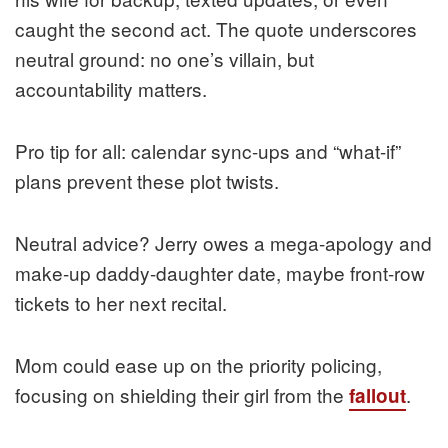
caught the second act. The quote underscores
neutral ground: no one’s villain, but
accountability matters.
Pro tip for all: calendar sync-ups and “what-if”
plans prevent these plot twists.
Neutral advice? Jerry owes a mega-apology and
make-up daddy-daughter date, maybe front-row
tickets to her next recital.
Mom could ease up on the priority policing,
focusing on shielding their girl from the
.
fallout