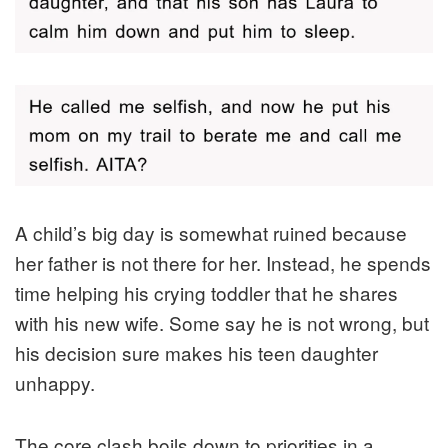
A child’s big day is somewhat ruined because
her father is not there for her. Instead, he spends
time helping his crying toddler that he shares
with his new wife. Some say he is not wrong, but
his decision sure makes his teen daughter
unhappy.
The core clash boils down to priorities in a