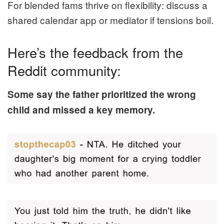
For blended fams thrive on flexibility: discuss a
shared calendar app or mediator if tensions boil.
Here’s the feedback from the
Reddit community:
Some say the father prioritized the wrong
child and missed a key memory.