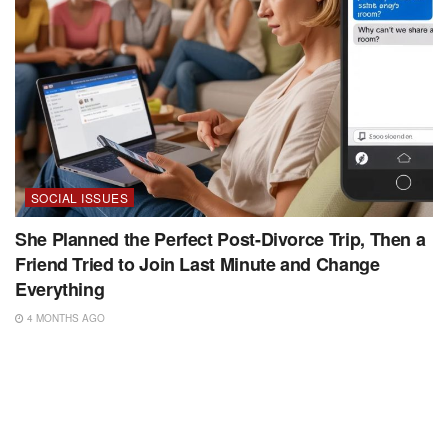
SOCIAL ISSUES
She Planned the Perfect Post-Divorce Trip, Then a
Friend Tried to Join Last Minute and Change
Everything
4 MONTHS AGO