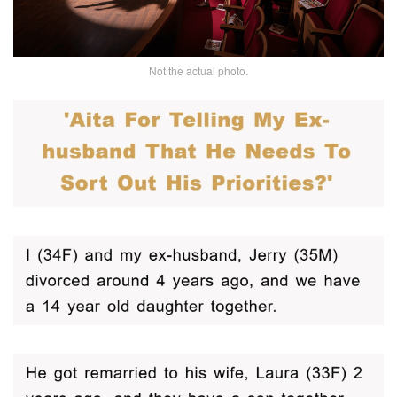
Not the actual photo.