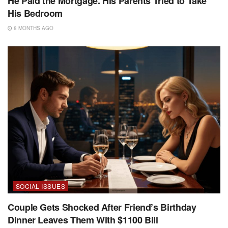
He Paid the Mortgage. His Parents Tried to Take
His Bedroom
8 MONTHS AGO
SOCIAL ISSUES
Couple Gets Shocked After Friend’s Birthday
Dinner Leaves Them With $1100 Bill