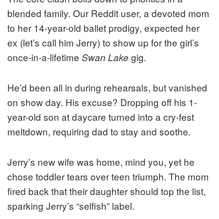
blended family. Our Reddit user, a devoted mom
to her 14-year-old ballet prodigy, expected her
ex (let’s call him Jerry) to show up for the girl’s
once-in-a-lifetime
gig.
Swan Lake
He’d been all in during rehearsals, but vanished
on show day. His excuse? Dropping off his 1-
year-old son at daycare turned into a cry-fest
meltdown, requiring dad to stay and soothe.
Jerry’s new wife was home, mind you, yet he
chose toddler tears over teen triumph. The mom
fired back that their daughter should top the list,
sparking Jerry’s “selfish” label.