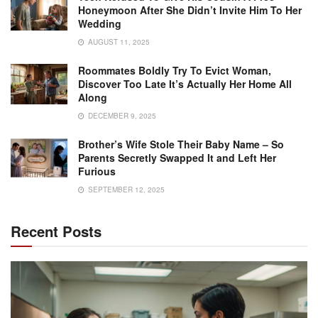
Honeymoon After She Didn’t Invite Him To Her
Wedding
AUGUST 11, 2025
Roommates Boldly Try To Evict Woman,
Discover Too Late It’s Actually Her Home All
Along
DECEMBER 9, 2025
Brother’s Wife Stole Their Baby Name – So
Parents Secretly Swapped It and Left Her
Furious
SEPTEMBER 12, 2025
Recent Posts