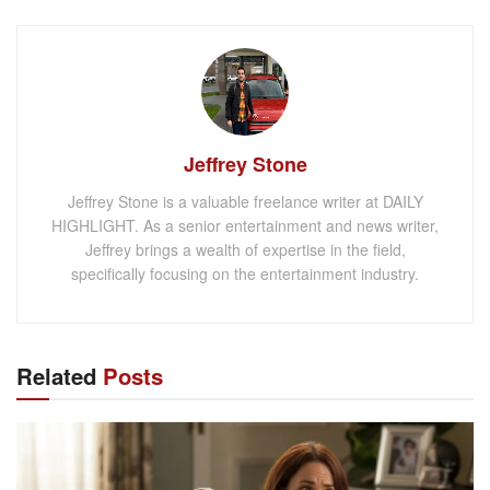
Jeffrey Stone
Jeffrey Stone is a valuable freelance writer at DAILY
HIGHLIGHT. As a senior entertainment and news writer,
Jeffrey brings a wealth of expertise in the field,
specifically focusing on the entertainment industry.
Related
Posts