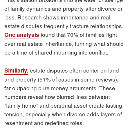
of family dynamics and property after divorce or
loss. Research shows inheritance and real
estate disputes frequently fracture relationships.
found that 70% of families fight
One analysis
over real estate inheritance, turning what should
be a time of shared mourning into conflict.
estate disputes often center on land
Similarly,
and property (51% of cases in some reviews),
far outpacing pure money arguments. These
numbers reveal how blurred lines between
“family home” and personal asset create lasting
tension, especially when divorce adds layers of
resentment and redefined roles.