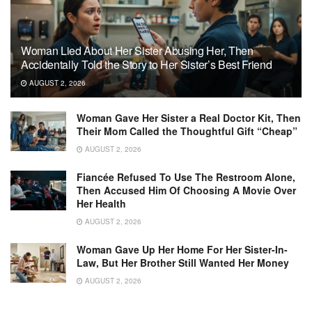
Woman Lied About Her Sister Abusing Her, Then
Accidentally Told the Story to Her Sister’s Best Friend
AUGUST 2, 2026
Woman Gave Her Sister a Real Doctor Kit, Then
Their Mom Called the Thoughtful Gift “Cheap”
AUGUST 2, 2026
Fiancée Refused To Use The Restroom Alone,
Then Accused Him Of Choosing A Movie Over
Her Health
AUGUST 2, 2026
Woman Gave Up Her Home For Her Sister-In-
Law, But Her Brother Still Wanted Her Money
AUGUST 2, 2026