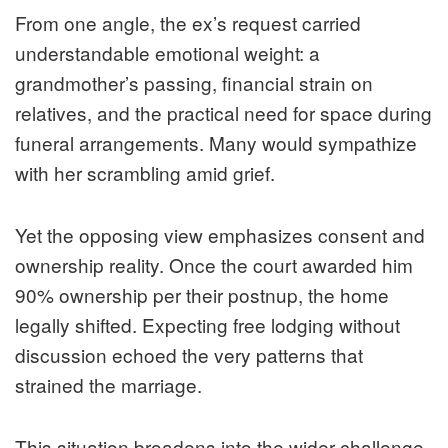
From one angle, the ex’s request carried
understandable emotional weight: a
grandmother’s passing, financial strain on
relatives, and the practical need for space during
funeral arrangements. Many would sympathize
with her scrambling amid grief.
Yet the opposing view emphasizes consent and
ownership reality. Once the court awarded him
90% ownership per their postnup, the home
legally shifted. Expecting free lodging without
discussion echoed the very patterns that
strained the marriage.
This situation broadens into the wider challenge