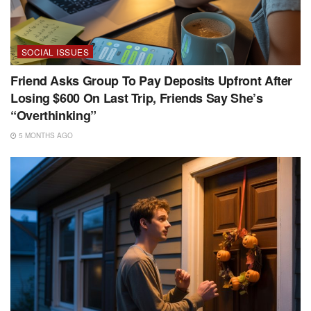
SOCIAL ISSUES
Friend Asks Group To Pay Deposits Upfront After
Losing $600 On Last Trip, Friends Say She’s
“Overthinking”
5 MONTHS AGO