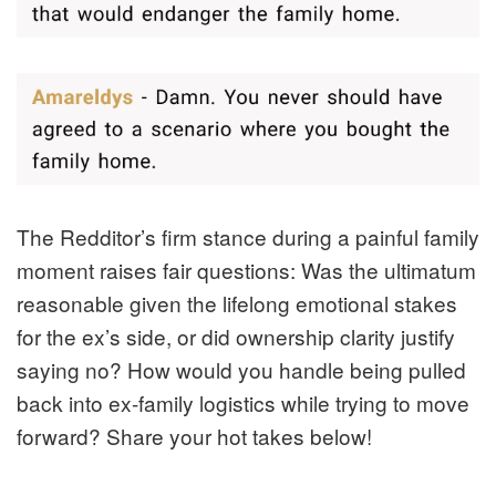
The Redditor’s firm stance during a painful family
moment raises fair questions: Was the ultimatum
reasonable given the lifelong emotional stakes
for the ex’s side, or did ownership clarity justify
saying no? How would you handle being pulled
back into ex-family logistics while trying to move
forward? Share your hot takes below!