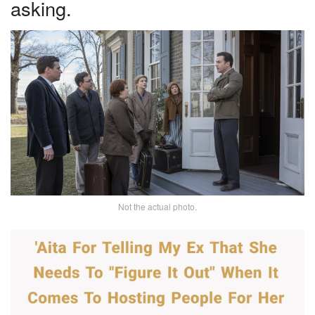
asking.
Not the actual photo.