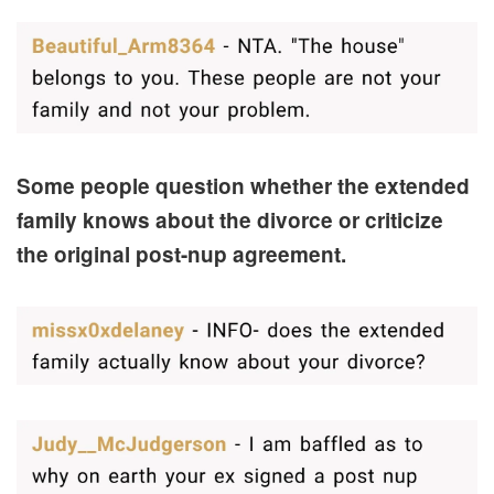
Some people question whether the extended
family knows about the divorce or criticize
the original post-nup agreement.