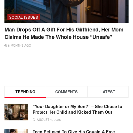
SOCIAL ISSUES
Man Drops Off A Gift For His Girlfriend, Her Mom
Claims He Made The Whole House “Unsafe”
8 MONTHS AGO
TRENDING
COMMENTS
LATEST
“Your Daughter or My Son?” – She Chose to
Protect Her Child and Kicked Them Out
AUGUST 4, 2025
Teen Refused To Give His Cousin A Free