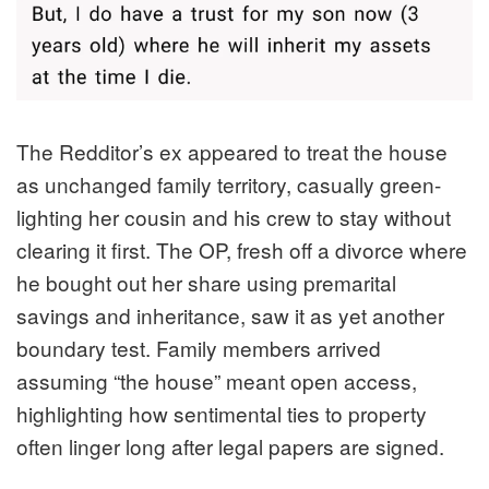
The Redditor’s ex appeared to treat the house
as unchanged family territory, casually green-
lighting her cousin and his crew to stay without
clearing it first. The OP, fresh off a divorce where
he bought out her share using premarital
savings and inheritance, saw it as yet another
boundary test. Family members arrived
assuming “the house” meant open access,
highlighting how sentimental ties to property
often linger long after legal papers are signed.