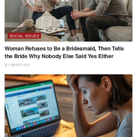
SOCIAL ISSUES
Woman Refuses to Be a Bridesmaid, Then Tells
the Bride Why Nobody Else Said Yes Either
3 WEEKS AGO