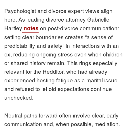
Psychologist and divorce expert views align
here. As leading divorce attorney Gabrielle
Hartley
on post-divorce communication:
notes
setting clear boundaries creates “a sense of
predictability and safety” in interactions with an
ex, reducing ongoing stress even when children
or shared history remain. This rings especially
relevant for the Redditor, who had already
experienced hosting fatigue as a marital issue
and refused to let old expectations continue
unchecked.
Neutral paths forward often involve clear, early
communication and, when possible, mediation.