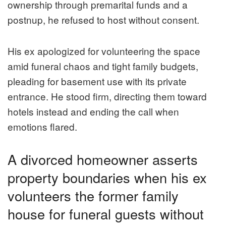
ownership through premarital funds and a
postnup, he refused to host without consent.
His ex apologized for volunteering the space
amid funeral chaos and tight family budgets,
pleading for basement use with its private
entrance. He stood firm, directing them toward
hotels instead and ending the call when
emotions flared.
A divorced homeowner asserts
property boundaries when his ex
volunteers the former family
house for funeral guests without