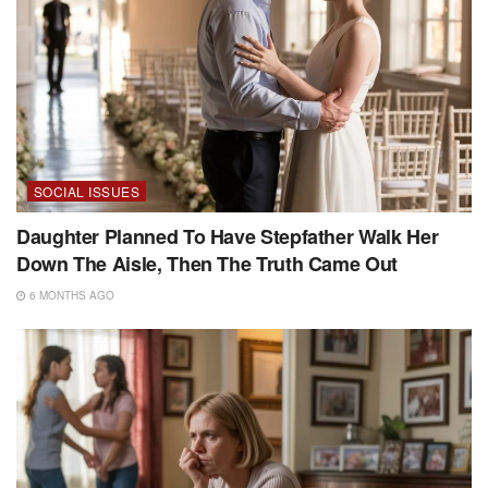
SOCIAL ISSUES
Daughter Planned To Have Stepfather Walk Her
Down The Aisle, Then The Truth Came Out
6 MONTHS AGO