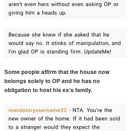
Some people affirm that the house now
belongs solely to OP and he has no
obligation to host his ex’s family.