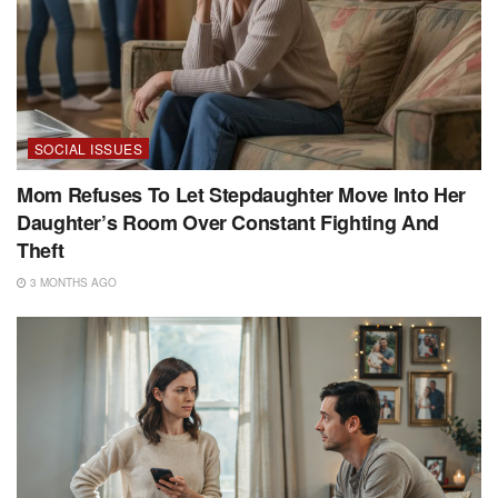
SOCIAL ISSUES
Mom Refuses To Let Stepdaughter Move Into Her
Daughter’s Room Over Constant Fighting And
Theft
3 MONTHS AGO