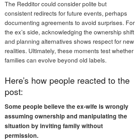
The Redditor could consider polite but
consistent redirects for future events, perhaps
documenting agreements to avoid surprises. For
the ex’s side, acknowledging the ownership shift
and planning alternatives shows respect for new
realities. Ultimately, these moments test whether
families can evolve beyond old labels.
Here’s how people reacted to the
post:
Some people believe the ex-wife is wrongly
assuming ownership and manipulating the
situation by inviting family without
permission.