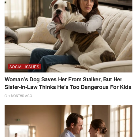
SOCIAL ISSUES
Woman’s Dog Saves Her From Stalker, But Her
Sister-In-Law Thinks He’s Too Dangerous For Kids
4 MONTHS AGO