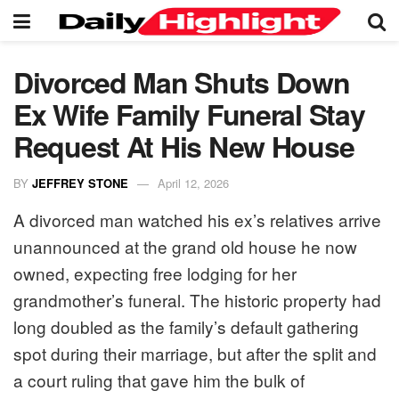
Divorced Man Shuts Down
Ex Wife Family Funeral Stay
Request At His New House
BY
JEFFREY STONE
April 12, 2026
A divorced man watched his ex’s relatives arrive
unannounced at the grand old house he now
owned, expecting free lodging for her
grandmother’s funeral. The historic property had
long doubled as the family’s default gathering
spot during their marriage, but after the split and
a court ruling that gave him the bulk of