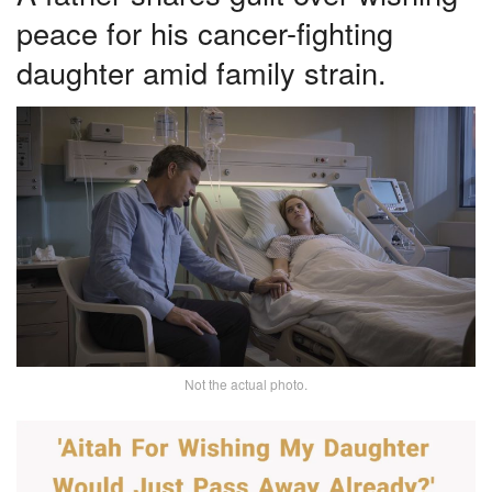
peace for his cancer-fighting
daughter amid family strain.
Not the actual photo.