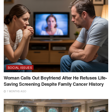
SOCIAL ISSUES
Woman Calls Out Boyfriend After He Refuses Life-
Saving Screening Despite Family Cancer History
7 MONTHS AGO