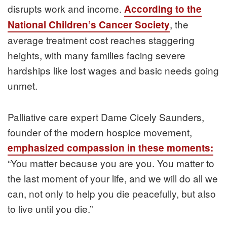
disrupts work and income.
According to the
, the
National Children’s Cancer Society
average treatment cost reaches staggering
heights, with many families facing severe
hardships like lost wages and basic needs going
unmet.
Palliative care expert Dame Cicely Saunders,
founder of the modern hospice movement,
emphasized compassion in these moments:
“You matter because you are you. You matter to
the last moment of your life, and we will do all we
can, not only to help you die peacefully, but also
to live until you die.”