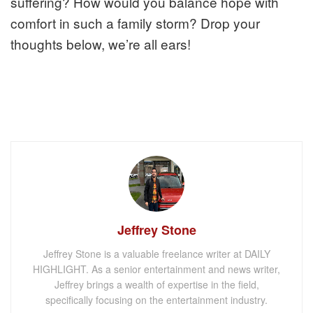
suffering? How would you balance hope with
comfort in such a family storm? Drop your
thoughts below, we’re all ears!
Jeffrey Stone
Jeffrey Stone is a valuable freelance writer at DAILY
HIGHLIGHT. As a senior entertainment and news writer,
Jeffrey brings a wealth of expertise in the field,
specifically focusing on the entertainment industry.