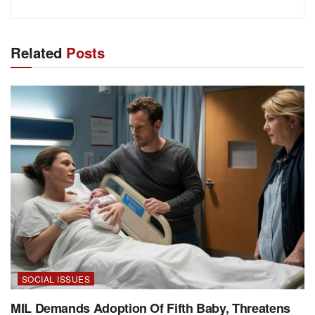
Related
Posts
SOCIAL ISSUES
MIL Demands Adoption Of Fifth Baby, Threatens