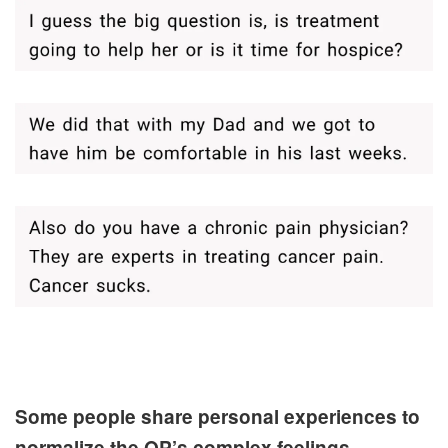
Some people share personal experiences to
normalize the OP’s complex feelings.