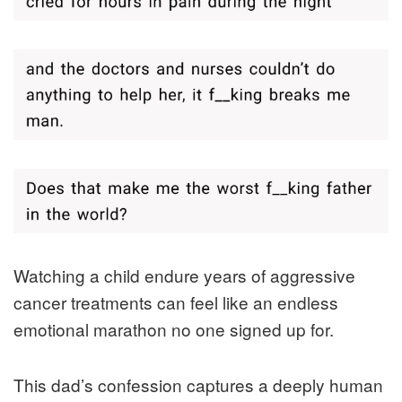
Watching a child endure years of aggressive
cancer treatments can feel like an endless
emotional marathon no one signed up for.
This dad’s confession captures a deeply human