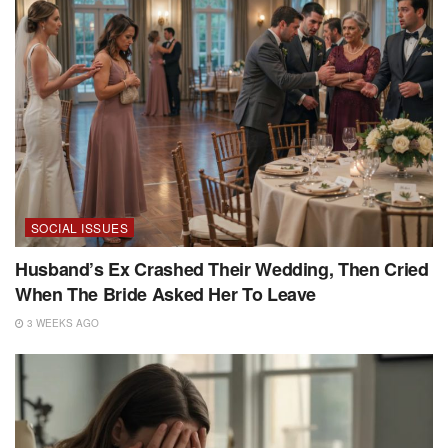
SOCIAL ISSUES
Husband’s Ex Crashed Their Wedding, Then Cried
When The Bride Asked Her To Leave
3 WEEKS AGO