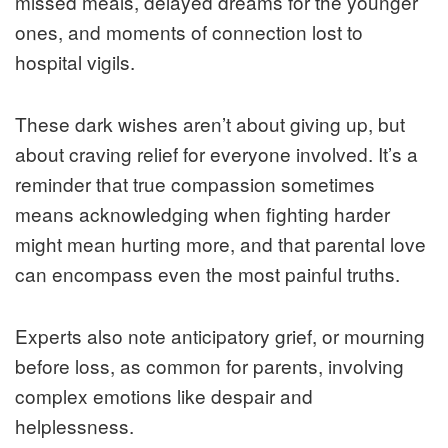
missed meals, delayed dreams for the younger
ones, and moments of connection lost to
hospital vigils.
These dark wishes aren’t about giving up, but
about craving relief for everyone involved. It’s a
reminder that true compassion sometimes
means acknowledging when fighting harder
might mean hurting more, and that parental love
can encompass even the most painful truths.
Experts also note anticipatory grief, or mourning
before loss, as common for parents, involving
complex emotions like despair and
helplessness.