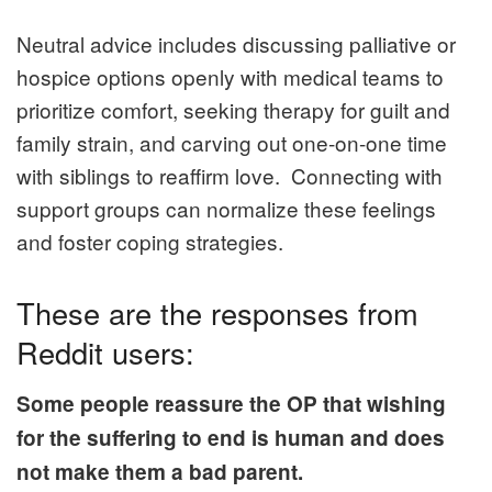
Neutral advice includes discussing palliative or
hospice options openly with medical teams to
prioritize comfort, seeking therapy for guilt and
family strain, and carving out one-on-one time
with siblings to reaffirm love. Connecting with
support groups can normalize these feelings
and foster coping strategies.
These are the responses from
Reddit users:
Some people reassure the OP that wishing
for the suffering to end is human and does
not make them a bad parent.