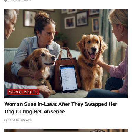
7 MONTHS AGO
SOCIAL ISSUES
Woman Sues In-Laws After They Swapped Her
Dog During Her Absence
11 MONTHS AGO