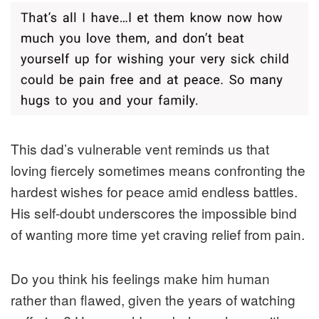
This dad’s vulnerable vent reminds us that
loving fiercely sometimes means confronting the
hardest wishes for peace amid endless battles.
His self-doubt underscores the impossible bind
of wanting more time yet craving relief from pain.
Do you think his feelings make him human
rather than flawed, given the years of watching