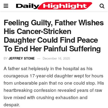
Feeling Guilty, Father Wishes
His Cancer-Stricken
Daughter Could Find Peace
To End Her Painful Suffering
BY
JEFFREY STONE
December 16, 2025
A father sat helplessly in the hospital as his
courageous 17-year-old daughter wept for hours
from unbearable pain that no one could stop. His
heartbreaking confession revealed years of raw
love mixed with crushing exhaustion and
despair.