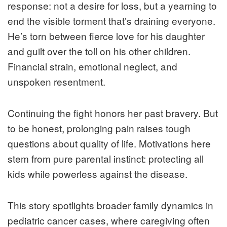
response: not a desire for loss, but a yearning to
end the visible torment that’s draining everyone.
He’s torn between fierce love for his daughter
and guilt over the toll on his other children.
Financial strain, emotional neglect, and
unspoken resentment.
Continuing the fight honors her past bravery. But
to be honest, prolonging pain raises tough
questions about quality of life. Motivations here
stem from pure parental instinct: protecting all
kids while powerless against the disease.
This story spotlights broader family dynamics in
pediatric cancer cases, where caregiving often