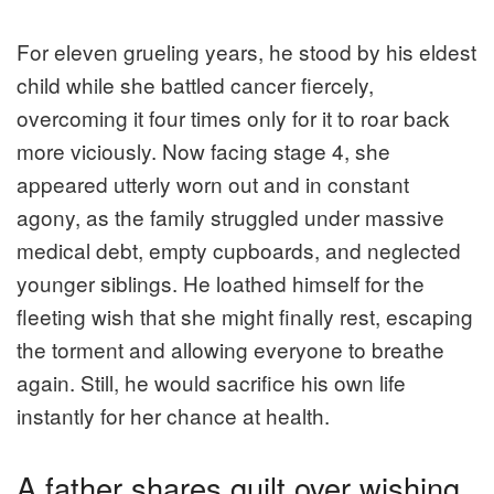
For eleven grueling years, he stood by his eldest
child while she battled cancer fiercely,
overcoming it four times only for it to roar back
more viciously. Now facing stage 4, she
appeared utterly worn out and in constant
agony, as the family struggled under massive
medical debt, empty cupboards, and neglected
younger siblings. He loathed himself for the
fleeting wish that she might finally rest, escaping
the torment and allowing everyone to breathe
again. Still, he would sacrifice his own life
instantly for her chance at health.
A father shares guilt over wishing