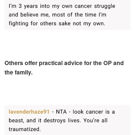
Others offer practical advice for the OP and
the family.