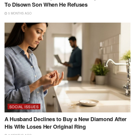
To Disown Son When He Refuses
5 MONTHS AGO
SOCIAL ISSUES
A Husband Declines to Buy a New Diamond After
His Wife Loses Her Original Ring