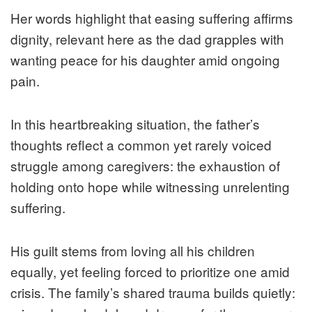
Her words highlight that easing suffering affirms
dignity, relevant here as the dad grapples with
wanting peace for his daughter amid ongoing
pain.
In this heartbreaking situation, the father’s
thoughts reflect a common yet rarely voiced
struggle among caregivers: the exhaustion of
holding onto hope while witnessing unrelenting
suffering.
His guilt stems from loving all his children
equally, yet feeling forced to prioritize one amid
crisis. The family’s shared trauma builds quietly: