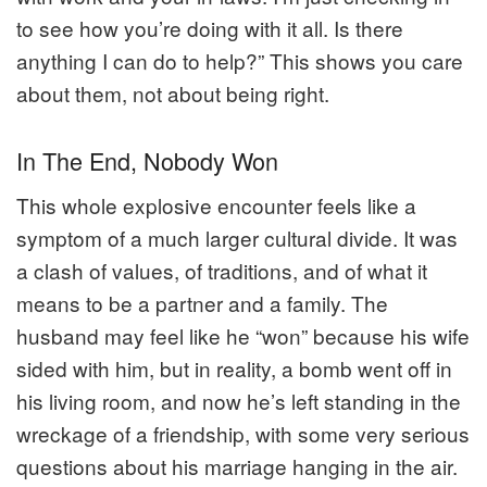
to see how you’re doing with it all. Is there
anything I can do to help?” This shows you care
about them, not about being right.
In The End, Nobody Won
This whole explosive encounter feels like a
symptom of a much larger cultural divide. It was
a clash of values, of traditions, and of what it
means to be a partner and a family. The
husband may feel like he “won” because his wife
sided with him, but in reality, a bomb went off in
his living room, and now he’s left standing in the
wreckage of a friendship, with some very serious
questions about his marriage hanging in the air.