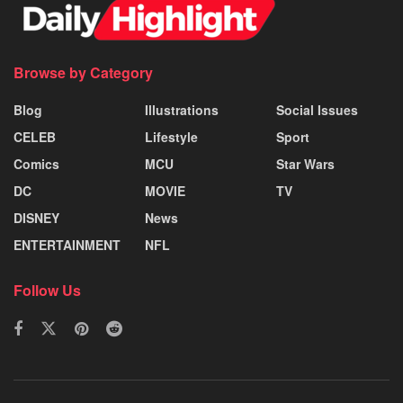
Browse by Category
Blog
Illustrations
Social Issues
CELEB
Lifestyle
Sport
Comics
MCU
Star Wars
DC
MOVIE
TV
DISNEY
News
ENTERTAINMENT
NFL
Follow Us