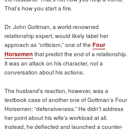
That’s how you start a fire.
Dr. John Gottman, a world-renowned
relationship expert, would likely label her
approach as “criticism,” one of the
Four
that predict the end of a relationship.
Horsemen
It was an attack on his character, not a
conversation about his actions.
The husband’s reaction, however, was a
textbook case of another one of Gottman’s Four
Horsemen: “defensiveness.” He didn’t address
her point about his wife’s workload at all.
Instead, he deflected and launched a counter-