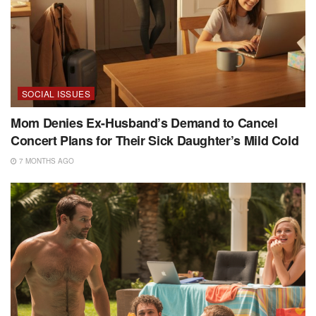
SOCIAL ISSUES
Mom Denies Ex-Husband’s Demand to Cancel
Concert Plans for Their Sick Daughter’s Mild Cold
7 MONTHS AGO