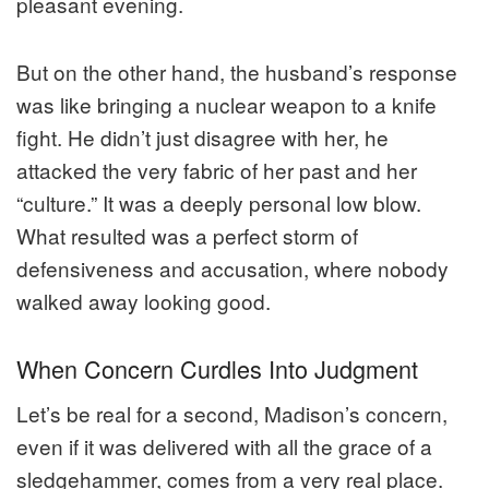
pleasant evening.
But on the other hand, the husband’s response
was like bringing a nuclear weapon to a knife
fight. He didn’t just disagree with her, he
attacked the very fabric of her past and her
“culture.” It was a deeply personal low blow.
What resulted was a perfect storm of
defensiveness and accusation, where nobody
walked away looking good.
When Concern Curdles Into Judgment
Let’s be real for a second, Madison’s concern,
even if it was delivered with all the grace of a
sledgehammer, comes from a very real place.