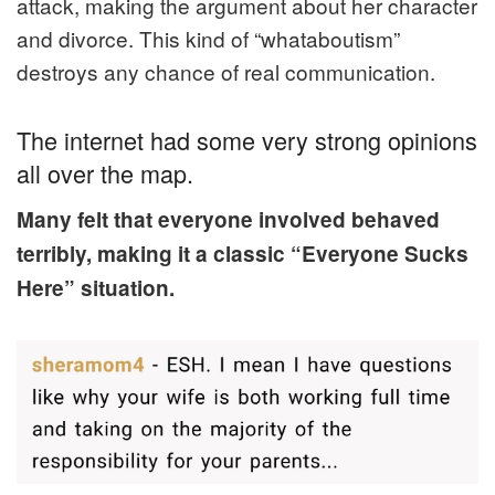
attack, making the argument about
her
character
and divorce. This kind of “whataboutism”
destroys any chance of real communication.
The internet had some very strong opinions
all over the map.
Many felt that everyone involved behaved
terribly, making it a classic “Everyone Sucks
Here” situation.