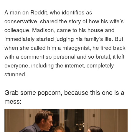
A man on Reddit, who identifies as
conservative, shared the story of how his wife’s
colleague, Madison, came to his house and
immediately started judging his family’s life. But
when she called him a misogynist, he fired back
with a comment so personal and so brutal, it left
everyone, including the internet, completely
stunned.
Grab some popcorn, because this one is a
mess: