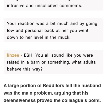
A large portion of Redditors felt the husband
was the main problem, arguing that his
defensiveness proved the colleague’s point.