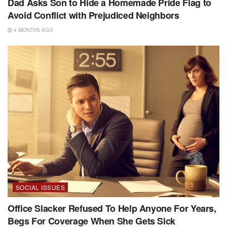
Dad Asks Son to Hide a Homemade Pride Flag to
Avoid Conflict with Prejudiced Neighbors
4 MONTHS AGO
SOCIAL ISSUES
Office Slacker Refused To Help Anyone For Years,
Begs For Coverage When She Gets Sick