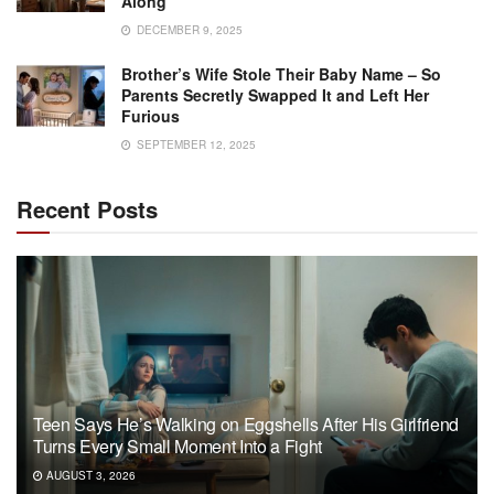
Along
DECEMBER 9, 2025
Brother’s Wife Stole Their Baby Name – So
Parents Secretly Swapped It and Left Her
Furious
SEPTEMBER 12, 2025
Recent Posts
Teen Says He’s Walking on Eggshells After His Girlfriend
Turns Every Small Moment Into a Fight
AUGUST 3, 2026