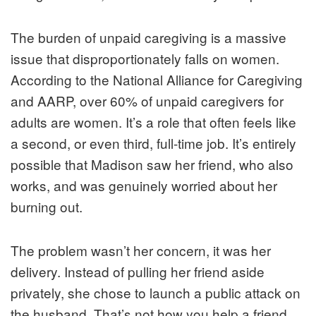
The burden of unpaid caregiving is a massive
issue that disproportionately falls on women.
According to the National Alliance for Caregiving
and AARP, over 60% of unpaid caregivers for
adults are women. It’s a role that often feels like
a second, or even third, full-time job. It’s entirely
possible that Madison saw her friend, who also
works, and was genuinely worried about her
burning out.
The problem wasn’t her concern, it was her
delivery. Instead of pulling her friend aside
privately, she chose to launch a public attack on
the husband. That’s not how you help a friend.