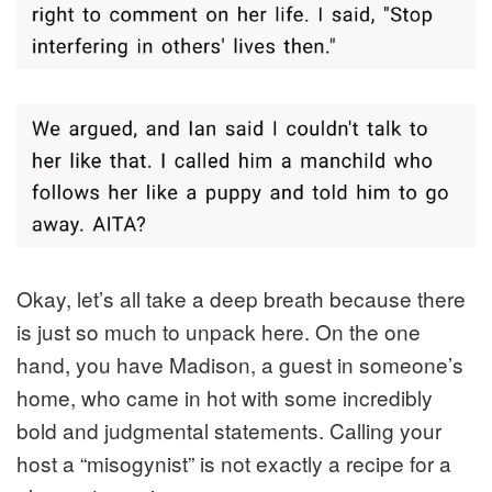
Okay, let’s all take a deep breath because there
is just so much to unpack here. On the one
hand, you have Madison, a guest in someone’s
home, who came in hot with some incredibly
bold and judgmental statements. Calling your
host a “misogynist” is not exactly a recipe for a