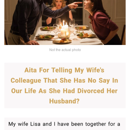
Not the actual photo