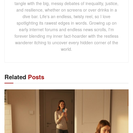
tangle with the big, messy debates of inequality, justice,
and resilience, whether on screens or over drinks in a
dive bar. Life's an endless, twisty reel, so I love
spotlighting its rawest edges in words. Growing up on
early internet forums and endless news scrolls, I'm
forever blending my inner fact-hoarder with the restless
wanderer itching to uncover every hidden corner of the
world.
Related
Posts