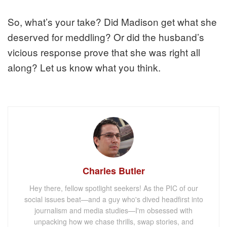
So, what’s your take? Did Madison get what she
deserved for meddling? Or did the husband’s
vicious response prove that she was right all
along? Let us know what you think.
Charles Butler
Hey there, fellow spotlight seekers! As the PIC of our
social issues beat—and a guy who's dived headfirst into
journalism and media studies—I'm obsessed with
unpacking how we chase thrills, swap stories, and