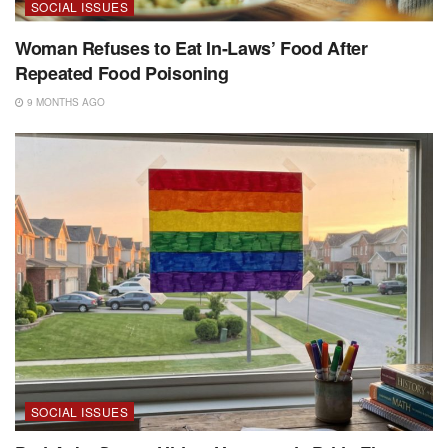
SOCIAL ISSUES
Woman Refuses to Eat In-Laws’ Food After
Repeated Food Poisoning
9 MONTHS AGO
SOCIAL ISSUES