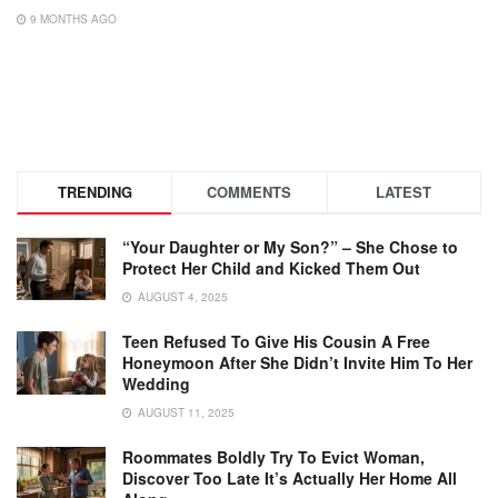
9 MONTHS AGO
TRENDING
COMMENTS
LATEST
“Your Daughter or My Son?” – She Chose to
Protect Her Child and Kicked Them Out
AUGUST 4, 2025
Teen Refused To Give His Cousin A Free
Honeymoon After She Didn’t Invite Him To Her
Wedding
AUGUST 11, 2025
Roommates Boldly Try To Evict Woman,
Discover Too Late It’s Actually Her Home All