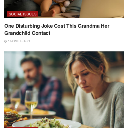
SOCIAL ISSUES
One Disturbing Joke Cost This Grandma Her
Grandchild Contact
5 MONTHS AGO