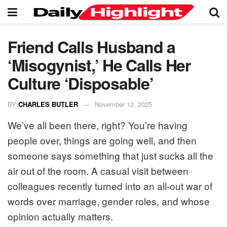
Friend Calls Husband a
‘Misogynist,’ He Calls Her
Culture ‘Disposable’
BY
CHARLES BUTLER
November 12, 2025
We’ve all been there, right? You’re having
people over, things are going well, and then
someone says something that just sucks all the
air out of the room. A casual visit between
colleagues recently turned into an all-out war of
words over marriage, gender roles, and whose
opinion actually matters.