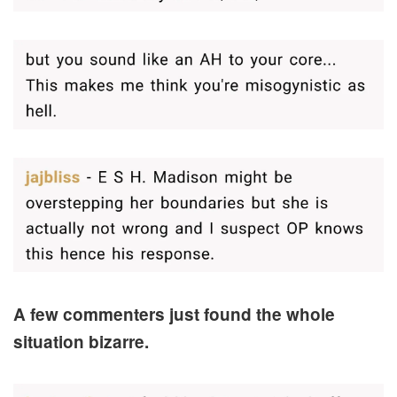
A few commenters just found the whole
situation bizarre.