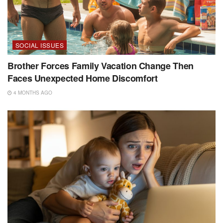
SOCIAL ISSUES
Brother Forces Family Vacation Change Then
Faces Unexpected Home Discomfort
4 MONTHS AGO