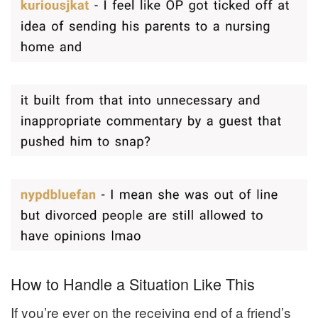
How to Handle a Situation Like This
If you’re ever on the receiving end of a friend’s