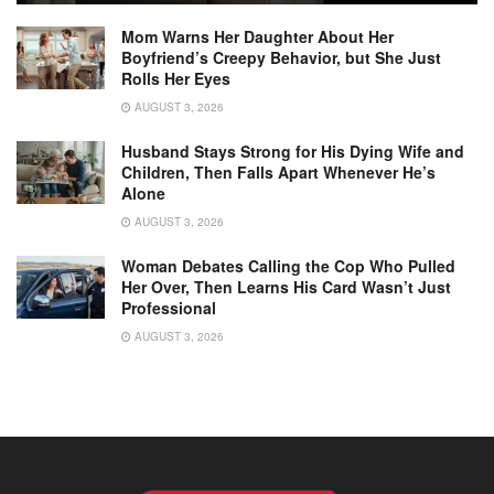
Mom Warns Her Daughter About Her
Boyfriend’s Creepy Behavior, but She Just
Rolls Her Eyes
AUGUST 3, 2026
Husband Stays Strong for His Dying Wife and
Children, Then Falls Apart Whenever He’s
Alone
AUGUST 3, 2026
Woman Debates Calling the Cop Who Pulled
Her Over, Then Learns His Card Wasn’t Just
Professional
AUGUST 3, 2026