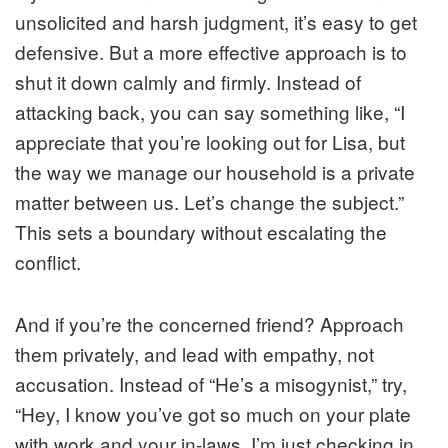
unsolicited and harsh judgment, it’s easy to get
defensive. But a more effective approach is to
shut it down calmly and firmly. Instead of
attacking back, you can say something like, “I
appreciate that you’re looking out for Lisa, but
the way we manage our household is a private
matter between us. Let’s change the subject.”
This sets a boundary without escalating the
conflict.
And if you’re the concerned friend? Approach
them privately, and lead with empathy, not
accusation. Instead of “He’s a misogynist,” try,
“Hey, I know you’ve got so much on your plate
with work and your in-laws. I’m just checking in