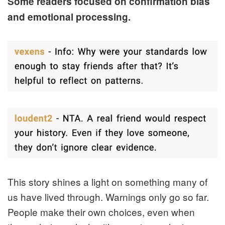
Some readers focused on confirmation bias
and emotional processing.
This story shines a light on something many of
us have lived through. Warnings only go so far.
People make their own choices, even when