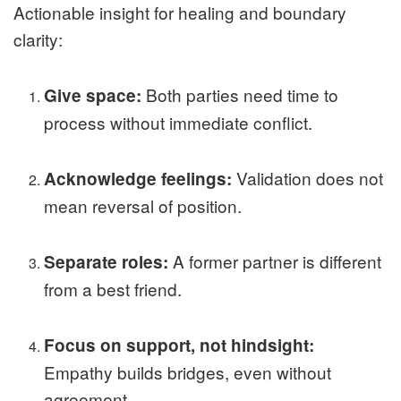
Actionable insight for healing and boundary
clarity:
Both parties need time to
Give space:
process without immediate conflict.
Validation does not
Acknowledge feelings:
mean reversal of position.
A former partner is different
Separate roles:
from a best friend.
Focus on support, not hindsight:
Empathy builds bridges, even without
agreement.