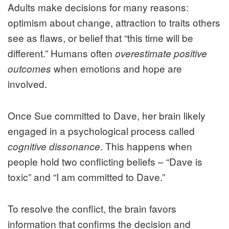
Adults make decisions for many reasons:
optimism about change, attraction to traits others
see as flaws, or belief that “this time will be
different.” Humans often
overestimate positive
when emotions and hope are
outcomes
involved.
Once Sue committed to Dave, her brain likely
engaged in a psychological process called
. This happens when
cognitive dissonance
people hold two conflicting beliefs – “Dave is
toxic” and “I am committed to Dave.”
To resolve the conflict, the brain favors
information that confirms the decision and