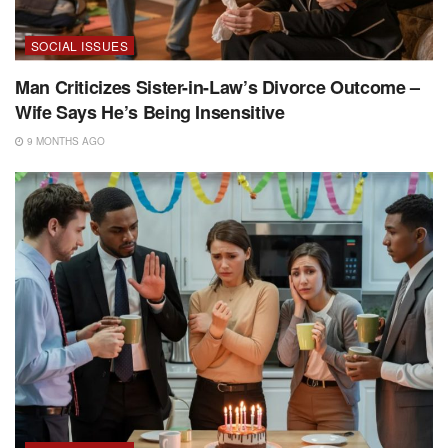
SOCIAL ISSUES
Man Criticizes Sister-in-Law’s Divorce Outcome –
Wife Says He’s Being Insensitive
9 MONTHS AGO