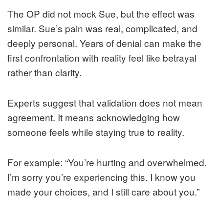
The OP did not mock Sue, but the effect was
similar. Sue’s pain was real, complicated, and
deeply personal. Years of denial can make the
first confrontation with reality feel like betrayal
rather than clarity.
Experts suggest that validation does not mean
agreement. It means acknowledging how
someone feels while staying true to reality.
For example: “You’re hurting and overwhelmed.
I’m sorry you’re experiencing this. I know you
made your choices, and I still care about you.”