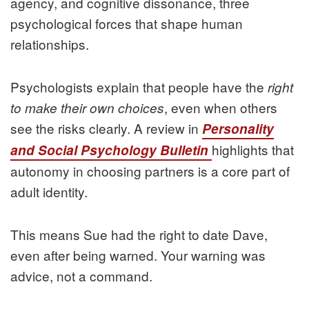
agency, and cognitive dissonance, three
psychological forces that shape human
relationships.
Psychologists explain that people have the
right
, even when others
to make their own choices
see the risks clearly. A review in
Personality
highlights that
and Social Psychology Bulletin
autonomy in choosing partners is a core part of
adult identity.
This means Sue had the right to date Dave,
even after being warned. Your warning was
advice, not a command.