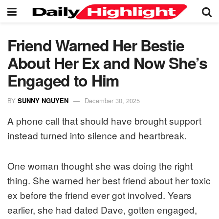
Friend Warned Her Bestie
About Her Ex and Now She’s
Engaged to Him
BY
SUNNY NGUYEN
December 30, 2025
A phone call that should have brought support
instead turned into silence and heartbreak.
One woman thought she was doing the right
thing. She warned her best friend about her toxic
ex before the friend ever got involved. Years
earlier, she had dated Dave, gotten engaged,