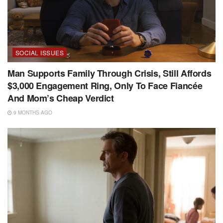
SOCIAL ISSUES
Man Supports Family Through Crisis, Still Affords
$3,000 Engagement Ring, Only To Face Fiancée
And Mom’s Cheap Verdict
9 MONTHS AGO