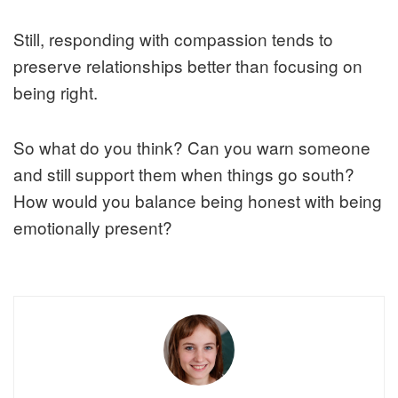
Still, responding with compassion tends to
preserve relationships better than focusing on
being right.
So what do you think? Can you warn someone
and still support them when things go south?
How would you balance being honest with being
emotionally present?