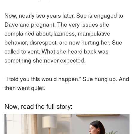
Now, nearly two years later, Sue is engaged to
Dave and pregnant. The very issues she
complained about, laziness, manipulative
behavior, disrespect, are now hurting her. Sue
called to vent. What she heard back was
something she never expected.
“I told you this would happen.” Sue hung up. And
then went quiet.
Now, read the full story: