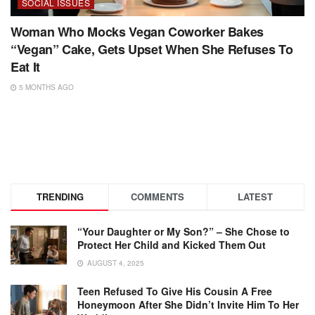
SOCIAL ISSUES
Woman Who Mocks Vegan Coworker Bakes
“Vegan” Cake, Gets Upset When She Refuses To
Eat It
5 MONTHS AGO
TRENDING
COMMENTS
LATEST
“Your Daughter or My Son?” – She Chose to
Protect Her Child and Kicked Them Out
AUGUST 4, 2025
Teen Refused To Give His Cousin A Free
Honeymoon After She Didn’t Invite Him To Her