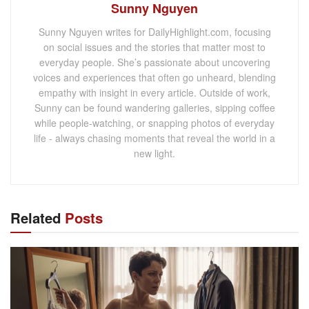
Sunny Nguyen
Sunny Nguyen writes for DailyHighlight.com, focusing
on social issues and the stories that matter most to
everyday people. She’s passionate about uncovering
voices and experiences that often go unheard, blending
empathy with insight in every article. Outside of work,
Sunny can be found wandering galleries, sipping coffee
while people-watching, or snapping photos of everyday
life - always chasing moments that reveal the world in a
new light.
Related
Posts