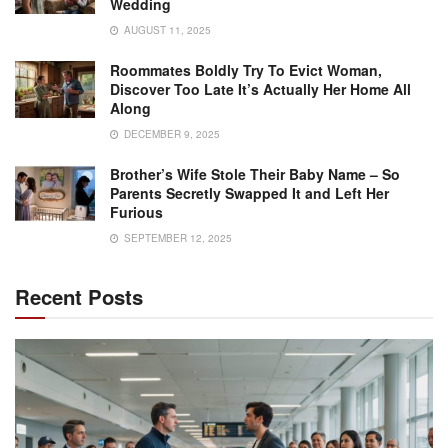
Wedding
AUGUST 11, 2025
Roommates Boldly Try To Evict Woman,
Discover Too Late It’s Actually Her Home All
Along
DECEMBER 9, 2025
Brother’s Wife Stole Their Baby Name – So
Parents Secretly Swapped It and Left Her
Furious
SEPTEMBER 12, 2025
Recent Posts