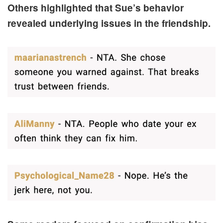
Others highlighted that Sue’s behavior
revealed underlying issues in the friendship.