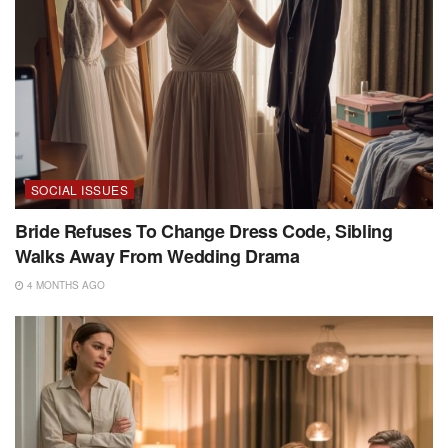
SOCIAL ISSUES
Bride Refuses To Change Dress Code, Sibling
Walks Away From Wedding Drama
4 MONTHS AGO