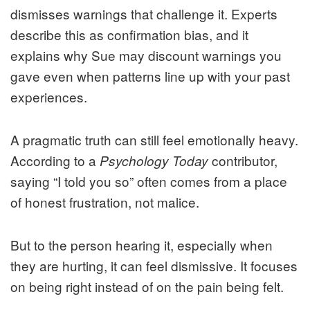
dismisses warnings that challenge it. Experts
describe this as confirmation bias, and it
explains why Sue may discount warnings you
gave even when patterns line up with your past
experiences.
A pragmatic truth can still feel emotionally heavy.
According to a
contributor,
Psychology Today
saying “I told you so” often comes from a place
of honest frustration, not malice.
But to the person hearing it, especially when
they are hurting, it can feel dismissive. It focuses
on being right instead of on the pain being felt.