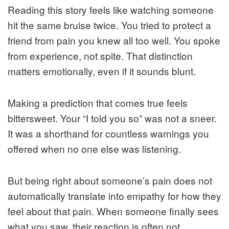
Reading this story feels like watching someone
hit the same bruise twice. You tried to protect a
friend from pain you knew all too well. You spoke
from experience, not spite. That distinction
matters emotionally, even if it sounds blunt.
Making a prediction that comes true feels
bittersweet. Your “I told you so” was not a sneer.
It was a shorthand for countless warnings you
offered when no one else was listening.
But being right about someone’s pain does not
automatically translate into empathy for how they
feel about that pain. When someone finally sees
what you saw, their reaction is often not