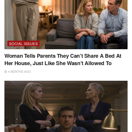
SOCIAL ISSUES
Woman Tells Parents They Can’t Share A Bed At
Her House, Just Like She Wasn’t Allowed To
4 MONTHS AGO