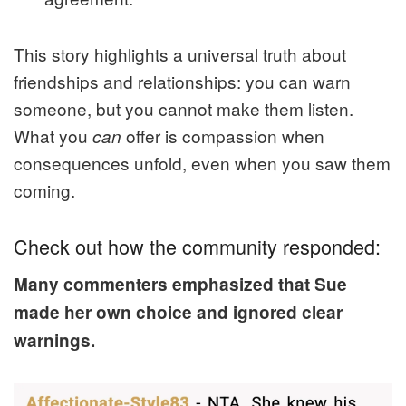
This story highlights a universal truth about
friendships and relationships: you can warn
someone, but you cannot make them listen.
What you
offer is compassion when
can
consequences unfold, even when you saw them
coming.
Check out how the community responded:
Many commenters emphasized that Sue
made her own choice and ignored clear
warnings.