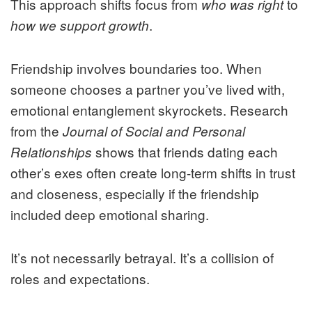
This approach shifts focus from
to
who was right
.
how we support growth
Friendship involves boundaries too. When
someone chooses a partner you’ve lived with,
emotional entanglement skyrockets. Research
from the
Journal of Social and Personal
shows that friends dating each
Relationships
other’s exes often create long-term shifts in trust
and closeness, especially if the friendship
included deep emotional sharing.
It’s not necessarily betrayal. It’s a collision of
roles and expectations.