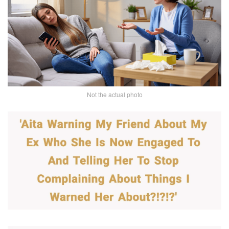
Not the actual photo