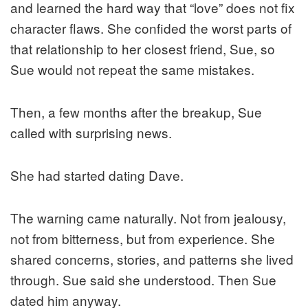
and learned the hard way that “love” does not fix
character flaws. She confided the worst parts of
that relationship to her closest friend, Sue, so
Sue would not repeat the same mistakes.
Then, a few months after the breakup, Sue
called with surprising news.
She had started dating Dave.
The warning came naturally. Not from jealousy,
not from bitterness, but from experience. She
shared concerns, stories, and patterns she lived
through. Sue said she understood. Then Sue
dated him anyway.