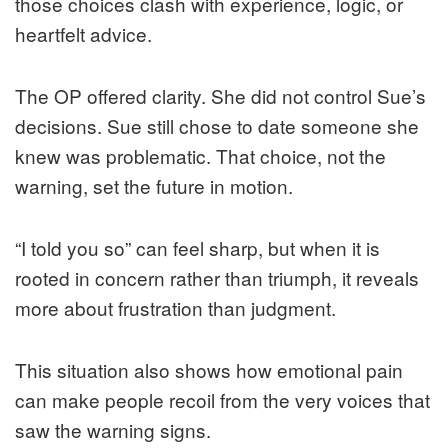
those choices clash with experience, logic, or
heartfelt advice.
The OP offered clarity. She did not control Sue’s
decisions. Sue still chose to date someone she
knew was problematic. That choice, not the
warning, set the future in motion.
“I told you so” can feel sharp, but when it is
rooted in concern rather than triumph, it reveals
more about frustration than judgment.
This situation also shows how emotional pain
can make people recoil from the very voices that
saw the warning signs.