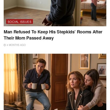
SOCIAL ISSUES
Man Refused To Keep His Stepkids’ Rooms After
Their Mom Passed Away
4 MONTHS AGO