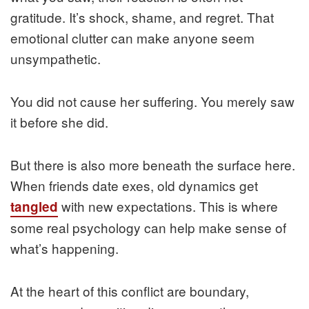
gratitude. It’s shock, shame, and regret. That
emotional clutter can make anyone seem
unsympathetic.
You did not cause her suffering. You merely saw
it before she did.
But there is also more beneath the surface here.
When friends date exes, old dynamics get
with new expectations. This is where
tangled
some real psychology can help make sense of
what’s happening.
At the heart of this conflict are boundary,