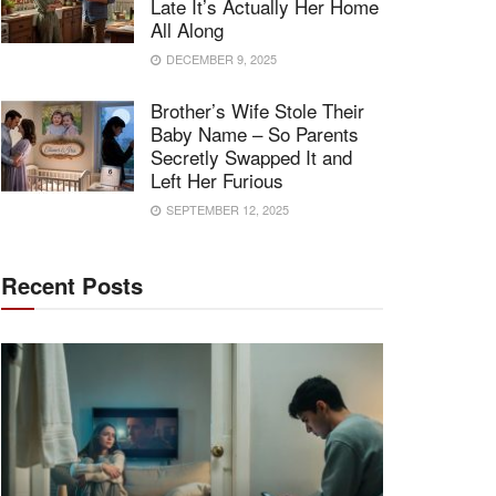
Late It’s Actually Her Home
All Along
DECEMBER 9, 2025
Brother’s Wife Stole Their
Baby Name – So Parents
Secretly Swapped It and
Left Her Furious
SEPTEMBER 12, 2025
Recent Posts