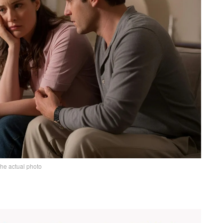
the actual photo