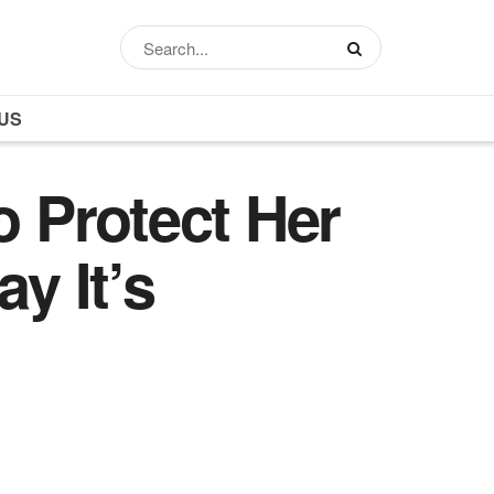
US
o Protect Her
y It’s