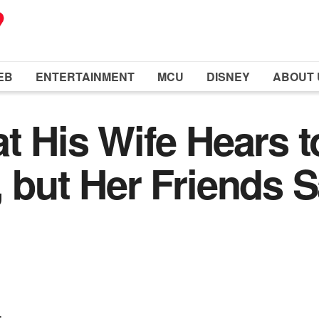
EB
ENTERTAINMENT
MCU
DISNEY
ABOUT 
t His Wife Hears t
 but Her Friends Sa
.