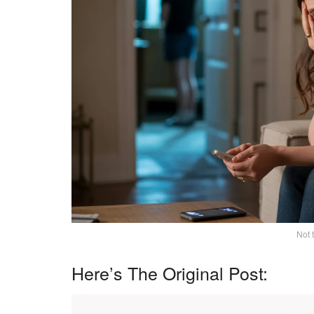
Not 
Here’s The Original Post: