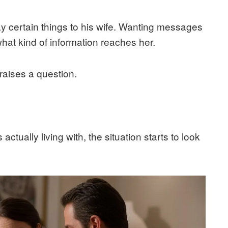
y certain things to his wife. Wanting messages
 what kind of information reaches her.
 raises a question.
ctually living with, the situation starts to look