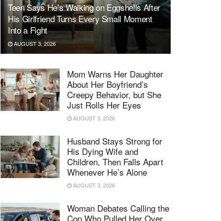
Teen Says He’s Walking on Eggshells After
His Girlfriend Turns Every Small Moment
Into a Fight
AUGUST 3, 2026
Mom Warns Her Daughter
About Her Boyfriend’s
Creepy Behavior, but She
Just Rolls Her Eyes
AUGUST 3, 2026
Husband Stays Strong for
His Dying Wife and
Children, Then Falls Apart
Whenever He’s Alone
AUGUST 3, 2026
Woman Debates Calling the
Cop Who Pulled Her Over,