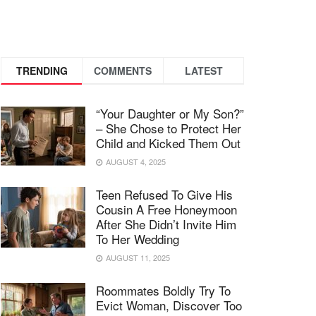
TRENDING
COMMENTS
LATEST
“Your Daughter or My Son?”
– She Chose to Protect Her
Child and Kicked Them Out
AUGUST 4, 2025
Teen Refused To Give His
Cousin A Free Honeymoon
After She Didn’t Invite Him
To Her Wedding
AUGUST 11, 2025
Roommates Boldly Try To
Evict Woman, Discover Too