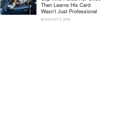
Then Learns His Card
Wasn’t Just Professional
AUGUST 3, 2026