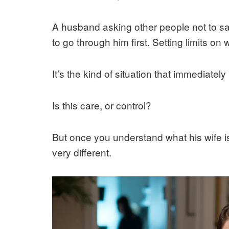
A husband asking other people not to sa
to go through him first. Setting limits on
It’s the kind of situation that immediately
Is this care, or control?
But once you understand what his wife is a
very different.