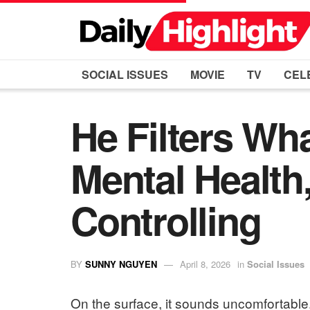
SOCIAL ISSUES
MOVIE
TV
CEL
He Filters Wha
Mental Health,
Controlling
BY
SUNNY NGUYEN
April 8, 2026
in
Social Issues
On the surface, it sounds uncomfortable