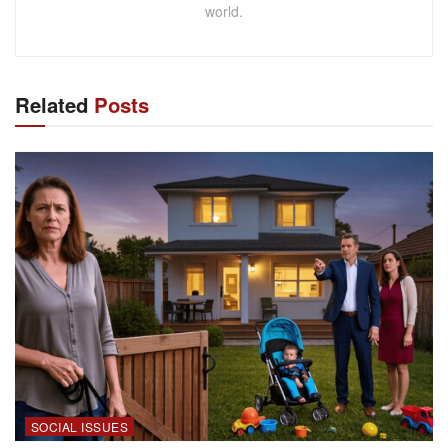
world.
Related
Posts
SOCIAL ISSUES