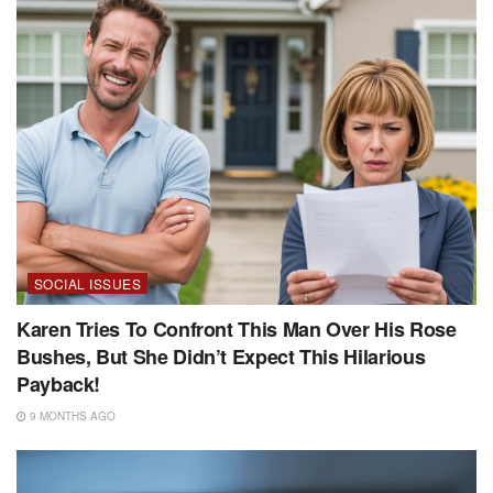
SOCIAL ISSUES
Karen Tries To Confront This Man Over His Rose
Bushes, But She Didn’t Expect This Hilarious
Payback!
9 MONTHS AGO