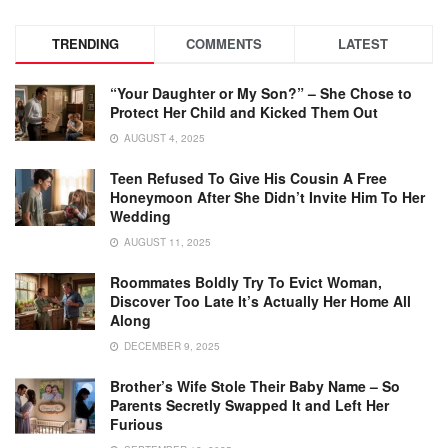
TRENDING
COMMENTS
LATEST
“Your Daughter or My Son?” – She Chose to
Protect Her Child and Kicked Them Out
AUGUST 4, 2025
Teen Refused To Give His Cousin A Free
Honeymoon After She Didn’t Invite Him To Her
Wedding
AUGUST 11, 2025
Roommates Boldly Try To Evict Woman,
Discover Too Late It’s Actually Her Home All
Along
DECEMBER 9, 2025
Brother’s Wife Stole Their Baby Name – So
Parents Secretly Swapped It and Left Her
Furious