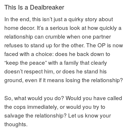
This Is a Dealbreaker
In the end, this isn’t just a quirky story about
home decor. It’s a serious look at how quickly a
relationship can crumble when one partner
refuses to stand up for the other. The OP is now
faced with a choice: does he back down to
“keep the peace” with a family that clearly
doesn’t respect him, or does he stand his
ground, even if it means losing the relationship?
So, what would you do? Would you have called
the cops immediately, or would you try to
salvage the relationship? Let us know your
thoughts.