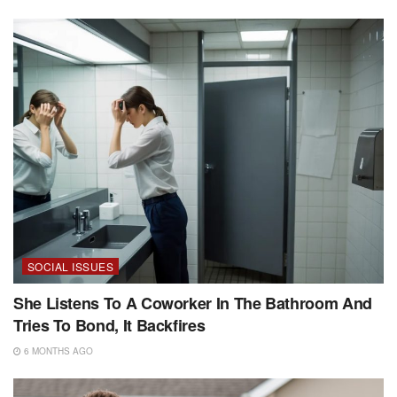
SOCIAL ISSUES
She Listens To A Coworker In The Bathroom And
Tries To Bond, It Backfires
6 MONTHS AGO