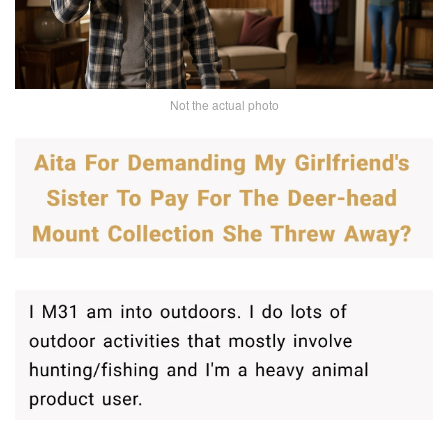
Not the actual photo