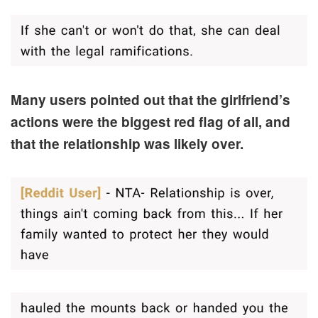
Many users pointed out that the girlfriend’s
actions were the biggest red flag of all, and
that the relationship was likely over.