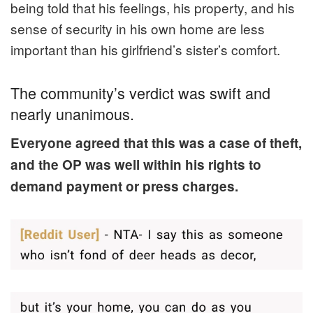
being told that his feelings, his property, and his
sense of security in his own home are less
important than his girlfriend’s sister’s comfort.
The community’s verdict was swift and
nearly unanimous.
Everyone agreed that this was a case of theft,
and the OP was well within his rights to
demand payment or press charges.