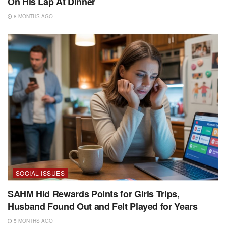
On His Lap At Dinner
8 MONTHS AGO
SOCIAL ISSUES
SAHM Hid Rewards Points for Girls Trips,
Husband Found Out and Felt Played for Years
5 MONTHS AGO