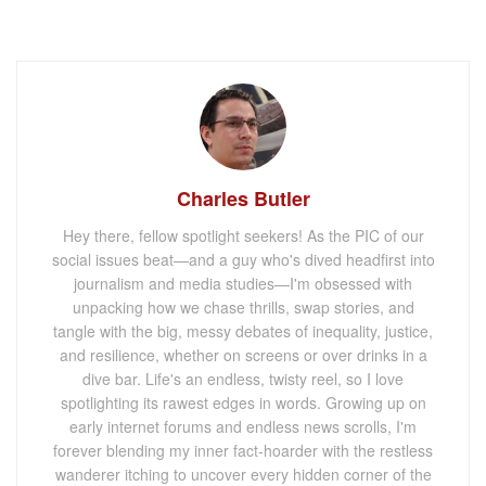
Charles Butler
Hey there, fellow spotlight seekers! As the PIC of our
social issues beat—and a guy who's dived headfirst into
journalism and media studies—I'm obsessed with
unpacking how we chase thrills, swap stories, and
tangle with the big, messy debates of inequality, justice,
and resilience, whether on screens or over drinks in a
dive bar. Life's an endless, twisty reel, so I love
spotlighting its rawest edges in words. Growing up on
early internet forums and endless news scrolls, I'm
forever blending my inner fact-hoarder with the restless
wanderer itching to uncover every hidden corner of the