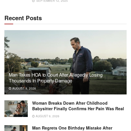
SEPTEMBER 12, 2025
Recent Posts
Man Takes HOA to Court After Allegedly Losing
Thousands in Property Damage
AUGUST 9, 2026
Woman Breaks Down After Childhood
Babysitter Finally Confirms Her Pain Was Real
AUGUST 9, 2026
Man Regrets One Birthday Mistake After