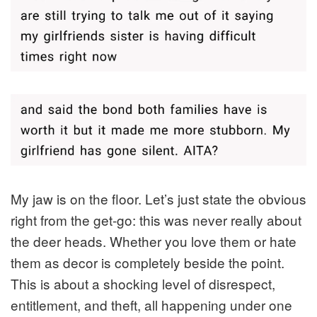
My jaw is on the floor. Let’s just state the obvious
right from the get-go: this was never really about
the deer heads. Whether you love them or hate
them as decor is completely beside the point.
This is about a shocking level of disrespect,
entitlement, and theft, all happening under one