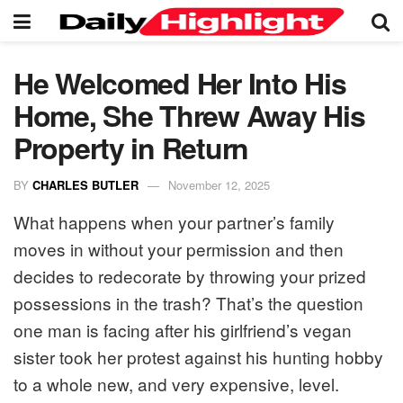
He Welcomed Her Into His
Home, She Threw Away His
Property in Return
BY
CHARLES BUTLER
November 12, 2025
What happens when your partner’s family
moves in without your permission and then
decides to redecorate by throwing your prized
possessions in the trash? That’s the question
one man is facing after his girlfriend’s vegan
sister took her protest against his hunting hobby
to a whole new, and very expensive, level.