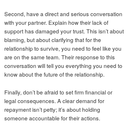
Second, have a direct and serious conversation
with your partner. Explain how their lack of
support has damaged your trust. This isn’t about
blaming, but about clarifying that for the
relationship to survive, you need to feel like you
are on the same team. Their response to this
conversation will tell you everything you need to
know about the future of the relationship.
Finally, don’t be afraid to set firm financial or
legal consequences. A clear demand for
repayment isn’t petty; it’s about holding
someone accountable for their actions.