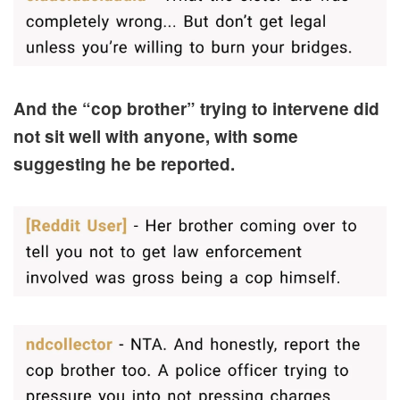
And the “cop brother” trying to intervene did
not sit well with anyone, with some
suggesting he be reported.