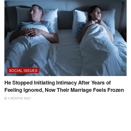
SOCIAL ISSUES
He Stopped Initiating Intimacy After Years of
Feeling Ignored, Now Their Marriage Feels Frozen
4 MONTHS AGO