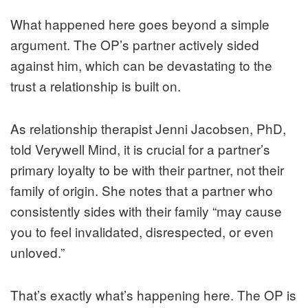
What happened here goes beyond a simple
argument. The OP’s partner actively sided
against him, which can be devastating to the
trust a relationship is built on.
As relationship therapist Jenni Jacobsen, PhD,
told Verywell Mind, it is crucial for a partner’s
primary loyalty to be with their partner, not their
family of origin. She notes that a partner who
consistently sides with their family “may cause
you to feel invalidated, disrespected, or even
unloved.”
That’s exactly what’s happening here. The OP is