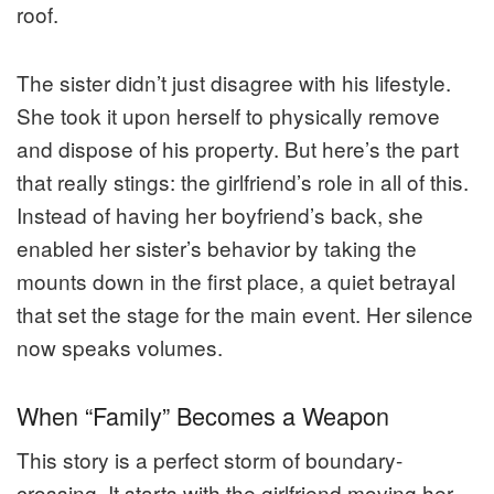
roof.
The sister didn’t just disagree with his lifestyle.
She took it upon herself to physically remove
and dispose of his property. But here’s the part
that really stings: the girlfriend’s role in all of this.
Instead of having her boyfriend’s back, she
enabled her sister’s behavior by taking the
mounts down in the first place, a quiet betrayal
that set the stage for the main event. Her silence
now speaks volumes.
When “Family” Becomes a Weapon
This story is a perfect storm of boundary-
crossing. It starts with the girlfriend moving her