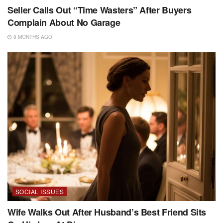
Seller Calls Out “Time Wasters” After Buyers
Complain About No Garage
8 MONTHS AGO
SOCIAL ISSUES
Wife Walks Out After Husband’s Best Friend Sits