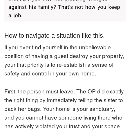
How to navigate a situation like this.
If you ever find yourself in the unbelievable
position of having a guest destroy your property,
your first priority is to re-establish a sense of
safety and control in your own home.
First, the person must leave. The OP did exactly
the right thing by immediately telling the sister to
pack her bags. Your home is your sanctuary,
and you cannot have someone living there who
has actively violated your trust and your space.