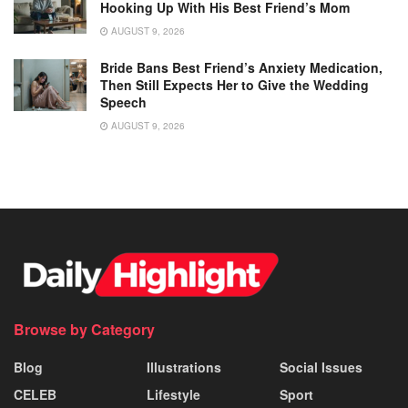
Hooking Up With His Best Friend’s Mom
AUGUST 9, 2026
Bride Bans Best Friend’s Anxiety Medication,
Then Still Expects Her to Give the Wedding
Speech
AUGUST 9, 2026
Browse by Category
Blog
Illustrations
Social Issues
CELEB
Lifestyle
Sport