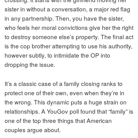
sister in without a conversation, a major red flag
in any partnership. Then, you have the sister,
who feels her moral convictions give her the right
to destroy someone else’s property. The final act
is the cop brother attempting to use his authority,
however subtly, to intimidate the OP into
dropping the issue.
It’s a classic case of a family closing ranks to
protect one of their own, even when they’re in
the wrong. This dynamic puts a huge strain on
relationships. A YouGov poll found that “family” is
one of the top three things that American
couples argue about.