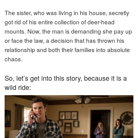
The sister, who was living in his house, secretly
got rid of his entire collection of deer-head
mounts. Now, the man is demanding she pay up
or face the law, a decision that has thrown his
relationship and both their families into absolute
chaos.
So, let’s get into this story, because it is a
wild ride: