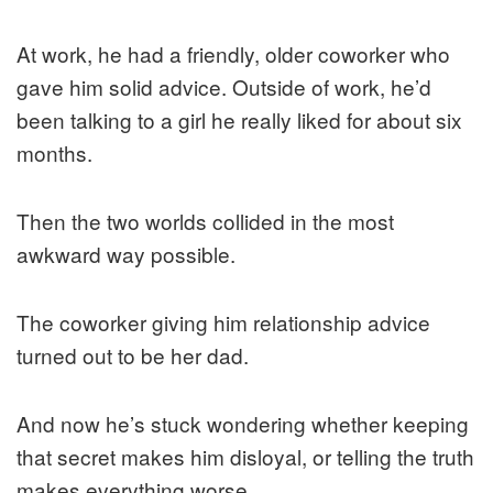
At work, he had a friendly, older coworker who
gave him solid advice. Outside of work, he’d
been talking to a girl he really liked for about six
months.
Then the two worlds collided in the most
awkward way possible.
The coworker giving him relationship advice
turned out to be her dad.
And now he’s stuck wondering whether keeping
that secret makes him disloyal, or telling the truth
makes everything worse.