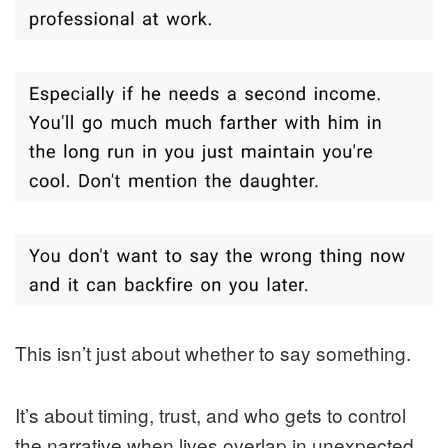
This isn’t just about whether to say something.
It’s about timing, trust, and who gets to control
the narrative when lives overlap in unexpected