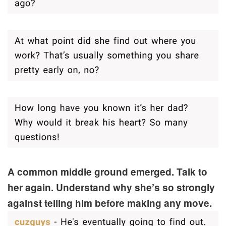
A common middle ground emerged. Talk to
her again. Understand why she’s so strongly
against telling him before making any move.