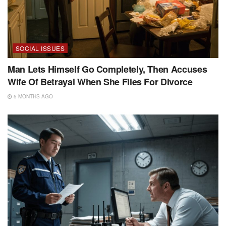
SOCIAL ISSUES
Man Lets Himself Go Completely, Then Accuses
Wife Of Betrayal When She Files For Divorce
5 MONTHS AGO