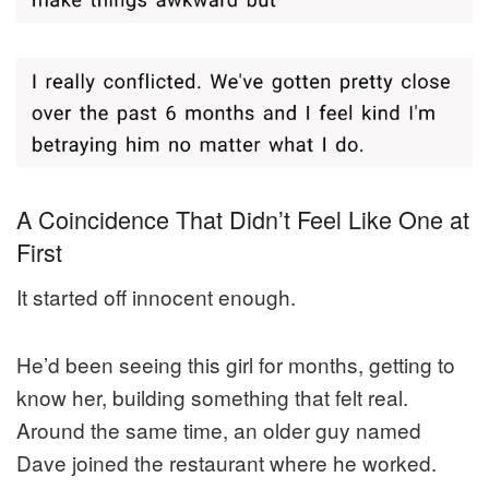
A Coincidence That Didn’t Feel Like One at
First
It started off innocent enough.
He’d been seeing this girl for months, getting to
know her, building something that felt real.
Around the same time, an older guy named
Dave joined the restaurant where he worked.