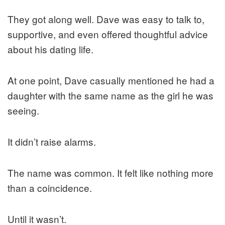
They got along well. Dave was easy to talk to,
supportive, and even offered thoughtful advice
about his dating life.
At one point, Dave casually mentioned he had a
daughter with the same name as the girl he was
seeing.
It didn’t raise alarms.
The name was common. It felt like nothing more
than a coincidence.
Until it wasn’t.