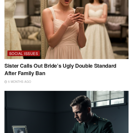
SOCIAL ISSUES
Sister Calls Out Bride’s Ugly Double Standard
After Family Ban
5 MONTHS AGO