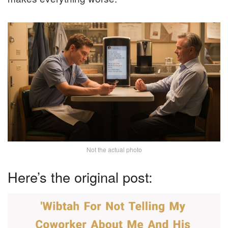
Not the actual photo
Here’s the original post: