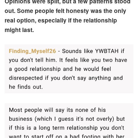
Opinions were split, but a few patterns stood
out. Some people felt honesty was the only
real option, especially if the relationship
might last.