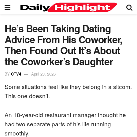
He’s Been Taking Dating
Advice From His Coworker,
Then Found Out It’s About
the Coworker’s Daughter
BY
CTV4
April 23, 2026
Some situations feel like they belong in a sitcom.
This one doesn’t.
An 18-year-old restaurant manager thought he
had two separate parts of his life running
smoothly.