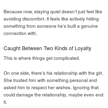
Because now, staying quiet doesn’t just feel like
avoiding discomfort. It feels like actively hiding
something from someone he’s built a genuine
connection with.
Caught Between Two Kinds of Loyalty
This is where things get complicated.
On one side, there’s his relationship with the girl.
She trusted him with something personal and
asked him to respect her wishes. Ignoring that
could damage the relationship, maybe even end
it.