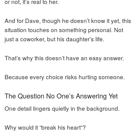
or not, it’s real to her.
And for Dave, though he doesn’t know it yet, this
situation touches on something personal. Not
just a coworker, but his daughter’s life.
That’s why this doesn’t have an easy answer.
Because every choice risks hurting someone.
The Question No One’s Answering Yet
One detail lingers quietly in the background.
Why would it “break his heart”?