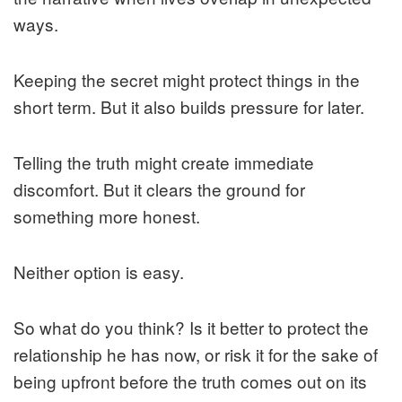
ways.
Keeping the secret might protect things in the
short term. But it also builds pressure for later.
Telling the truth might create immediate
discomfort. But it clears the ground for
something more honest.
Neither option is easy.
So what do you think? Is it better to protect the
relationship he has now, or risk it for the sake of
being upfront before the truth comes out on its