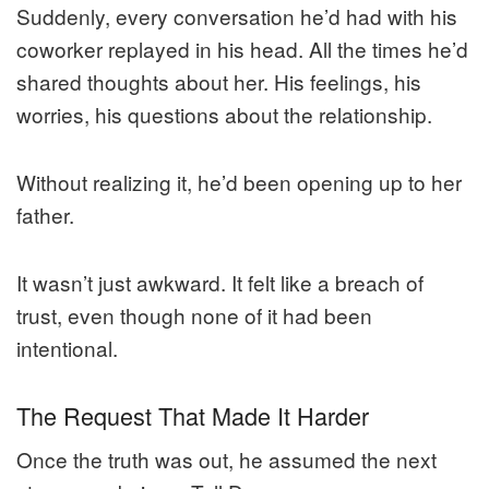
Suddenly, every conversation he’d had with his
coworker replayed in his head. All the times he’d
shared thoughts about her. His feelings, his
worries, his questions about the relationship.
Without realizing it, he’d been opening up to her
father.
It wasn’t just awkward. It felt like a breach of
trust, even though none of it had been
intentional.
The Request That Made It Harder
Once the truth was out, he assumed the next