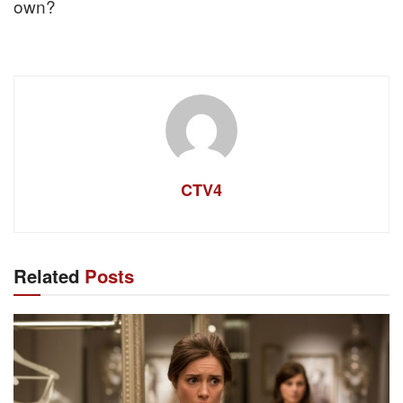
own?
CTV4
Related
Posts