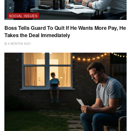
SOCIAL ISSUES
Boss Tells Guard To Quit If He Wants More Pay, He
Takes the Deal Immediately
9 MONTHS AGO