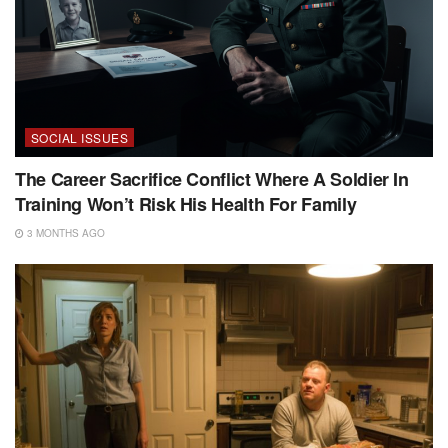
SOCIAL ISSUES
The Career Sacrifice Conflict Where A Soldier In
Training Won’t Risk His Health For Family
3 MONTHS AGO