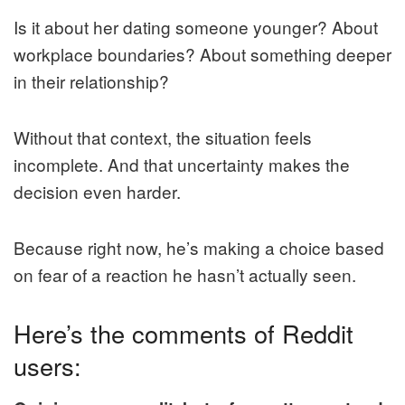
Is it about her dating someone younger? About
workplace boundaries? About something deeper
in their relationship?
Without that context, the situation feels
incomplete. And that uncertainty makes the
decision even harder.
Because right now, he’s making a choice based
on fear of a reaction he hasn’t actually seen.
Here’s the comments of Reddit
users: