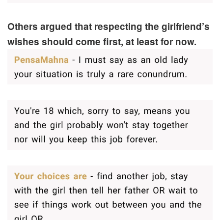
Others argued that respecting the girlfriend’s
wishes should come first, at least for now.