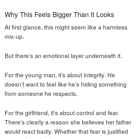
Why This Feels Bigger Than It Looks
At first glance, this might seem like a harmless
mix-up.
But there’s an emotional layer underneath it.
For the young man, it’s about integrity. He
doesn’t want to feel like he’s hiding something
from someone he respects.
For the girlfriend, it’s about control and fear.
There’s clearly a reason she believes her father
would react badly. Whether that fear is justified