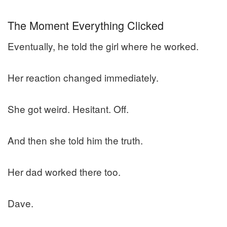
The Moment Everything Clicked
Eventually, he told the girl where he worked.
Her reaction changed immediately.
She got weird. Hesitant. Off.
And then she told him the truth.
Her dad worked there too.
Dave.