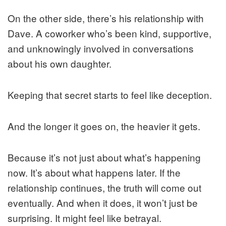
On the other side, there’s his relationship with
Dave. A coworker who’s been kind, supportive,
and unknowingly involved in conversations
about his own daughter.
Keeping that secret starts to feel like deception.
And the longer it goes on, the heavier it gets.
Because it’s not just about what’s happening
now. It’s about what happens later. If the
relationship continues, the truth will come out
eventually. And when it does, it won’t just be
surprising. It might feel like betrayal.