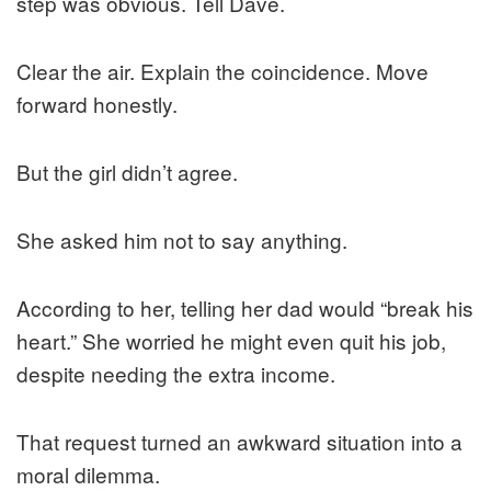
step was obvious. Tell Dave.
Clear the air. Explain the coincidence. Move
forward honestly.
But the girl didn’t agree.
She asked him not to say anything.
According to her, telling her dad would “break his
heart.” She worried he might even quit his job,
despite needing the extra income.
That request turned an awkward situation into a
moral dilemma.