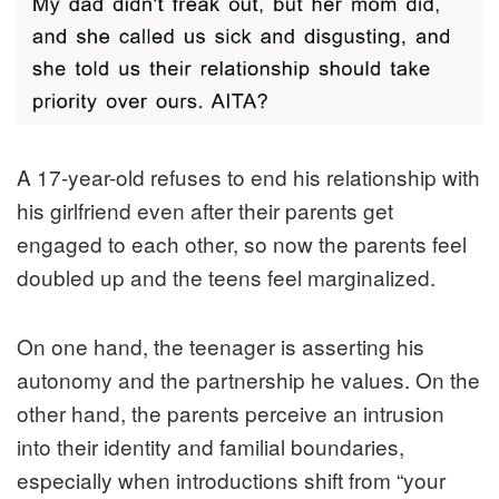
A 17-year-old refuses to end his relationship with
his girlfriend even after their parents get
engaged to each other, so now the parents feel
doubled up and the teens feel marginalized.
On one hand, the teenager is asserting his
autonomy and the partnership he values. On the
other hand, the parents perceive an intrusion
into their identity and familial boundaries,
especially when introductions shift from “your