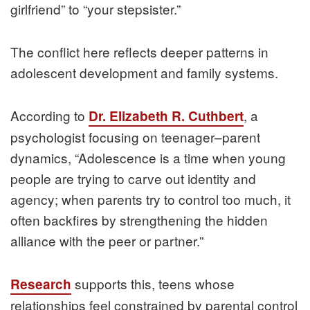
girlfriend” to “your stepsister.”
The conflict here reflects deeper patterns in
adolescent development and family systems.
According to
, a
Dr. Elizabeth R. Cuthbert
psychologist focusing on teenager–parent
dynamics, “Adolescence is a time when young
people are trying to carve out identity and
agency; when parents try to control too much, it
often backfires by strengthening the hidden
alliance with the peer or partner.”
supports this, teens whose
Research
relationships feel constrained by parental control