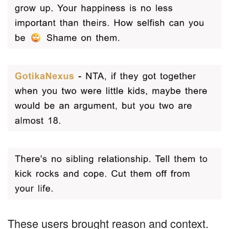
These users brought reason and context.