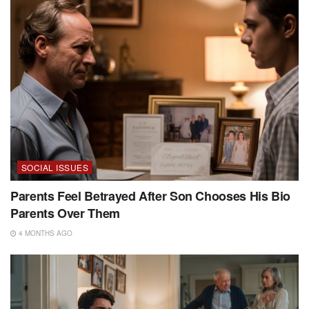
SOCIAL ISSUES
Parents Feel Betrayed After Son Chooses His Bio
Parents Over Them
4 MONTHS AGO