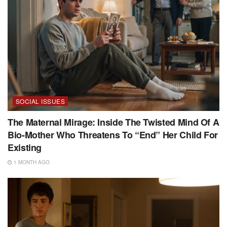
SOCIAL ISSUES
The Maternal Mirage: Inside The Twisted Mind Of A
Bio-Mother Who Threatens To “End” Her Child For
Existing
1 MONTH AGO