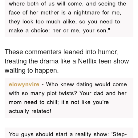
These commenters leaned into humor,
treating the drama like a Netflix teen show
waiting to happen.