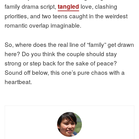
family drama script,
love, clashing
tangled
priorities, and two teens caught in the weirdest
romantic overlap imaginable.
So, where does the real line of “family” get drawn
here? Do you think the couple should stay
strong or step back for the sake of peace?
Sound off below, this one’s pure chaos with a
heartbeat.