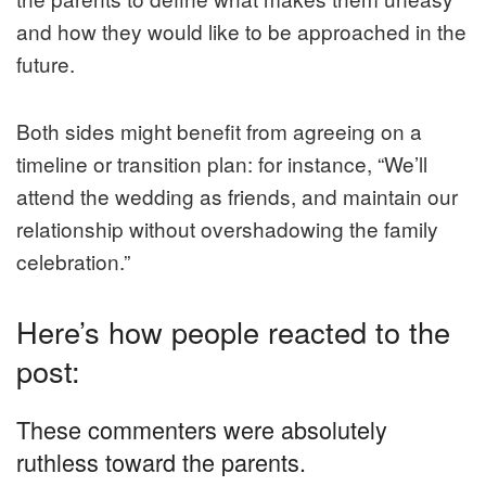
and how they would like to be approached in the
future.
Both sides might benefit from agreeing on a
timeline or transition plan: for instance, “We’ll
attend the wedding as friends, and maintain our
relationship without overshadowing the family
celebration.”
Here’s how people reacted to the
post:
These commenters were absolutely
ruthless toward the parents.