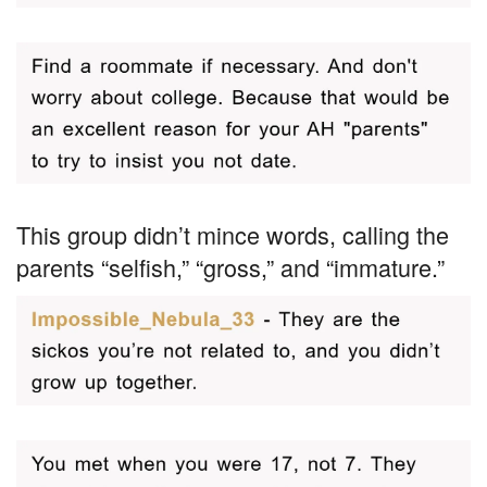
This group didn’t mince words, calling the
parents “selfish,” “gross,” and “immature.”