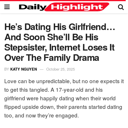
He’s Dating His Girlfriend…
And Soon She’ll Be His
Stepsister, Internet Loses It
Over The Family Drama
BY
KATY NGUYEN
October 25, 2025
Love can be unpredictable, but no one expects it
to get this tangled. A 17-year-old and his
girlfriend were happily dating when their world
flipped upside down, their parents started dating
too, and now they’re engaged.