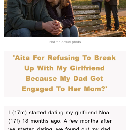
Not the actual photo