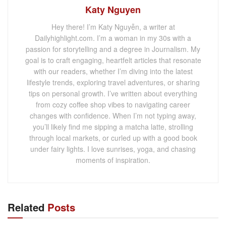
Katy Nguyen
Hey there! I’m Katy Nguyễn, a writer at
Dailyhighlight.com. I’m a woman in my 30s with a
passion for storytelling and a degree in Journalism. My
goal is to craft engaging, heartfelt articles that resonate
with our readers, whether I’m diving into the latest
lifestyle trends, exploring travel adventures, or sharing
tips on personal growth. I’ve written about everything
from cozy coffee shop vibes to navigating career
changes with confidence. When I’m not typing away,
you’ll likely find me sipping a matcha latte, strolling
through local markets, or curled up with a good book
under fairy lights. I love sunrises, yoga, and chasing
moments of inspiration.
Related
Posts