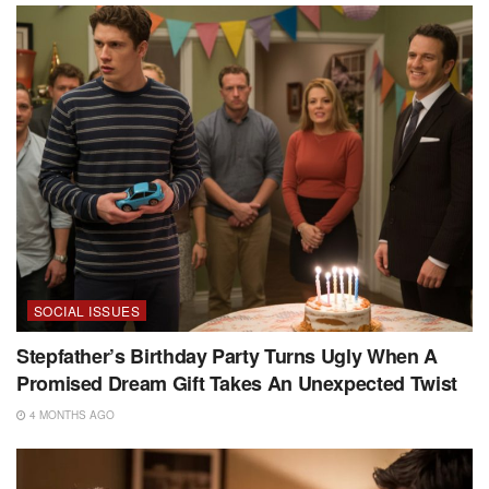
SOCIAL ISSUES
Stepfather’s Birthday Party Turns Ugly When A
Promised Dream Gift Takes An Unexpected Twist
4 MONTHS AGO