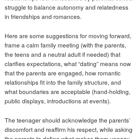
struggle to balance autonomy and relatedness
in friendships and romances.
Here are some suggestions for moving forward,
frame a calm family meeting (with the parents,
the teens and a neutral adult if needed) that
clarifies expectations, what “dating” means now
that the parents are engaged, how romantic
relationships fit into the family structure, and
what boundaries are acceptable (hand-holding,
public displays, introductions at events).
The teenager should acknowledge the parents’
discomfort and reaffirm his respect, while asking
the parents to define what makes them uneasy