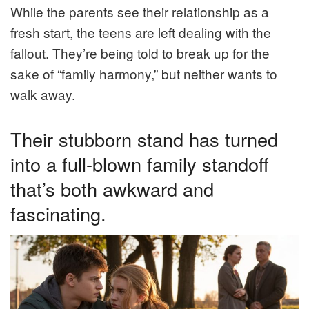
While the parents see their relationship as a
fresh start, the teens are left dealing with the
fallout. They’re being told to break up for the
sake of “family harmony,” but neither wants to
walk away.
Their stubborn stand has turned
into a full-blown family standoff
that’s both awkward and
fascinating.