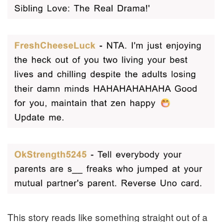
This story reads like something straight out of a