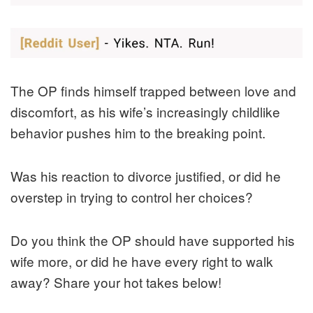
The OP finds himself trapped between love and
discomfort, as his wife’s increasingly childlike
behavior pushes him to the breaking point.
Was his reaction to divorce justified, or did he
overstep in trying to control her choices?
Do you think the OP should have supported his
wife more, or did he have every right to walk
away? Share your hot takes below!