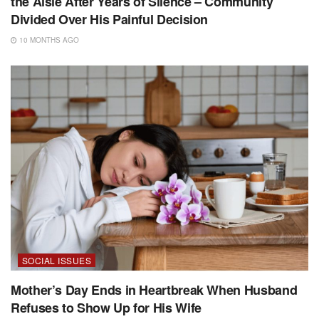
the Aisle After Years of Silence – Community
Divided Over His Painful Decision
10 MONTHS AGO
SOCIAL ISSUES
Mother’s Day Ends in Heartbreak When Husband
Refuses to Show Up for His Wife