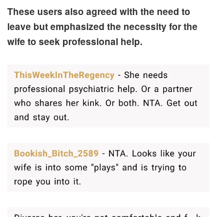
These users also agreed with the need to
leave but emphasized the necessity for the
wife to seek professional help.