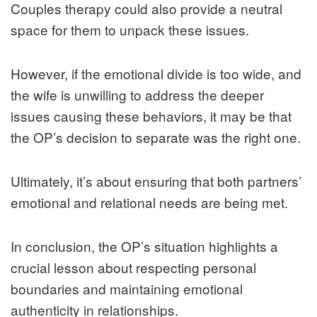
Couples therapy could also provide a neutral
space for them to unpack these issues.
However, if the emotional divide is too wide, and
the wife is unwilling to address the deeper
issues causing these behaviors, it may be that
the OP’s decision to separate was the right one.
Ultimately, it’s about ensuring that both partners’
emotional and relational needs are being met.
In conclusion, the OP’s situation highlights a
crucial lesson about respecting personal
boundaries and maintaining emotional
authenticity in relationships.