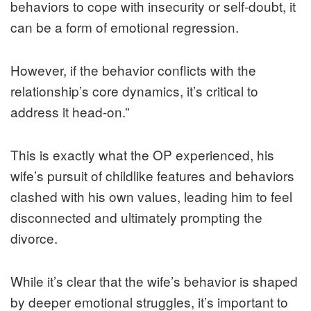
behaviors to cope with insecurity or self-doubt, it
can be a form of emotional regression.
However, if the behavior conflicts with the
relationship’s core dynamics, it’s critical to
address it head-on.”
This is exactly what the OP experienced, his
wife’s pursuit of childlike features and behaviors
clashed with his own values, leading him to feel
disconnected and ultimately prompting the
divorce.
While it’s clear that the wife’s behavior is shaped
by deeper emotional struggles, it’s important to