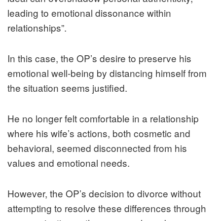
leading to emotional dissonance within
relationships”.
In this case, the OP’s desire to preserve his
emotional well-being by distancing himself from
the situation seems justified.
He no longer felt comfortable in a relationship
where his wife’s actions, both cosmetic and
behavioral, seemed disconnected from his
values and emotional needs.
However, the OP’s decision to divorce without
attempting to resolve these differences through