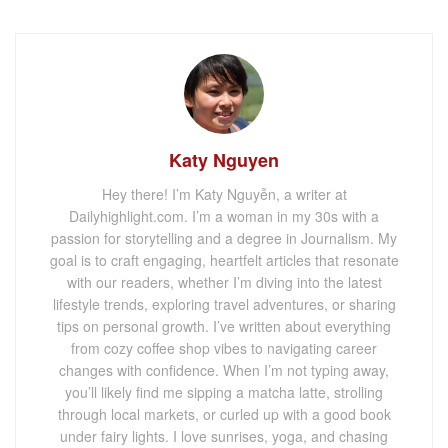
Katy Nguyen
Hey there! I’m Katy Nguyễn, a writer at
Dailyhighlight.com. I’m a woman in my 30s with a
passion for storytelling and a degree in Journalism. My
goal is to craft engaging, heartfelt articles that resonate
with our readers, whether I’m diving into the latest
lifestyle trends, exploring travel adventures, or sharing
tips on personal growth. I’ve written about everything
from cozy coffee shop vibes to navigating career
changes with confidence. When I’m not typing away,
you’ll likely find me sipping a matcha latte, strolling
through local markets, or curled up with a good book
under fairy lights. I love sunrises, yoga, and chasing