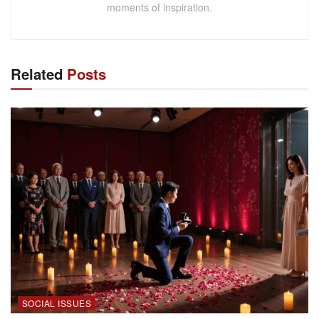
moments of inspiration.
Related
Posts
SOCIAL ISSUES