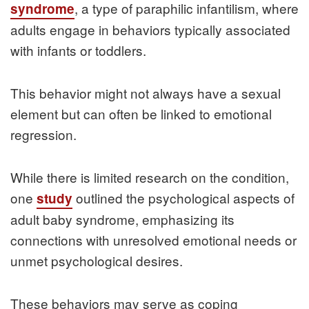
, a type of paraphilic infantilism, where
syndrome
adults engage in behaviors typically associated
with infants or toddlers.
This behavior might not always have a sexual
element but can often be linked to emotional
regression.
While there is limited research on the condition,
one
outlined the psychological aspects of
study
adult baby syndrome, emphasizing its
connections with unresolved emotional needs or
unmet psychological desires.
These behaviors may serve as coping