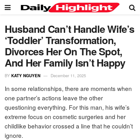
Husband Can’t Handle Wife’s
‘Toddler’ Transformation,
Divorces Her On The Spot,
And Her Family Isn’t Happy
BY
KATY NGUYEN
December 11, 2025
In some relationships, there are moments when
one partner’s actions leave the other
questioning everything. For this man, his wife’s
extreme focus on cosmetic surgeries and her
childlike behavior crossed a line that he couldn’t
ignore.