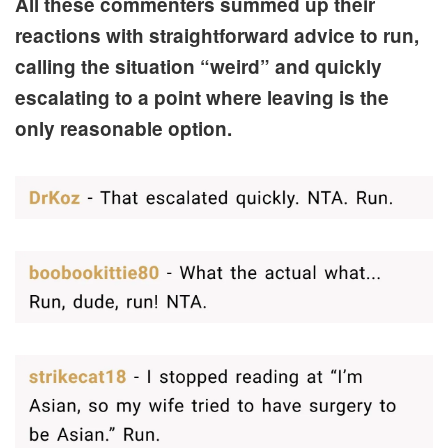
All these commenters summed up their
reactions with straightforward advice to run,
calling the situation “weird” and quickly
escalating to a point where leaving is the
only reasonable option.