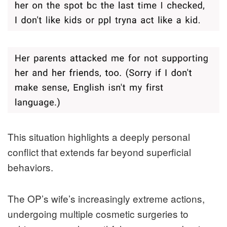
This situation highlights a deeply personal
conflict that extends far beyond superficial
behaviors.
The OP’s wife’s increasingly extreme actions,
undergoing multiple cosmetic surgeries to