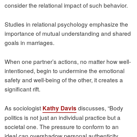
consider the relational impact of such behavior.
Studies in relational psychology emphasize the
importance of mutual understanding and shared
goals in marriages.
When one partner’s actions, no matter how well-
intentioned, begin to undermine the emotional
safety and well-being of the other, it creates a
significant rift.
As sociologist
discusses, “Body
Kathy Davis
politics is not just an individual practice but a
societal one. The pressure to conform to an
ideal can overshadow personal authenticity,