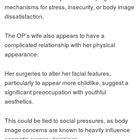
mechanisms for stress, insecurity, or body image
dissatisfaction.
The OP’s wife also appears to have a
complicated relationship with her physical
appearance.
Her surgeries to alter her facial features,
particularly to appear more childlike, suggest a
significant preoccupation with youthful
aesthetics.
This could be tied to social pressures, as body
image concerns are known to heavily influence
cosmetic surgery decisions.