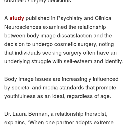
A
published in Psychiatry and Clinical
study
Neurosciences examined the relationship
between body image dissatisfaction and the
decision to undergo cosmetic surgery, noting
that individuals seeking surgery often have an
underlying struggle with self-esteem and identity.
Body image issues are increasingly influenced
by societal and media standards that promote
youthfulness as an ideal, regardless of age.
Dr. Laura Berman, a relationship therapist,
explains, “When one partner adopts extreme