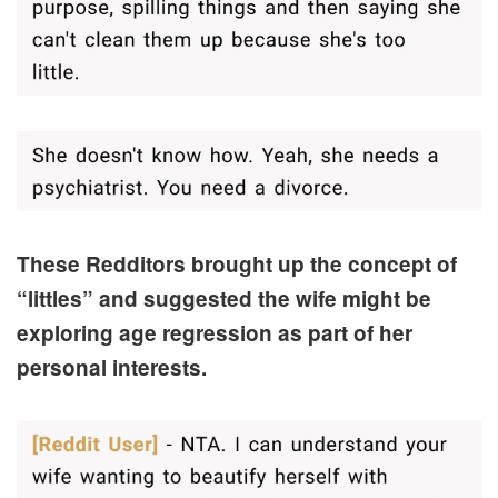
These Redditors brought up the concept of
“littles” and suggested the wife might be
exploring age regression as part of her
personal interests.