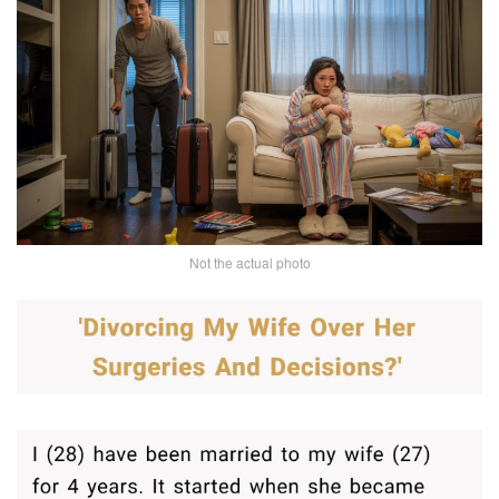
Not the actual photo