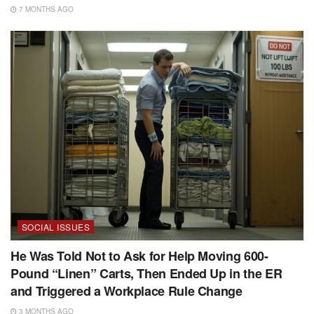
7 MONTHS AGO
SOCIAL ISSUES
He Was Told Not to Ask for Help Moving 600-
Pound “Linen” Carts, Then Ended Up in the ER
and Triggered a Workplace Rule Change
3 MONTHS AGO