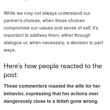
While we may not always understand our
partner’s choices, when those choices
compromise our values and sense of self, it’s
important to address them, either through
dialogue or, when necessary, a decision to part
ways.
Here’s how people reacted to the
post:
These commenters roasted the wife for her
behavior, expressing that her actions veer
dangerously close to a fetish gone wrong.