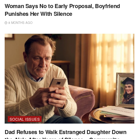
Woman Says No to Early Proposal, Boyfriend
Punishes Her With Silence
8 MONTHS AGO
SOCIAL ISSUES
Dad Refuses to Walk Estranged Daughter Down