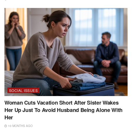
SOCIAL ISSUES
Woman Cuts Vacation Short After Sister Wakes
Her Up Just To Avoid Husband Being Alone With
Her
10 MONTHS AGO