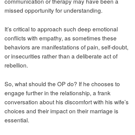
communication or therapy may have been a
missed opportunity for understanding.
It’s critical to approach such deep emotional
conflicts with empathy, as sometimes these
behaviors are manifestations of pain, self-doubt,
or insecurities rather than a deliberate act of
rebellion.
So, what should the OP do? If he chooses to
engage further in the relationship, a frank
conversation about his discomfort with his wife’s
choices and their impact on their marriage is
essential.