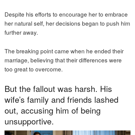
Despite his efforts to encourage her to embrace
her natural self, her decisions began to push him
further away.
The breaking point came when he ended their
marriage, believing that their differences were
too great to overcome.
But the fallout was harsh. His
wife’s family and friends lashed
out, accusing him of being
unsupportive.