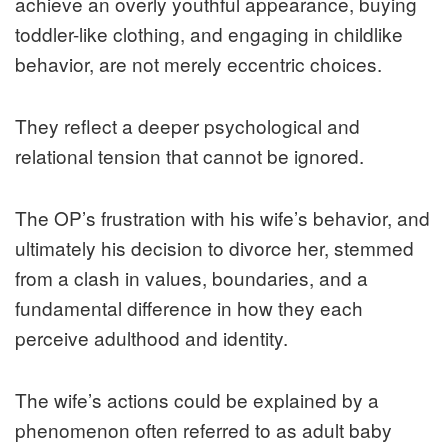
achieve an overly youthful appearance, buying
toddler-like clothing, and engaging in childlike
behavior, are not merely eccentric choices.
They reflect a deeper psychological and
relational tension that cannot be ignored.
The OP’s frustration with his wife’s behavior, and
ultimately his decision to divorce her, stemmed
from a clash in values, boundaries, and a
fundamental difference in how they each
perceive adulthood and identity.
The wife’s actions could be explained by a
phenomenon often referred to as adult baby