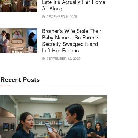
Late It’s Actually Her Home
All Along
DECEMBER 9, 2025
Brother’s Wife Stole Their
Baby Name – So Parents
Secretly Swapped It and
Left Her Furious
SEPTEMBER 12, 2025
Recent Posts