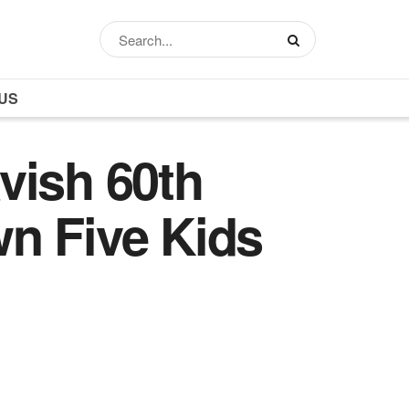
US
vish 60th
n Five Kids