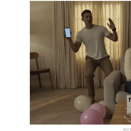
Not t