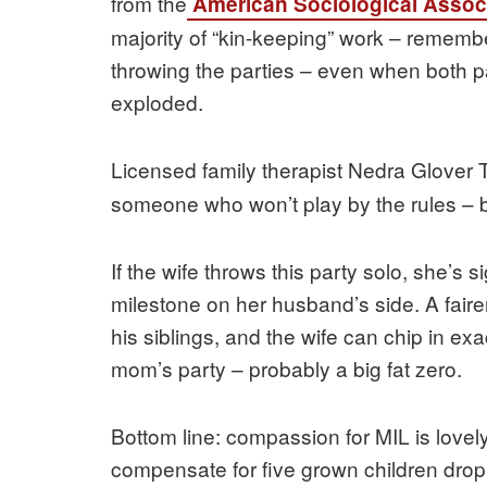
from the
American Sociological Assoc
majority of “kin-keeping” work – remembe
throwing the parties – even when both p
exploded.
Licensed family therapist Nedra Glove
someone who won’t play by the rules – b
If the wife throws this party solo, she’s s
milestone on her husband’s side. A fair
his siblings, and the wife can chip in exa
mom’s party – probably a big fat zero.
Bottom line: compassion for MIL is lovely,
compensate for five grown children dropp