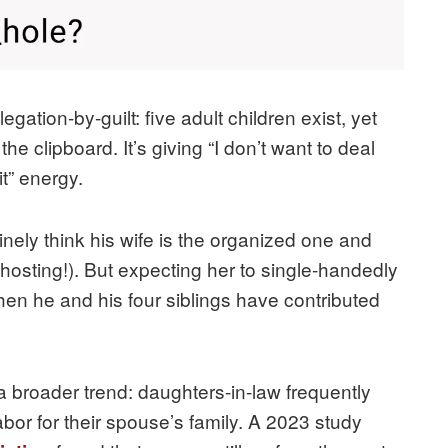
gation-by-guilt: five adult children exist, yet
 clipboard. It’s giving “I don’t want to deal
it” energy.
nely think his wife is the organized one and
 hosting!). But expecting her to single-handedly
hen he and his four siblings have contributed
 a broader trend: daughters-in-law frequently
bor for their spouse’s family. A 2023 study