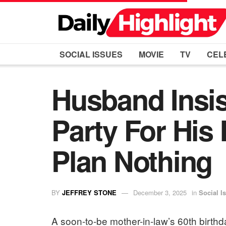
SOCIAL ISSUES
MOVIE
TV
CEL
Husband Insis
Party For His
Plan Nothing
BY
JEFFREY STONE
December 3, 2025
in
Social I
A soon-to-be mother-in-law’s 60th birthda