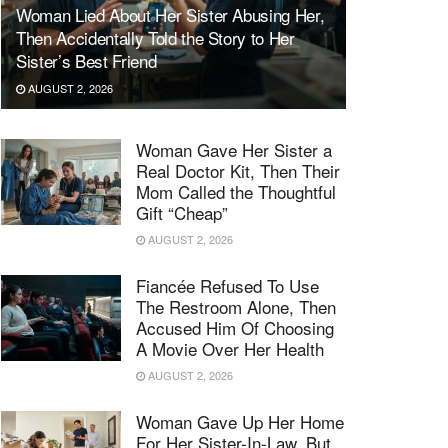
Woman Lied About Her Sister Abusing Her,
Then Accidentally Told the Story to Her
Sister’s Best Friend
AUGUST 2, 2026
Woman Gave Her Sister a
Real Doctor Kit, Then Their
Mom Called the Thoughtful
Gift “Cheap”
AUGUST 2, 2026
Fiancée Refused To Use
The Restroom Alone, Then
Accused Him Of Choosing
A Movie Over Her Health
AUGUST 2, 2026
Woman Gave Up Her Home
For Her Sister-In-Law, But