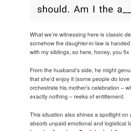
What we’re witnessing here is classic dele
somehow the daughter-in-law is handed the
with my siblings, so here, honey, you fix 
From the husband’s side, he might genui
that she’d enjoy it (some people do love
orchestrate his mother’s celebration – w
exactly nothing – reeks of entitlement.
This situation also shines a spotlight on
absorb unpaid emotional and logistical la