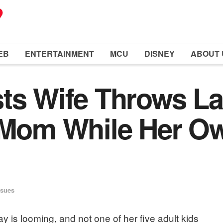
EB
ENTERTAINMENT
MCU
DISNEY
ABOUT 
ts Wife Throws La
 Mom While Her Ow
ssues
y is looming, and not one of her five adult kids