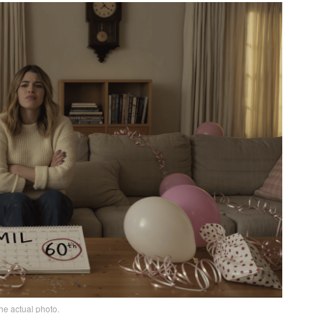
he actual photo.