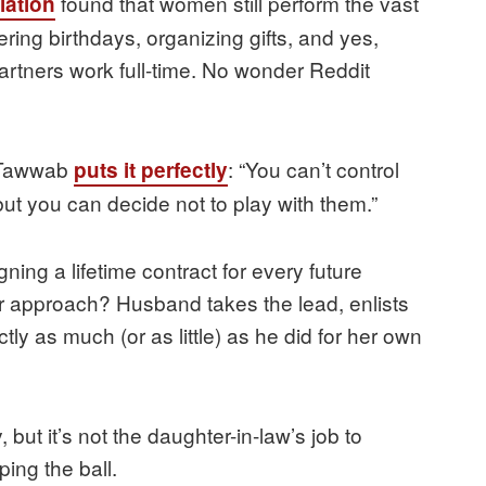
found that women still perform the vast
iation
ring birthdays, organizing gifts, and yes,
artners work full-time. No wonder Reddit
r Tawwab
: “You can’t control
puts it perfectly
ut you can decide not to play with them.”
igning a lifetime contract for every future
er approach? Husband takes the lead, enlists
ctly as much (or as little) as he did for her own
 but it’s not the daughter-in-law’s job to
ing the ball.