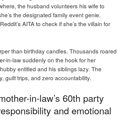
nowhere, the husband volunteers his wife to
 she’s the designated family event genie.
eddit’s AITA to check if she’s the villain for
harper than birthday candles. Thousands roared
er-in-law suddenly on the hook for her
bby entitled and his siblings lazy. The
, guilt trips, and zero accountability.
mother-in-law’s 60th party
responsibility and emotional