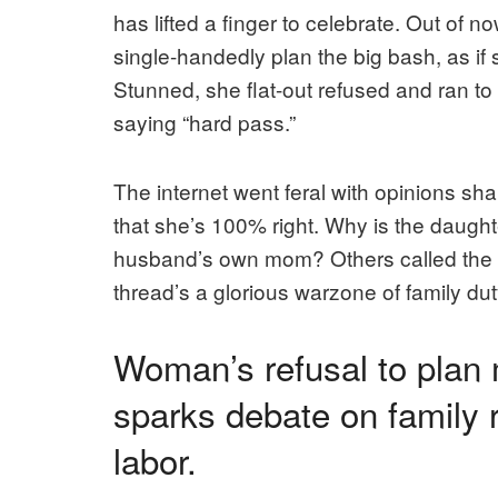
has lifted a finger to celebrate. Out of 
single-handedly plan the big bash, as if
Stunned, she flat-out refused and ran to R
saying “hard pass.”
The internet went feral with opinions s
that she’s 100% right. Why is the daught
husband’s own mom? Others called the hu
thread’s a glorious warzone of family duty
Woman’s refusal to plan 
sparks debate on family 
labor.