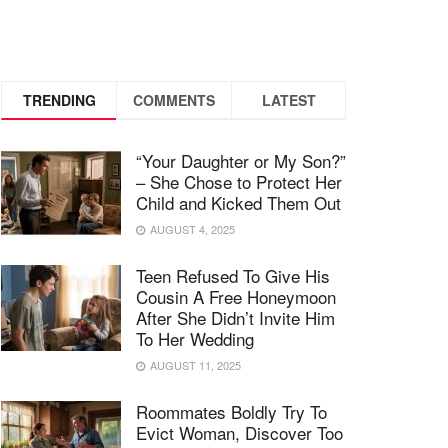
TRENDING
COMMENTS
LATEST
“Your Daughter or My Son?”
– She Chose to Protect Her
Child and Kicked Them Out
AUGUST 4, 2025
Teen Refused To Give His
Cousin A Free Honeymoon
After She Didn’t Invite Him
To Her Wedding
AUGUST 11, 2025
Roommates Boldly Try To
Evict Woman, Discover Too