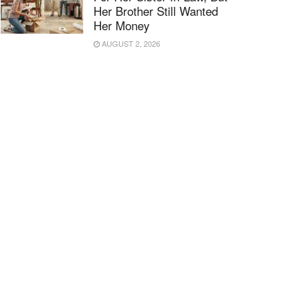
Her Brother Still Wanted
Her Money
AUGUST 2, 2026