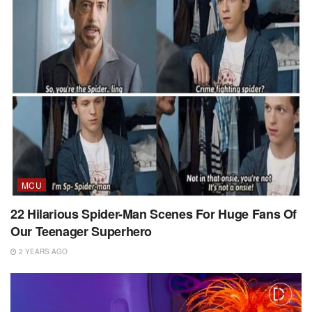
MCU
22 Hilarious Spider-Man Scenes For Huge Fans Of
Our Teenager Superhero
2 YEARS AGO