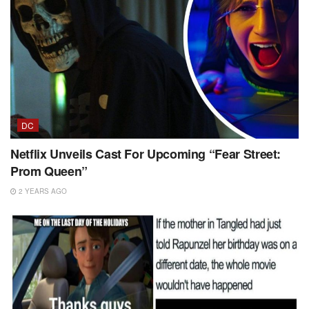
DC
Netflix Unveils Cast For Upcoming “Fear Street:
Prom Queen”
2 YEARS AGO