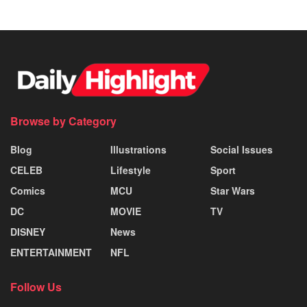
Browse by Category
Blog
Illustrations
Social Issues
CELEB
Lifestyle
Sport
Comics
MCU
Star Wars
DC
MOVIE
TV
DISNEY
News
ENTERTAINMENT
NFL
Follow Us