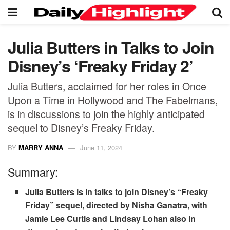
Julia Butters in Talks to Join
Disney’s ‘Freaky Friday 2’
Julia Butters, acclaimed for her roles in Once
Upon a Time in Hollywood and The Fabelmans,
is in discussions to join the highly anticipated
sequel to Disney’s Freaky Friday.
BY
MARRY ANNA
June 11, 2024
Summary:
Julia Butters is in talks to join Disney’s “Freaky
Friday” sequel, directed by Nisha Ganatra, with
Jamie Lee Curtis and Lindsay Lohan also in