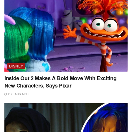
DISNEY
Inside Out 2 Makes A Bold Move With Exciting
New Characters, Says Pixar
2 YEARS AGO