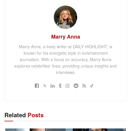
Marry Anna
Marry Anna, a lively writer at DAILY HIGHLIGHT, is
known for his energetic style in entertainment
journalism. With a focus on accuracy, Marry Anna
explores celebrities' lives, providing unique insights and
interviews.
Related
Posts