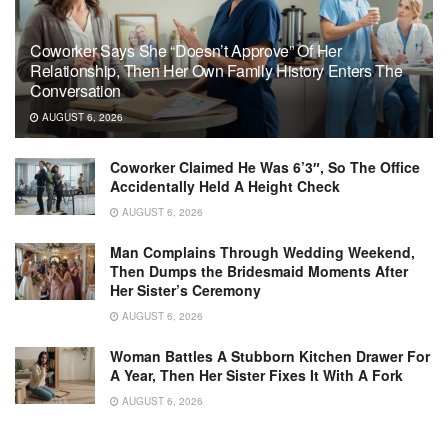
Coworker Says She “Doesn’t Approve” Of Her
Relationship, Then Her Own Family History Enters The
Conversation
AUGUST 6, 2026
Coworker Claimed He Was 6’3″, So The Office
Accidentally Held A Height Check
AUGUST 6, 2026
Man Complains Through Wedding Weekend,
Then Dumps the Bridesmaid Moments After
Her Sister’s Ceremony
AUGUST 6, 2026
Woman Battles A Stubborn Kitchen Drawer For
A Year, Then Her Sister Fixes It With A Fork
AUGUST 6, 2026