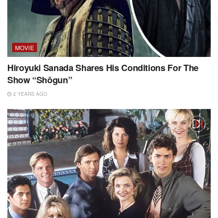
MOVIE
Hiroyuki Sanada Shares His Conditions For The
Show “Shōgun”
2 YEARS AGO