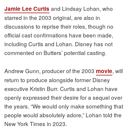
and Lindsay Lohan, who
Jamie Lee Curtis
starred in the 2003 original, are also in
discussions to reprise their roles, though no
official cast confirmations have been made,
including Curtis and Lohan. Disney has not
commented on Butters’ potential casting.
Andrew Gunn, producer of the 2003
, will
movie
return to produce alongside former Disney
executive Kristin Burr. Curtis and Lohan have
openly expressed their desire for a sequel over
the years. “We would only make something that
people would absolutely adore,” Lohan told the
New York Times in 2023.