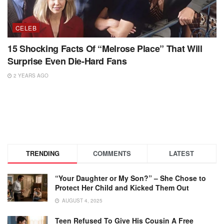
CELEB
15 Shocking Facts Of “Melrose Place” That Will
Surprise Even Die-Hard Fans
2 YEARS AGO
TRENDING
COMMENTS
LATEST
“Your Daughter or My Son?” – She Chose to
Protect Her Child and Kicked Them Out
AUGUST 4, 2025
Teen Refused To Give His Cousin A Free