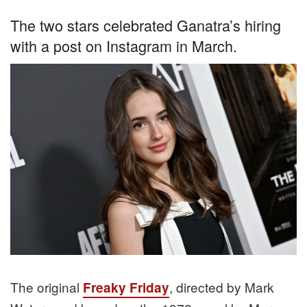
The two stars celebrated Ganatra’s hiring
with a post on Instagram in March.
The original
, directed by Mark
Freaky Friday