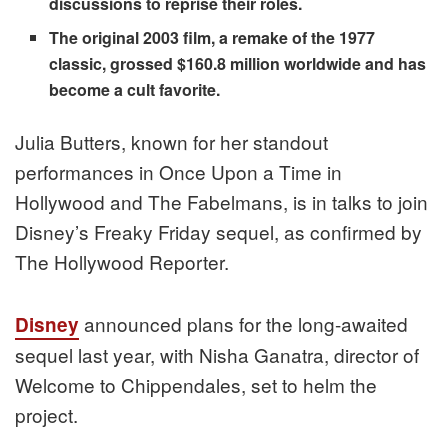
discussions to reprise their roles.
The original 2003 film, a remake of the 1977
classic, grossed $160.8 million worldwide and has
become a cult favorite.
Julia Butters, known for her standout
performances in Once Upon a Time in
Hollywood and The Fabelmans, is in talks to join
Disney’s Freaky Friday sequel, as confirmed by
The Hollywood Reporter.
announced plans for the long-awaited
Disney
sequel last year, with Nisha Ganatra, director of
Welcome to Chippendales, set to helm the
project.