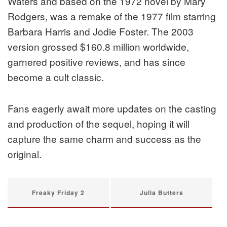
Waters and based on the 1972 novel by Mary
Rodgers, was a remake of the 1977 film starring
Barbara Harris and Jodie Foster. The 2003
version grossed $160.8 million worldwide,
garnered positive reviews, and has since
become a cult classic.
Fans eagerly await more updates on the casting
and production of the sequel, hoping it will
capture the same charm and success as the
original.
Freaky Friday 2
Julia Butters