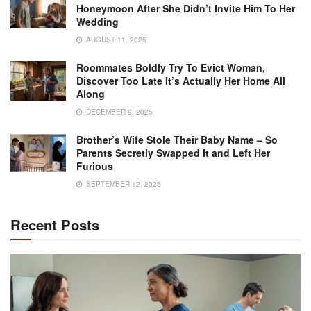
Honeymoon After She Didn’t Invite Him To Her
Wedding
AUGUST 11, 2025
Roommates Boldly Try To Evict Woman,
Discover Too Late It’s Actually Her Home All
Along
DECEMBER 9, 2025
Brother’s Wife Stole Their Baby Name – So
Parents Secretly Swapped It and Left Her
Furious
SEPTEMBER 12, 2025
Recent Posts