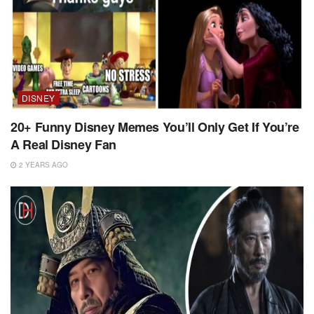
DISNEY
20+ Funny Disney Memes You’ll Only Get If You’re
A Real Disney Fan
2 YEARS AGO